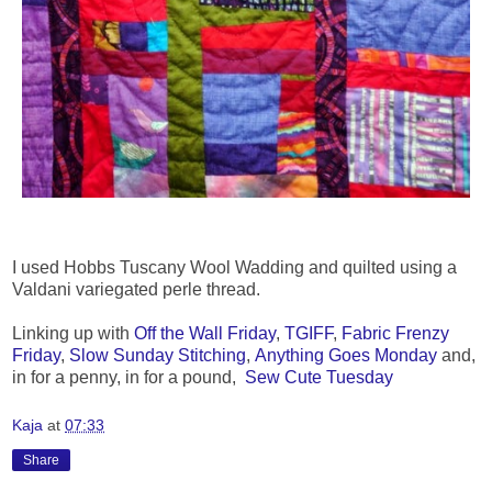
I used Hobbs Tuscany Wool Wadding and quilted using a
Valdani variegated perle thread.
Linking up with
Off the Wall Friday
,
TGIFF
,
Fabric Frenzy
Friday
,
Slow Sunday Stitching
,
Anything Goes Monday
and,
in for a penny, in for a pound,
Sew Cute Tuesday
Kaja
at
07:33
Share