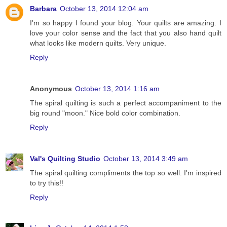
Barbara
October 13, 2014 12:04 am
I'm so happy I found your blog. Your quilts are amazing. I
love your color sense and the fact that you also hand quilt
what looks like modern quilts. Very unique.
Reply
Anonymous
October 13, 2014 1:16 am
The spiral quilting is such a perfect accompaniment to the
big round "moon." Nice bold color combination.
Reply
Val's Quilting Studio
October 13, 2014 3:49 am
The spiral quilting compliments the top so well. I'm inspired
to try this!!
Reply