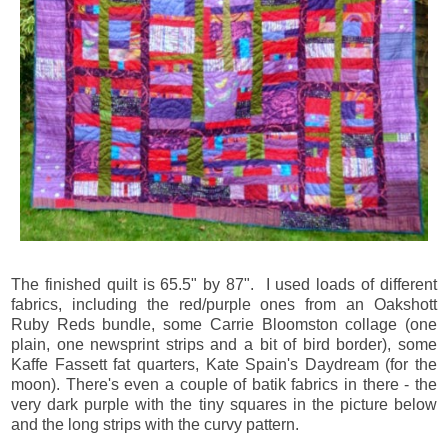
The finished quilt is 65.5" by 87". I used loads of different
fabrics, including the red/purple ones from an Oakshott
Ruby Reds bundle, some Carrie Bloomston collage (one
plain, one newsprint strips and a bit of bird border), some
Kaffe Fassett fat quarters, Kate Spain's Daydream (for the
moon). There's even a couple of batik fabrics in there - the
very dark purple with the tiny squares in the picture below
and the long strips with the curvy pattern.