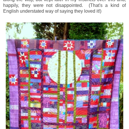
happily, they were not disappointed. (That's a kind of
English understated way of saying they loved it!)