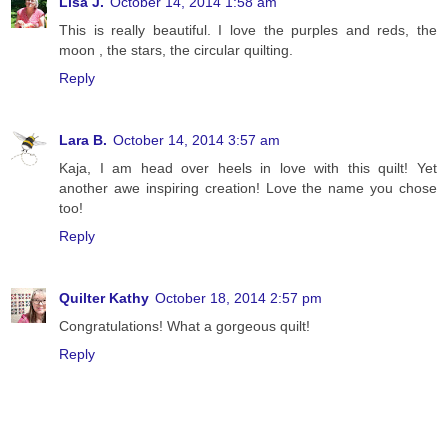
Lisa J.
October 14, 2014 1:58 am
This is really beautiful. I love the purples and reds, the
moon , the stars, the circular quilting.
Reply
Lara B.
October 14, 2014 3:57 am
Kaja, I am head over heels in love with this quilt! Yet
another awe inspiring creation! Love the name you chose
too!
Reply
Quilter Kathy
October 18, 2014 2:57 pm
Congratulations! What a gorgeous quilt!
Reply