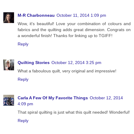
M-R Charbonneau
October 11, 2014 1:09 pm
Wow, it's beautiful! Love your combination of colours and
fabrics and the quilting adds great dimension. Congrats on
a wonderful finish! Thanks for linking up to TGIFF!
Reply
Quilting Stories
October 12, 2014 3:25 pm
What a faboulous quilt, very original and impressive!
Reply
Carla A Few Of My Favorite Things
October 12, 2014
4:09 pm
That spiral quilting is just what this quilt needed! Wonderful!
Reply