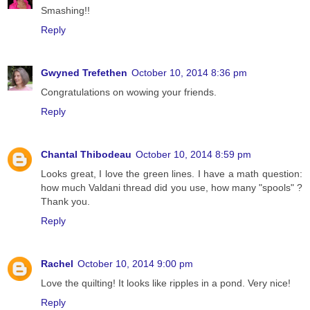
Smashing!!
Reply
Gwyned Trefethen
October 10, 2014 8:36 pm
Congratulations on wowing your friends.
Reply
Chantal Thibodeau
October 10, 2014 8:59 pm
Looks great, I love the green lines. I have a math question:
how much Valdani thread did you use, how many "spools" ?
Thank you.
Reply
Rachel
October 10, 2014 9:00 pm
Love the quilting! It looks like ripples in a pond. Very nice!
Reply