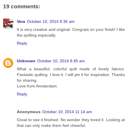
19 comments:
Vera
October 10, 2014 8:36 am
It is very creative and original. Congrats on your finish! I like
the quilting especially.
Reply
Unknown
October 10, 2014 8:45 am
What a beautiful, colorful quilt made of lovely fabrics.
Fantastic quilting. I love it. I will pin it for inspiration. Thanks
for sharing.
Love from Amsterdam.
Reply
Anonymous
October 10, 2014 11:14 am
Great to see it finished. No wonder they loved it. Looking at
that can only make them feel cheerful.