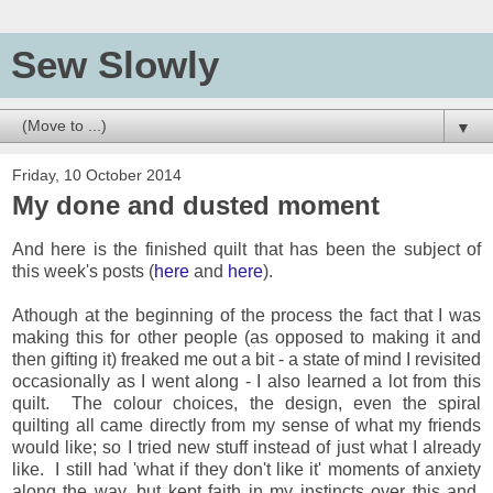
Sew Slowly
▼
Friday, 10 October 2014
My done and dusted moment
And here is the finished quilt that has been the subject of
this week's posts (
here
and
here
).
Athough at the beginning of the process the fact that I was
making this for other people (as opposed to making it and
then gifting it) freaked me out a bit - a state of mind I revisited
occasionally as I went along - I also learned a lot from this
quilt. The colour choices, the design, even the spiral
quilting all came directly from my sense of what my friends
would like; so I tried new stuff instead of just what I already
like. I still had 'what if they don't like it' moments of anxiety
along the way, but kept faith in my instincts over this and,