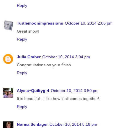
Reply
Turtlemoonimpressions
October 10, 2014 2:06 pm
Great show!
Reply
Julia Graber
October 10, 2014 3:04 pm
Congratulations on your finish.
Reply
Alycia~Quiltygirl
October 10, 2014 3:50 pm
It is beautiful - I like how it all comes together!
Reply
Norma Schlager
October 10, 2014 8:18 pm