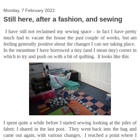
Monday, 7 February 2022
Still here, after a fashion, and sewing
I have still not reclaimed my sewing space - in fact I have pretty
much had to vacate the house the past couple of weeks, but am
feeling generally positive about the changes I can see taking place.
In the meantime I have borrowed a tiny (and I mean tiny) corner in
which to try and push on with a bit of quilting. It looks like this
I spent quite a while before I started sewing looking at the piles of
fabric I shared in the last post. They went back into the bag and
came out again, with various changes. I reached a point where I