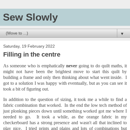
Sew Slowly
▼
Saturday, 19 February 2022
Filling in the centre
As someone who is emphatically
never
going to do quilt maths, it
might not have been the brightest move to start this quilt by
building a frame and only then thinking about what went inside. I
got to a solution I was happy with eventually, but as you can see it
took a bit of figuring out.
In addition to the question of sizing, it took me a while to find a
fabric combination that worked. In the end the low tech method of
just plonking pieces down until something worked got me where I
needed to go. It took a while, as the orange fabric in my
checkerboard has a strong presence and wasn't all that inclined to
play nice. I tried prints and plains and lots of combinations but