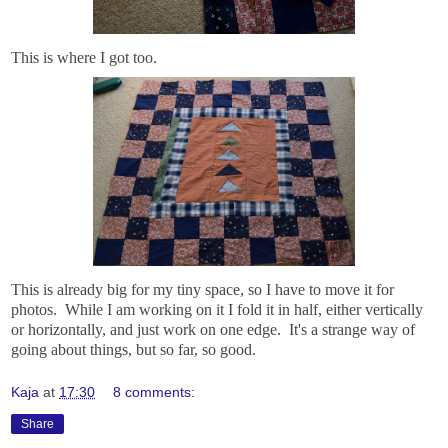
This is where I got too.
This is already big for my tiny space, so I have to move it for
photos. While I am working on it I fold it in half, either vertically
or horizontally, and just work on one edge. It's a strange way of
going about things, but so far, so good.
Kaja
at
17:30
8 comments:
Share