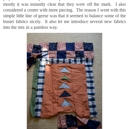
mostly it was instantly clear that they were off the mark. I also
considered a centre with more piecing. The reason I went with this
simple little line of geese was that it seemed to balance some of the
busier fabrics nicely. It also let me introduce several new fabrics
into the mix in a painless way.