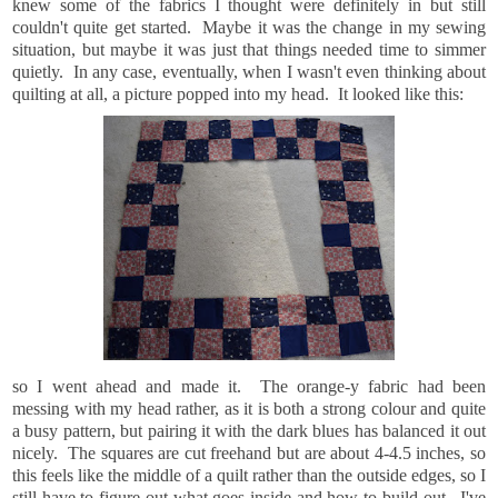
knew some of the fabrics I thought were definitely in but still
couldn't quite get started. Maybe it was the change in my sewing
situation, but maybe it was just that things needed time to simmer
quietly. In any case, eventually, when I wasn't even thinking about
quilting at all, a picture popped into my head. It looked like this:
so I went ahead and made it. The orange-y fabric had been
messing with my head rather, as it is both a strong colour and quite
a busy pattern, but pairing it with the dark blues has balanced it out
nicely. The squares are cut freehand but are about 4-4.5 inches, so
this feels like the middle of a quilt rather than the outside edges, so I
still have to figure out what goes inside and how to build out. I've