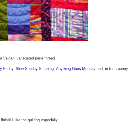
 Valdani variegated perle thread.
y Friday
,
Slow Sunday Stitching
,
Anything Goes Monday
and, in for a penny, 
inish! I like the quilting especially.