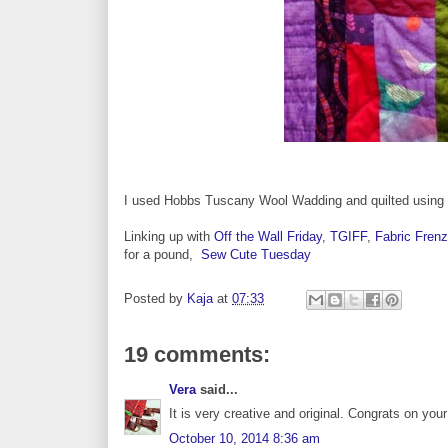
I used Hobbs Tuscany Wool Wadding and quilted using a
Linking up with
Off the Wall Friday
,
TGIFF
,
Fabric Frenz
for a pound,
Sew Cute Tuesday
Posted by
Kaja
at
07:33
19 comments:
Vera
said...
It is very creative and original. Congrats on your f
October 10, 2014 8:36 am