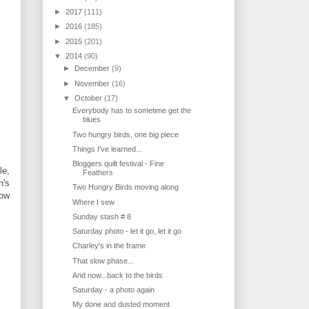
►
2017
(111)
►
2016
(185)
►
2015
(201)
▼
2014
(90)
►
December
(9)
►
November
(16)
▼
October
(17)
Everybody has to sometime get the
blues
Two hungry birds, one big piece
Things I've learned...
Bloggers quilt festival - Fine
le,
Feathers
n's
Two Hungry Birds moving along
low
Where I sew
Sunday stash # 8
Saturday photo - let it go, let it go
Charley's in the frame
That slow phase...
And now...back to the birds
Saturday - a photo again
My done and dusted moment