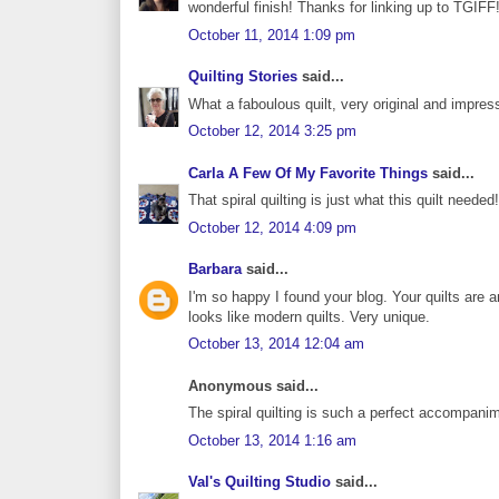
wonderful finish! Thanks for linking up to TGIFF
October 11, 2014 1:09 pm
Quilting Stories
said...
What a faboulous quilt, very original and impres
October 12, 2014 3:25 pm
Carla A Few Of My Favorite Things
said...
That spiral quilting is just what this quilt neede
October 12, 2014 4:09 pm
Barbara
said...
I'm so happy I found your blog. Your quilts are 
looks like modern quilts. Very unique.
October 13, 2014 12:04 am
Anonymous said...
The spiral quilting is such a perfect accompani
October 13, 2014 1:16 am
Val's Quilting Studio
said...