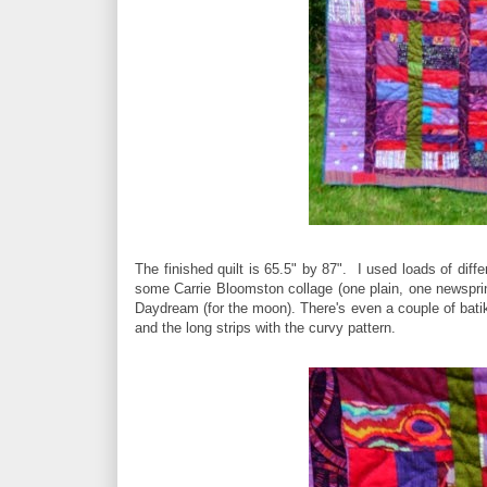
The finished quilt is 65.5" by 87". I used loads of dif
some Carrie Bloomston collage (one plain, one newsprint
Daydream (for the moon). There's even a couple of batik 
and the long strips with the curvy pattern.