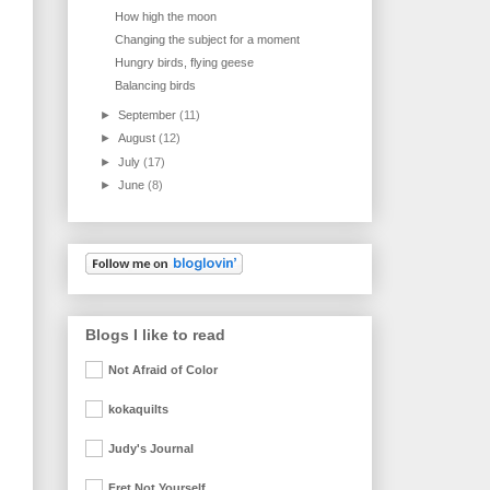
How high the moon
Changing the subject for a moment
Hungry birds, flying geese
Balancing birds
►
September
(11)
►
August
(12)
►
July
(17)
►
June
(8)
Blogs I like to read
Not Afraid of Color
kokaquilts
Judy's Journal
Fret Not Yourself