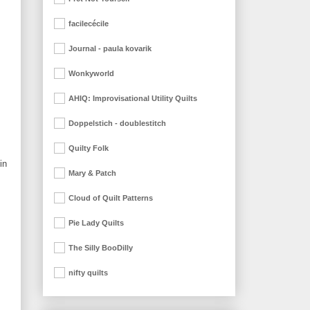
facilecécile
Journal - paula kovarik
Wonkyworld
AHIQ: Improvisational Utility Quilts
Doppelstich - doublestitch
Quilty Folk
in
Mary & Patch
Cloud of Quilt Patterns
Pie Lady Quilts
The Silly BooDilly
nifty quilts