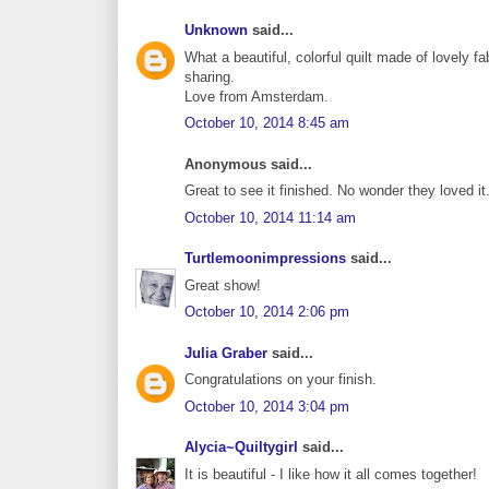
Unknown
said...
What a beautiful, colorful quilt made of lovely fabr
sharing.
Love from Amsterdam.
October 10, 2014 8:45 am
Anonymous said...
Great to see it finished. No wonder they loved i
October 10, 2014 11:14 am
Turtlemoonimpressions
said...
Great show!
October 10, 2014 2:06 pm
Julia Graber
said...
Congratulations on your finish.
October 10, 2014 3:04 pm
Alycia~Quiltygirl
said...
It is beautiful - I like how it all comes together!