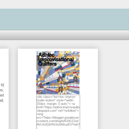
it)
es,
ust
<div class="Ad-Hoc-Improv-
nd,
Quilts-button" style="width:
150px; margin: 0 auto;"> <a
href="https://adhocimprovquilts
.blogspot.com" rel="nofollow">
<img
src="https://blogger.googleuse
rcontent.com/img/b/R29vZ2xl/
AVvXsEj3rRkSu9A6cpEVYwb7
-