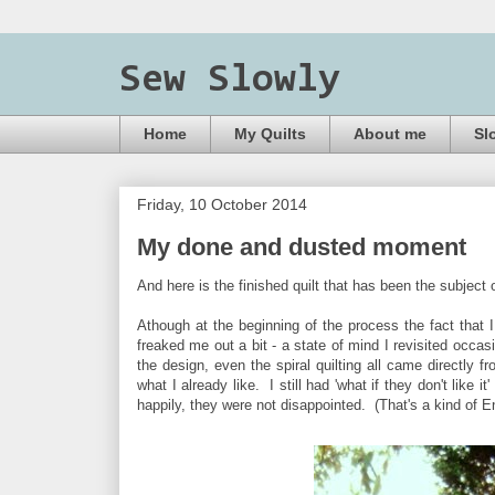
Sew Slowly
Home
My Quilts
About me
Sl
Friday, 10 October 2014
My done and dusted moment
And here is the finished quilt that has been the subject 
Athough at the beginning of the process the fact that I
freaked me out a bit - a state of mind I revisited occasi
the design, even the spiral quilting all came directly f
what I already like. I still had 'what if they don't like 
happily, they were not disappointed. (That's a kind of E