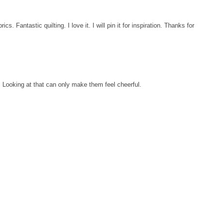
ics. Fantastic quilting. I love it. I will pin it for inspiration. Thanks for
t. Looking at that can only make them feel cheerful.