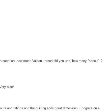
ath question: how much Valdani thread did you use, how many "spools" ?
 Very nice!
lours and fabrics and the quilting adds great dimension. Congrats on a