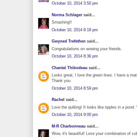
October 10, 2014 3:50 pm
Norma Schlager
said...
Smashing!!
October 10, 2014 8:18 pm
Gwyned Trefethen
said...
Congratulations on wowing your friends.
October 10, 2014 8:36 pm
Chantal Thibodeau
said...
Looks great, I love the green lines. I have a m
Thank you.
October 10, 2014 8:59 pm
Rachel
said...
Love the quilting! It looks like ripples in a pond.
October 10, 2014 9:00 pm
M-R Charbonneau
said...
Wow, it's beautiful! Love your combination of co