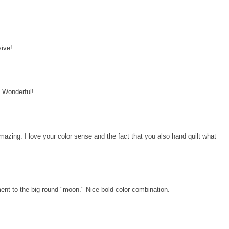
!
sive!
d! Wonderful!
amazing. I love your color sense and the fact that you also hand quilt what
ment to the big round "moon." Nice bold color combination.