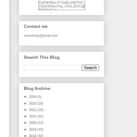
OuPdFi8NcJY72oBLsHj0TGC
7Qbe3D9yuYvg_JYod_p01Cqjf
66Vk9sGxo-
NgWR3ZvNjdBB16WQ93Ilt4U
brhXofxcXgVG_I-
jWDQ4jjl5UNPo7LrwUhP7U7l0
tl/s1600/KFindhornChoice1AHI
Contact me
Q.jpg" alt="Ad Hoc Improv
Quilts" width="150"
height="150" /> </a> </div>
sewslowly@gmail.com
Search This Blog
Blog Archive
►
2024
(9)
►
2023
(26)
►
2022
(26)
►
2021
(55)
►
2020
(23)
►
2019
(49)
►
2018
(92)