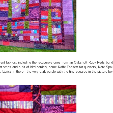
ferent fabrics, including the red/purple ones from an Oakshott Ruby Reds bund
 strips and a bit of bird border), some Kaffe Fassett fat quarters, Kate Spai
fabrics in there - the very dark purple with the tiny squares in the picture be