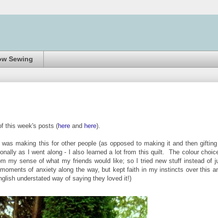
ow Sewing
of this week's posts (
here
and
here
).
 was making this for other people (as opposed to making it and then gifting 
onally as I went along - I also learned a lot from this quilt. The colour choic
rom my sense of what my friends would like; so I tried new stuff instead of j
it' moments of anxiety along the way, but kept faith in my instincts over this a
nglish understated way of saying they loved it!)