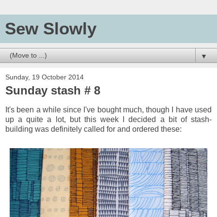
Sew Slowly
▼
Sunday, 19 October 2014
Sunday stash # 8
It's been a while since I've bought much, though I have used
up a quite a lot, but this week I decided a bit of stash-
building was definitely called for and ordered these: