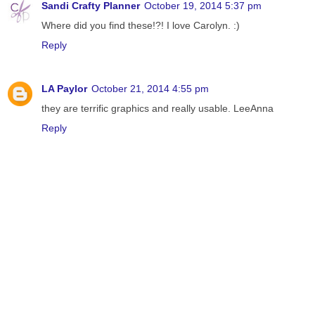
Sandi Crafty Planner
October 19, 2014 5:37 pm
Where did you find these!?! I love Carolyn. :)
Reply
LA Paylor
October 21, 2014 4:55 pm
they are terrific graphics and really usable. LeeAnna
Reply