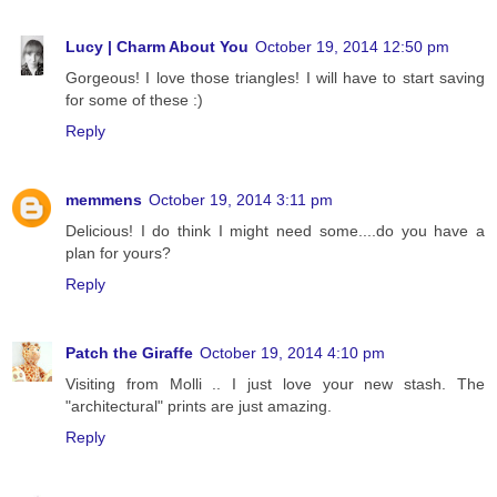
Lucy | Charm About You
October 19, 2014 12:50 pm
Gorgeous! I love those triangles! I will have to start saving
for some of these :)
Reply
memmens
October 19, 2014 3:11 pm
Delicious! I do think I might need some....do you have a
plan for yours?
Reply
Patch the Giraffe
October 19, 2014 4:10 pm
Visiting from Molli .. I just love your new stash. The
"architectural" prints are just amazing.
Reply