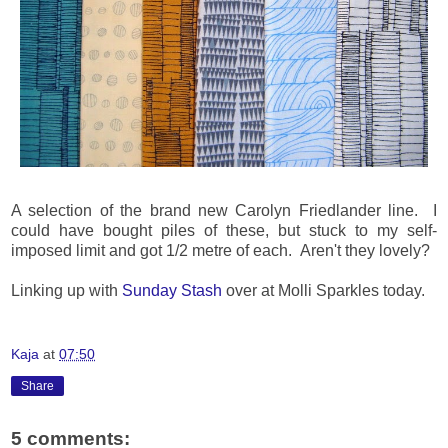
A selection of the brand new Carolyn Friedlander line. I
could have bought piles of these, but stuck to my self-
imposed limit and got 1/2 metre of each. Aren't they lovely?
Linking up with
Sunday Stash
over at Molli Sparkles today.
Kaja
at
07:50
Share
5 comments: