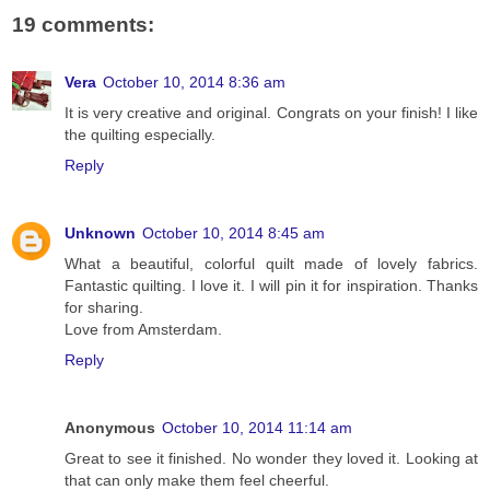
19 comments:
Vera
October 10, 2014 8:36 am
It is very creative and original. Congrats on your finish! I like
the quilting especially.
Reply
Unknown
October 10, 2014 8:45 am
What a beautiful, colorful quilt made of lovely fabrics.
Fantastic quilting. I love it. I will pin it for inspiration. Thanks
for sharing.
Love from Amsterdam.
Reply
Anonymous
October 10, 2014 11:14 am
Great to see it finished. No wonder they loved it. Looking at
that can only make them feel cheerful.