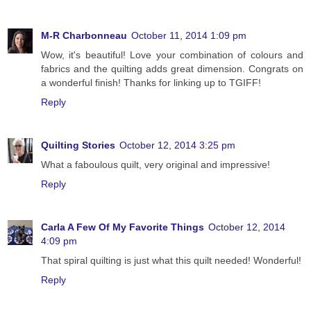
M-R Charbonneau
October 11, 2014 1:09 pm
Wow, it's beautiful! Love your combination of colours and
fabrics and the quilting adds great dimension. Congrats on
a wonderful finish! Thanks for linking up to TGIFF!
Reply
Quilting Stories
October 12, 2014 3:25 pm
What a faboulous quilt, very original and impressive!
Reply
Carla A Few Of My Favorite Things
October 12, 2014
4:09 pm
That spiral quilting is just what this quilt needed! Wonderful!
Reply