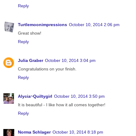
Reply
Turtlemoonimpressions
October 10, 2014 2:06 pm
Great show!
Reply
Julia Graber
October 10, 2014 3:04 pm
Congratulations on your finish.
Reply
Alycia~Quiltygirl
October 10, 2014 3:50 pm
It is beautiful - I like how it all comes together!
Reply
Norma Schlager
October 10, 2014 8:18 pm