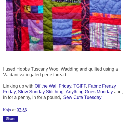
I used Hobbs Tuscany Wool Wadding and quilted using a
Valdani variegated perle thread.
Linking up with
Off the Wall Friday
,
TGIFF
,
Fabric Frenzy
Friday
,
Slow Sunday Stitching
,
Anything Goes Monday
and,
in for a penny, in for a pound,
Sew Cute Tuesday
Kaja
at
07:33
Share