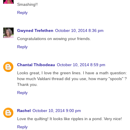
Smashing!!
Reply
Gwyned Trefethen
October 10, 2014 8:36 pm
Congratulations on wowing your friends.
Reply
Chantal Thibodeau
October 10, 2014 8:59 pm
Looks great, I love the green lines. I have a math question:
how much Valdani thread did you use, how many "spools" ?
Thank you.
Reply
Rachel
October 10, 2014 9:00 pm
Love the quilting! It looks like ripples in a pond. Very nice!
Reply