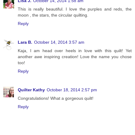
Lisa J.
October 14, 2014 1:58 am
This is really beautiful. I love the purples and reds, the
moon , the stars, the circular quilting.
Reply
Lara B.
October 14, 2014 3:57 am
Kaja, I am head over heels in love with this quilt! Yet
another awe inspiring creation! Love the name you chose
too!
Reply
Quilter Kathy
October 18, 2014 2:57 pm
Congratulations! What a gorgeous quilt!
Reply