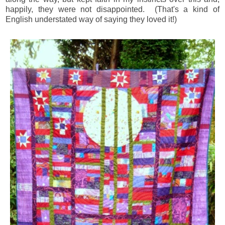
happily, they were not disappointed. (That's a kind of
English understated way of saying they loved it!)