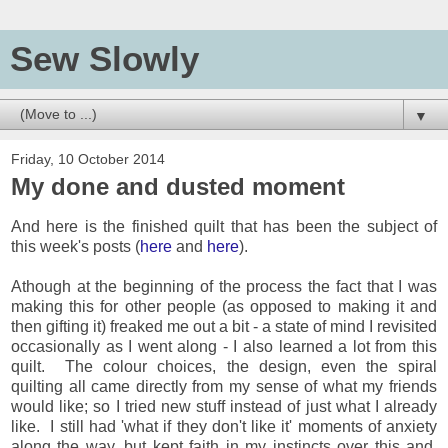
Sew Slowly
▼
Friday, 10 October 2014
My done and dusted moment
And here is the finished quilt that has been the subject of
this week's posts (
here
and
here
).
Athough at the beginning of the process the fact that I was
making this for other people (as opposed to making it and
then gifting it) freaked me out a bit - a state of mind I revisited
occasionally as I went along - I also learned a lot from this
quilt. The colour choices, the design, even the spiral
quilting all came directly from my sense of what my friends
would like; so I tried new stuff instead of just what I already
like. I still had 'what if they don't like it' moments of anxiety
along the way, but kept faith in my instincts over this and,