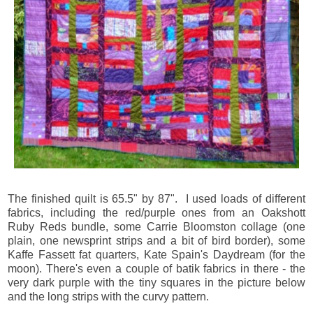
The finished quilt is 65.5" by 87". I used loads of different
fabrics, including the red/purple ones from an Oakshott
Ruby Reds bundle, some Carrie Bloomston collage (one
plain, one newsprint strips and a bit of bird border), some
Kaffe Fassett fat quarters, Kate Spain's Daydream (for the
moon). There's even a couple of batik fabrics in there - the
very dark purple with the tiny squares in the picture below
and the long strips with the curvy pattern.