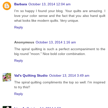
Barbara
October 13, 2014 12:04 am
I'm so happy I found your blog. Your quilts are amazing. I
love your color sense and the fact that you also hand quilt
what looks like modern quilts. Very unique.
Reply
Anonymous
October 13, 2014 1:16 am
The spiral quilting is such a perfect accompaniment to the
big round "moon." Nice bold color combination.
Reply
Val's Quilting Studio
October 13, 2014 3:49 am
The spiral quilting compliments the top so well. I'm inspired
to try this!!
Reply