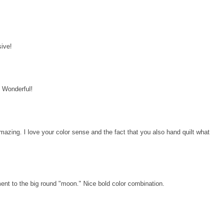
!
sive!
d! Wonderful!
amazing. I love your color sense and the fact that you also hand quilt what
ment to the big round "moon." Nice bold color combination.