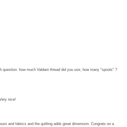
ath question: how much Valdani thread did you use, how many "spools" ?
 Very nice!
lours and fabrics and the quilting adds great dimension. Congrats on a