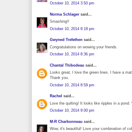
October 10, 2014 3:50 pm
Norma Schlager
said...
Smashing!!
October 10, 2014 8:18 pm
Gwyned Trefethen
said...
Congratulations on wowing your friends.
October 10, 2014 8:36 pm
Chantal Thibodeau
said...
Looks great, I love the green lines. I have a m
Thank you.
October 10, 2014 8:59 pm
Rachel
said...
Love the quilting! It looks like ripples in a pond.
October 10, 2014 9:00 pm
M-R Charbonneau
said...
Wow, it's beautiful! Love your combination of co