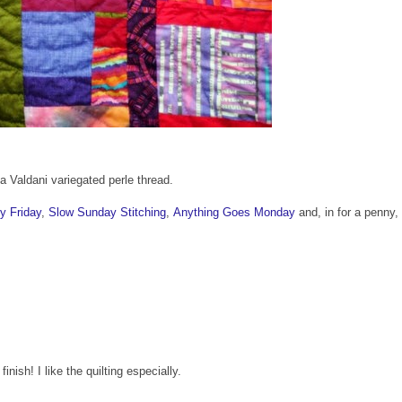
 Valdani variegated perle thread.
y Friday
,
Slow Sunday Stitching
,
Anything Goes Monday
and, in for a penny, 
inish! I like the quilting especially.