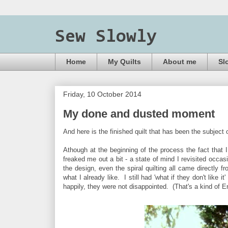
Sew Slowly
Home
My Quilts
About me
Sl
Friday, 10 October 2014
My done and dusted moment
And here is the finished quilt that has been the subject 
Athough at the beginning of the process the fact that I
freaked me out a bit - a state of mind I revisited occasi
the design, even the spiral quilting all came directly f
what I already like. I still had 'what if they don't like 
happily, they were not disappointed. (That's a kind of E