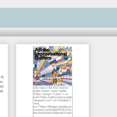
it)
es,
ust
<div class="Ad-Hoc-Improv-
nd,
Quilts-button" style="width:
150px; margin: 0 auto;"> <a
href="https://adhocimprovquilts
.blogspot.com" rel="nofollow">
<img
src="https://blogger.googleuse
rcontent.com/img/b/R29vZ2xl/
AVvXsEj3rRkSu9A6cpEVYwb7
-