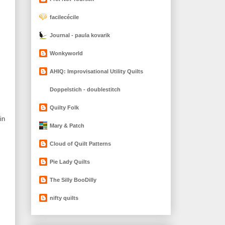
facilecécile
Journal - paula kovarik
Wonkyworld
AHIQ: Improvisational Utility Quilts
Doppelstich - doublestitch
Quilty Folk
in
Mary & Patch
Cloud of Quilt Patterns
Pie Lady Quilts
The Silly BooDilly
nifty quilts