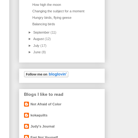
How high the moon
Changing the subject for a moment
Hungry birds, flying geese
Balancing birds
►
September
(11)
►
August
(12)
►
July
(17)
►
June
(8)
Blogs I like to read
Not Afraid of Color
kokaquilts
Judy's Journal
Fret Not Yourself