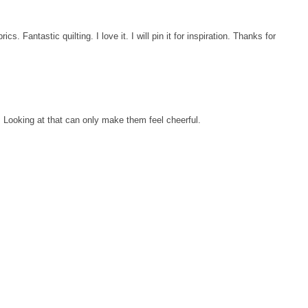
ics. Fantastic quilting. I love it. I will pin it for inspiration. Thanks for
t. Looking at that can only make them feel cheerful.