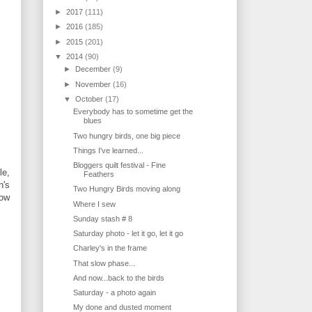
►
2017
(111)
►
2016
(185)
►
2015
(201)
▼
2014
(90)
►
December
(9)
►
November
(16)
▼
October
(17)
Everybody has to sometime get the
blues
Two hungry birds, one big piece
Things I've learned...
Bloggers quilt festival - Fine
le,
Feathers
n's
Two Hungry Birds moving along
low
Where I sew
Sunday stash # 8
Saturday photo - let it go, let it go
Charley's in the frame
That slow phase...
And now...back to the birds
Saturday - a photo again
My done and dusted moment