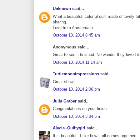
Unknown
said...
What a beautiful, colorful quilt made of lovely fabr
sharing.
Love from Amsterdam.
October 10, 2014 8:45 am
Anonymous said...
Great to see it finished. No wonder they loved i
October 10, 2014 11:14 am
Turtlemoonimpressions
said...
Great show!
October 10, 2014 2:06 pm
Julia Graber
said...
Congratulations on your finish.
October 10, 2014 3:04 pm
Alycia~Quiltygirl
said...
It is beautiful - I like how it all comes together!