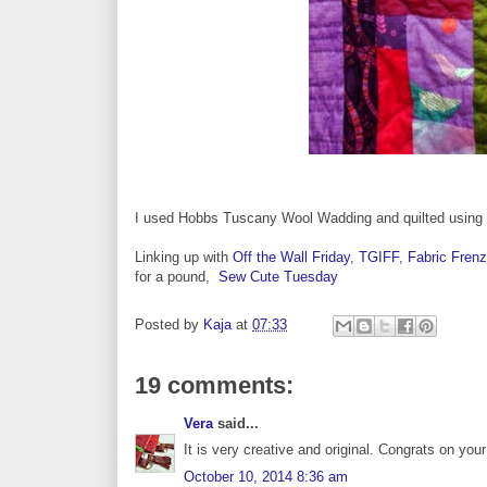
I used Hobbs Tuscany Wool Wadding and quilted using a
Linking up with
Off the Wall Friday
,
TGIFF
,
Fabric Frenz
for a pound,
Sew Cute Tuesday
Posted by
Kaja
at
07:33
19 comments:
Vera
said...
It is very creative and original. Congrats on your f
October 10, 2014 8:36 am