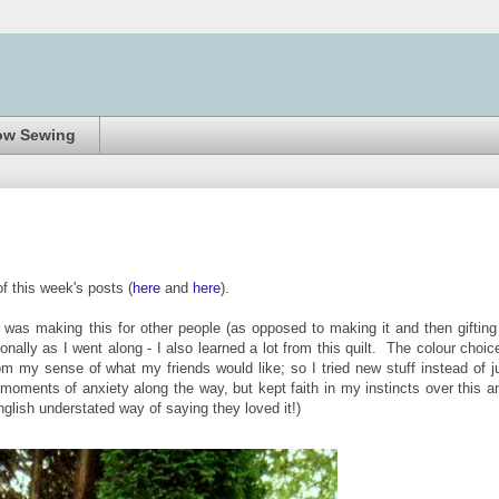
ow Sewing
of this week's posts (
here
and
here
).
 was making this for other people (as opposed to making it and then gifting 
onally as I went along - I also learned a lot from this quilt. The colour choic
rom my sense of what my friends would like; so I tried new stuff instead of j
it' moments of anxiety along the way, but kept faith in my instincts over this a
nglish understated way of saying they loved it!)