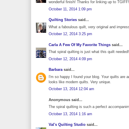
wonderful finish! Thanks for linking up to TGIFF
October 11, 2014 1:09 pm
Quilting Stories
said...
What a faboulous quilt, very original and impres
October 12, 2014 3:25 pm
Carla A Few Of My Favorite Things
said...
That spiral quilting is just what this quilt neede
October 12, 2014 4:09 pm
Barbara
said...
I'm so happy I found your blog. Your quilts are 
looks like modern quilts. Very unique.
October 13, 2014 12:04 am
Anonymous said...
The spiral quilting is such a perfect accompani
October 13, 2014 1:16 am
Val's Quilting Studio
said...