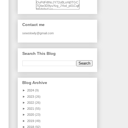
OuPdFi8NcJY72oBLsHj0TGC
7Qbe3D9yuYvg_JYod_p01Cqjf
66Vk9sGxo-
NgWR3ZvNjdBB16WQ93Ilt4U
brhXofxcXgVG_I-
jWDQ4jjl5UNPo7LrwUhP7U7l0
tl/s1600/KFindhornChoice1AHI
Contact me
Q.jpg" alt="Ad Hoc Improv
Quilts" width="150"
height="150" /> </a> </div>
sewslowly@gmail.com
Search This Blog
Blog Archive
►
2024
(9)
►
2023
(26)
►
2022
(26)
►
2021
(55)
►
2020
(23)
►
2019
(49)
►
2018
(92)