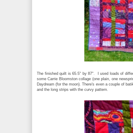
The finished quilt is 65.5" by 87". I used loads of dif
some Carrie Bloomston collage (one plain, one newsprint
Daydream (for the moon). There's even a couple of batik 
and the long strips with the curvy pattern.