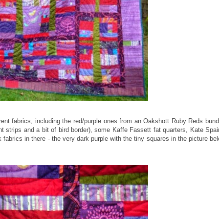
ferent fabrics, including the red/purple ones from an Oakshott Ruby Reds bund
 strips and a bit of bird border), some Kaffe Fassett fat quarters, Kate Spai
fabrics in there - the very dark purple with the tiny squares in the picture be