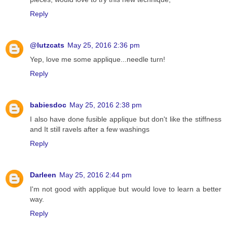
Reply
@lutzcats
May 25, 2016 2:36 pm
Yep, love me some applique...needle turn!
Reply
babiesdoc
May 25, 2016 2:38 pm
I also have done fusible applique but don't like the stiffness
and It still ravels after a few washings
Reply
Darleen
May 25, 2016 2:44 pm
I'm not good with applique but would love to learn a better
way.
Reply