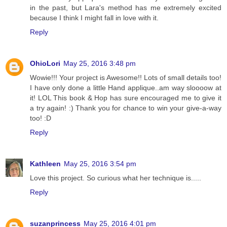
in the past, but Lara's method has me extremely excited
because I think I might fall in love with it.
Reply
OhioLori
May 25, 2016 3:48 pm
Wowie!!! Your project is Awesome!! Lots of small details too!
I have only done a little Hand applique..am way sloooow at
it! LOL This book & Hop has sure encouraged me to give it
a try again! :) Thank you for chance to win your give-a-way
too! :D
Reply
Kathleen
May 25, 2016 3:54 pm
Love this project. So curious what her technique is.....
Reply
suzanprincess
May 25, 2016 4:01 pm