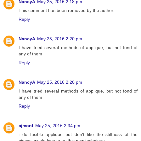
NancyA
May 25, 2016 2:18 pm
This comment has been removed by the author.
Reply
NancyA
May 25, 2016 2:20 pm
I have tried several methods of applique, but not fond of
any of them
Reply
NancyA
May 25, 2016 2:20 pm
I have tried several methods of applique, but not fond of
any of them
Reply
cjmont
May 25, 2016 2:34 pm
i do fusible applique but don't like the stiffness of the
pieces, would love to try this new technique,