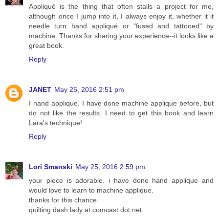
Appliqué is the thing that often stalls a project for me,
although once I jump into it, I always enjoy it, whether it it
needle turn hand appliqué or "fused and tattooed" by
machine. Thanks for sharing your experience--it looks like a
great book.
Reply
JANET
May 25, 2016 2:51 pm
I hand applique. I have done machine applique before, but
do not like the results. I need to get this book and learn
Lara's technique!
Reply
Lori Smanski
May 25, 2016 2:59 pm
your piece is adorable. i have done hand applique and
would love to learn to machine applique.
thanks for this chance.
quilting dash lady at comcast dot net