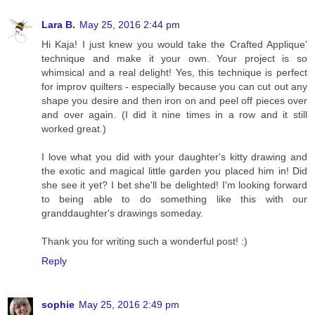
Lara B.
May 25, 2016 2:44 pm
Hi Kaja! I just knew you would take the Crafted Applique'
technique and make it your own. Your project is so
whimsical and a real delight! Yes, this technique is perfect
for improv quilters - especially because you can cut out any
shape you desire and then iron on and peel off pieces over
and over again. (I did it nine times in a row and it still
worked great.)
I love what you did with your daughter's kitty drawing and
the exotic and magical little garden you placed him in! Did
she see it yet? I bet she'll be delighted! I'm looking forward
to being able to do something like this with our
granddaughter's drawings someday.
Thank you for writing such a wonderful post! :)
Reply
sophie
May 25, 2016 2:49 pm