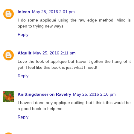
Ioleen
May 25, 2016 2:01 pm
I do some appliqué using the raw edge method. Mind is
open to trying new ways.
Reply
Afquilt
May 25, 2016 2:11 pm
Love the look of applique but haven't gotten the hang of it
yet. I feel like this book is just what I need!
Reply
Knittingdancer on Ravelry
May 25, 2016 2:16 pm
I haven't done any applique quilting but I think this would be
a good book to help me.
Reply