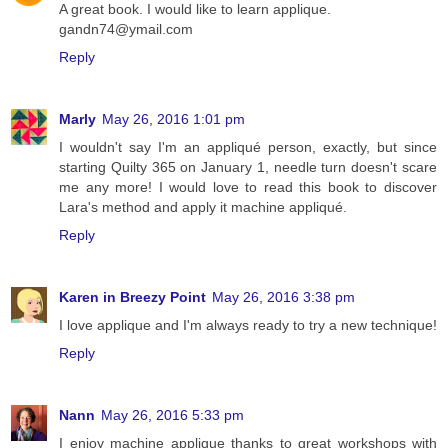
A great book. I would like to learn applique.
gandn74@ymail.com
Reply
Marly
May 26, 2016 1:01 pm
I wouldn't say I'm an appliqué person, exactly, but since
starting Quilty 365 on January 1, needle turn doesn't scare
me any more! I would love to read this book to discover
Lara's method and apply it machine appliqué.
Reply
Karen in Breezy Point
May 26, 2016 3:38 pm
I love applique and I'm always ready to try a new technique!
Reply
Nann
May 26, 2016 5:33 pm
I enjoy machine applique thanks to great workshops with