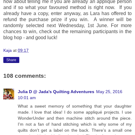
how about telling me if you are already an applique person
and if so what your favoured method is right now. If you
already have a copy, enter anyway, as Lara has offered to
refund the purchase prize if you win. A winner will be
randomly selected next Wednesday, 1st June. For more
chances to win, check out the remaining participants in the
blog hop - and good luck!
Kaja
at
09:17
Share
108 comments:
Julia D @ Jada's Quilting Adventures
May 25, 2016
10:01 am
What a sweet memory of something that your daughter
made. I love that idea! I do some appliqué projects. I use
WonderUnder and then machine stitch around the piece.
I'm not a fan of hand stitching which is why some of my
quilts don't get a label on the back. There's a small one