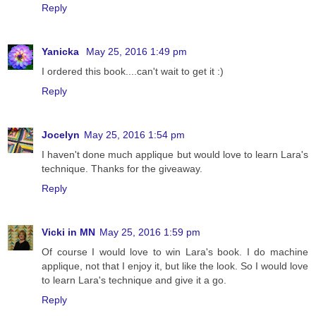
Reply
Yanicka
May 25, 2016 1:49 pm
I ordered this book....can't wait to get it :)
Reply
Jocelyn
May 25, 2016 1:54 pm
I haven't done much applique but would love to learn Lara's
technique. Thanks for the giveaway.
Reply
Vicki in MN
May 25, 2016 1:59 pm
Of course I would love to win Lara's book. I do machine
applique, not that I enjoy it, but like the look. So I would love
to learn Lara's technique and give it a go.
Reply