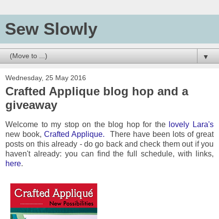
Sew Slowly
▼
Wednesday, 25 May 2016
Crafted Applique blog hop and a
giveaway
Welcome to my stop on the blog hop for the
lovely Lara's
new book,
Crafted Applique.
There have been lots of great
posts on this already - do go back and check them out if you
haven't already: you can find the full schedule, with links,
here
.