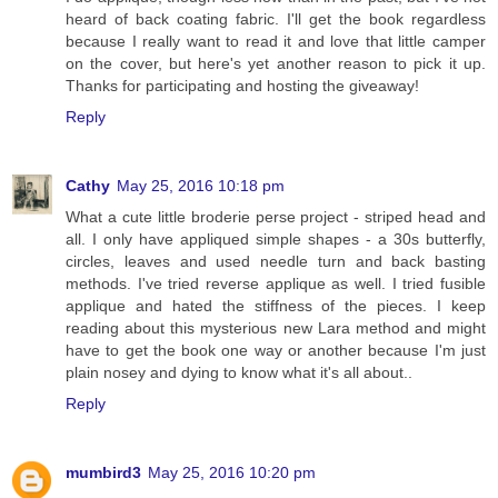
heard of back coating fabric. I'll get the book regardless
because I really want to read it and love that little camper
on the cover, but here's yet another reason to pick it up.
Thanks for participating and hosting the giveaway!
Reply
Cathy
May 25, 2016 10:18 pm
What a cute little broderie perse project - striped head and
all. I only have appliqued simple shapes - a 30s butterfly,
circles, leaves and used needle turn and back basting
methods. I've tried reverse applique as well. I tried fusible
applique and hated the stiffness of the pieces. I keep
reading about this mysterious new Lara method and might
have to get the book one way or another because I'm just
plain nosey and dying to know what it's all about..
Reply
mumbird3
May 25, 2016 10:20 pm