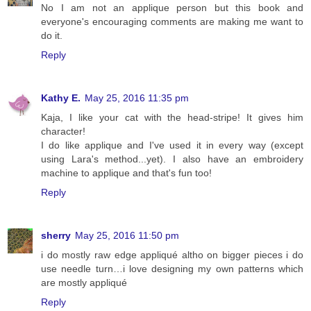
No I am not an applique person but this book and
everyone's encouraging comments are making me want to
do it.
Reply
Kathy E.
May 25, 2016 11:35 pm
Kaja, I like your cat with the head-stripe! It gives him
character!
I do like applique and I've used it in every way (except
using Lara's method...yet). I also have an embroidery
machine to applique and that's fun too!
Reply
sherry
May 25, 2016 11:50 pm
i do mostly raw edge appliqué altho on bigger pieces i do
use needle turn…i love designing my own patterns which
are mostly appliqué
Reply