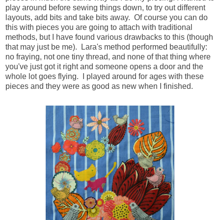
play around before sewing things down, to try out different
layouts, add bits and take bits away. Of course you can do
this with pieces you are going to attach with traditional
methods, but I have found various drawbacks to this (though
that may just be me). Lara's method performed beautifully:
no fraying, not one tiny thread, and none of that thing where
you've just got it right and someone opens a door and the
whole lot goes flying. I played around for ages with these
pieces and they were as good as new when I finished.