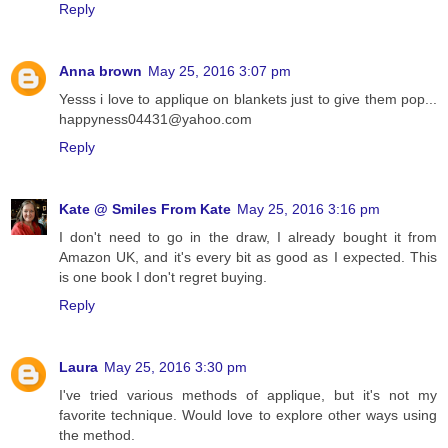
Reply
Anna brown
May 25, 2016 3:07 pm
Yesss i love to applique on blankets just to give them pop...
happyness04431@yahoo.com
Reply
Kate @ Smiles From Kate
May 25, 2016 3:16 pm
I don't need to go in the draw, I already bought it from
Amazon UK, and it's every bit as good as I expected. This
is one book I don't regret buying.
Reply
Laura
May 25, 2016 3:30 pm
I've tried various methods of applique, but it's not my
favorite technique. Would love to explore other ways using
the method.