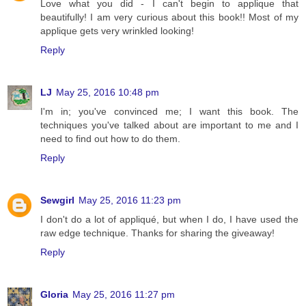
Love what you did - I can't begin to applique that
beautifully! I am very curious about this book!! Most of my
applique gets very wrinkled looking!
Reply
LJ
May 25, 2016 10:48 pm
I'm in; you've convinced me; I want this book. The
techniques you've talked about are important to me and I
need to find out how to do them.
Reply
Sewgirl
May 25, 2016 11:23 pm
I don't do a lot of appliqué, but when I do, I have used the
raw edge technique. Thanks for sharing the giveaway!
Reply
Gloria
May 25, 2016 11:27 pm