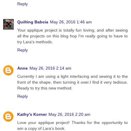
Reply
Quilting Babcia
May 26, 2016 1:46 am
Your applique project is totally fun loving, and after seeing
all the projects on this blog hop I'm really going to have to
try Lara's methods.
Reply
Anne
May 26, 2016 2:14 am
Currently I am using a light interfacing and sewing it to the
front of the shape, then turning it over.I find it very tedious.
Ready to try this new method.
Reply
Kathy's Korner
May 26, 2016 2:20 am
Love your applique project! Thanks for the opportunity to
win a copy of Lara's book.