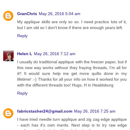
GranChris
May 26, 2016 5:04 am
My applique skills are only so so. I need practice lots of it,
but I am old so I don't know if there are enough years left.
Reply
Helen L
May 26, 2016 7:12 am
I usually do traditional applique with the freezer paper, but if
this new way works without they fraying threads, I'm all for
it!! It would sure help me get more quilts done in my
lifetime! :-) Thanks for all your info on how it worked for you
with the different threads too! Hugs, H in Healdsburg
Reply
fabricstasher24@gmail.com
May 26, 2016 7:25 am
I have tried needle turn applique and zig zag edge applique
- each has it's own merits. Next step is to try raw edge