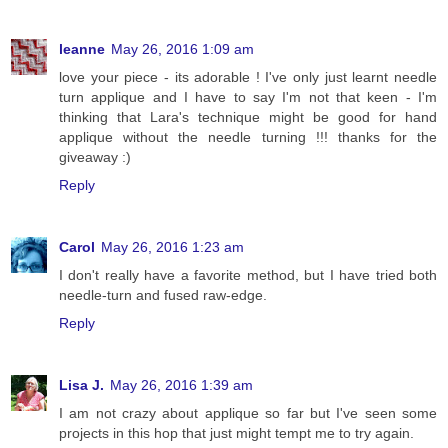
leanne
May 26, 2016 1:09 am
love your piece - its adorable ! I've only just learnt needle
turn applique and I have to say I'm not that keen - I'm
thinking that Lara's technique might be good for hand
applique without the needle turning !!! thanks for the
giveaway :)
Reply
Carol
May 26, 2016 1:23 am
I don't really have a favorite method, but I have tried both
needle-turn and fused raw-edge.
Reply
Lisa J.
May 26, 2016 1:39 am
I am not crazy about applique so far but I've seen some
projects in this hop that just might tempt me to try again.