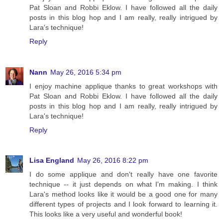
Pat Sloan and Robbi Eklow. I have followed all the daily
posts in this blog hop and I am really, really intrigued by
Lara's technique!
Reply
Nann
May 26, 2016 5:34 pm
I enjoy machine applique thanks to great workshops with
Pat Sloan and Robbi Eklow. I have followed all the daily
posts in this blog hop and I am really, really intrigued by
Lara's technique!
Reply
Lisa England
May 26, 2016 8:22 pm
I do some applique and don't really have one favorite
technique -- it just depends on what I'm making. I think
Lara's method looks like it would be a good one for many
different types of projects and I look forward to learning it.
This looks like a very useful and wonderful book!