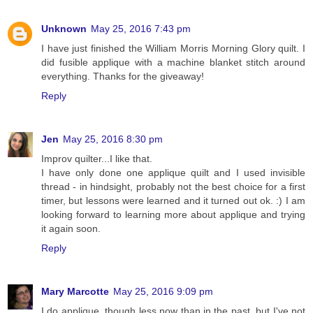
Unknown
May 25, 2016 7:43 pm
I have just finished the William Morris Morning Glory quilt. I
did fusible applique with a machine blanket stitch around
everything. Thanks for the giveaway!
Reply
Jen
May 25, 2016 8:30 pm
Improv quilter...I like that.
I have only done one applique quilt and I used invisible
thread - in hindsight, probably not the best choice for a first
timer, but lessons were learned and it turned out ok. :) I am
looking forward to learning more about applique and trying
it again soon.
Reply
Mary Marcotte
May 25, 2016 9:09 pm
I do applique, though less now than in the past, but I've not