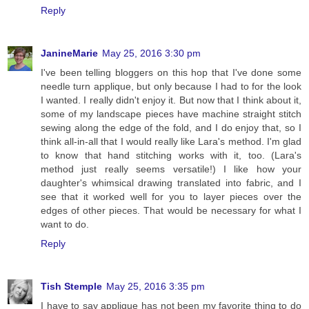
Reply
JanineMarie
May 25, 2016 3:30 pm
I've been telling bloggers on this hop that I've done some
needle turn applique, but only because I had to for the look
I wanted. I really didn't enjoy it. But now that I think about it,
some of my landscape pieces have machine straight stitch
sewing along the edge of the fold, and I do enjoy that, so I
think all-in-all that I would really like Lara's method. I'm glad
to know that hand stitching works with it, too. (Lara's
method just really seems versatile!) I like how your
daughter's whimsical drawing translated into fabric, and I
see that it worked well for you to layer pieces over the
edges of other pieces. That would be necessary for what I
want to do.
Reply
Tish Stemple
May 25, 2016 3:35 pm
I have to say applique has not been my favorite thing to do