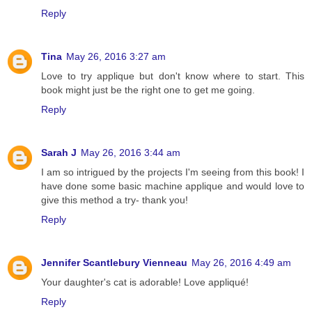
Reply
Tina
May 26, 2016 3:27 am
Love to try applique but don't know where to start. This
book might just be the right one to get me going.
Reply
Sarah J
May 26, 2016 3:44 am
I am so intrigued by the projects I'm seeing from this book! I
have done some basic machine applique and would love to
give this method a try- thank you!
Reply
Jennifer Scantlebury Vienneau
May 26, 2016 4:49 am
Your daughter's cat is adorable! Love appliqué!
Reply