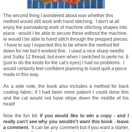
The second thing I wondered about was whether this
method would still work with hand stitching. I don't at all
enjoy the painstaking work of machine stitching shapes into
place - would I be able to secure these without the machine,
ie would I be able to hand stitch through the prepped pieces.
I have to say I expected this to be where the method fell
down for me but it worked fine. I used a nice sharp needle
and Sulky 12 thread, but even when I switched to perle no. 8
(just to do the knots for the cat's eyes) I had no problems. I
would certainly feel confident planning to hand quilt a piece
made in this way.
As a side note, the book also includes a method for back
coating fabric; if I had been more patient I could done this
and the cat would not have stripe down the middle of his
head!
Now the fun bit:
if you would like to win a copy - and I
really can't see why you wouldn't want this book - leave
a comment.
It can be any comment but if you want a starter,