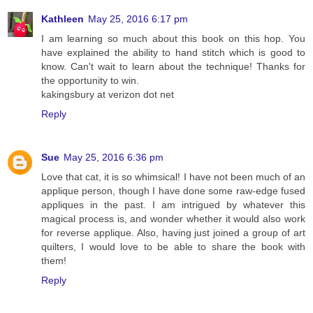
Kathleen
May 25, 2016 6:17 pm
I am learning so much about this book on this hop. You
have explained the ability to hand stitch which is good to
know. Can't wait to learn about the technique! Thanks for
the opportunity to win.
kakingsbury at verizon dot net
Reply
Sue
May 25, 2016 6:36 pm
Love that cat, it is so whimsical! I have not been much of an
applique person, though I have done some raw-edge fused
appliques in the past. I am intrigued by whatever this
magical process is, and wonder whether it would also work
for reverse applique. Also, having just joined a group of art
quilters, I would love to be able to share the book with
them!
Reply