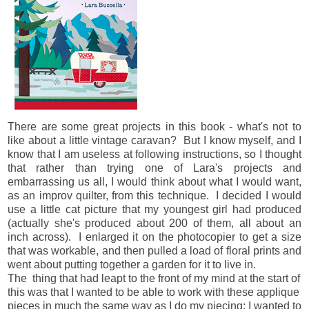
There are some great projects in this book - what's not to
like about a little vintage caravan? But I know myself, and I
know that I am useless at following instructions, so I thought
that rather than trying one of Lara's projects and
embarrassing us all, I would think about what I would want,
as an improv quilter, from this technique. I decided I would
use a little cat picture that my youngest girl had produced
(actually she's produced about 200 of them, all about an
inch across). I enlarged it on the photocopier to get a size
that was workable, and then pulled a load of floral prints and
went about putting together a garden for it to live in.
The thing that had leapt to the front of my mind at the start of
this was that I wanted to be able to work with these applique
pieces in much the same way as I do my piecing: I wanted to