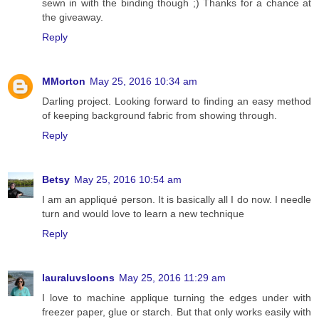
sewn in with the binding though ;) Thanks for a chance at
the giveaway.
Reply
MMorton
May 25, 2016 10:34 am
Darling project. Looking forward to finding an easy method
of keeping background fabric from showing through.
Reply
Betsy
May 25, 2016 10:54 am
I am an appliqué person. It is basically all I do now. I needle
turn and would love to learn a new technique
Reply
lauraluvsloons
May 25, 2016 11:29 am
I love to machine applique turning the edges under with
freezer paper, glue or starch. But that only works easily with