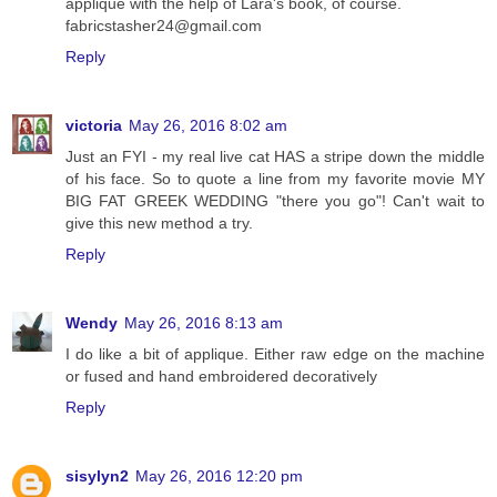
applique with the help of Lara's book, of course.
fabricstasher24@gmail.com
Reply
victoria
May 26, 2016 8:02 am
Just an FYI - my real live cat HAS a stripe down the middle
of his face. So to quote a line from my favorite movie MY
BIG FAT GREEK WEDDING "there you go"! Can't wait to
give this new method a try.
Reply
Wendy
May 26, 2016 8:13 am
I do like a bit of applique. Either raw edge on the machine
or fused and hand embroidered decoratively
Reply
sisylyn2
May 26, 2016 12:20 pm