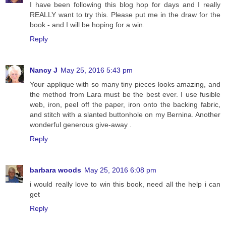
I have been following this blog hop for days and I really
REALLY want to try this. Please put me in the draw for the
book - and I will be hoping for a win.
Reply
Nancy J
May 25, 2016 5:43 pm
Your applique with so many tiny pieces looks amazing, and
the method from Lara must be the best ever. I use fusible
web, iron, peel off the paper, iron onto the backing fabric,
and stitch with a slanted buttonhole on my Bernina. Another
wonderful generous give-away .
Reply
barbara woods
May 25, 2016 6:08 pm
i would really love to win this book, need all the help i can
get
Reply