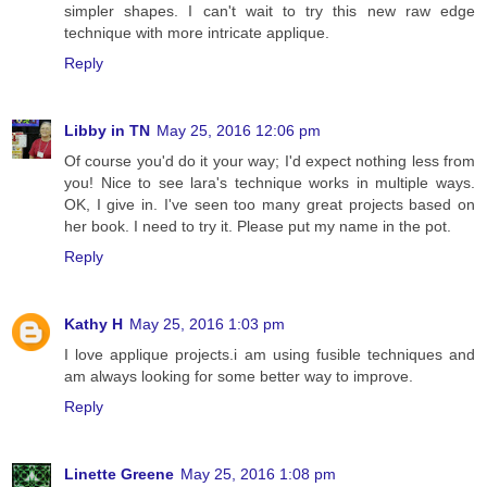
simpler shapes. I can't wait to try this new raw edge
technique with more intricate applique.
Reply
Libby in TN
May 25, 2016 12:06 pm
Of course you'd do it your way; I'd expect nothing less from
you! Nice to see lara's technique works in multiple ways.
OK, I give in. I've seen too many great projects based on
her book. I need to try it. Please put my name in the pot.
Reply
Kathy H
May 25, 2016 1:03 pm
I love applique projects.i am using fusible techniques and
am always looking for some better way to improve.
Reply
Linette Greene
May 25, 2016 1:08 pm