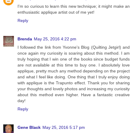
I'm so curious to learn this new technique; it might make an
enthusiastic applique artist out of me yet!
Reply
Brenda
May 25, 2016 4:22 pm
I followed the link from Yvonne's Blog (Quilting Jetgirl) and
once again my curiosity is soaring about this method. I am
truly hoping that I win one of the books since budget funds
are not available at this time to buy one. I absolutely love
applique, pretty much any method depending on the project
and what I feel like doing. One thing that I truly enjoy doing
with applique is the Trapunto effect. Thank you for sharing
your thoughts and lovely photos and increasing my curiosity
about this method even higher. Have a fantastic creative
day!
Reply
Gene Black
May 25, 2016 5:17 pm