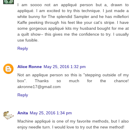
I am soooo not an appliqué person but a, drawn to
appliqué. I am excited to try this technique. I just made a
white bunny for The splendid Sampler and he has millefiori
Kaffe peeking through his feet like your cat's stripe. I have
some gorgeous appliqué kits my husband bought for me at
a quilt show-- this gives me the confidence to try. I usually
use fusible.
Reply
Alice Ronne
May 25, 2016 1:32 pm
Not an applique person so this is "stepping outside of my
box". Thanks so much for the chance!
akronne17@gmail.com
Reply
Anita
May 25, 2016 1:34 pm
Machine appliqué is one of my favorite methods, but I also
enjoy needle turn. I would love to try out the new method!