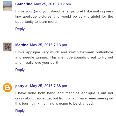
Catherine
May 25, 2016 7:12 pm
I love your (and your daughter's) picture! I like making very
tiny applique pictures and would be very grateful for the
opportunity to learn more.
Reply
Martina
May 25, 2016 7:13 pm
I love applique very much and switch between buttonhole
and needle turning. This methode sounds great to try out
and I really love your quilt!
Reply
patty a.
May 25, 2016 7:38 pm
I have done both hand and machine applique. I am not
crazy about raw edge, but from what I have been seeing on
this tour I think my mind is going to be changed.
Reply