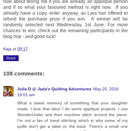
how about telling me if you are already an applique person
and if so what your favoured method is right now. If you
already have a copy, enter anyway, as Lara has offered to
refund the purchase prize if you win. A winner will be
randomly selected next Wednesday, 1st June. For more
chances to win, check out the remaining participants in the
blog hop - and good luck!
Kaja
at
09:17
Share
108 comments:
Julia D @ Jada's Quilting Adventures
May 25, 2016
10:01 am
What a sweet memory of something that your daughter
made. I love that idea! I do some appliqué projects. I use
WonderUnder and then machine stitch around the piece.
I'm not a fan of hand stitching which is why some of my
quilts don't get a label on the back. There's a small one