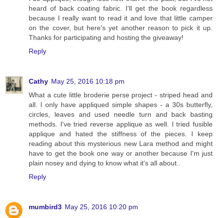
heard of back coating fabric. I'll get the book regardless
because I really want to read it and love that little camper
on the cover, but here's yet another reason to pick it up.
Thanks for participating and hosting the giveaway!
Reply
Cathy
May 25, 2016 10:18 pm
What a cute little broderie perse project - striped head and
all. I only have appliqued simple shapes - a 30s butterfly,
circles, leaves and used needle turn and back basting
methods. I've tried reverse applique as well. I tried fusible
applique and hated the stiffness of the pieces. I keep
reading about this mysterious new Lara method and might
have to get the book one way or another because I'm just
plain nosey and dying to know what it's all about..
Reply
mumbird3
May 25, 2016 10:20 pm