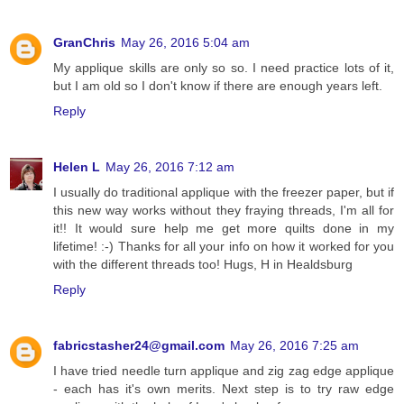
GranChris
May 26, 2016 5:04 am
My applique skills are only so so. I need practice lots of it,
but I am old so I don't know if there are enough years left.
Reply
Helen L
May 26, 2016 7:12 am
I usually do traditional applique with the freezer paper, but if
this new way works without they fraying threads, I'm all for
it!! It would sure help me get more quilts done in my
lifetime! :-) Thanks for all your info on how it worked for you
with the different threads too! Hugs, H in Healdsburg
Reply
fabricstasher24@gmail.com
May 26, 2016 7:25 am
I have tried needle turn applique and zig zag edge applique
- each has it's own merits. Next step is to try raw edge