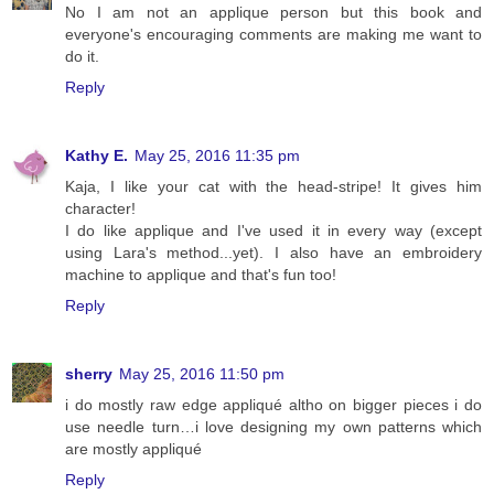
No I am not an applique person but this book and
everyone's encouraging comments are making me want to
do it.
Reply
Kathy E.
May 25, 2016 11:35 pm
Kaja, I like your cat with the head-stripe! It gives him
character!
I do like applique and I've used it in every way (except
using Lara's method...yet). I also have an embroidery
machine to applique and that's fun too!
Reply
sherry
May 25, 2016 11:50 pm
i do mostly raw edge appliqué altho on bigger pieces i do
use needle turn…i love designing my own patterns which
are mostly appliqué
Reply