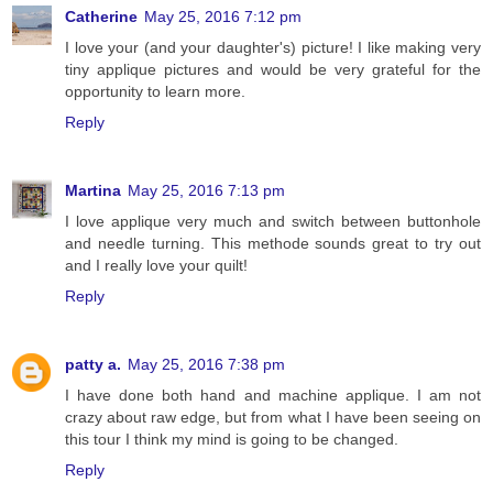
Catherine
May 25, 2016 7:12 pm
I love your (and your daughter's) picture! I like making very
tiny applique pictures and would be very grateful for the
opportunity to learn more.
Reply
Martina
May 25, 2016 7:13 pm
I love applique very much and switch between buttonhole
and needle turning. This methode sounds great to try out
and I really love your quilt!
Reply
patty a.
May 25, 2016 7:38 pm
I have done both hand and machine applique. I am not
crazy about raw edge, but from what I have been seeing on
this tour I think my mind is going to be changed.
Reply