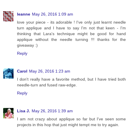
leanne
May 26, 2016 1:09 am
love your piece - its adorable ! I've only just learnt needle
turn applique and I have to say I'm not that keen - I'm
thinking that Lara's technique might be good for hand
applique without the needle turning !!! thanks for the
giveaway :)
Reply
Carol
May 26, 2016 1:23 am
I don't really have a favorite method, but I have tried both
needle-turn and fused raw-edge.
Reply
Lisa J.
May 26, 2016 1:39 am
I am not crazy about applique so far but I've seen some
projects in this hop that just might tempt me to try again.