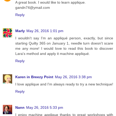
A great book. I would like to learn applique.
gandn74@ymail.com
Reply
Marly
May 26, 2016 1:01 pm
I wouldn't say I'm an appliqué person, exactly, but since
starting Quilty 365 on January 1, needle turn doesn't scare
me any more! I would love to read this book to discover
Lara's method and apply it machine appliqué.
Reply
Karen in Breezy Point
May 26, 2016 3:38 pm
I love applique and I'm always ready to try a new technique!
Reply
Nann
May 26, 2016 5:33 pm
I enjoy machine applique thanks to great workshops with