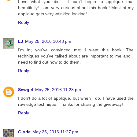
Love what you did - I can't begin to applique that
beautifully! I am very curious about this book!! Most of my
applique gets very wrinkled looking!
Reply
LJ
May 25, 2016 10:48 pm
I'm in; you've convinced me; I want this book. The
techniques you've talked about are important to me and I
need to find out how to do them.
Reply
Sewgirl
May 25, 2016 11:23 pm
I don't do a lot of appliqué, but when I do, I have used the
raw edge technique. Thanks for sharing the giveaway!
Reply
Gloria
May 25, 2016 11:27 pm