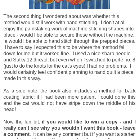
The second thing I wondered about was whether this
method would still work with hand stitching. I don't at all
enjoy the painstaking work of machine stitching shapes into
place - would I be able to secure these without the machine,
ie would I be able to hand stitch through the prepped pieces.
I have to say I expected this to be where the method fell
down for me but it worked fine. I used a nice sharp needle
and Sulky 12 thread, but even when I switched to perle no. 8
(just to do the knots for the cat's eyes) I had no problems. I
would certainly feel confident planning to hand quilt a piece
made in this way.
As a side note, the book also includes a method for back
coating fabric; if I had been more patient I could done this
and the cat would not have stripe down the middle of his
head!
Now the fun bit:
if you would like to win a copy - and I
really can't see why you wouldn't want this book - leave
a comment.
It can be any comment but if you want a starter,