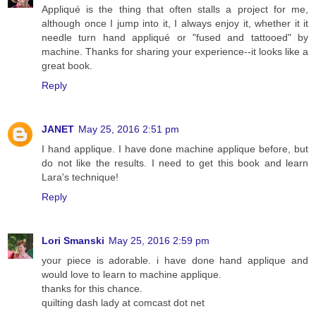
Appliqué is the thing that often stalls a project for me,
although once I jump into it, I always enjoy it, whether it it
needle turn hand appliqué or "fused and tattooed" by
machine. Thanks for sharing your experience--it looks like a
great book.
Reply
JANET
May 25, 2016 2:51 pm
I hand applique. I have done machine applique before, but
do not like the results. I need to get this book and learn
Lara's technique!
Reply
Lori Smanski
May 25, 2016 2:59 pm
your piece is adorable. i have done hand applique and
would love to learn to machine applique.
thanks for this chance.
quilting dash lady at comcast dot net