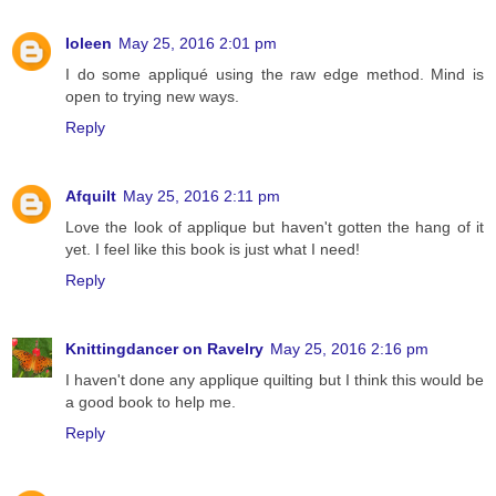
Ioleen
May 25, 2016 2:01 pm
I do some appliqué using the raw edge method. Mind is
open to trying new ways.
Reply
Afquilt
May 25, 2016 2:11 pm
Love the look of applique but haven't gotten the hang of it
yet. I feel like this book is just what I need!
Reply
Knittingdancer on Ravelry
May 25, 2016 2:16 pm
I haven't done any applique quilting but I think this would be
a good book to help me.
Reply