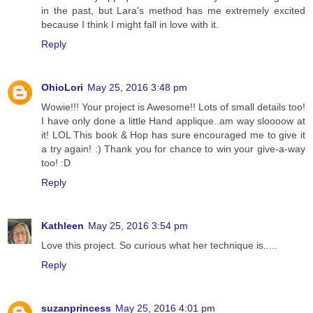
in the past, but Lara's method has me extremely excited
because I think I might fall in love with it.
Reply
OhioLori
May 25, 2016 3:48 pm
Wowie!!! Your project is Awesome!! Lots of small details too!
I have only done a little Hand applique..am way sloooow at
it! LOL This book & Hop has sure encouraged me to give it
a try again! :) Thank you for chance to win your give-a-way
too! :D
Reply
Kathleen
May 25, 2016 3:54 pm
Love this project. So curious what her technique is.....
Reply
suzanprincess
May 25, 2016 4:01 pm