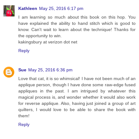
Kathleen
May 25, 2016 6:17 pm
I am learning so much about this book on this hop. You
have explained the ability to hand stitch which is good to
know. Can't wait to learn about the technique! Thanks for
the opportunity to win.
kakingsbury at verizon dot net
Reply
Sue
May 25, 2016 6:36 pm
Love that cat, it is so whimsical! I have not been much of an
applique person, though I have done some raw-edge fused
appliques in the past. I am intrigued by whatever this
magical process is, and wonder whether it would also work
for reverse applique. Also, having just joined a group of art
quilters, I would love to be able to share the book with
them!
Reply