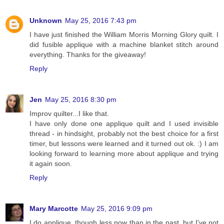
Unknown
May 25, 2016 7:43 pm
I have just finished the William Morris Morning Glory quilt. I
did fusible applique with a machine blanket stitch around
everything. Thanks for the giveaway!
Reply
Jen
May 25, 2016 8:30 pm
Improv quilter...I like that.
I have only done one applique quilt and I used invisible
thread - in hindsight, probably not the best choice for a first
timer, but lessons were learned and it turned out ok. :) I am
looking forward to learning more about applique and trying
it again soon.
Reply
Mary Marcotte
May 25, 2016 9:09 pm
I do applique, though less now than in the past, but I've not