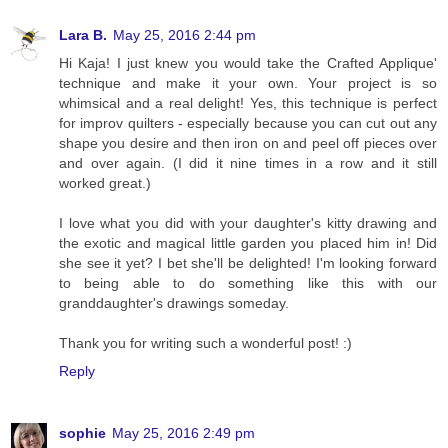
Lara B.
May 25, 2016 2:44 pm
Hi Kaja! I just knew you would take the Crafted Applique'
technique and make it your own. Your project is so
whimsical and a real delight! Yes, this technique is perfect
for improv quilters - especially because you can cut out any
shape you desire and then iron on and peel off pieces over
and over again. (I did it nine times in a row and it still
worked great.)
I love what you did with your daughter's kitty drawing and
the exotic and magical little garden you placed him in! Did
she see it yet? I bet she'll be delighted! I'm looking forward
to being able to do something like this with our
granddaughter's drawings someday.
Thank you for writing such a wonderful post! :)
Reply
sophie
May 25, 2016 2:49 pm