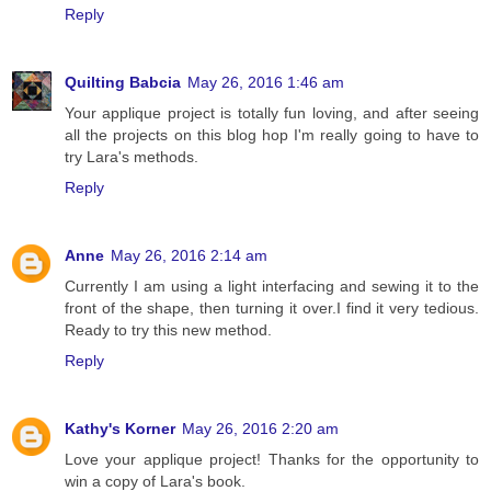
Reply
Quilting Babcia
May 26, 2016 1:46 am
Your applique project is totally fun loving, and after seeing
all the projects on this blog hop I'm really going to have to
try Lara's methods.
Reply
Anne
May 26, 2016 2:14 am
Currently I am using a light interfacing and sewing it to the
front of the shape, then turning it over.I find it very tedious.
Ready to try this new method.
Reply
Kathy's Korner
May 26, 2016 2:20 am
Love your applique project! Thanks for the opportunity to
win a copy of Lara's book.