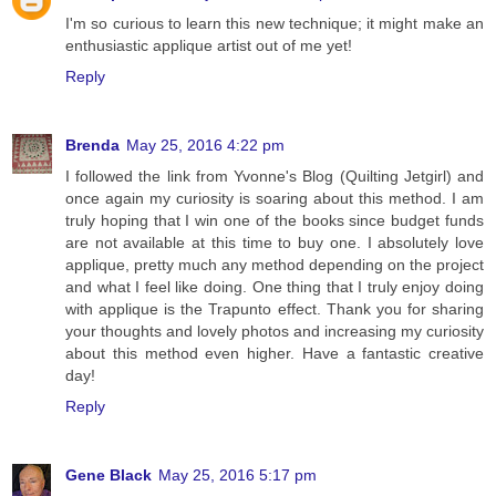
I'm so curious to learn this new technique; it might make an
enthusiastic applique artist out of me yet!
Reply
Brenda
May 25, 2016 4:22 pm
I followed the link from Yvonne's Blog (Quilting Jetgirl) and
once again my curiosity is soaring about this method. I am
truly hoping that I win one of the books since budget funds
are not available at this time to buy one. I absolutely love
applique, pretty much any method depending on the project
and what I feel like doing. One thing that I truly enjoy doing
with applique is the Trapunto effect. Thank you for sharing
your thoughts and lovely photos and increasing my curiosity
about this method even higher. Have a fantastic creative
day!
Reply
Gene Black
May 25, 2016 5:17 pm