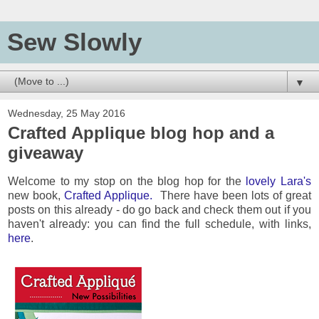
Sew Slowly
▼
Wednesday, 25 May 2016
Crafted Applique blog hop and a
giveaway
Welcome to my stop on the blog hop for the
lovely Lara's
new book,
Crafted Applique.
There have been lots of great
posts on this already - do go back and check them out if you
haven't already: you can find the full schedule, with links,
here
.