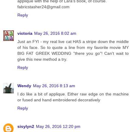
applique with the help of Lara's book, of course.
fabricstasher24@gmail.com
Reply
victoria
May 26, 2016 8:02 am
Just an FYI - my real live cat HAS a stripe down the middle
of his face. So to quote a line from my favorite movie MY
BIG FAT GREEK WEDDING "there you go"! Can't wait to
give this new method a try.
Reply
Wendy
May 26, 2016 8:13 am
I do like a bit of applique. Either raw edge on the machine
or fused and hand embroidered decoratively
Reply
sisylyn2
May 26, 2016 12:20 pm