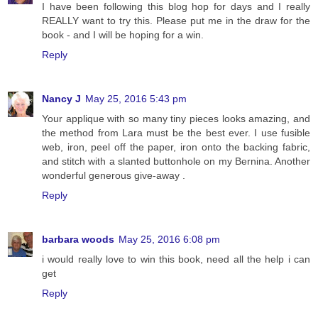
I have been following this blog hop for days and I really
REALLY want to try this. Please put me in the draw for the
book - and I will be hoping for a win.
Reply
Nancy J
May 25, 2016 5:43 pm
Your applique with so many tiny pieces looks amazing, and
the method from Lara must be the best ever. I use fusible
web, iron, peel off the paper, iron onto the backing fabric,
and stitch with a slanted buttonhole on my Bernina. Another
wonderful generous give-away .
Reply
barbara woods
May 25, 2016 6:08 pm
i would really love to win this book, need all the help i can
get
Reply