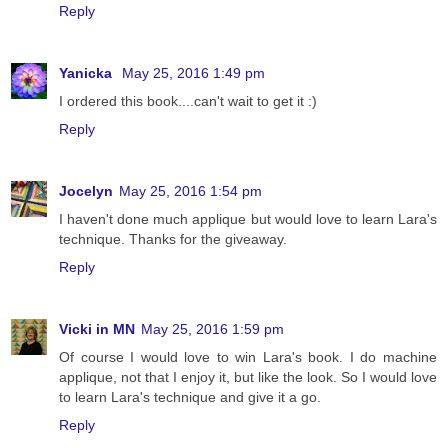
Reply
Yanicka
May 25, 2016 1:49 pm
I ordered this book....can't wait to get it :)
Reply
Jocelyn
May 25, 2016 1:54 pm
I haven't done much applique but would love to learn Lara's
technique. Thanks for the giveaway.
Reply
Vicki in MN
May 25, 2016 1:59 pm
Of course I would love to win Lara's book. I do machine
applique, not that I enjoy it, but like the look. So I would love
to learn Lara's technique and give it a go.
Reply