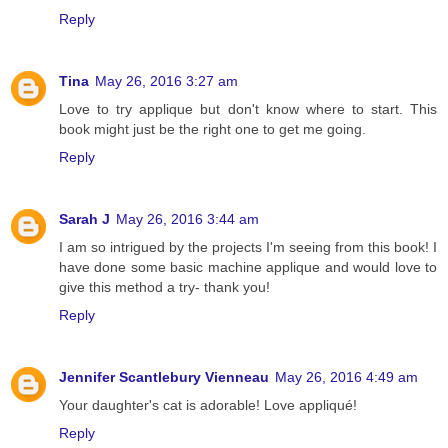
Reply
Tina
May 26, 2016 3:27 am
Love to try applique but don't know where to start. This
book might just be the right one to get me going.
Reply
Sarah J
May 26, 2016 3:44 am
I am so intrigued by the projects I'm seeing from this book! I
have done some basic machine applique and would love to
give this method a try- thank you!
Reply
Jennifer Scantlebury Vienneau
May 26, 2016 4:49 am
Your daughter's cat is adorable! Love appliqué!
Reply