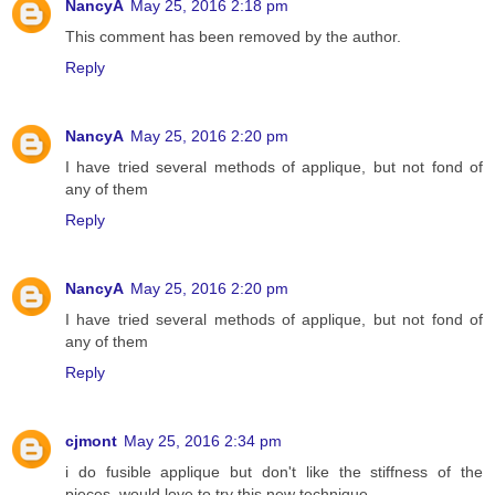
NancyA
May 25, 2016 2:18 pm
This comment has been removed by the author.
Reply
NancyA
May 25, 2016 2:20 pm
I have tried several methods of applique, but not fond of
any of them
Reply
NancyA
May 25, 2016 2:20 pm
I have tried several methods of applique, but not fond of
any of them
Reply
cjmont
May 25, 2016 2:34 pm
i do fusible applique but don't like the stiffness of the
pieces, would love to try this new technique,