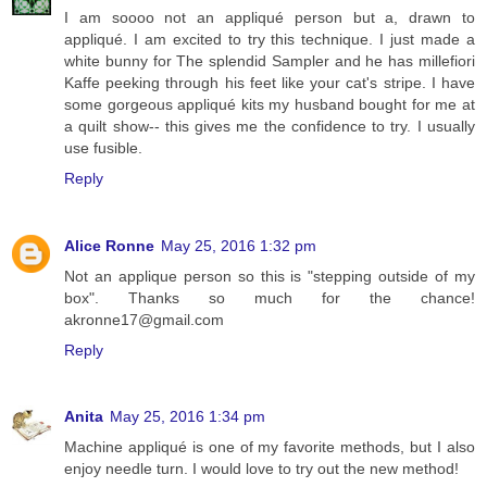
I am soooo not an appliqué person but a, drawn to
appliqué. I am excited to try this technique. I just made a
white bunny for The splendid Sampler and he has millefiori
Kaffe peeking through his feet like your cat's stripe. I have
some gorgeous appliqué kits my husband bought for me at
a quilt show-- this gives me the confidence to try. I usually
use fusible.
Reply
Alice Ronne
May 25, 2016 1:32 pm
Not an applique person so this is "stepping outside of my
box". Thanks so much for the chance!
akronne17@gmail.com
Reply
Anita
May 25, 2016 1:34 pm
Machine appliqué is one of my favorite methods, but I also
enjoy needle turn. I would love to try out the new method!