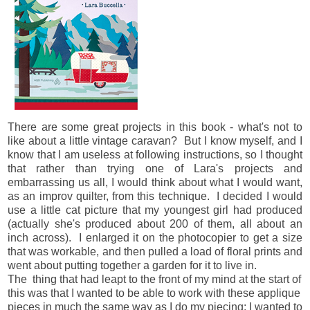
There are some great projects in this book - what's not to
like about a little vintage caravan? But I know myself, and I
know that I am useless at following instructions, so I thought
that rather than trying one of Lara's projects and
embarrassing us all, I would think about what I would want,
as an improv quilter, from this technique. I decided I would
use a little cat picture that my youngest girl had produced
(actually she's produced about 200 of them, all about an
inch across). I enlarged it on the photocopier to get a size
that was workable, and then pulled a load of floral prints and
went about putting together a garden for it to live in.
The thing that had leapt to the front of my mind at the start of
this was that I wanted to be able to work with these applique
pieces in much the same way as I do my piecing: I wanted to