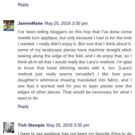
Reply
JanineMarie
May 25, 2016 3:30 pm
I've been telling bloggers on this hop that I've done some
needle turn applique, but only because I had to for the look
I wanted. I really didn't enjoy it. But now that I think about it,
some of my landscape pieces have machine straight stitch
sewing along the edge of the fold, and I do enjoy that, so I
think all-in-all that I would really like Lara's method. I'm glad
to know that hand stitching works with it, too. (Lara's
method just really seems versatile!) I like how your
daughter's whimsical drawing translated into fabric, and I
see that it worked well for you to layer pieces over the
edges of other pieces. That would be necessary for what I
want to do.
Reply
Tish Stemple
May 25, 2016 3:35 pm
I have to say applique has not been my favorite thing to do