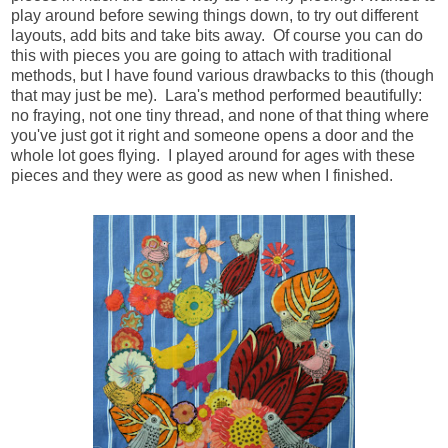
play around before sewing things down, to try out different
layouts, add bits and take bits away. Of course you can do
this with pieces you are going to attach with traditional
methods, but I have found various drawbacks to this (though
that may just be me). Lara's method performed beautifully:
no fraying, not one tiny thread, and none of that thing where
you've just got it right and someone opens a door and the
whole lot goes flying. I played around for ages with these
pieces and they were as good as new when I finished.