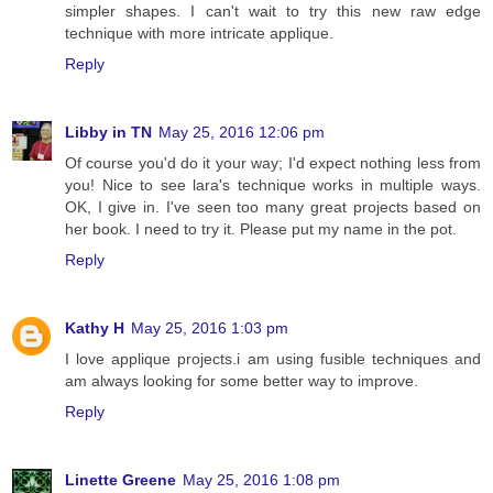
simpler shapes. I can't wait to try this new raw edge
technique with more intricate applique.
Reply
Libby in TN
May 25, 2016 12:06 pm
Of course you'd do it your way; I'd expect nothing less from
you! Nice to see lara's technique works in multiple ways.
OK, I give in. I've seen too many great projects based on
her book. I need to try it. Please put my name in the pot.
Reply
Kathy H
May 25, 2016 1:03 pm
I love applique projects.i am using fusible techniques and
am always looking for some better way to improve.
Reply
Linette Greene
May 25, 2016 1:08 pm