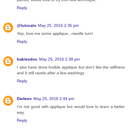
Reply
@lutzcats
May 25, 2016 2:36 pm
Yep, love me some applique...needle turn!
Reply
babiesdoc
May 25, 2016 2:38 pm
I also have done fusible applique but don't like the stiffness
and It still ravels after a few washings
Reply
Darleen
May 25, 2016 2:44 pm
I'm not good with applique but would love to learn a better
way.
Reply