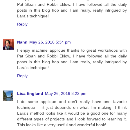
Pat Sloan and Robbi Eklow. I have followed all the daily
posts in this blog hop and I am really, really intrigued by
Lara's technique!
Reply
Nann
May 26, 2016 5:34 pm
I enjoy machine applique thanks to great workshops with
Pat Sloan and Robbi Eklow. I have followed all the daily
posts in this blog hop and I am really, really intrigued by
Lara's technique!
Reply
Lisa England
May 26, 2016 8:22 pm
I do some applique and don't really have one favorite
technique -- it just depends on what I'm making. I think
Lara's method looks like it would be a good one for many
different types of projects and I look forward to learning it.
This looks like a very useful and wonderful book!