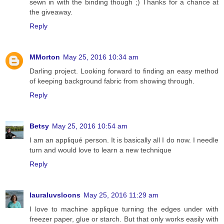
sewn in with the binding though ;) Thanks for a chance at
the giveaway.
Reply
MMorton
May 25, 2016 10:34 am
Darling project. Looking forward to finding an easy method
of keeping background fabric from showing through.
Reply
Betsy
May 25, 2016 10:54 am
I am an appliqué person. It is basically all I do now. I needle
turn and would love to learn a new technique
Reply
lauraluvsloons
May 25, 2016 11:29 am
I love to machine applique turning the edges under with
freezer paper, glue or starch. But that only works easily with