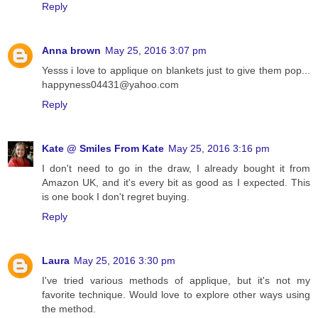
Reply
Anna brown
May 25, 2016 3:07 pm
Yesss i love to applique on blankets just to give them pop...
happyness04431@yahoo.com
Reply
Kate @ Smiles From Kate
May 25, 2016 3:16 pm
I don't need to go in the draw, I already bought it from
Amazon UK, and it's every bit as good as I expected. This
is one book I don't regret buying.
Reply
Laura
May 25, 2016 3:30 pm
I've tried various methods of applique, but it's not my
favorite technique. Would love to explore other ways using
the method.