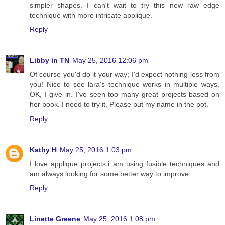
simpler shapes. I can't wait to try this new raw edge
technique with more intricate applique.
Reply
Libby in TN
May 25, 2016 12:06 pm
Of course you'd do it your way; I'd expect nothing less from
you! Nice to see lara's technique works in multiple ways.
OK, I give in. I've seen too many great projects based on
her book. I need to try it. Please put my name in the pot.
Reply
Kathy H
May 25, 2016 1:03 pm
I love applique projects.i am using fusible techniques and
am always looking for some better way to improve.
Reply
Linette Greene
May 25, 2016 1:08 pm