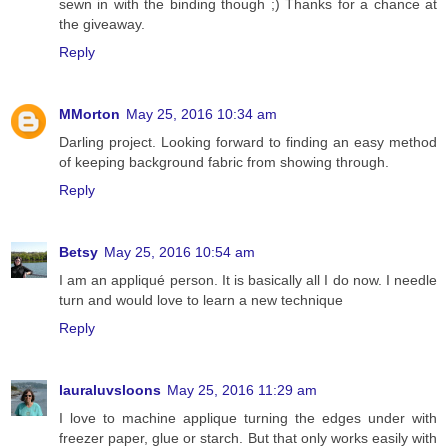
sewn in with the binding though ;) Thanks for a chance at
the giveaway.
Reply
MMorton
May 25, 2016 10:34 am
Darling project. Looking forward to finding an easy method
of keeping background fabric from showing through.
Reply
Betsy
May 25, 2016 10:54 am
I am an appliqué person. It is basically all I do now. I needle
turn and would love to learn a new technique
Reply
lauraluvsloons
May 25, 2016 11:29 am
I love to machine applique turning the edges under with
freezer paper, glue or starch. But that only works easily with