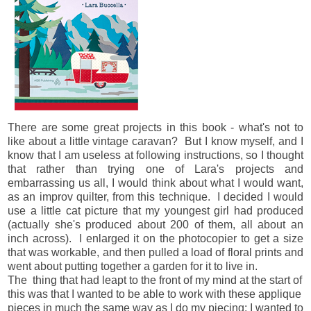
There are some great projects in this book - what's not to
like about a little vintage caravan? But I know myself, and I
know that I am useless at following instructions, so I thought
that rather than trying one of Lara's projects and
embarrassing us all, I would think about what I would want,
as an improv quilter, from this technique. I decided I would
use a little cat picture that my youngest girl had produced
(actually she's produced about 200 of them, all about an
inch across). I enlarged it on the photocopier to get a size
that was workable, and then pulled a load of floral prints and
went about putting together a garden for it to live in.
The thing that had leapt to the front of my mind at the start of
this was that I wanted to be able to work with these applique
pieces in much the same way as I do my piecing: I wanted to