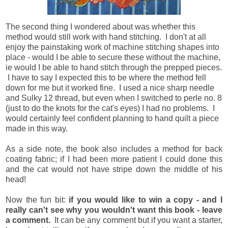
The second thing I wondered about was whether this
method would still work with hand stitching. I don't at all
enjoy the painstaking work of machine stitching shapes into
place - would I be able to secure these without the machine,
ie would I be able to hand stitch through the prepped pieces.
I have to say I expected this to be where the method fell
down for me but it worked fine. I used a nice sharp needle
and Sulky 12 thread, but even when I switched to perle no. 8
(just to do the knots for the cat's eyes) I had no problems. I
would certainly feel confident planning to hand quilt a piece
made in this way.
As a side note, the book also includes a method for back
coating fabric; if I had been more patient I could done this
and the cat would not have stripe down the middle of his
head!
Now the fun bit:
if you would like to win a copy - and I
really can't see why you wouldn't want this book - leave
a comment.
It can be any comment but if you want a starter,