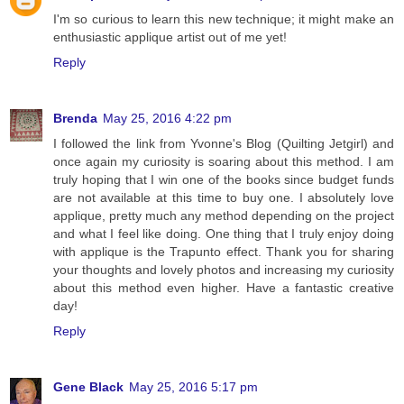
I'm so curious to learn this new technique; it might make an
enthusiastic applique artist out of me yet!
Reply
Brenda
May 25, 2016 4:22 pm
I followed the link from Yvonne's Blog (Quilting Jetgirl) and
once again my curiosity is soaring about this method. I am
truly hoping that I win one of the books since budget funds
are not available at this time to buy one. I absolutely love
applique, pretty much any method depending on the project
and what I feel like doing. One thing that I truly enjoy doing
with applique is the Trapunto effect. Thank you for sharing
your thoughts and lovely photos and increasing my curiosity
about this method even higher. Have a fantastic creative
day!
Reply
Gene Black
May 25, 2016 5:17 pm