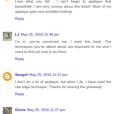
Love what you did - I can't begin to applique that
beautifully! I am very curious about this book!! Most of my
applique gets very wrinkled looking!
Reply
LJ
May 25, 2016 10:48 pm
I'm in; you've convinced me; I want this book. The
techniques you've talked about are important to me and I
need to find out how to do them.
Reply
Sewgirl
May 25, 2016 11:23 pm
I don't do a lot of appliqué, but when I do, I have used the
raw edge technique. Thanks for sharing the giveaway!
Reply
Gloria
May 25, 2016 11:27 pm