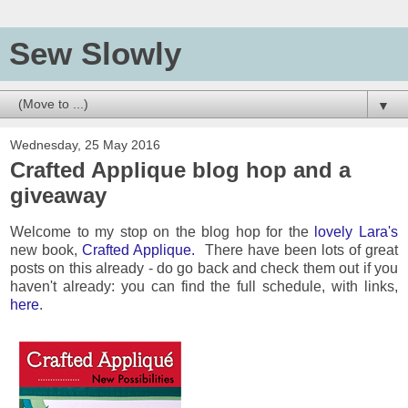
Sew Slowly
▼
Wednesday, 25 May 2016
Crafted Applique blog hop and a
giveaway
Welcome to my stop on the blog hop for the
lovely Lara's
new book,
Crafted Applique.
There have been lots of great
posts on this already - do go back and check them out if you
haven't already: you can find the full schedule, with links,
here
.