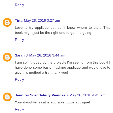
Reply
Tina
May 26, 2016 3:27 am
Love to try applique but don't know where to start. This
book might just be the right one to get me going.
Reply
Sarah J
May 26, 2016 3:44 am
I am so intrigued by the projects I'm seeing from this book! I
have done some basic machine applique and would love to
give this method a try- thank you!
Reply
Jennifer Scantlebury Vienneau
May 26, 2016 4:49 am
Your daughter's cat is adorable! Love appliqué!
Reply