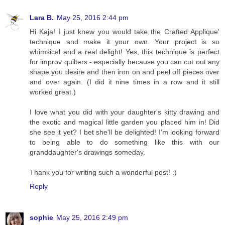
Lara B.
May 25, 2016 2:44 pm
Hi Kaja! I just knew you would take the Crafted Applique'
technique and make it your own. Your project is so
whimsical and a real delight! Yes, this technique is perfect
for improv quilters - especially because you can cut out any
shape you desire and then iron on and peel off pieces over
and over again. (I did it nine times in a row and it still
worked great.)
I love what you did with your daughter's kitty drawing and
the exotic and magical little garden you placed him in! Did
she see it yet? I bet she'll be delighted! I'm looking forward
to being able to do something like this with our
granddaughter's drawings someday.
Thank you for writing such a wonderful post! :)
Reply
sophie
May 25, 2016 2:49 pm