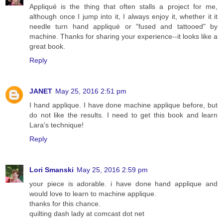
Appliqué is the thing that often stalls a project for me,
although once I jump into it, I always enjoy it, whether it it
needle turn hand appliqué or "fused and tattooed" by
machine. Thanks for sharing your experience--it looks like a
great book.
Reply
JANET
May 25, 2016 2:51 pm
I hand applique. I have done machine applique before, but
do not like the results. I need to get this book and learn
Lara's technique!
Reply
Lori Smanski
May 25, 2016 2:59 pm
your piece is adorable. i have done hand applique and
would love to learn to machine applique.
thanks for this chance.
quilting dash lady at comcast dot net