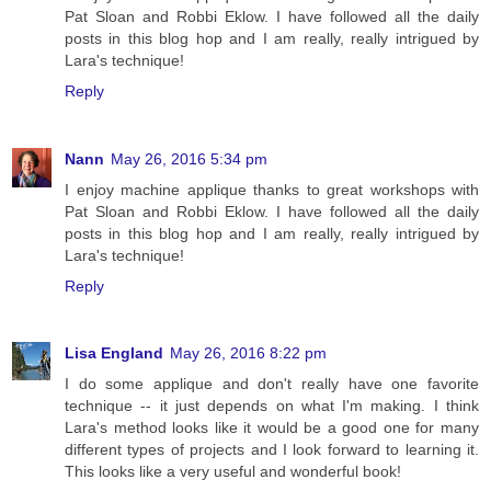
Pat Sloan and Robbi Eklow. I have followed all the daily
posts in this blog hop and I am really, really intrigued by
Lara's technique!
Reply
Nann
May 26, 2016 5:34 pm
I enjoy machine applique thanks to great workshops with
Pat Sloan and Robbi Eklow. I have followed all the daily
posts in this blog hop and I am really, really intrigued by
Lara's technique!
Reply
Lisa England
May 26, 2016 8:22 pm
I do some applique and don't really have one favorite
technique -- it just depends on what I'm making. I think
Lara's method looks like it would be a good one for many
different types of projects and I look forward to learning it.
This looks like a very useful and wonderful book!