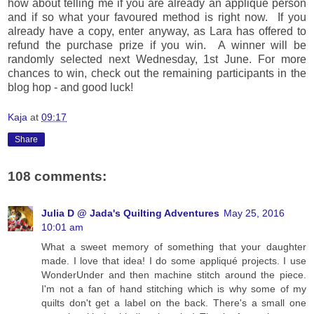
how about telling me if you are already an applique person
and if so what your favoured method is right now. If you
already have a copy, enter anyway, as Lara has offered to
refund the purchase prize if you win. A winner will be
randomly selected next Wednesday, 1st June. For more
chances to win, check out the remaining participants in the
blog hop - and good luck!
Kaja
at
09:17
Share
108 comments:
Julia D @ Jada's Quilting Adventures
May 25, 2016
10:01 am
What a sweet memory of something that your daughter
made. I love that idea! I do some appliqué projects. I use
WonderUnder and then machine stitch around the piece.
I'm not a fan of hand stitching which is why some of my
quilts don't get a label on the back. There's a small one