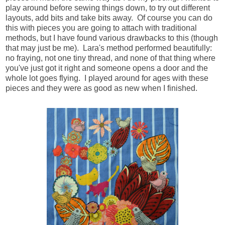
play around before sewing things down, to try out different
layouts, add bits and take bits away. Of course you can do
this with pieces you are going to attach with traditional
methods, but I have found various drawbacks to this (though
that may just be me). Lara's method performed beautifully:
no fraying, not one tiny thread, and none of that thing where
you've just got it right and someone opens a door and the
whole lot goes flying. I played around for ages with these
pieces and they were as good as new when I finished.