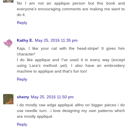
No I am not an applique person but this book and
everyone's encouraging comments are making me want to
do it.
Reply
Kathy E.
May 25, 2016 11:35 pm
Kaja, I like your cat with the head-stripe! It gives him
character!
I do like applique and I've used it in every way (except
using Lara's method...yet). I also have an embroidery
machine to applique and that's fun too!
Reply
sherry
May 25, 2016 11:50 pm
i do mostly raw edge appliqué altho on bigger pieces i do
use needle turn…i love designing my own patterns which
are mostly appliqué
Reply