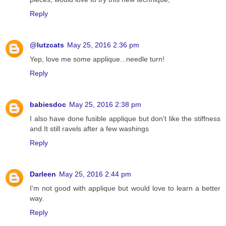
Reply
@lutzcats
May 25, 2016 2:36 pm
Yep, love me some applique...needle turn!
Reply
babiesdoc
May 25, 2016 2:38 pm
I also have done fusible applique but don't like the stiffness
and It still ravels after a few washings
Reply
Darleen
May 25, 2016 2:44 pm
I'm not good with applique but would love to learn a better
way.
Reply