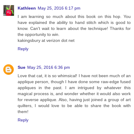
Kathleen
May 25, 2016 6:17 pm
I am learning so much about this book on this hop. You
have explained the ability to hand stitch which is good to
know. Can't wait to learn about the technique! Thanks for
the opportunity to win.
kakingsbury at verizon dot net
Reply
Sue
May 25, 2016 6:36 pm
Love that cat, it is so whimsical! I have not been much of an
applique person, though I have done some raw-edge fused
appliques in the past. I am intrigued by whatever this
magical process is, and wonder whether it would also work
for reverse applique. Also, having just joined a group of art
quilters, I would love to be able to share the book with
them!
Reply