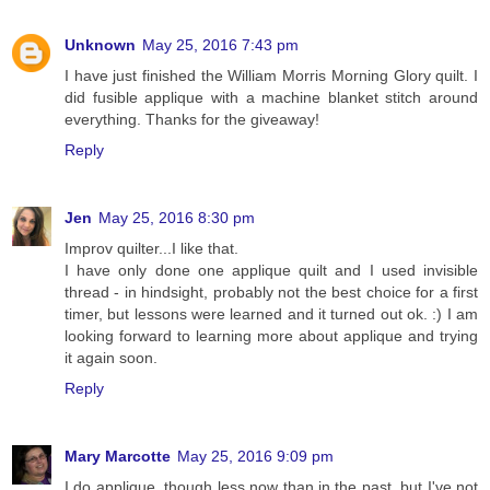
Unknown
May 25, 2016 7:43 pm
I have just finished the William Morris Morning Glory quilt. I
did fusible applique with a machine blanket stitch around
everything. Thanks for the giveaway!
Reply
Jen
May 25, 2016 8:30 pm
Improv quilter...I like that.
I have only done one applique quilt and I used invisible
thread - in hindsight, probably not the best choice for a first
timer, but lessons were learned and it turned out ok. :) I am
looking forward to learning more about applique and trying
it again soon.
Reply
Mary Marcotte
May 25, 2016 9:09 pm
I do applique, though less now than in the past, but I've not