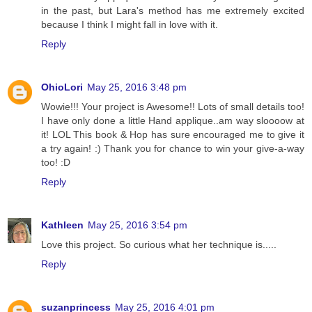
in the past, but Lara's method has me extremely excited
because I think I might fall in love with it.
Reply
OhioLori
May 25, 2016 3:48 pm
Wowie!!! Your project is Awesome!! Lots of small details too!
I have only done a little Hand applique..am way sloooow at
it! LOL This book & Hop has sure encouraged me to give it
a try again! :) Thank you for chance to win your give-a-way
too! :D
Reply
Kathleen
May 25, 2016 3:54 pm
Love this project. So curious what her technique is.....
Reply
suzanprincess
May 25, 2016 4:01 pm