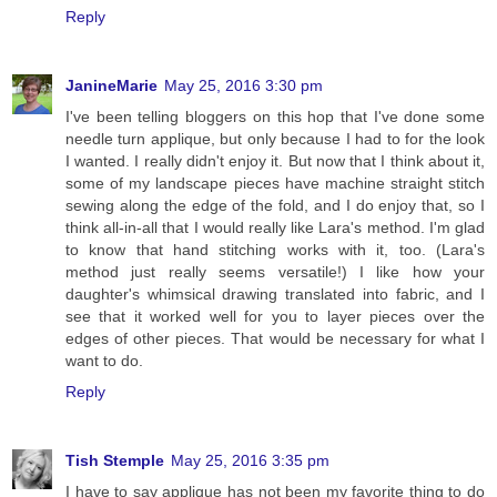
Reply
JanineMarie
May 25, 2016 3:30 pm
I've been telling bloggers on this hop that I've done some
needle turn applique, but only because I had to for the look
I wanted. I really didn't enjoy it. But now that I think about it,
some of my landscape pieces have machine straight stitch
sewing along the edge of the fold, and I do enjoy that, so I
think all-in-all that I would really like Lara's method. I'm glad
to know that hand stitching works with it, too. (Lara's
method just really seems versatile!) I like how your
daughter's whimsical drawing translated into fabric, and I
see that it worked well for you to layer pieces over the
edges of other pieces. That would be necessary for what I
want to do.
Reply
Tish Stemple
May 25, 2016 3:35 pm
I have to say applique has not been my favorite thing to do