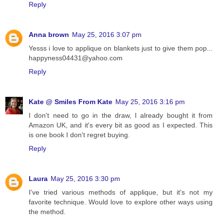
Reply
Anna brown
May 25, 2016 3:07 pm
Yesss i love to applique on blankets just to give them pop...
happyness04431@yahoo.com
Reply
Kate @ Smiles From Kate
May 25, 2016 3:16 pm
I don't need to go in the draw, I already bought it from
Amazon UK, and it's every bit as good as I expected. This
is one book I don't regret buying.
Reply
Laura
May 25, 2016 3:30 pm
I've tried various methods of applique, but it's not my
favorite technique. Would love to explore other ways using
the method.