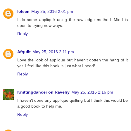
Ioleen
May 25, 2016 2:01 pm
I do some appliqué using the raw edge method. Mind is
open to trying new ways.
Reply
Afquilt
May 25, 2016 2:11 pm
Love the look of applique but haven't gotten the hang of it
yet. I feel like this book is just what I need!
Reply
Knittingdancer on Ravelry
May 25, 2016 2:16 pm
I haven't done any applique quilting but I think this would be
a good book to help me.
Reply