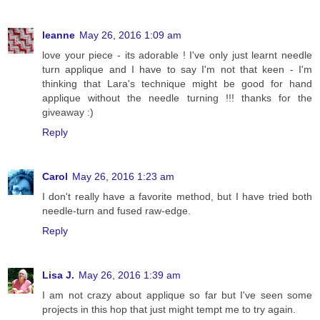
leanne
May 26, 2016 1:09 am
love your piece - its adorable ! I've only just learnt needle
turn applique and I have to say I'm not that keen - I'm
thinking that Lara's technique might be good for hand
applique without the needle turning !!! thanks for the
giveaway :)
Reply
Carol
May 26, 2016 1:23 am
I don't really have a favorite method, but I have tried both
needle-turn and fused raw-edge.
Reply
Lisa J.
May 26, 2016 1:39 am
I am not crazy about applique so far but I've seen some
projects in this hop that just might tempt me to try again.