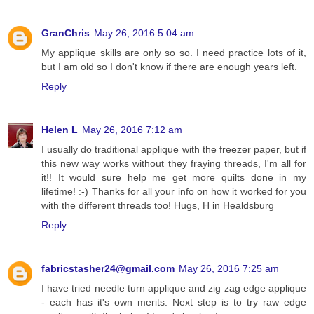
GranChris
May 26, 2016 5:04 am
My applique skills are only so so. I need practice lots of it,
but I am old so I don't know if there are enough years left.
Reply
Helen L
May 26, 2016 7:12 am
I usually do traditional applique with the freezer paper, but if
this new way works without they fraying threads, I'm all for
it!! It would sure help me get more quilts done in my
lifetime! :-) Thanks for all your info on how it worked for you
with the different threads too! Hugs, H in Healdsburg
Reply
fabricstasher24@gmail.com
May 26, 2016 7:25 am
I have tried needle turn applique and zig zag edge applique
- each has it's own merits. Next step is to try raw edge