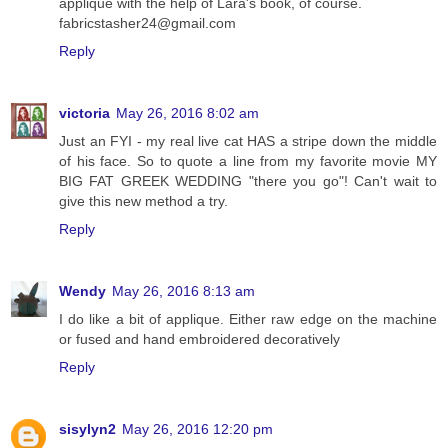
applique with the help of Lara's book, of course.
fabricstasher24@gmail.com
Reply
victoria
May 26, 2016 8:02 am
Just an FYI - my real live cat HAS a stripe down the middle
of his face. So to quote a line from my favorite movie MY
BIG FAT GREEK WEDDING "there you go"! Can't wait to
give this new method a try.
Reply
Wendy
May 26, 2016 8:13 am
I do like a bit of applique. Either raw edge on the machine
or fused and hand embroidered decoratively
Reply
sisylyn2
May 26, 2016 12:20 pm