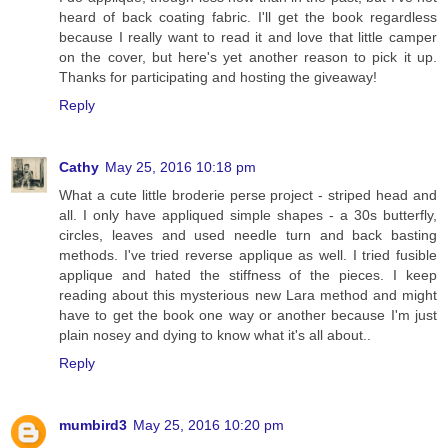
heard of back coating fabric. I'll get the book regardless
because I really want to read it and love that little camper
on the cover, but here's yet another reason to pick it up.
Thanks for participating and hosting the giveaway!
Reply
Cathy
May 25, 2016 10:18 pm
What a cute little broderie perse project - striped head and
all. I only have appliqued simple shapes - a 30s butterfly,
circles, leaves and used needle turn and back basting
methods. I've tried reverse applique as well. I tried fusible
applique and hated the stiffness of the pieces. I keep
reading about this mysterious new Lara method and might
have to get the book one way or another because I'm just
plain nosey and dying to know what it's all about..
Reply
mumbird3
May 25, 2016 10:20 pm