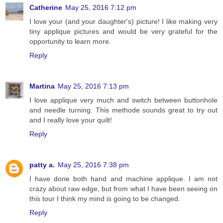
Catherine
May 25, 2016 7:12 pm
I love your (and your daughter's) picture! I like making very
tiny applique pictures and would be very grateful for the
opportunity to learn more.
Reply
Martina
May 25, 2016 7:13 pm
I love applique very much and switch between buttonhole
and needle turning. This methode sounds great to try out
and I really love your quilt!
Reply
patty a.
May 25, 2016 7:38 pm
I have done both hand and machine applique. I am not
crazy about raw edge, but from what I have been seeing on
this tour I think my mind is going to be changed.
Reply