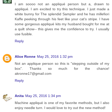
I am soooo not an appliqué person but a, drawn to
appliqué. I am excited to try this technique. I just made a
white bunny for The splendid Sampler and he has millefiori
Kaffe peeking through his feet like your cat's stripe. I have
some gorgeous appliqué kits my husband bought for me at
a quilt show-- this gives me the confidence to try. I usually
use fusible.
Reply
Alice Ronne
May 25, 2016 1:32 pm
Not an applique person so this is "stepping outside of my
box". Thanks so much for the chance!
akronne17@gmail.com
Reply
Anita
May 25, 2016 1:34 pm
Machine appliqué is one of my favorite methods, but I also
enjoy needle turn. I would love to try out the new method!