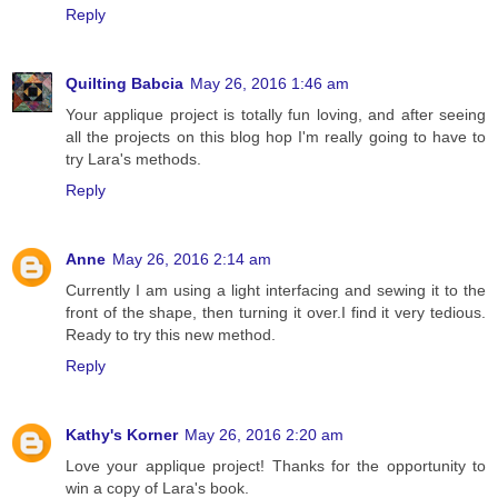
Reply
Quilting Babcia
May 26, 2016 1:46 am
Your applique project is totally fun loving, and after seeing
all the projects on this blog hop I'm really going to have to
try Lara's methods.
Reply
Anne
May 26, 2016 2:14 am
Currently I am using a light interfacing and sewing it to the
front of the shape, then turning it over.I find it very tedious.
Ready to try this new method.
Reply
Kathy's Korner
May 26, 2016 2:20 am
Love your applique project! Thanks for the opportunity to
win a copy of Lara's book.