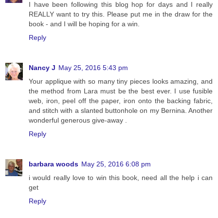
I have been following this blog hop for days and I really
REALLY want to try this. Please put me in the draw for the
book - and I will be hoping for a win.
Reply
Nancy J
May 25, 2016 5:43 pm
Your applique with so many tiny pieces looks amazing, and
the method from Lara must be the best ever. I use fusible
web, iron, peel off the paper, iron onto the backing fabric,
and stitch with a slanted buttonhole on my Bernina. Another
wonderful generous give-away .
Reply
barbara woods
May 25, 2016 6:08 pm
i would really love to win this book, need all the help i can
get
Reply