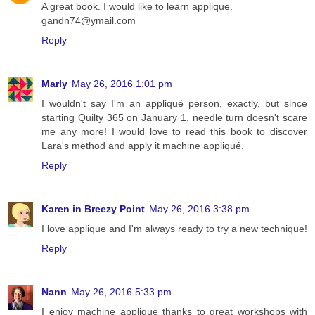
A great book. I would like to learn applique.
gandn74@ymail.com
Reply
Marly
May 26, 2016 1:01 pm
I wouldn't say I'm an appliqué person, exactly, but since
starting Quilty 365 on January 1, needle turn doesn't scare
me any more! I would love to read this book to discover
Lara's method and apply it machine appliqué.
Reply
Karen in Breezy Point
May 26, 2016 3:38 pm
I love applique and I'm always ready to try a new technique!
Reply
Nann
May 26, 2016 5:33 pm
I enjoy machine applique thanks to great workshops with