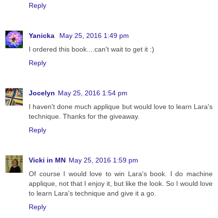
Reply
Yanicka
May 25, 2016 1:49 pm
I ordered this book....can't wait to get it :)
Reply
Jocelyn
May 25, 2016 1:54 pm
I haven't done much applique but would love to learn Lara's
technique. Thanks for the giveaway.
Reply
Vicki in MN
May 25, 2016 1:59 pm
Of course I would love to win Lara's book. I do machine
applique, not that I enjoy it, but like the look. So I would love
to learn Lara's technique and give it a go.
Reply