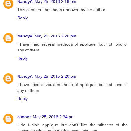
NancyA
May 25, 2016 2:18 pm
This comment has been removed by the author.
Reply
NancyA
May 25, 2016 2:20 pm
I have tried several methods of applique, but not fond of
any of them
Reply
NancyA
May 25, 2016 2:20 pm
I have tried several methods of applique, but not fond of
any of them
Reply
cjmont
May 25, 2016 2:34 pm
i do fusible applique but don't like the stiffness of the
pieces, would love to try this new technique,