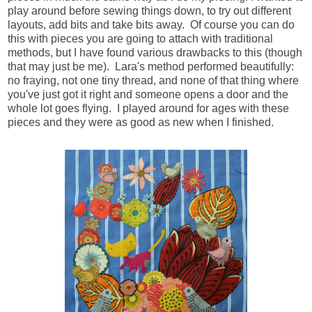
play around before sewing things down, to try out different
layouts, add bits and take bits away. Of course you can do
this with pieces you are going to attach with traditional
methods, but I have found various drawbacks to this (though
that may just be me). Lara's method performed beautifully:
no fraying, not one tiny thread, and none of that thing where
you've just got it right and someone opens a door and the
whole lot goes flying. I played around for ages with these
pieces and they were as good as new when I finished.