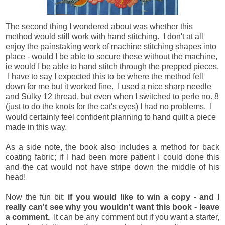
The second thing I wondered about was whether this
method would still work with hand stitching. I don't at all
enjoy the painstaking work of machine stitching shapes into
place - would I be able to secure these without the machine,
ie would I be able to hand stitch through the prepped pieces.
I have to say I expected this to be where the method fell
down for me but it worked fine. I used a nice sharp needle
and Sulky 12 thread, but even when I switched to perle no. 8
(just to do the knots for the cat's eyes) I had no problems. I
would certainly feel confident planning to hand quilt a piece
made in this way.
As a side note, the book also includes a method for back
coating fabric; if I had been more patient I could done this
and the cat would not have stripe down the middle of his
head!
Now the fun bit:
if you would like to win a copy - and I
really can't see why you wouldn't want this book - leave
a comment.
It can be any comment but if you want a starter,