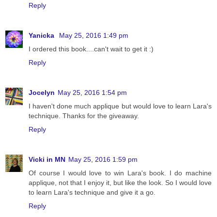
Reply
Yanicka
May 25, 2016 1:49 pm
I ordered this book....can't wait to get it :)
Reply
Jocelyn
May 25, 2016 1:54 pm
I haven't done much applique but would love to learn Lara's
technique. Thanks for the giveaway.
Reply
Vicki in MN
May 25, 2016 1:59 pm
Of course I would love to win Lara's book. I do machine
applique, not that I enjoy it, but like the look. So I would love
to learn Lara's technique and give it a go.
Reply