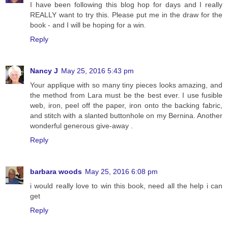
I have been following this blog hop for days and I really
REALLY want to try this. Please put me in the draw for the
book - and I will be hoping for a win.
Reply
Nancy J
May 25, 2016 5:43 pm
Your applique with so many tiny pieces looks amazing, and
the method from Lara must be the best ever. I use fusible
web, iron, peel off the paper, iron onto the backing fabric,
and stitch with a slanted buttonhole on my Bernina. Another
wonderful generous give-away .
Reply
barbara woods
May 25, 2016 6:08 pm
i would really love to win this book, need all the help i can
get
Reply