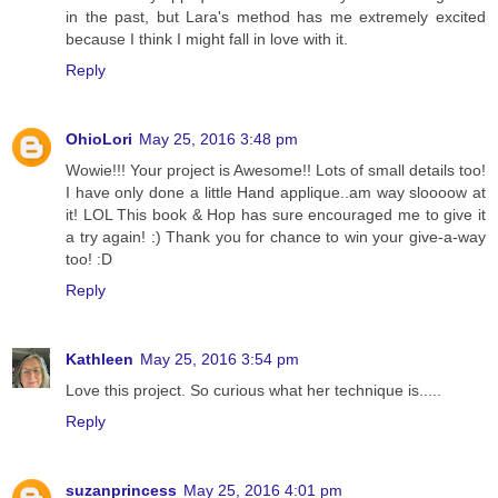
in the past, but Lara's method has me extremely excited
because I think I might fall in love with it.
Reply
OhioLori
May 25, 2016 3:48 pm
Wowie!!! Your project is Awesome!! Lots of small details too!
I have only done a little Hand applique..am way sloooow at
it! LOL This book & Hop has sure encouraged me to give it
a try again! :) Thank you for chance to win your give-a-way
too! :D
Reply
Kathleen
May 25, 2016 3:54 pm
Love this project. So curious what her technique is.....
Reply
suzanprincess
May 25, 2016 4:01 pm