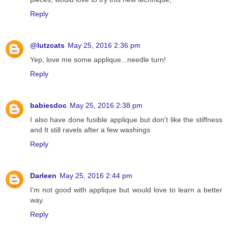
Reply
@lutzcats
May 25, 2016 2:36 pm
Yep, love me some applique...needle turn!
Reply
babiesdoc
May 25, 2016 2:38 pm
I also have done fusible applique but don't like the stiffness
and It still ravels after a few washings
Reply
Darleen
May 25, 2016 2:44 pm
I'm not good with applique but would love to learn a better
way.
Reply