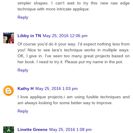
simpler shapes. I can't wait to try this new raw edge
technique with more intricate applique.
Reply
Libby in TN
May 25, 2016 12:06 pm
Of course you'd do it your way; I'd expect nothing less from
you! Nice to see lara's technique works in multiple ways.
OK, I give in. I've seen too many great projects based on
her book. I need to try it. Please put my name in the pot.
Reply
Kathy H
May 25, 2016 1:03 pm
I love applique projects.i am using fusible techniques and
am always looking for some better way to improve.
Reply
Linette Greene
May 25, 2016 1:08 pm