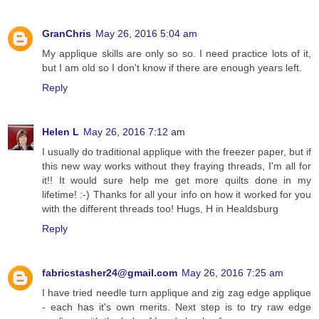
GranChris
May 26, 2016 5:04 am
My applique skills are only so so. I need practice lots of it,
but I am old so I don't know if there are enough years left.
Reply
Helen L
May 26, 2016 7:12 am
I usually do traditional applique with the freezer paper, but if
this new way works without they fraying threads, I'm all for
it!! It would sure help me get more quilts done in my
lifetime! :-) Thanks for all your info on how it worked for you
with the different threads too! Hugs, H in Healdsburg
Reply
fabricstasher24@gmail.com
May 26, 2016 7:25 am
I have tried needle turn applique and zig zag edge applique
- each has it's own merits. Next step is to try raw edge