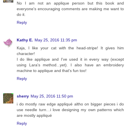
No I am not an applique person but this book and
everyone's encouraging comments are making me want to
do it.
Reply
Kathy E.
May 25, 2016 11:35 pm
Kaja, I like your cat with the head-stripe! It gives him
character!
I do like applique and I've used it in every way (except
using Lara's method...yet). I also have an embroidery
machine to applique and that's fun too!
Reply
sherry
May 25, 2016 11:50 pm
i do mostly raw edge appliqué altho on bigger pieces i do
use needle turn…i love designing my own patterns which
are mostly appliqué
Reply