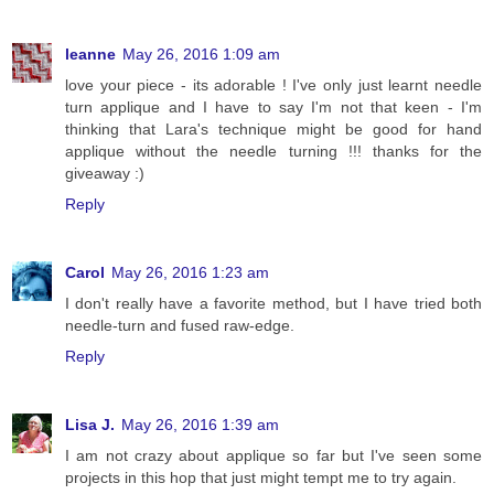
leanne
May 26, 2016 1:09 am
love your piece - its adorable ! I've only just learnt needle
turn applique and I have to say I'm not that keen - I'm
thinking that Lara's technique might be good for hand
applique without the needle turning !!! thanks for the
giveaway :)
Reply
Carol
May 26, 2016 1:23 am
I don't really have a favorite method, but I have tried both
needle-turn and fused raw-edge.
Reply
Lisa J.
May 26, 2016 1:39 am
I am not crazy about applique so far but I've seen some
projects in this hop that just might tempt me to try again.