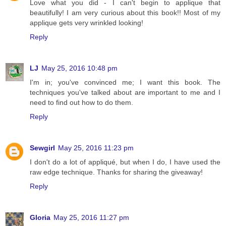
Love what you did - I can't begin to applique that
beautifully! I am very curious about this book!! Most of my
applique gets very wrinkled looking!
Reply
LJ
May 25, 2016 10:48 pm
I'm in; you've convinced me; I want this book. The
techniques you've talked about are important to me and I
need to find out how to do them.
Reply
Sewgirl
May 25, 2016 11:23 pm
I don't do a lot of appliqué, but when I do, I have used the
raw edge technique. Thanks for sharing the giveaway!
Reply
Gloria
May 25, 2016 11:27 pm