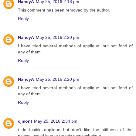
NancyA
May 25, 2016 2:18 pm
This comment has been removed by the author.
Reply
NancyA
May 25, 2016 2:20 pm
I have tried several methods of applique, but not fond of
any of them
Reply
NancyA
May 25, 2016 2:20 pm
I have tried several methods of applique, but not fond of
any of them
Reply
cjmont
May 25, 2016 2:34 pm
i do fusible applique but don't like the stiffness of the
pieces, would love to try this new technique,