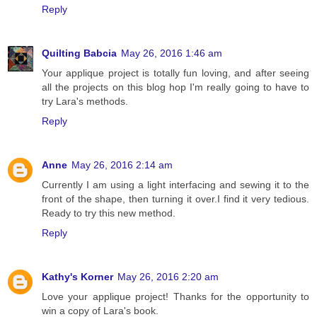
Reply
Quilting Babcia
May 26, 2016 1:46 am
Your applique project is totally fun loving, and after seeing
all the projects on this blog hop I'm really going to have to
try Lara's methods.
Reply
Anne
May 26, 2016 2:14 am
Currently I am using a light interfacing and sewing it to the
front of the shape, then turning it over.I find it very tedious.
Ready to try this new method.
Reply
Kathy's Korner
May 26, 2016 2:20 am
Love your applique project! Thanks for the opportunity to
win a copy of Lara's book.