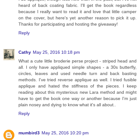
heard of back coating fabric. I'll get the book regardless
because I really want to read it and love that little camper
on the cover, but here's yet another reason to pick it up.
Thanks for participating and hosting the giveaway!
Reply
Cathy
May 25, 2016 10:18 pm
What a cute little broderie perse project - striped head and
all. I only have appliqued simple shapes - a 30s butterfly,
circles, leaves and used needle turn and back basting
methods. I've tried reverse applique as well. I tried fusible
applique and hated the stiffness of the pieces. I keep
reading about this mysterious new Lara method and might
have to get the book one way or another because I'm just
plain nosey and dying to know what it's all about..
Reply
mumbird3
May 25, 2016 10:20 pm