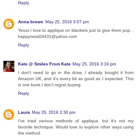
Reply
Anna brown
May 25, 2016 3:07 pm
Yesss i love to applique on blankets just to give them pop...
happyness04431@yahoo.com
Reply
Kate @ Smiles From Kate
May 25, 2016 3:16 pm
I don't need to go in the draw, I already bought it from
Amazon UK, and it's every bit as good as I expected. This
is one book I don't regret buying.
Reply
Laura
May 25, 2016 3:30 pm
I've tried various methods of applique, but it's not my
favorite technique. Would love to explore other ways using
the method.