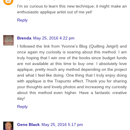
I'm so curious to learn this new technique; it might make an
enthusiastic applique artist out of me yet!
Reply
Brenda
May 25, 2016 4:22 pm
I followed the link from Yvonne's Blog (Quilting Jetgirl) and
once again my curiosity is soaring about this method. I am
truly hoping that I win one of the books since budget funds
are not available at this time to buy one. I absolutely love
applique, pretty much any method depending on the project
and what I feel like doing. One thing that I truly enjoy doing
with applique is the Trapunto effect. Thank you for sharing
your thoughts and lovely photos and increasing my curiosity
about this method even higher. Have a fantastic creative
day!
Reply
Gene Black
May 25, 2016 5:17 pm