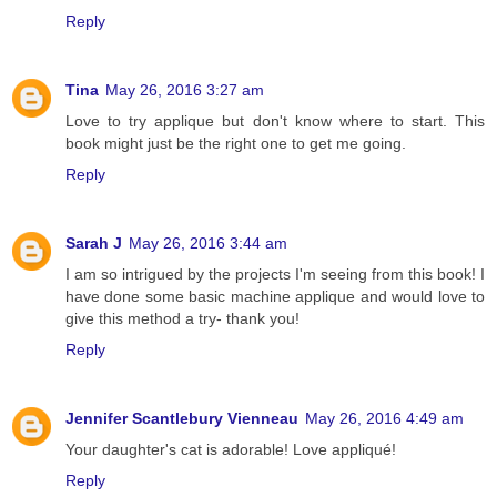
Reply
Tina
May 26, 2016 3:27 am
Love to try applique but don't know where to start. This
book might just be the right one to get me going.
Reply
Sarah J
May 26, 2016 3:44 am
I am so intrigued by the projects I'm seeing from this book! I
have done some basic machine applique and would love to
give this method a try- thank you!
Reply
Jennifer Scantlebury Vienneau
May 26, 2016 4:49 am
Your daughter's cat is adorable! Love appliqué!
Reply