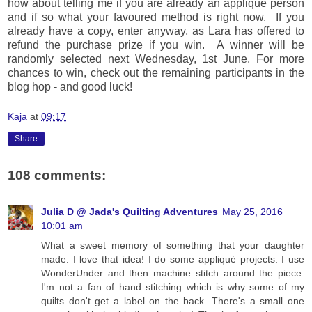
how about telling me if you are already an applique person
and if so what your favoured method is right now. If you
already have a copy, enter anyway, as Lara has offered to
refund the purchase prize if you win. A winner will be
randomly selected next Wednesday, 1st June. For more
chances to win, check out the remaining participants in the
blog hop - and good luck!
Kaja
at
09:17
Share
108 comments:
Julia D @ Jada's Quilting Adventures
May 25, 2016
10:01 am
What a sweet memory of something that your daughter
made. I love that idea! I do some appliqué projects. I use
WonderUnder and then machine stitch around the piece.
I'm not a fan of hand stitching which is why some of my
quilts don't get a label on the back. There's a small one