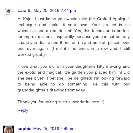
Lara B.
May 25, 2016 2:44 pm
Hi Kaja! I just knew you would take the Crafted Applique'
technique and make it your own. Your project is so
whimsical and a real delight! Yes, this technique is perfect
for improv quilters - especially because you can cut out any
shape you desire and then iron on and peel off pieces over
and over again. (I did it nine times in a row and it still
worked great.)
I love what you did with your daughter's kitty drawing and
the exotic and magical little garden you placed him in! Did
she see it yet? I bet she'll be delighted! I'm looking forward
to being able to do something like this with our
granddaughter's drawings someday.
Thank you for writing such a wonderful post! :)
Reply
sophie
May 25, 2016 2:49 pm