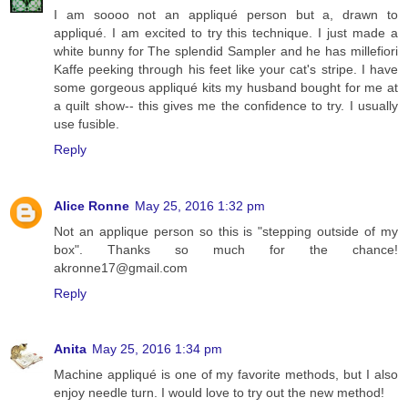
I am soooo not an appliqué person but a, drawn to
appliqué. I am excited to try this technique. I just made a
white bunny for The splendid Sampler and he has millefiori
Kaffe peeking through his feet like your cat's stripe. I have
some gorgeous appliqué kits my husband bought for me at
a quilt show-- this gives me the confidence to try. I usually
use fusible.
Reply
Alice Ronne
May 25, 2016 1:32 pm
Not an applique person so this is "stepping outside of my
box". Thanks so much for the chance!
akronne17@gmail.com
Reply
Anita
May 25, 2016 1:34 pm
Machine appliqué is one of my favorite methods, but I also
enjoy needle turn. I would love to try out the new method!