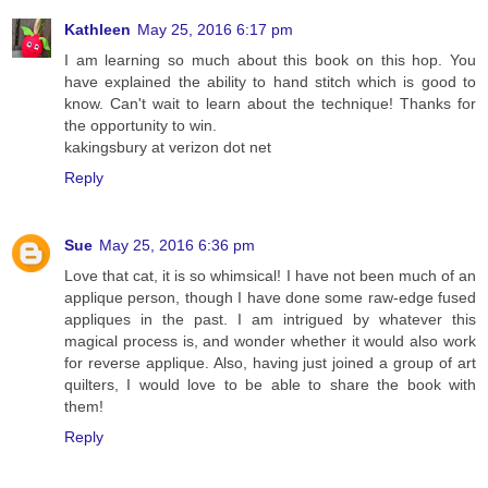
Kathleen
May 25, 2016 6:17 pm
I am learning so much about this book on this hop. You
have explained the ability to hand stitch which is good to
know. Can't wait to learn about the technique! Thanks for
the opportunity to win.
kakingsbury at verizon dot net
Reply
Sue
May 25, 2016 6:36 pm
Love that cat, it is so whimsical! I have not been much of an
applique person, though I have done some raw-edge fused
appliques in the past. I am intrigued by whatever this
magical process is, and wonder whether it would also work
for reverse applique. Also, having just joined a group of art
quilters, I would love to be able to share the book with
them!
Reply