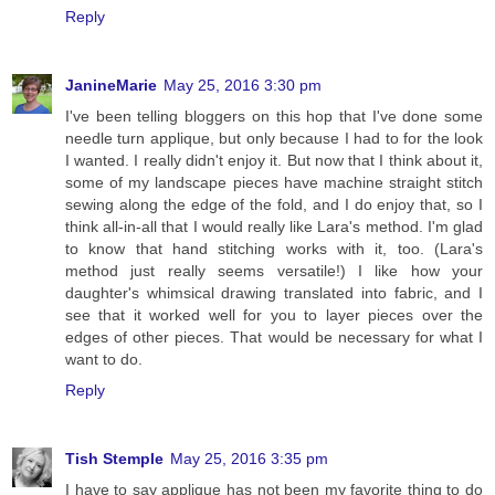
Reply
JanineMarie
May 25, 2016 3:30 pm
I've been telling bloggers on this hop that I've done some
needle turn applique, but only because I had to for the look
I wanted. I really didn't enjoy it. But now that I think about it,
some of my landscape pieces have machine straight stitch
sewing along the edge of the fold, and I do enjoy that, so I
think all-in-all that I would really like Lara's method. I'm glad
to know that hand stitching works with it, too. (Lara's
method just really seems versatile!) I like how your
daughter's whimsical drawing translated into fabric, and I
see that it worked well for you to layer pieces over the
edges of other pieces. That would be necessary for what I
want to do.
Reply
Tish Stemple
May 25, 2016 3:35 pm
I have to say applique has not been my favorite thing to do