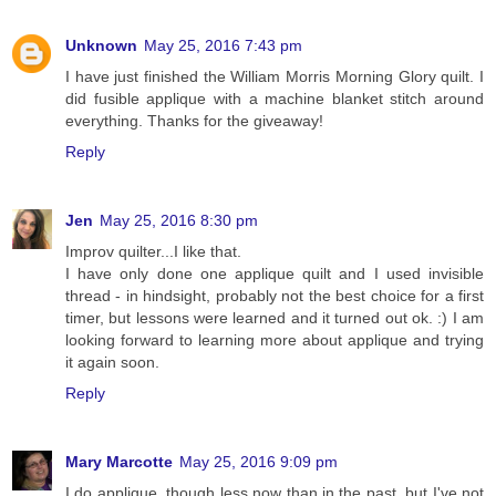
Unknown
May 25, 2016 7:43 pm
I have just finished the William Morris Morning Glory quilt. I
did fusible applique with a machine blanket stitch around
everything. Thanks for the giveaway!
Reply
Jen
May 25, 2016 8:30 pm
Improv quilter...I like that.
I have only done one applique quilt and I used invisible
thread - in hindsight, probably not the best choice for a first
timer, but lessons were learned and it turned out ok. :) I am
looking forward to learning more about applique and trying
it again soon.
Reply
Mary Marcotte
May 25, 2016 9:09 pm
I do applique, though less now than in the past, but I've not