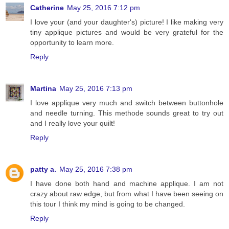
Catherine
May 25, 2016 7:12 pm
I love your (and your daughter's) picture! I like making very
tiny applique pictures and would be very grateful for the
opportunity to learn more.
Reply
Martina
May 25, 2016 7:13 pm
I love applique very much and switch between buttonhole
and needle turning. This methode sounds great to try out
and I really love your quilt!
Reply
patty a.
May 25, 2016 7:38 pm
I have done both hand and machine applique. I am not
crazy about raw edge, but from what I have been seeing on
this tour I think my mind is going to be changed.
Reply