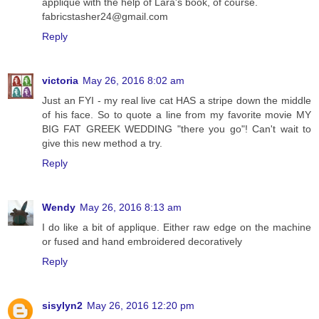
applique with the help of Lara's book, of course.
fabricstasher24@gmail.com
Reply
victoria
May 26, 2016 8:02 am
Just an FYI - my real live cat HAS a stripe down the middle
of his face. So to quote a line from my favorite movie MY
BIG FAT GREEK WEDDING "there you go"! Can't wait to
give this new method a try.
Reply
Wendy
May 26, 2016 8:13 am
I do like a bit of applique. Either raw edge on the machine
or fused and hand embroidered decoratively
Reply
sisylyn2
May 26, 2016 12:20 pm