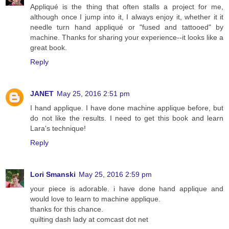
Appliqué is the thing that often stalls a project for me,
although once I jump into it, I always enjoy it, whether it it
needle turn hand appliqué or "fused and tattooed" by
machine. Thanks for sharing your experience--it looks like a
great book.
Reply
JANET
May 25, 2016 2:51 pm
I hand applique. I have done machine applique before, but
do not like the results. I need to get this book and learn
Lara's technique!
Reply
Lori Smanski
May 25, 2016 2:59 pm
your piece is adorable. i have done hand applique and
would love to learn to machine applique.
thanks for this chance.
quilting dash lady at comcast dot net