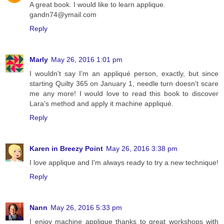
A great book. I would like to learn applique.
gandn74@ymail.com
Reply
Marly
May 26, 2016 1:01 pm
I wouldn't say I'm an appliqué person, exactly, but since
starting Quilty 365 on January 1, needle turn doesn't scare
me any more! I would love to read this book to discover
Lara's method and apply it machine appliqué.
Reply
Karen in Breezy Point
May 26, 2016 3:38 pm
I love applique and I'm always ready to try a new technique!
Reply
Nann
May 26, 2016 5:33 pm
I enjoy machine applique thanks to great workshops with