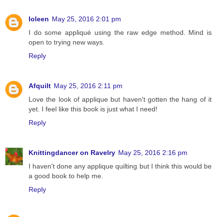
Ioleen
May 25, 2016 2:01 pm
I do some appliqué using the raw edge method. Mind is
open to trying new ways.
Reply
Afquilt
May 25, 2016 2:11 pm
Love the look of applique but haven't gotten the hang of it
yet. I feel like this book is just what I need!
Reply
Knittingdancer on Ravelry
May 25, 2016 2:16 pm
I haven't done any applique quilting but I think this would be
a good book to help me.
Reply