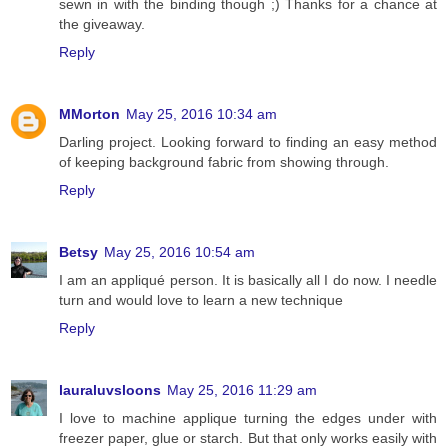
sewn in with the binding though ;) Thanks for a chance at
the giveaway.
Reply
MMorton
May 25, 2016 10:34 am
Darling project. Looking forward to finding an easy method
of keeping background fabric from showing through.
Reply
Betsy
May 25, 2016 10:54 am
I am an appliqué person. It is basically all I do now. I needle
turn and would love to learn a new technique
Reply
lauraluvsloons
May 25, 2016 11:29 am
I love to machine applique turning the edges under with
freezer paper, glue or starch. But that only works easily with