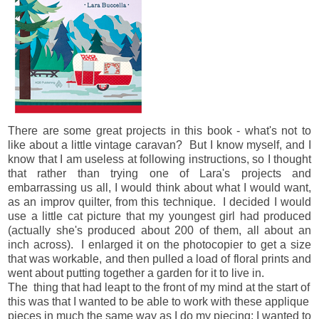
There are some great projects in this book - what's not to
like about a little vintage caravan? But I know myself, and I
know that I am useless at following instructions, so I thought
that rather than trying one of Lara's projects and
embarrassing us all, I would think about what I would want,
as an improv quilter, from this technique. I decided I would
use a little cat picture that my youngest girl had produced
(actually she's produced about 200 of them, all about an
inch across). I enlarged it on the photocopier to get a size
that was workable, and then pulled a load of floral prints and
went about putting together a garden for it to live in.
The thing that had leapt to the front of my mind at the start of
this was that I wanted to be able to work with these applique
pieces in much the same way as I do my piecing: I wanted to