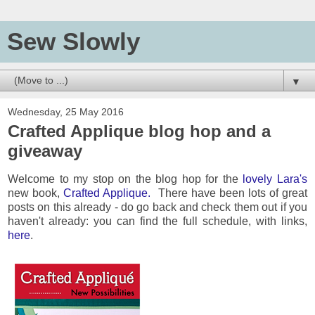
Sew Slowly
▼
Wednesday, 25 May 2016
Crafted Applique blog hop and a
giveaway
Welcome to my stop on the blog hop for the
lovely Lara's
new book,
Crafted Applique.
There have been lots of great
posts on this already - do go back and check them out if you
haven't already: you can find the full schedule, with links,
here
.