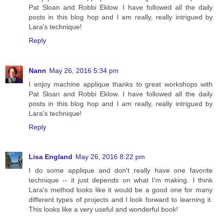
Pat Sloan and Robbi Eklow. I have followed all the daily
posts in this blog hop and I am really, really intrigued by
Lara's technique!
Reply
Nann
May 26, 2016 5:34 pm
I enjoy machine applique thanks to great workshops with
Pat Sloan and Robbi Eklow. I have followed all the daily
posts in this blog hop and I am really, really intrigued by
Lara's technique!
Reply
Lisa England
May 26, 2016 8:22 pm
I do some applique and don't really have one favorite
technique -- it just depends on what I'm making. I think
Lara's method looks like it would be a good one for many
different types of projects and I look forward to learning it.
This looks like a very useful and wonderful book!