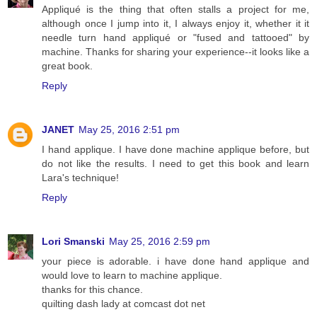
Appliqué is the thing that often stalls a project for me,
although once I jump into it, I always enjoy it, whether it it
needle turn hand appliqué or "fused and tattooed" by
machine. Thanks for sharing your experience--it looks like a
great book.
Reply
JANET
May 25, 2016 2:51 pm
I hand applique. I have done machine applique before, but
do not like the results. I need to get this book and learn
Lara's technique!
Reply
Lori Smanski
May 25, 2016 2:59 pm
your piece is adorable. i have done hand applique and
would love to learn to machine applique.
thanks for this chance.
quilting dash lady at comcast dot net