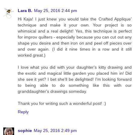
Lara B.
May 25, 2016 2:44 pm
Hi Kaja! I just knew you would take the Crafted Applique'
technique and make it your own. Your project is so
whimsical and a real delight! Yes, this technique is perfect
for improv quilters - especially because you can cut out any
shape you desire and then iron on and peel off pieces over
and over again. (I did it nine times in a row and it still
worked great.)
I love what you did with your daughter's kitty drawing and
the exotic and magical little garden you placed him in! Did
she see it yet? I bet she'll be delighted! I'm looking forward
to being able to do something like this with our
granddaughter's drawings someday.
Thank you for writing such a wonderful post! :)
Reply
sophie
May 25, 2016 2:49 pm