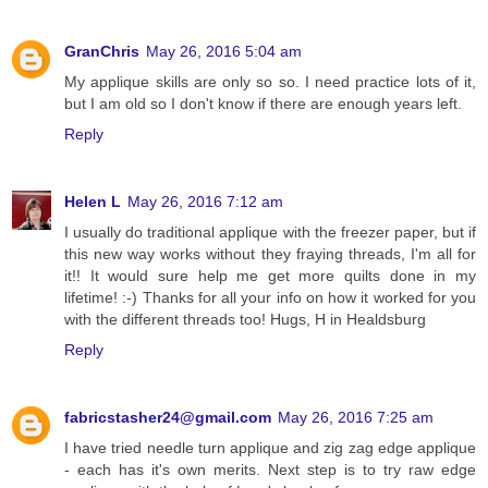
GranChris
May 26, 2016 5:04 am
My applique skills are only so so. I need practice lots of it,
but I am old so I don't know if there are enough years left.
Reply
Helen L
May 26, 2016 7:12 am
I usually do traditional applique with the freezer paper, but if
this new way works without they fraying threads, I'm all for
it!! It would sure help me get more quilts done in my
lifetime! :-) Thanks for all your info on how it worked for you
with the different threads too! Hugs, H in Healdsburg
Reply
fabricstasher24@gmail.com
May 26, 2016 7:25 am
I have tried needle turn applique and zig zag edge applique
- each has it's own merits. Next step is to try raw edge