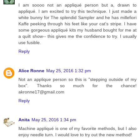
I am soooo not an appliqué person but a, drawn to
appliqué. I am excited to try this technique. I just made a
white bunny for The splendid Sampler and he has millefiori
Kaffe peeking through his feet like your cat's stripe. I have
some gorgeous appliqué kits my husband bought for me at
a quilt show-- this gives me the confidence to try. I usually
use fusible.
Reply
Alice Ronne
May 25, 2016 1:32 pm
Not an applique person so this is "stepping outside of my
box". Thanks so much for the chance!
akronne17@gmail.com
Reply
Anita
May 25, 2016 1:34 pm
Machine appliqué is one of my favorite methods, but I also
enjoy needle turn. I would love to try out the new method!