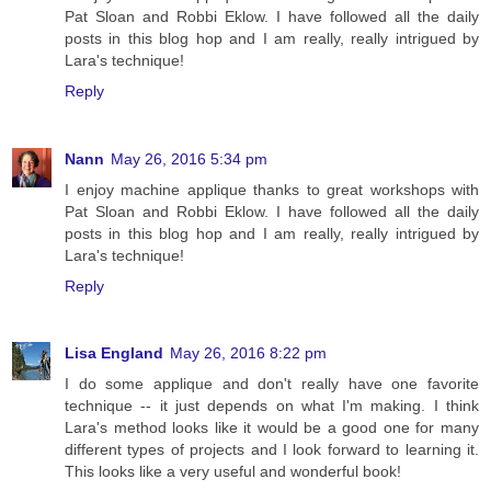
Pat Sloan and Robbi Eklow. I have followed all the daily
posts in this blog hop and I am really, really intrigued by
Lara's technique!
Reply
Nann
May 26, 2016 5:34 pm
I enjoy machine applique thanks to great workshops with
Pat Sloan and Robbi Eklow. I have followed all the daily
posts in this blog hop and I am really, really intrigued by
Lara's technique!
Reply
Lisa England
May 26, 2016 8:22 pm
I do some applique and don't really have one favorite
technique -- it just depends on what I'm making. I think
Lara's method looks like it would be a good one for many
different types of projects and I look forward to learning it.
This looks like a very useful and wonderful book!