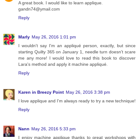
A great book. I would like to learn applique.
gandn74@ymail.com
Reply
Marly
May 26, 2016 1:01 pm
I wouldn't say I'm an appliqué person, exactly, but since
starting Quilty 365 on January 1, needle turn doesn't scare
me any more! I would love to read this book to discover
Lara's method and apply it machine appliqué.
Reply
Karen in Breezy Point
May 26, 2016 3:38 pm
I love applique and I'm always ready to try a new technique!
Reply
Nann
May 26, 2016 5:33 pm
I enjoy machine applique thanks to great workshops with