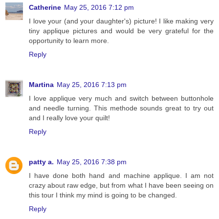
Catherine
May 25, 2016 7:12 pm
I love your (and your daughter's) picture! I like making very
tiny applique pictures and would be very grateful for the
opportunity to learn more.
Reply
Martina
May 25, 2016 7:13 pm
I love applique very much and switch between buttonhole
and needle turning. This methode sounds great to try out
and I really love your quilt!
Reply
patty a.
May 25, 2016 7:38 pm
I have done both hand and machine applique. I am not
crazy about raw edge, but from what I have been seeing on
this tour I think my mind is going to be changed.
Reply