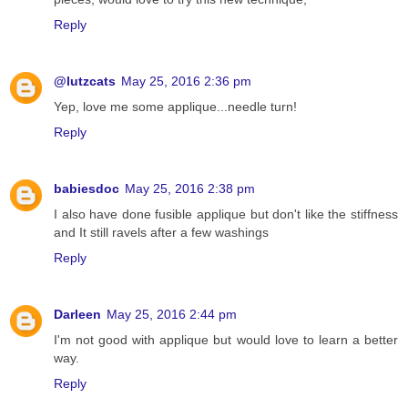
Reply
@lutzcats
May 25, 2016 2:36 pm
Yep, love me some applique...needle turn!
Reply
babiesdoc
May 25, 2016 2:38 pm
I also have done fusible applique but don't like the stiffness
and It still ravels after a few washings
Reply
Darleen
May 25, 2016 2:44 pm
I'm not good with applique but would love to learn a better
way.
Reply