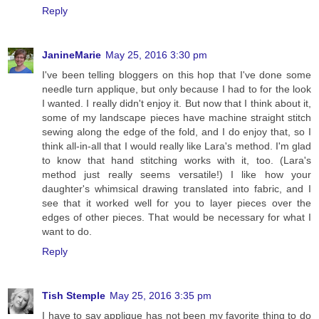
Reply
JanineMarie
May 25, 2016 3:30 pm
I've been telling bloggers on this hop that I've done some
needle turn applique, but only because I had to for the look
I wanted. I really didn't enjoy it. But now that I think about it,
some of my landscape pieces have machine straight stitch
sewing along the edge of the fold, and I do enjoy that, so I
think all-in-all that I would really like Lara's method. I'm glad
to know that hand stitching works with it, too. (Lara's
method just really seems versatile!) I like how your
daughter's whimsical drawing translated into fabric, and I
see that it worked well for you to layer pieces over the
edges of other pieces. That would be necessary for what I
want to do.
Reply
Tish Stemple
May 25, 2016 3:35 pm
I have to say applique has not been my favorite thing to do