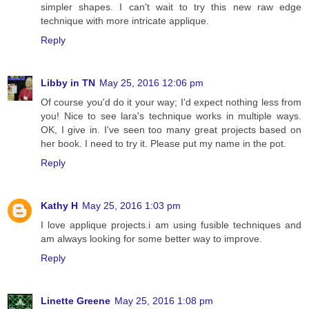
simpler shapes. I can't wait to try this new raw edge
technique with more intricate applique.
Reply
Libby in TN
May 25, 2016 12:06 pm
Of course you'd do it your way; I'd expect nothing less from
you! Nice to see lara's technique works in multiple ways.
OK, I give in. I've seen too many great projects based on
her book. I need to try it. Please put my name in the pot.
Reply
Kathy H
May 25, 2016 1:03 pm
I love applique projects.i am using fusible techniques and
am always looking for some better way to improve.
Reply
Linette Greene
May 25, 2016 1:08 pm