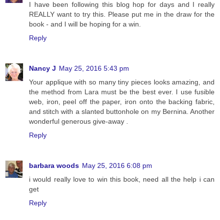
I have been following this blog hop for days and I really
REALLY want to try this. Please put me in the draw for the
book - and I will be hoping for a win.
Reply
Nancy J
May 25, 2016 5:43 pm
Your applique with so many tiny pieces looks amazing, and
the method from Lara must be the best ever. I use fusible
web, iron, peel off the paper, iron onto the backing fabric,
and stitch with a slanted buttonhole on my Bernina. Another
wonderful generous give-away .
Reply
barbara woods
May 25, 2016 6:08 pm
i would really love to win this book, need all the help i can
get
Reply