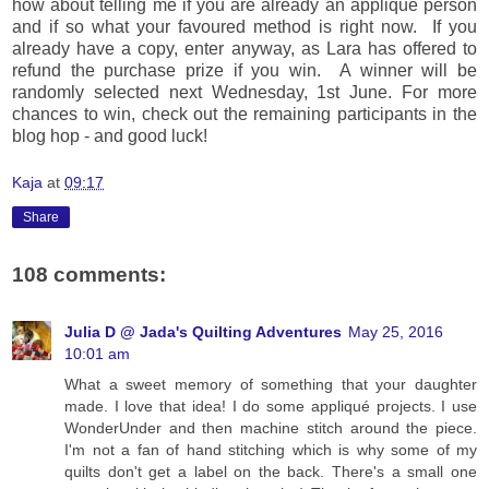
how about telling me if you are already an applique person
and if so what your favoured method is right now. If you
already have a copy, enter anyway, as Lara has offered to
refund the purchase prize if you win. A winner will be
randomly selected next Wednesday, 1st June. For more
chances to win, check out the remaining participants in the
blog hop - and good luck!
Kaja
at
09:17
Share
108 comments:
Julia D @ Jada's Quilting Adventures
May 25, 2016
10:01 am
What a sweet memory of something that your daughter
made. I love that idea! I do some appliqué projects. I use
WonderUnder and then machine stitch around the piece.
I'm not a fan of hand stitching which is why some of my
quilts don't get a label on the back. There's a small one