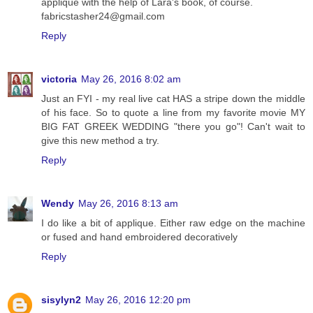
applique with the help of Lara's book, of course.
fabricstasher24@gmail.com
Reply
victoria
May 26, 2016 8:02 am
Just an FYI - my real live cat HAS a stripe down the middle
of his face. So to quote a line from my favorite movie MY
BIG FAT GREEK WEDDING "there you go"! Can't wait to
give this new method a try.
Reply
Wendy
May 26, 2016 8:13 am
I do like a bit of applique. Either raw edge on the machine
or fused and hand embroidered decoratively
Reply
sisylyn2
May 26, 2016 12:20 pm