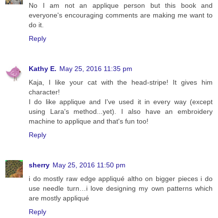
No I am not an applique person but this book and
everyone's encouraging comments are making me want to
do it.
Reply
Kathy E.
May 25, 2016 11:35 pm
Kaja, I like your cat with the head-stripe! It gives him
character!
I do like applique and I've used it in every way (except
using Lara's method...yet). I also have an embroidery
machine to applique and that's fun too!
Reply
sherry
May 25, 2016 11:50 pm
i do mostly raw edge appliqué altho on bigger pieces i do
use needle turn…i love designing my own patterns which
are mostly appliqué
Reply