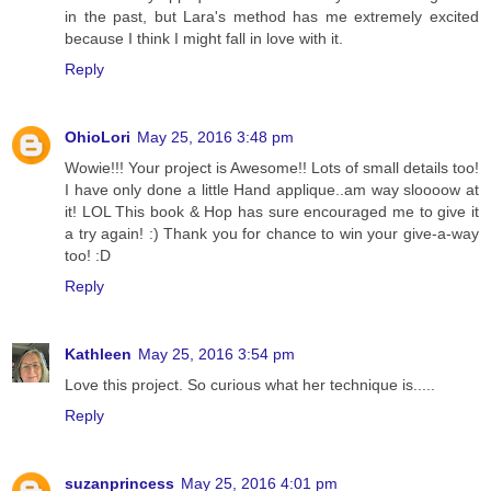
in the past, but Lara's method has me extremely excited
because I think I might fall in love with it.
Reply
OhioLori
May 25, 2016 3:48 pm
Wowie!!! Your project is Awesome!! Lots of small details too!
I have only done a little Hand applique..am way sloooow at
it! LOL This book & Hop has sure encouraged me to give it
a try again! :) Thank you for chance to win your give-a-way
too! :D
Reply
Kathleen
May 25, 2016 3:54 pm
Love this project. So curious what her technique is.....
Reply
suzanprincess
May 25, 2016 4:01 pm