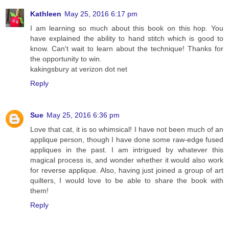
Kathleen
May 25, 2016 6:17 pm
I am learning so much about this book on this hop. You
have explained the ability to hand stitch which is good to
know. Can't wait to learn about the technique! Thanks for
the opportunity to win.
kakingsbury at verizon dot net
Reply
Sue
May 25, 2016 6:36 pm
Love that cat, it is so whimsical! I have not been much of an
applique person, though I have done some raw-edge fused
appliques in the past. I am intrigued by whatever this
magical process is, and wonder whether it would also work
for reverse applique. Also, having just joined a group of art
quilters, I would love to be able to share the book with
them!
Reply