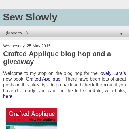
Sew Slowly
▼
Wednesday, 25 May 2016
Crafted Applique blog hop and a
giveaway
Welcome to my stop on the blog hop for the
lovely Lara's
new book,
Crafted Applique.
There have been lots of great
posts on this already - do go back and check them out if you
haven't already: you can find the full schedule, with links,
here
.