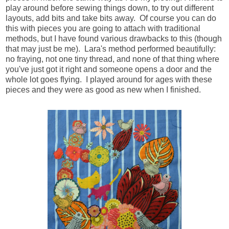
play around before sewing things down, to try out different
layouts, add bits and take bits away. Of course you can do
this with pieces you are going to attach with traditional
methods, but I have found various drawbacks to this (though
that may just be me). Lara's method performed beautifully:
no fraying, not one tiny thread, and none of that thing where
you've just got it right and someone opens a door and the
whole lot goes flying. I played around for ages with these
pieces and they were as good as new when I finished.