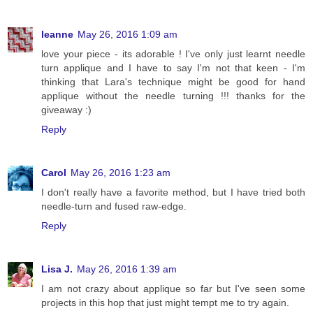
leanne
May 26, 2016 1:09 am
love your piece - its adorable ! I've only just learnt needle
turn applique and I have to say I'm not that keen - I'm
thinking that Lara's technique might be good for hand
applique without the needle turning !!! thanks for the
giveaway :)
Reply
Carol
May 26, 2016 1:23 am
I don't really have a favorite method, but I have tried both
needle-turn and fused raw-edge.
Reply
Lisa J.
May 26, 2016 1:39 am
I am not crazy about applique so far but I've seen some
projects in this hop that just might tempt me to try again.