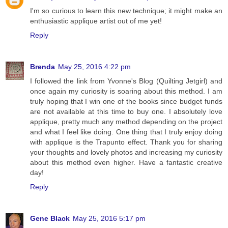
I'm so curious to learn this new technique; it might make an
enthusiastic applique artist out of me yet!
Reply
Brenda
May 25, 2016 4:22 pm
I followed the link from Yvonne's Blog (Quilting Jetgirl) and
once again my curiosity is soaring about this method. I am
truly hoping that I win one of the books since budget funds
are not available at this time to buy one. I absolutely love
applique, pretty much any method depending on the project
and what I feel like doing. One thing that I truly enjoy doing
with applique is the Trapunto effect. Thank you for sharing
your thoughts and lovely photos and increasing my curiosity
about this method even higher. Have a fantastic creative
day!
Reply
Gene Black
May 25, 2016 5:17 pm