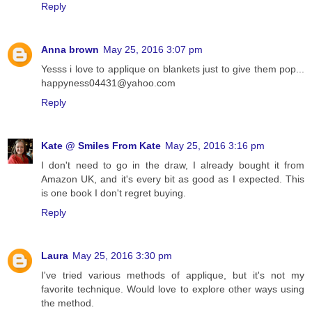
Reply
Anna brown
May 25, 2016 3:07 pm
Yesss i love to applique on blankets just to give them pop...
happyness04431@yahoo.com
Reply
Kate @ Smiles From Kate
May 25, 2016 3:16 pm
I don't need to go in the draw, I already bought it from
Amazon UK, and it's every bit as good as I expected. This
is one book I don't regret buying.
Reply
Laura
May 25, 2016 3:30 pm
I've tried various methods of applique, but it's not my
favorite technique. Would love to explore other ways using
the method.