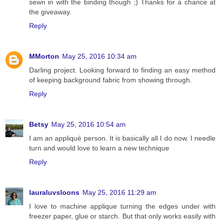
sewn in with the binding though ;) Thanks for a chance at
the giveaway.
Reply
MMorton
May 25, 2016 10:34 am
Darling project. Looking forward to finding an easy method
of keeping background fabric from showing through.
Reply
Betsy
May 25, 2016 10:54 am
I am an appliqué person. It is basically all I do now. I needle
turn and would love to learn a new technique
Reply
lauraluvsloons
May 25, 2016 11:29 am
I love to machine applique turning the edges under with
freezer paper, glue or starch. But that only works easily with