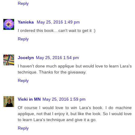
Reply
Yanicka
May 25, 2016 1:49 pm
I ordered this book....can't wait to get it :)
Reply
Jocelyn
May 25, 2016 1:54 pm
I haven't done much applique but would love to learn Lara's
technique. Thanks for the giveaway.
Reply
Vicki in MN
May 25, 2016 1:59 pm
Of course I would love to win Lara's book. I do machine
applique, not that I enjoy it, but like the look. So I would love
to learn Lara's technique and give it a go.
Reply