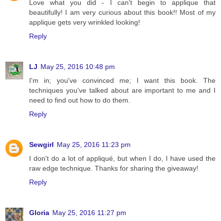
Love what you did - I can't begin to applique that
beautifully! I am very curious about this book!! Most of my
applique gets very wrinkled looking!
Reply
LJ
May 25, 2016 10:48 pm
I'm in; you've convinced me; I want this book. The
techniques you've talked about are important to me and I
need to find out how to do them.
Reply
Sewgirl
May 25, 2016 11:23 pm
I don't do a lot of appliqué, but when I do, I have used the
raw edge technique. Thanks for sharing the giveaway!
Reply
Gloria
May 25, 2016 11:27 pm