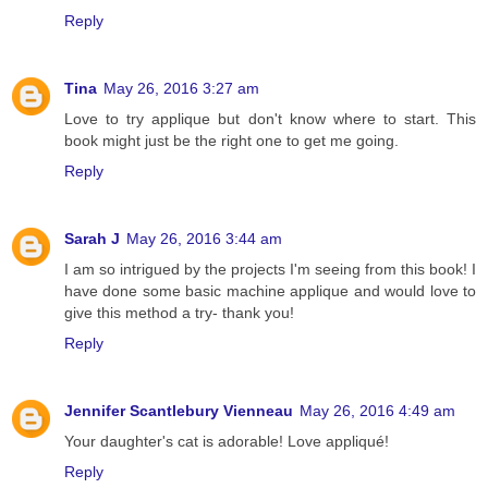
Reply
Tina
May 26, 2016 3:27 am
Love to try applique but don't know where to start. This
book might just be the right one to get me going.
Reply
Sarah J
May 26, 2016 3:44 am
I am so intrigued by the projects I'm seeing from this book! I
have done some basic machine applique and would love to
give this method a try- thank you!
Reply
Jennifer Scantlebury Vienneau
May 26, 2016 4:49 am
Your daughter's cat is adorable! Love appliqué!
Reply