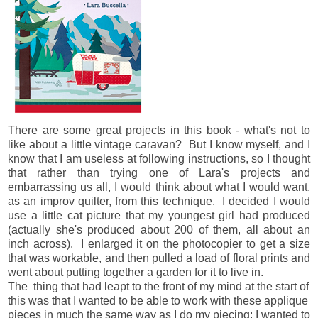
There are some great projects in this book - what's not to
like about a little vintage caravan? But I know myself, and I
know that I am useless at following instructions, so I thought
that rather than trying one of Lara's projects and
embarrassing us all, I would think about what I would want,
as an improv quilter, from this technique. I decided I would
use a little cat picture that my youngest girl had produced
(actually she's produced about 200 of them, all about an
inch across). I enlarged it on the photocopier to get a size
that was workable, and then pulled a load of floral prints and
went about putting together a garden for it to live in.
The thing that had leapt to the front of my mind at the start of
this was that I wanted to be able to work with these applique
pieces in much the same way as I do my piecing: I wanted to