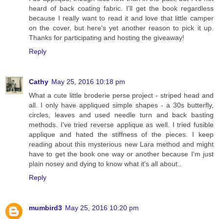
heard of back coating fabric. I'll get the book regardless
because I really want to read it and love that little camper
on the cover, but here's yet another reason to pick it up.
Thanks for participating and hosting the giveaway!
Reply
Cathy
May 25, 2016 10:18 pm
What a cute little broderie perse project - striped head and
all. I only have appliqued simple shapes - a 30s butterfly,
circles, leaves and used needle turn and back basting
methods. I've tried reverse applique as well. I tried fusible
applique and hated the stiffness of the pieces. I keep
reading about this mysterious new Lara method and might
have to get the book one way or another because I'm just
plain nosey and dying to know what it's all about..
Reply
mumbird3
May 25, 2016 10:20 pm