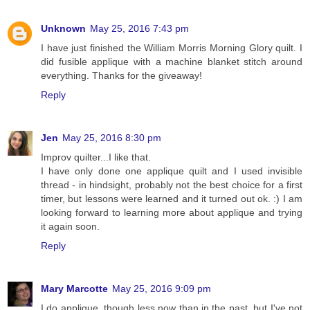
Unknown
May 25, 2016 7:43 pm
I have just finished the William Morris Morning Glory quilt. I
did fusible applique with a machine blanket stitch around
everything. Thanks for the giveaway!
Reply
Jen
May 25, 2016 8:30 pm
Improv quilter...I like that.
I have only done one applique quilt and I used invisible
thread - in hindsight, probably not the best choice for a first
timer, but lessons were learned and it turned out ok. :) I am
looking forward to learning more about applique and trying
it again soon.
Reply
Mary Marcotte
May 25, 2016 9:09 pm
I do applique, though less now than in the past, but I've not