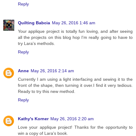
Reply
Quilting Babcia
May 26, 2016 1:46 am
Your applique project is totally fun loving, and after seeing
all the projects on this blog hop I'm really going to have to
try Lara's methods.
Reply
Anne
May 26, 2016 2:14 am
Currently I am using a light interfacing and sewing it to the
front of the shape, then turning it over.I find it very tedious.
Ready to try this new method.
Reply
Kathy's Korner
May 26, 2016 2:20 am
Love your applique project! Thanks for the opportunity to
win a copy of Lara's book.