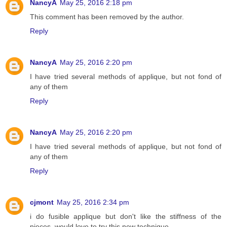
NancyA
May 25, 2016 2:18 pm
This comment has been removed by the author.
Reply
NancyA
May 25, 2016 2:20 pm
I have tried several methods of applique, but not fond of
any of them
Reply
NancyA
May 25, 2016 2:20 pm
I have tried several methods of applique, but not fond of
any of them
Reply
cjmont
May 25, 2016 2:34 pm
i do fusible applique but don't like the stiffness of the
pieces, would love to try this new technique,