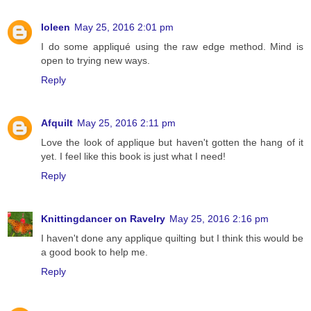
Ioleen
May 25, 2016 2:01 pm
I do some appliqué using the raw edge method. Mind is
open to trying new ways.
Reply
Afquilt
May 25, 2016 2:11 pm
Love the look of applique but haven't gotten the hang of it
yet. I feel like this book is just what I need!
Reply
Knittingdancer on Ravelry
May 25, 2016 2:16 pm
I haven't done any applique quilting but I think this would be
a good book to help me.
Reply