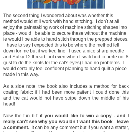
The second thing I wondered about was whether this
method would still work with hand stitching. I don't at all
enjoy the painstaking work of machine stitching shapes into
place - would I be able to secure these without the machine,
ie would I be able to hand stitch through the prepped pieces.
I have to say I expected this to be where the method fell
down for me but it worked fine. I used a nice sharp needle
and Sulky 12 thread, but even when I switched to perle no. 8
(just to do the knots for the cat's eyes) I had no problems. I
would certainly feel confident planning to hand quilt a piece
made in this way.
As a side note, the book also includes a method for back
coating fabric; if I had been more patient I could done this
and the cat would not have stripe down the middle of his
head!
Now the fun bit:
if you would like to win a copy - and I
really can't see why you wouldn't want this book - leave
a comment.
It can be any comment but if you want a starter,