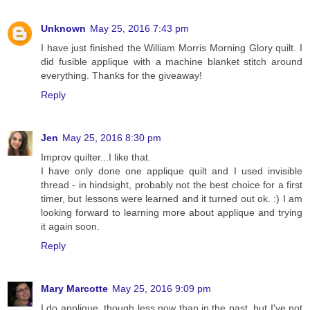
Unknown
May 25, 2016 7:43 pm
I have just finished the William Morris Morning Glory quilt. I
did fusible applique with a machine blanket stitch around
everything. Thanks for the giveaway!
Reply
Jen
May 25, 2016 8:30 pm
Improv quilter...I like that.
I have only done one applique quilt and I used invisible
thread - in hindsight, probably not the best choice for a first
timer, but lessons were learned and it turned out ok. :) I am
looking forward to learning more about applique and trying
it again soon.
Reply
Mary Marcotte
May 25, 2016 9:09 pm
I do applique, though less now than in the past, but I've not