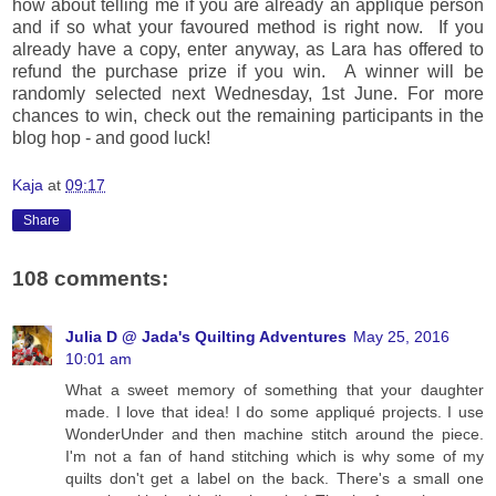
how about telling me if you are already an applique person
and if so what your favoured method is right now. If you
already have a copy, enter anyway, as Lara has offered to
refund the purchase prize if you win. A winner will be
randomly selected next Wednesday, 1st June. For more
chances to win, check out the remaining participants in the
blog hop - and good luck!
Kaja
at
09:17
Share
108 comments:
Julia D @ Jada's Quilting Adventures
May 25, 2016
10:01 am
What a sweet memory of something that your daughter
made. I love that idea! I do some appliqué projects. I use
WonderUnder and then machine stitch around the piece.
I'm not a fan of hand stitching which is why some of my
quilts don't get a label on the back. There's a small one