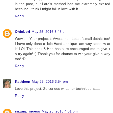
in the past, but Lara's method has me extremely excited
because I think I might fall in love with it.
Reply
OhioLori
May 25, 2016 3:48 pm
Wowie!!! Your project is Awesome!! Lots of small details too!
I have only done a little Hand applique..am way sloooow at
it! LOL This book & Hop has sure encouraged me to give it
a try again! :) Thank you for chance to win your give-a-way
too! :D
Reply
Kathleen
May 25, 2016 3:54 pm
Love this project. So curious what her technique is.....
Reply
suzanprincess
May 25, 2016 4:01 pm