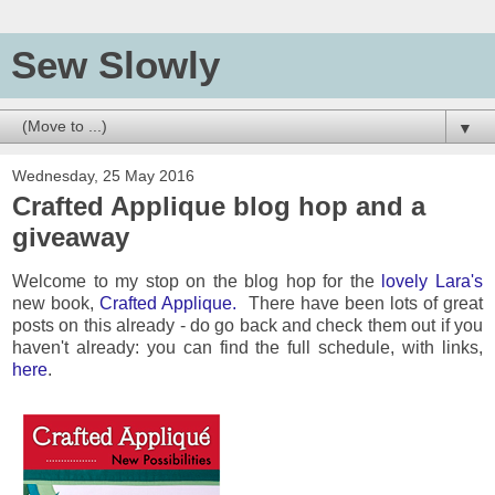
Sew Slowly
▼
Wednesday, 25 May 2016
Crafted Applique blog hop and a
giveaway
Welcome to my stop on the blog hop for the
lovely Lara's
new book,
Crafted Applique.
There have been lots of great
posts on this already - do go back and check them out if you
haven't already: you can find the full schedule, with links,
here
.