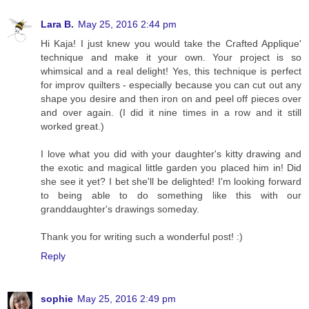
Lara B.
May 25, 2016 2:44 pm
Hi Kaja! I just knew you would take the Crafted Applique'
technique and make it your own. Your project is so
whimsical and a real delight! Yes, this technique is perfect
for improv quilters - especially because you can cut out any
shape you desire and then iron on and peel off pieces over
and over again. (I did it nine times in a row and it still
worked great.)
I love what you did with your daughter's kitty drawing and
the exotic and magical little garden you placed him in! Did
she see it yet? I bet she'll be delighted! I'm looking forward
to being able to do something like this with our
granddaughter's drawings someday.
Thank you for writing such a wonderful post! :)
Reply
sophie
May 25, 2016 2:49 pm