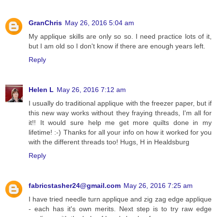
GranChris
May 26, 2016 5:04 am
My applique skills are only so so. I need practice lots of it,
but I am old so I don't know if there are enough years left.
Reply
Helen L
May 26, 2016 7:12 am
I usually do traditional applique with the freezer paper, but if
this new way works without they fraying threads, I'm all for
it!! It would sure help me get more quilts done in my
lifetime! :-) Thanks for all your info on how it worked for you
with the different threads too! Hugs, H in Healdsburg
Reply
fabricstasher24@gmail.com
May 26, 2016 7:25 am
I have tried needle turn applique and zig zag edge applique
- each has it's own merits. Next step is to try raw edge