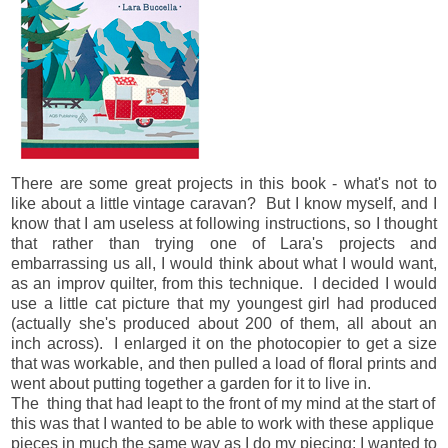
There are some great projects in this book - what's not to
like about a little vintage caravan? But I know myself, and I
know that I am useless at following instructions, so I thought
that rather than trying one of Lara's projects and
embarrassing us all, I would think about what I would want,
as an improv quilter, from this technique. I decided I would
use a little cat picture that my youngest girl had produced
(actually she's produced about 200 of them, all about an
inch across). I enlarged it on the photocopier to get a size
that was workable, and then pulled a load of floral prints and
went about putting together a garden for it to live in.
The thing that had leapt to the front of my mind at the start of
this was that I wanted to be able to work with these applique
pieces in much the same way as I do my piecing: I wanted to