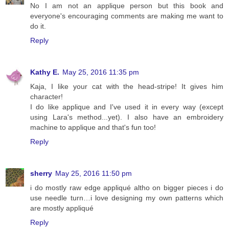
No I am not an applique person but this book and
everyone's encouraging comments are making me want to
do it.
Reply
Kathy E.
May 25, 2016 11:35 pm
Kaja, I like your cat with the head-stripe! It gives him
character!
I do like applique and I've used it in every way (except
using Lara's method...yet). I also have an embroidery
machine to applique and that's fun too!
Reply
sherry
May 25, 2016 11:50 pm
i do mostly raw edge appliqué altho on bigger pieces i do
use needle turn…i love designing my own patterns which
are mostly appliqué
Reply