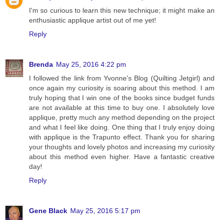
I'm so curious to learn this new technique; it might make an
enthusiastic applique artist out of me yet!
Reply
Brenda
May 25, 2016 4:22 pm
I followed the link from Yvonne's Blog (Quilting Jetgirl) and
once again my curiosity is soaring about this method. I am
truly hoping that I win one of the books since budget funds
are not available at this time to buy one. I absolutely love
applique, pretty much any method depending on the project
and what I feel like doing. One thing that I truly enjoy doing
with applique is the Trapunto effect. Thank you for sharing
your thoughts and lovely photos and increasing my curiosity
about this method even higher. Have a fantastic creative
day!
Reply
Gene Black
May 25, 2016 5:17 pm