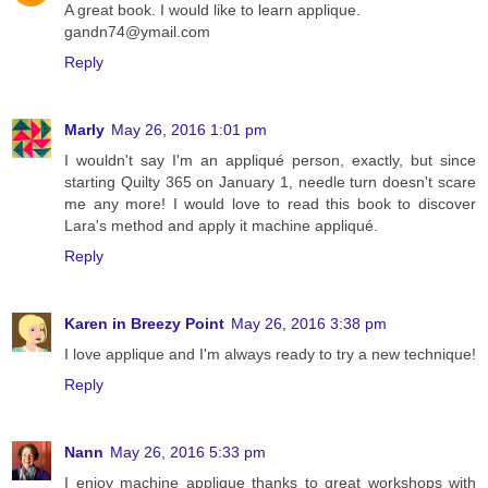
A great book. I would like to learn applique.
gandn74@ymail.com
Reply
Marly
May 26, 2016 1:01 pm
I wouldn't say I'm an appliqué person, exactly, but since
starting Quilty 365 on January 1, needle turn doesn't scare
me any more! I would love to read this book to discover
Lara's method and apply it machine appliqué.
Reply
Karen in Breezy Point
May 26, 2016 3:38 pm
I love applique and I'm always ready to try a new technique!
Reply
Nann
May 26, 2016 5:33 pm
I enjoy machine applique thanks to great workshops with