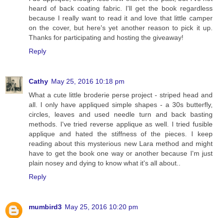
heard of back coating fabric. I'll get the book regardless
because I really want to read it and love that little camper
on the cover, but here's yet another reason to pick it up.
Thanks for participating and hosting the giveaway!
Reply
Cathy
May 25, 2016 10:18 pm
What a cute little broderie perse project - striped head and
all. I only have appliqued simple shapes - a 30s butterfly,
circles, leaves and used needle turn and back basting
methods. I've tried reverse applique as well. I tried fusible
applique and hated the stiffness of the pieces. I keep
reading about this mysterious new Lara method and might
have to get the book one way or another because I'm just
plain nosey and dying to know what it's all about..
Reply
mumbird3
May 25, 2016 10:20 pm