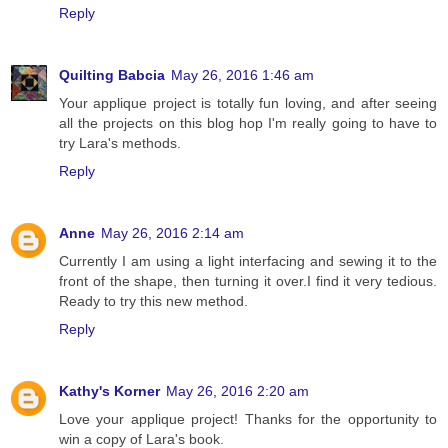
Reply
Quilting Babcia
May 26, 2016 1:46 am
Your applique project is totally fun loving, and after seeing
all the projects on this blog hop I'm really going to have to
try Lara's methods.
Reply
Anne
May 26, 2016 2:14 am
Currently I am using a light interfacing and sewing it to the
front of the shape, then turning it over.I find it very tedious.
Ready to try this new method.
Reply
Kathy's Korner
May 26, 2016 2:20 am
Love your applique project! Thanks for the opportunity to
win a copy of Lara's book.