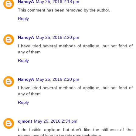
NancyA
May 25, 2016 2:18 pm
This comment has been removed by the author.
Reply
NancyA
May 25, 2016 2:20 pm
I have tried several methods of applique, but not fond of
any of them
Reply
NancyA
May 25, 2016 2:20 pm
I have tried several methods of applique, but not fond of
any of them
Reply
cjmont
May 25, 2016 2:34 pm
i do fusible applique but don't like the stiffness of the
pieces, would love to try this new technique,