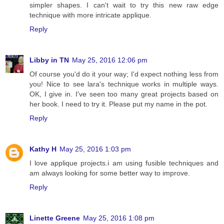
simpler shapes. I can't wait to try this new raw edge
technique with more intricate applique.
Reply
Libby in TN
May 25, 2016 12:06 pm
Of course you'd do it your way; I'd expect nothing less from
you! Nice to see lara's technique works in multiple ways.
OK, I give in. I've seen too many great projects based on
her book. I need to try it. Please put my name in the pot.
Reply
Kathy H
May 25, 2016 1:03 pm
I love applique projects.i am using fusible techniques and
am always looking for some better way to improve.
Reply
Linette Greene
May 25, 2016 1:08 pm