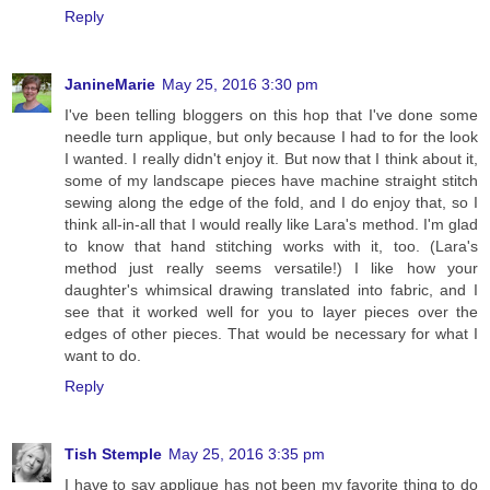
Reply
JanineMarie
May 25, 2016 3:30 pm
I've been telling bloggers on this hop that I've done some
needle turn applique, but only because I had to for the look
I wanted. I really didn't enjoy it. But now that I think about it,
some of my landscape pieces have machine straight stitch
sewing along the edge of the fold, and I do enjoy that, so I
think all-in-all that I would really like Lara's method. I'm glad
to know that hand stitching works with it, too. (Lara's
method just really seems versatile!) I like how your
daughter's whimsical drawing translated into fabric, and I
see that it worked well for you to layer pieces over the
edges of other pieces. That would be necessary for what I
want to do.
Reply
Tish Stemple
May 25, 2016 3:35 pm
I have to say applique has not been my favorite thing to do