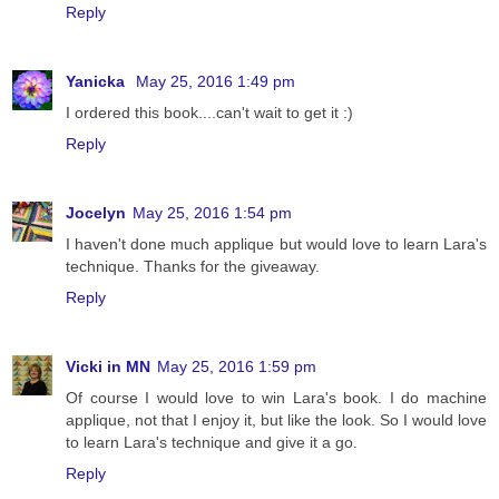
Reply
Yanicka
May 25, 2016 1:49 pm
I ordered this book....can't wait to get it :)
Reply
Jocelyn
May 25, 2016 1:54 pm
I haven't done much applique but would love to learn Lara's
technique. Thanks for the giveaway.
Reply
Vicki in MN
May 25, 2016 1:59 pm
Of course I would love to win Lara's book. I do machine
applique, not that I enjoy it, but like the look. So I would love
to learn Lara's technique and give it a go.
Reply