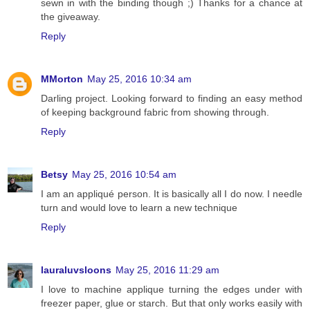
sewn in with the binding though ;) Thanks for a chance at
the giveaway.
Reply
MMorton
May 25, 2016 10:34 am
Darling project. Looking forward to finding an easy method
of keeping background fabric from showing through.
Reply
Betsy
May 25, 2016 10:54 am
I am an appliqué person. It is basically all I do now. I needle
turn and would love to learn a new technique
Reply
lauraluvsloons
May 25, 2016 11:29 am
I love to machine applique turning the edges under with
freezer paper, glue or starch. But that only works easily with