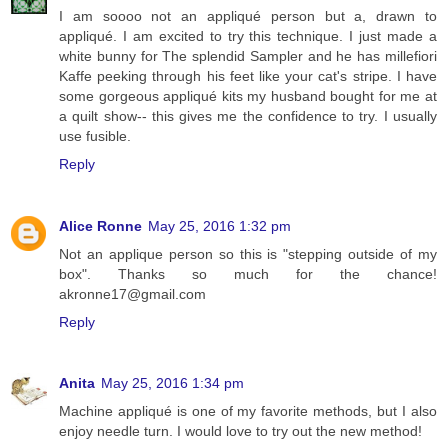
I am soooo not an appliqué person but a, drawn to
appliqué. I am excited to try this technique. I just made a
white bunny for The splendid Sampler and he has millefiori
Kaffe peeking through his feet like your cat's stripe. I have
some gorgeous appliqué kits my husband bought for me at
a quilt show-- this gives me the confidence to try. I usually
use fusible.
Reply
Alice Ronne
May 25, 2016 1:32 pm
Not an applique person so this is "stepping outside of my
box". Thanks so much for the chance!
akronne17@gmail.com
Reply
Anita
May 25, 2016 1:34 pm
Machine appliqué is one of my favorite methods, but I also
enjoy needle turn. I would love to try out the new method!