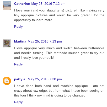
Catherine
May 25, 2016 7:12 pm
I love your (and your daughter's) picture! I like making very
tiny applique pictures and would be very grateful for the
opportunity to learn more.
Reply
Martina
May 25, 2016 7:13 pm
I love applique very much and switch between buttonhole
and needle turning. This methode sounds great to try out
and I really love your quilt!
Reply
patty a.
May 25, 2016 7:38 pm
I have done both hand and machine applique. I am not
crazy about raw edge, but from what I have been seeing on
this tour I think my mind is going to be changed.
Reply