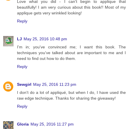
Love what you did - I can't begin to applique that
beautifully! I am very curious about this book!! Most of my
applique gets very wrinkled looking!
Reply
LJ
May 25, 2016 10:48 pm
I'm in; you've convinced me; I want this book. The
techniques you've talked about are important to me and I
need to find out how to do them.
Reply
Sewgirl
May 25, 2016 11:23 pm
I don't do a lot of appliqué, but when I do, I have used the
raw edge technique. Thanks for sharing the giveaway!
Reply
Gloria
May 25, 2016 11:27 pm