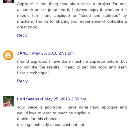
Appliqué is the thing that often stalls a project for me,
although once I jump into it, I always enjoy it, whether it it
needle turn hand appliqué or "fused and tattooed" by
machine. Thanks for sharing your experience--it looks like a
great book.
Reply
JANET
May 25, 2016 2:51 pm
I hand applique. I have done machine applique before, but
do not like the results. I need to get this book and learn
Lara's technique!
Reply
Lori Smanski
May 25, 2016 2:59 pm
your piece is adorable. i have done hand applique and
would love to learn to machine applique.
thanks for this chance.
quilting dash lady at comcast dot net