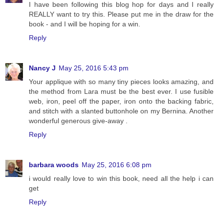
I have been following this blog hop for days and I really
REALLY want to try this. Please put me in the draw for the
book - and I will be hoping for a win.
Reply
Nancy J
May 25, 2016 5:43 pm
Your applique with so many tiny pieces looks amazing, and
the method from Lara must be the best ever. I use fusible
web, iron, peel off the paper, iron onto the backing fabric,
and stitch with a slanted buttonhole on my Bernina. Another
wonderful generous give-away .
Reply
barbara woods
May 25, 2016 6:08 pm
i would really love to win this book, need all the help i can
get
Reply