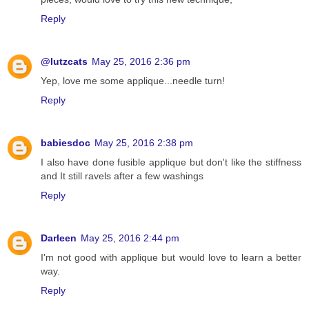
Reply
@lutzcats
May 25, 2016 2:36 pm
Yep, love me some applique...needle turn!
Reply
babiesdoc
May 25, 2016 2:38 pm
I also have done fusible applique but don't like the stiffness
and It still ravels after a few washings
Reply
Darleen
May 25, 2016 2:44 pm
I'm not good with applique but would love to learn a better
way.
Reply