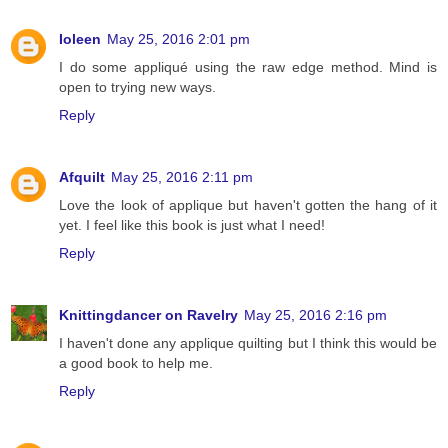
Ioleen
May 25, 2016 2:01 pm
I do some appliqué using the raw edge method. Mind is
open to trying new ways.
Reply
Afquilt
May 25, 2016 2:11 pm
Love the look of applique but haven't gotten the hang of it
yet. I feel like this book is just what I need!
Reply
Knittingdancer on Ravelry
May 25, 2016 2:16 pm
I haven't done any applique quilting but I think this would be
a good book to help me.
Reply