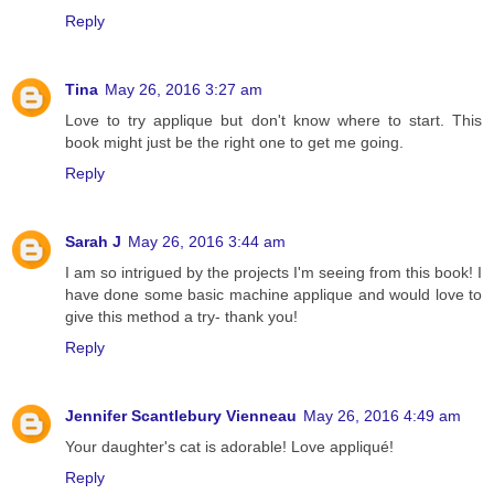
Reply
Tina
May 26, 2016 3:27 am
Love to try applique but don't know where to start. This
book might just be the right one to get me going.
Reply
Sarah J
May 26, 2016 3:44 am
I am so intrigued by the projects I'm seeing from this book! I
have done some basic machine applique and would love to
give this method a try- thank you!
Reply
Jennifer Scantlebury Vienneau
May 26, 2016 4:49 am
Your daughter's cat is adorable! Love appliqué!
Reply