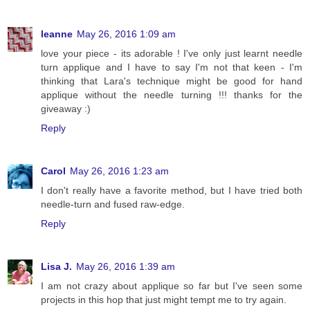
leanne
May 26, 2016 1:09 am
love your piece - its adorable ! I've only just learnt needle
turn applique and I have to say I'm not that keen - I'm
thinking that Lara's technique might be good for hand
applique without the needle turning !!! thanks for the
giveaway :)
Reply
Carol
May 26, 2016 1:23 am
I don't really have a favorite method, but I have tried both
needle-turn and fused raw-edge.
Reply
Lisa J.
May 26, 2016 1:39 am
I am not crazy about applique so far but I've seen some
projects in this hop that just might tempt me to try again.