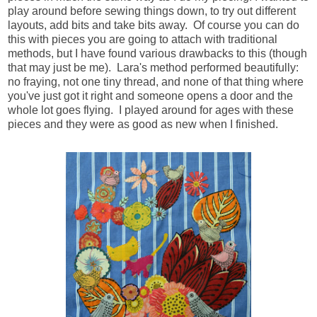
play around before sewing things down, to try out different
layouts, add bits and take bits away. Of course you can do
this with pieces you are going to attach with traditional
methods, but I have found various drawbacks to this (though
that may just be me). Lara's method performed beautifully:
no fraying, not one tiny thread, and none of that thing where
you've just got it right and someone opens a door and the
whole lot goes flying. I played around for ages with these
pieces and they were as good as new when I finished.