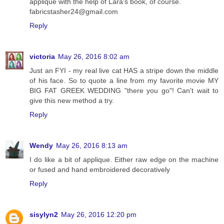
applique with the help of Lara's book, of course.
fabricstasher24@gmail.com
Reply
victoria
May 26, 2016 8:02 am
Just an FYI - my real live cat HAS a stripe down the middle
of his face. So to quote a line from my favorite movie MY
BIG FAT GREEK WEDDING "there you go"! Can't wait to
give this new method a try.
Reply
Wendy
May 26, 2016 8:13 am
I do like a bit of applique. Either raw edge on the machine
or fused and hand embroidered decoratively
Reply
sisylyn2
May 26, 2016 12:20 pm