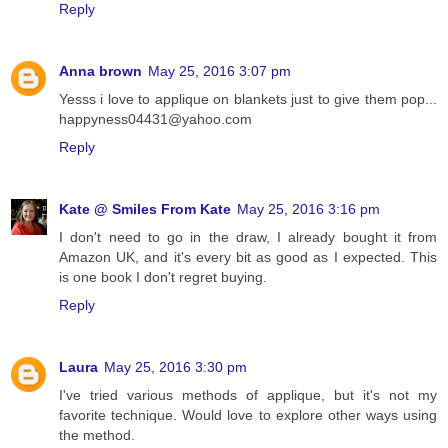
Reply
Anna brown
May 25, 2016 3:07 pm
Yesss i love to applique on blankets just to give them pop...
happyness04431@yahoo.com
Reply
Kate @ Smiles From Kate
May 25, 2016 3:16 pm
I don't need to go in the draw, I already bought it from
Amazon UK, and it's every bit as good as I expected. This
is one book I don't regret buying.
Reply
Laura
May 25, 2016 3:30 pm
I've tried various methods of applique, but it's not my
favorite technique. Would love to explore other ways using
the method.