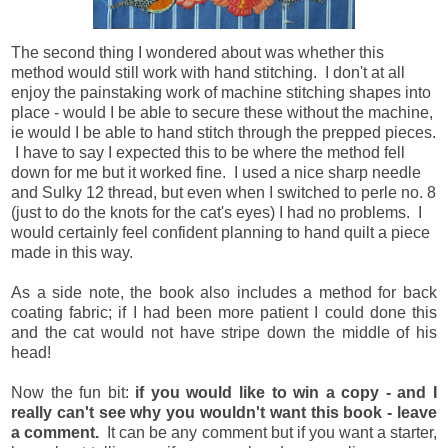
The second thing I wondered about was whether this
method would still work with hand stitching. I don't at all
enjoy the painstaking work of machine stitching shapes into
place - would I be able to secure these without the machine,
ie would I be able to hand stitch through the prepped pieces.
I have to say I expected this to be where the method fell
down for me but it worked fine. I used a nice sharp needle
and Sulky 12 thread, but even when I switched to perle no. 8
(just to do the knots for the cat's eyes) I had no problems. I
would certainly feel confident planning to hand quilt a piece
made in this way.
As a side note, the book also includes a method for back
coating fabric; if I had been more patient I could done this
and the cat would not have stripe down the middle of his
head!
Now the fun bit:
if you would like to win a copy - and I
really can't see why you wouldn't want this book - leave
a comment.
It can be any comment but if you want a starter,