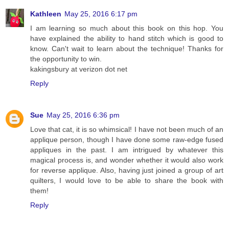
Kathleen
May 25, 2016 6:17 pm
I am learning so much about this book on this hop. You
have explained the ability to hand stitch which is good to
know. Can't wait to learn about the technique! Thanks for
the opportunity to win.
kakingsbury at verizon dot net
Reply
Sue
May 25, 2016 6:36 pm
Love that cat, it is so whimsical! I have not been much of an
applique person, though I have done some raw-edge fused
appliques in the past. I am intrigued by whatever this
magical process is, and wonder whether it would also work
for reverse applique. Also, having just joined a group of art
quilters, I would love to be able to share the book with
them!
Reply