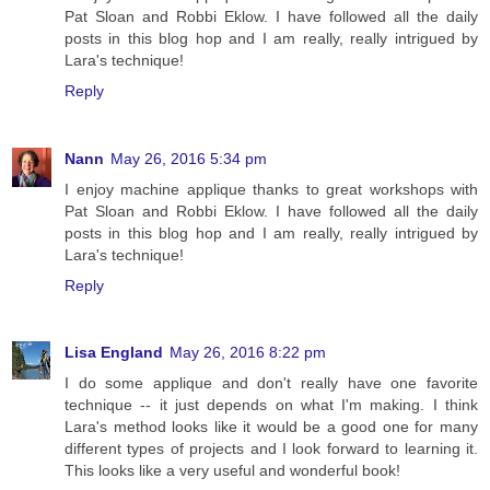
Pat Sloan and Robbi Eklow. I have followed all the daily
posts in this blog hop and I am really, really intrigued by
Lara's technique!
Reply
Nann
May 26, 2016 5:34 pm
I enjoy machine applique thanks to great workshops with
Pat Sloan and Robbi Eklow. I have followed all the daily
posts in this blog hop and I am really, really intrigued by
Lara's technique!
Reply
Lisa England
May 26, 2016 8:22 pm
I do some applique and don't really have one favorite
technique -- it just depends on what I'm making. I think
Lara's method looks like it would be a good one for many
different types of projects and I look forward to learning it.
This looks like a very useful and wonderful book!