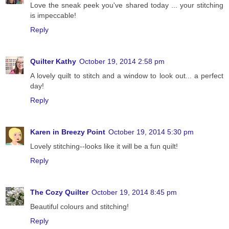
Love the sneak peek you've shared today ... your stitching
is impeccable!
Reply
Quilter Kathy
October 19, 2014 2:58 pm
A lovely quilt to stitch and a window to look out... a perfect
day!
Reply
Karen in Breezy Point
October 19, 2014 5:30 pm
Lovely stitching--looks like it will be a fun quilt!
Reply
The Cozy Quilter
October 19, 2014 8:45 pm
Beautiful colours and stitching!
Reply