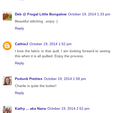
Deb @ Frugal Little Bungalow
October 19, 2014 1:33 pm
Beautiful stitching...enjoy :)
Reply
CathieJ
October 19, 2014 1:52 pm
I love the fabric in that quilt. I am looking forward to seeing
this when it is all quilted. Enjoy the process.
Reply
Podunk Pretties
October 19, 2014 1:58 pm
Charlie is quite the looker!
Reply
Kathy ... aka Nana
October 19, 2014 2:52 pm