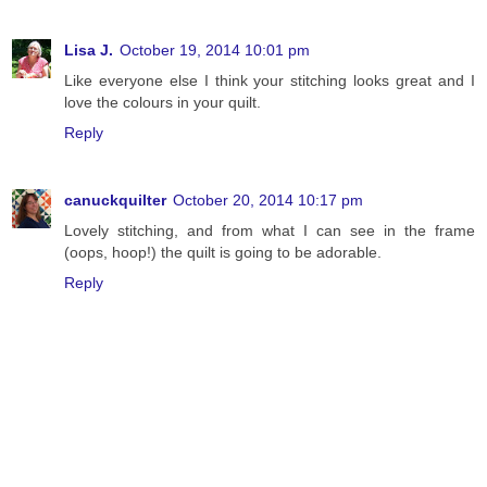
Lisa J.
October 19, 2014 10:01 pm
Like everyone else I think your stitching looks great and I
love the colours in your quilt.
Reply
canuckquilter
October 20, 2014 10:17 pm
Lovely stitching, and from what I can see in the frame
(oops, hoop!) the quilt is going to be adorable.
Reply