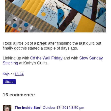
I took a little bit of a break after finishing the last quilt, but
finally got this started a couple of days ago.
Linking up with
Off the Wall Friday
and with
Slow Sunday
Stitching
at Kathy's Quilts.
Kaja
at
15:24
Share
16 comments:
The Inside Stori
October 17, 2014 3:50 pm