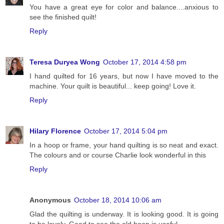
You have a great eye for color and balance....anxious to
see the finished quilt!
Reply
Teresa Duryea Wong
October 17, 2014 4:58 pm
I hand quilted for 16 years, but now I have moved to the
machine. Your quilt is beautiful... keep going! Love it.
Reply
Hilary Florence
October 17, 2014 5:04 pm
In a hoop or frame, your hand quilting is so neat and exact.
The colours and or course Charlie look wonderful in this
Reply
Anonymous
October 18, 2014 10:06 am
Glad the quilting is underway. It is looking good. It is going
to be lovely. Good to see the old hoop is useful.