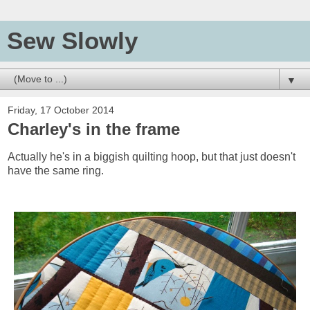
Sew Slowly
▼
Friday, 17 October 2014
Charley's in the frame
Actually he's in a biggish quilting hoop, but that just doesn't
have the same ring.