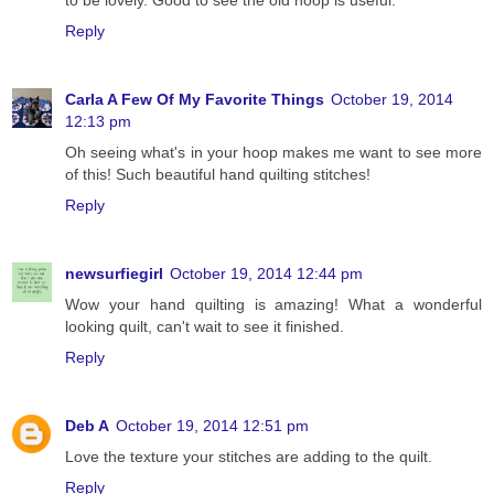
Reply
Carla A Few Of My Favorite Things
October 19, 2014
12:13 pm
Oh seeing what's in your hoop makes me want to see more
of this! Such beautiful hand quilting stitches!
Reply
newsurfiegirl
October 19, 2014 12:44 pm
Wow your hand quilting is amazing! What a wonderful
looking quilt, can't wait to see it finished.
Reply
Deb A
October 19, 2014 12:51 pm
Love the texture your stitches are adding to the quilt.
Reply