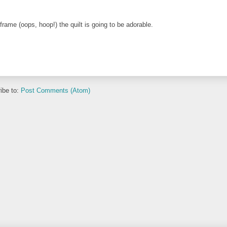
frame (oops, hoop!) the quilt is going to be adorable.
ibe to:
Post Comments (Atom)