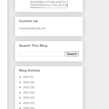
OuPdFi8NcJY72oBLsHj0TGC
7Qbe3D9yuYvg_JYod_p01Cqjf
66Vk9sGxo-
NgWR3ZvNjdBB16WQ93Ilt4U
brhXofxcXgVG_I-
jWDQ4jjl5UNPo7LrwUhP7U7l0
tl/s1600/KFindhornChoice1AHI
Contact me
Q.jpg" alt="Ad Hoc Improv
Quilts" width="150"
height="150" /> </a> </div>
sewslowly@gmail.com
Search This Blog
Blog Archive
►
2024
(9)
►
2023
(26)
►
2022
(26)
►
2021
(55)
►
2020
(23)
►
2019
(49)
►
2018
(92)