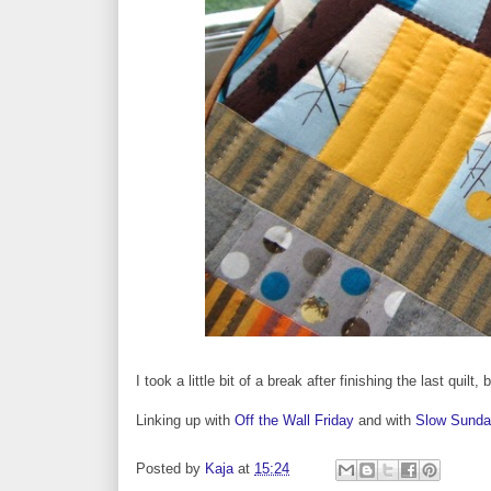
I took a little bit of a break after finishing the last quil
Linking up with
Off the Wall Friday
and with
Slow Sunday
Posted by
Kaja
at
15:24