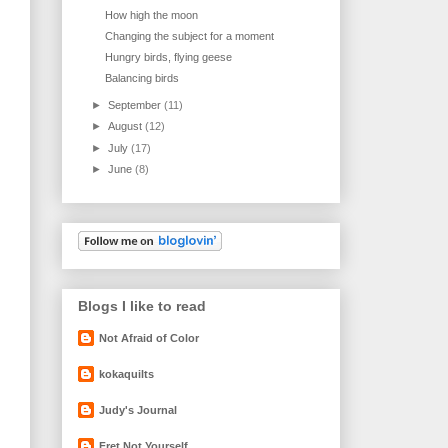
How high the moon
Changing the subject for a moment
Hungry birds, flying geese
Balancing birds
►
September
(11)
►
August
(12)
►
July
(17)
►
June
(8)
Blogs I like to read
Not Afraid of Color
kokaquilts
Judy's Journal
Fret Not Yourself