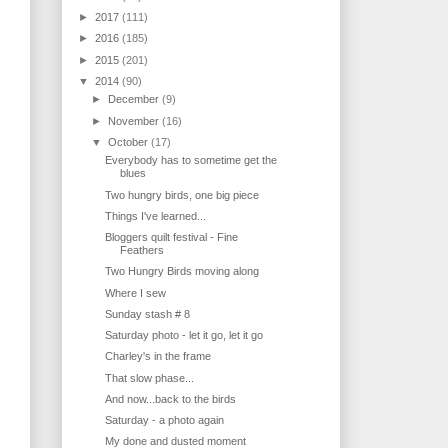
►
2017
(111)
►
2016
(185)
►
2015
(201)
▼
2014
(90)
►
December
(9)
►
November
(16)
▼
October
(17)
Everybody has to sometime get the
blues
Two hungry birds, one big piece
Things I've learned...
Bloggers quilt festival - Fine
Feathers
Two Hungry Birds moving along
Where I sew
Sunday stash # 8
Saturday photo - let it go, let it go
Charley's in the frame
That slow phase...
And now...back to the birds
Saturday - a photo again
My done and dusted moment