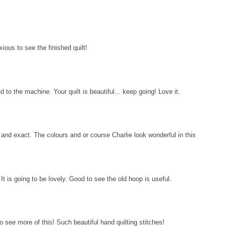
ious to see the finished quilt!
 to the machine. Your quilt is beautiful... keep going! Love it.
t and exact. The colours and or course Charlie look wonderful in this
 It is going to be lovely. Good to see the old hoop is useful.
see more of this! Such beautiful hand quilting stitches!