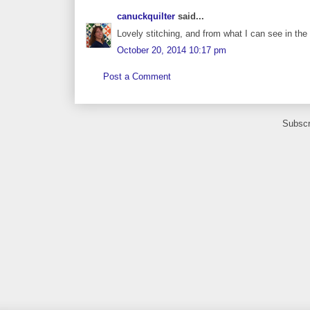
canuckquilter
said...
Lovely stitching, and from what I can see in the 
October 20, 2014 10:17 pm
Post a Comment
Subscr