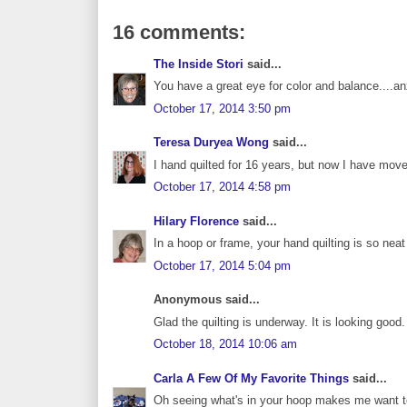
16 comments:
The Inside Stori
said...
You have a great eye for color and balance....anx
October 17, 2014 3:50 pm
Teresa Duryea Wong
said...
I hand quilted for 16 years, but now I have moved
October 17, 2014 4:58 pm
Hilary Florence
said...
In a hoop or frame, your hand quilting is so nea
October 17, 2014 5:04 pm
Anonymous said...
Glad the quilting is underway. It is looking good.
October 18, 2014 10:06 am
Carla A Few Of My Favorite Things
said...
Oh seeing what's in your hoop makes me want to 