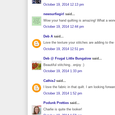
October 19, 2014 12:13 pm
newsurfiegirl
said...
Wow your hand quilting is amazing! What a wonderf
October 19, 2014 12:44 pm
Deb A
said...
Love the texture your stitches are adding to the q
October 19, 2014 12:51 pm
Deb @ Frugal Little Bungalow
said...
Beautiful stitching...enjoy :)
October 19, 2014 1:33 pm
CathieJ
said...
I love the fabric in that quilt. I am looking forwa
October 19, 2014 1:52 pm
Podunk Pretties
said...
Charlie is quite the looker!