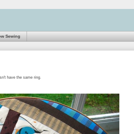
ow Sewing
esn't have the same ring.