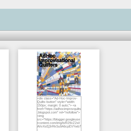
<div class="Ad-Hoc-Improv-
Quilts-button" style="width:
150px; margin: 0 auto;"> <a
href="https://adhocimprovquilts
.blogspot.com" rel="nofollow">
<img
src="https://blogger.googleuse
rcontent.com/img/b/R29vZ2xl/
AVvXsEj3rRkSu9A6cpEVYwb7
-