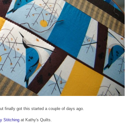
t, but finally got this started a couple of days ago.
 Stitching
at Kathy's Quilts.