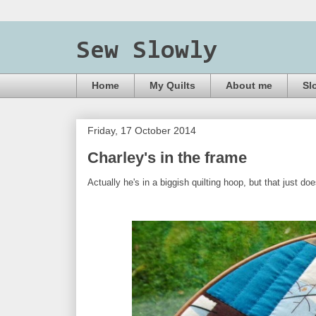
Sew Slowly
Home
My Quilts
About me
Sl
Friday, 17 October 2014
Charley's in the frame
Actually he's in a biggish quilting hoop, but that just do