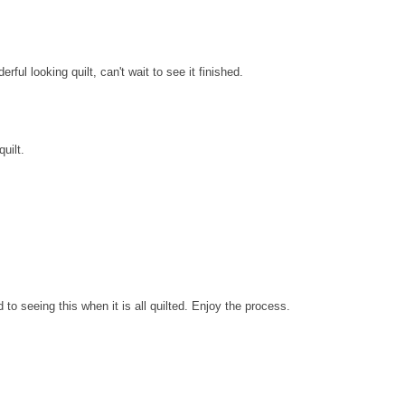
ul looking quilt, can't wait to see it finished.
uilt.
rd to seeing this when it is all quilted. Enjoy the process.