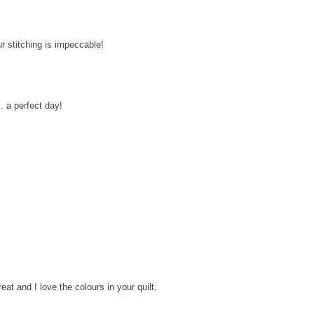
r stitching is impeccable!
.. a perfect day!
eat and I love the colours in your quilt.