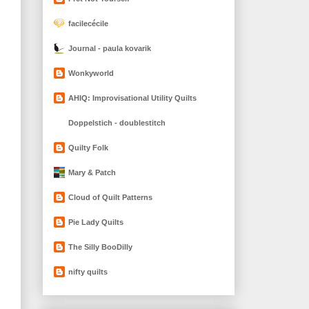
facilecécile
Journal - paula kovarik
Wonkyworld
AHIQ: Improvisational Utility Quilts
Doppelstich - doublestitch
Quilty Folk
Mary & Patch
Cloud of Quilt Patterns
Pie Lady Quilts
The Silly BooDilly
nifty quilts