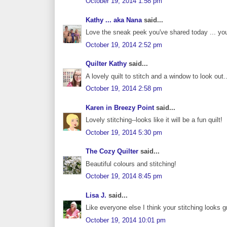
October 19, 2014 1:58 pm
Kathy ... aka Nana
said...
Love the sneak peek you've shared today ... you
October 19, 2014 2:52 pm
Quilter Kathy
said...
A lovely quilt to stitch and a window to look out.
October 19, 2014 2:58 pm
Karen in Breezy Point
said...
Lovely stitching--looks like it will be a fun quilt!
October 19, 2014 5:30 pm
The Cozy Quilter
said...
Beautiful colours and stitching!
October 19, 2014 8:45 pm
Lisa J.
said...
Like everyone else I think your stitching looks gr
October 19, 2014 10:01 pm