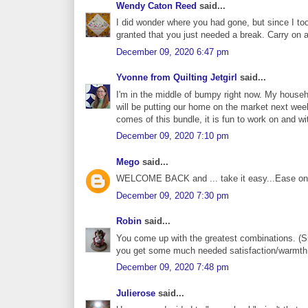
Wendy Caton Reed
said...
I did wonder where you had gone, but since I too 
granted that you just needed a break. Carry on 
December 09, 2020 6:47 pm
Yvonne from Quilting Jetgirl
said...
I'm in the middle of bumpy right now. My househ
will be putting our home on the market next wee
comes of this bundle, it is fun to work on and wi
December 09, 2020 7:10 pm
Mego
said...
WELCOME BACK and ... take it easy...Ease on 
December 09, 2020 7:30 pm
Robin
said...
You come up with the greatest combinations. (Si
you get some much needed satisfaction/warmth f
December 09, 2020 7:48 pm
Julierose
said...