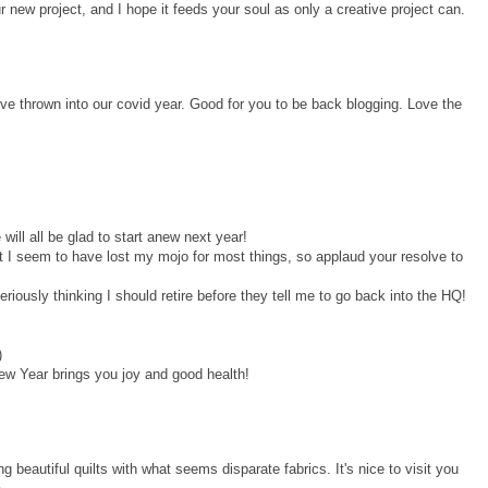
 new project, and I hope it feeds your soul as only a creative project can.
ve thrown into our covid year. Good for you to be back blogging. Love the
will all be glad to start anew next year!
but I seem to have lost my mojo for most things, so applaud your resolve to
iously thinking I should retire before they tell me to go back into the HQ!
)
w Year brings you joy and good health!
ng beautiful quilts with what seems disparate fabrics. It's nice to visit you