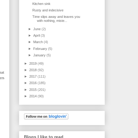
Kitchen sink
Rusty and indecisive
Time slips away and leaves you
with nothing, miste...
►
June
(2)
►
April
(3)
►
March
(4)
►
February
(5)
►
January
(5)
►
2019
(49)
►
2018
(92)
hat
►
2017
(111)
ers
►
2016
(185)
►
2015
(201)
►
2014
(90)
Blogs I like to read