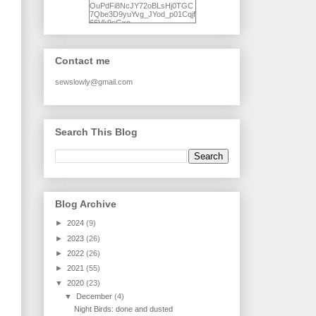
OuPdFi8NcJY72oBLsHj0TGC
7Qbe3D9yuYvg_JYod_p01Cqjf
66Vk9sGxo-
NgWR3ZvNjdBB16WQ93Ilt4U
brhXofxcXgVG_I-
jWDQ4jjl5UNPo7LrwUhP7U7l0
tl/s1600/KFindhornChoice1AHI
Contact me
Q.jpg" alt="Ad Hoc Improv
Quilts" width="150"
height="150" /> </a> </div>
sewslowly@gmail.com
Search This Blog
Blog Archive
►
2024
(9)
►
2023
(26)
►
2022
(26)
►
2021
(55)
▼
2020
(23)
▼
December
(4)
Night Birds: done and dusted