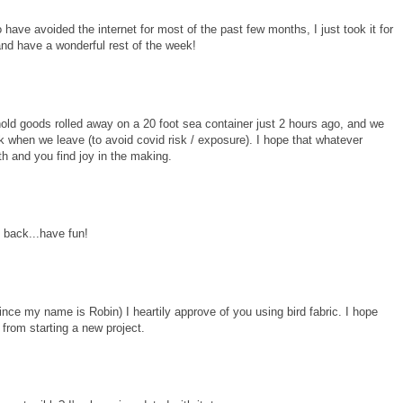
have avoided the internet for most of the past few months, I just took it for
and have a wonderful rest of the week!
old goods rolled away on a 20 foot sea container just 2 hours ago, and we
k when we leave (to avoid covid risk / exposure). I hope that whatever
th and you find joy in the making.
back...have fun!
nce my name is Robin) I heartily approve of you using bird fabric. I hope
rom starting a new project.