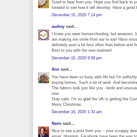
Good to hear from you. Hope you find back to yo
forward to see how it will develop. Have a good 
December 15, 2020 7:14 pm
audrey
said...
I knew you were homeschooling, but wowsers, bu
are making me smile from ear to ear! Have miss
definitely post a lot less often than before and
Best to you with the new routines!
December 15, 2020 9:50 pm
Ann
said...
You have been so busy with life but I'm selfishl
buying homes. Such a lot of work. And becoming a
The fabrics look just like you - birds and unusual
now.
Stay safe. I'm so glad the UK is getting the Cov
Merry Christmas.
December 16, 2020 1:33 am
Nann
said...
Nice to see a post from you -- your scrappy desi
email, blogging, Facebook have been the way to 