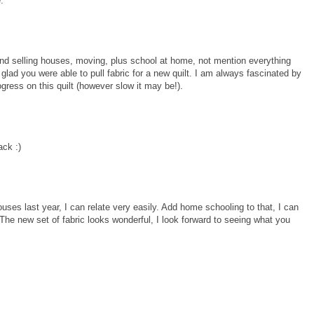
.
and selling houses, moving, plus school at home, not mention everything
 glad you were able to pull fabric for a new quilt. I am always fascinated by
gress on this quilt (however slow it may be!).
ack :)
ses last year, I can relate very easily. Add home schooling to that, I can
The new set of fabric looks wonderful, I look forward to seeing what you