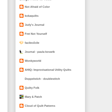
Not Afraid of Color
kokaquilts
Judy's Journal
Fret Not Yourself
facilecécile
Journal - paula kovarik
Wonkyworld
AHIQ: Improvisational Utility Quilts
Doppelstich - doublestitch
Quilty Folk
Mary & Patch
Cloud of Quilt Patterns