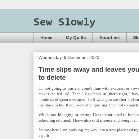
Sew Slowly
Home
My Quilts
About me
Sl
Wednesday, 9 December 2020
Time slips away and leaves you
to delete
I'm not going to waste anyone's time with excuses, or vows
makes me fed up! Then I sign back in (that's right, I hav
hundreds of spam messages. So if what you are after is clean
the place to be. If you were after quilting, then not so much.
Whilst not blogging or sewing I have continued to homes
schooling returned. I have also sold a house and bought a 
So now here I am, working my way into a new place and tryi
a quilt.