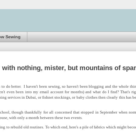
ow Sewing
 with nothing, mister, but mountains of sp
 to do better. I haven't been sewing, so haven't been blogging and the whole thi
en't even been into my email account for months) and what do I find? That's rig
ing services in Dubai, or fishnet stockings, or baby clothes then clearly this has b
chool, though thankfully for all concerned that stopped in September when nor
house, with only a month between these two events.
ng to rebuild old routines. To which end, here's a pile of fabrics which might bec