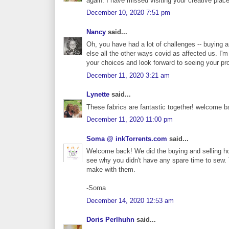
again. I have missed visiting your creative place
December 10, 2020 7:51 pm
Nancy
said...
Oh, you have had a lot of challenges -- buying 
else all the other ways covid as affected us. I'm
your choices and look forward to seeing your pro
December 11, 2020 3:21 am
Lynette
said...
These fabrics are fantastic together! welcome b
December 11, 2020 11:00 pm
Soma @ inkTorrents.com
said...
Welcome back! We did the buying and selling hou
see why you didn't have any spare time to sew. 
make with them.
-Soma
December 14, 2020 12:53 am
Doris Perlhuhn
said...