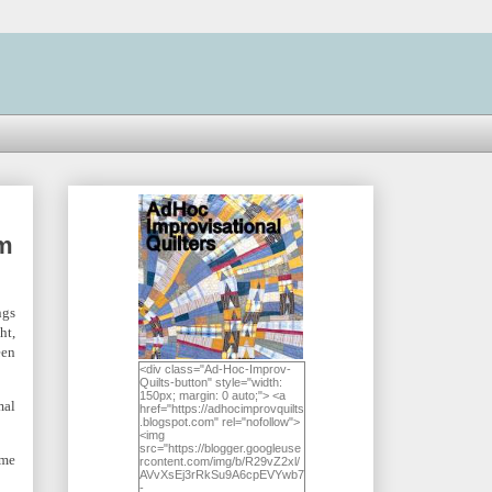
am
ngs
ht,
een
<div class="Ad-Hoc-Improv-
Quilts-button" style="width:
150px; margin: 0 auto;"> <a
mal
href="https://adhocimprovquilts
.blogspot.com" rel="nofollow">
<img
src="https://blogger.googleuse
ome
rcontent.com/img/b/R29vZ2xl/
AVvXsEj3rRkSu9A6cpEVYwb7
-