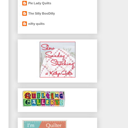
Pie Lady Quilts
The Silly BooDilly
nifty quilts