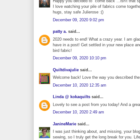
Happy you decided to "come back"...isn't that spa
I love watching your pile of fabrics come togethe
hugs, stay safe Julierose :()
December 09, 2020 9:02 pm
patty a.
said...
2020 needs to end! What a crazy year. I am glad
have in a post! Get settled in your new place an
bird fabric!
December 09, 2020 10:10 pm
Quiltdivajulie
said...
Welcome back! Love the way you described the ye
December 10, 2020 12:35 am
Linda @ kokaquilts
said...
Lovely to see a post from you today! And a great 
December 10, 2020 2:49 am
JanineMarie
said...
I was just thinking about, and missing, your blog
sewing, so I truly get the long break for you. L