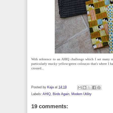
With reference to an AHIQ challenge which I set many m
particularly mucky yellow-green colour,so that's where I hav
crossed...
Posted by
Kaja
at
14:19
Labels:
AHIQ
,
Birds Again
,
Modern Utility
19 comments: