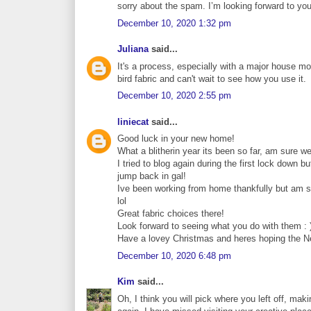
sorry about the spam. I’m looking forward to your
December 10, 2020 1:32 pm
Juliana
said...
It's a process, especially with a major house mo
bird fabric and can't wait to see how you use it.
December 10, 2020 2:55 pm
liniecat
said...
Good luck in your new home!
What a blitherin year its been so far, am sure we 
I tried to blog again during the first lock down 
jump back in gal!
Ive been working from home thankfully but am ser
lol
Great fabric choices there!
Look forward to seeing what you do with them : 
Have a lovey Christmas and heres hoping the Ne
December 10, 2020 6:48 pm
Kim
said...
Oh, I think you will pick where you left off, maki