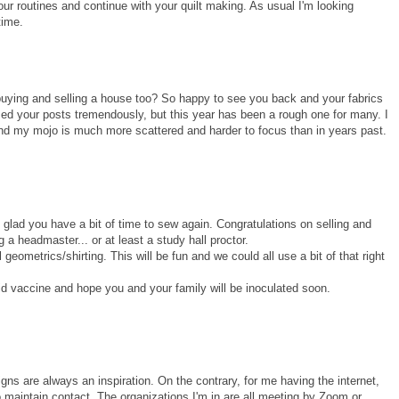
ur routines and continue with your quilt making. As usual I'm looking
time.
ying and selling a house too? So happy to see you back and your fabrics
ed your posts tremendously, but this year has been a rough one for many. I
 find my mojo is much more scattered and harder to focus than in years past.
y glad you have a bit of time to sew again. Congratulations on selling and
 headmaster... or at least a study hall proctor.
 geometrics/shirting. This will be fun and we could all use a bit of that right
id vaccine and hope you and your family will be inoculated soon.
gns are always an inspiration. On the contrary, for me having the internet,
maintain contact. The organizations I'm in are all meeting by Zoom or