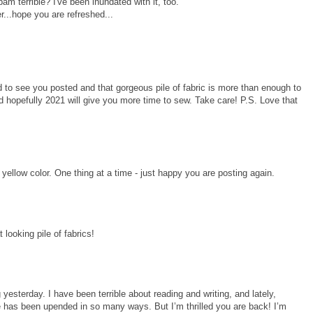
m terrible? I've been inundated with it, too.
r...hope you are refreshed...
 to see you posted and that gorgeous pile of fabric is more than enough to
d hopefully 2021 will give you more time to sew. Take care! P.S. Love that
llow color. One thing at a time - just happy you are posting again.
looking pile of fabrics!
 yesterday. I have been terrible about reading and writing, and lately,
ife has been upended in so many ways. But I’m thrilled you are back! I’m