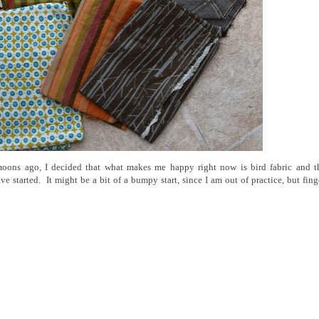
oons ago, I decided that what makes me happy right now is bird fabric and t
e started. It might be a bit of a bumpy start, since I am out of practice, but fing