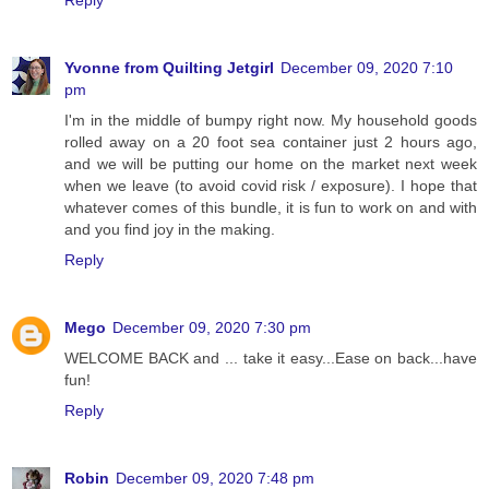
Yvonne from Quilting Jetgirl
December 09, 2020 7:10
pm
I'm in the middle of bumpy right now. My household goods
rolled away on a 20 foot sea container just 2 hours ago,
and we will be putting our home on the market next week
when we leave (to avoid covid risk / exposure). I hope that
whatever comes of this bundle, it is fun to work on and with
and you find joy in the making.
Reply
Mego
December 09, 2020 7:30 pm
WELCOME BACK and ... take it easy...Ease on back...have
fun!
Reply
Robin
December 09, 2020 7:48 pm