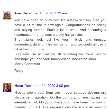
Ann
December 16, 2020 1:33 am
You have been so busy with life but I'm selfishly glad you
have a bit of time to sew again. Congratulations on selling
and buying homes. Such a lot of work. And becoming a
headmaster... or at least a study hall proctor.
The fabrics look just like you - birds and unusual
geometrics/shirting. This will be fun and we could all use a
bit of that right now.
Stay safe. I'm so glad the UK is getting the Covid vaccine
and hope you and your family will be inoculated soon.
Merry Christmas.
Reply
Nann
December 24, 2020 3:08 pm
Nice to see a post from you -- your scrappy designs are
always an inspiration. On the contrary, for me having the
internet, email, blogging, Facebook have been the way to
maintain contact. The organizations I'm in are all meeting