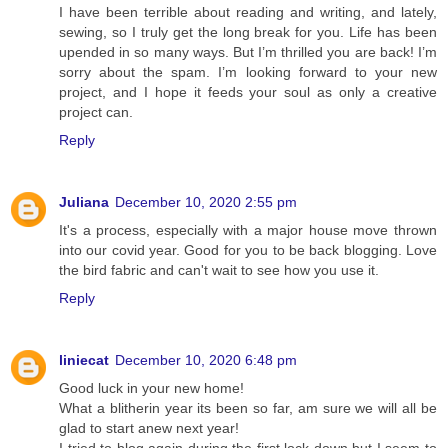
I have been terrible about reading and writing, and lately,
sewing, so I truly get the long break for you. Life has been
upended in so many ways. But I’m thrilled you are back! I’m
sorry about the spam. I’m looking forward to your new
project, and I hope it feeds your soul as only a creative
project can.
Reply
Juliana
December 10, 2020 2:55 pm
It's a process, especially with a major house move thrown
into our covid year. Good for you to be back blogging. Love
the bird fabric and can't wait to see how you use it.
Reply
liniecat
December 10, 2020 6:48 pm
Good luck in your new home!
What a blitherin year its been so far, am sure we will all be
glad to start anew next year!
I tried to blog again during the first lock down but I seem to