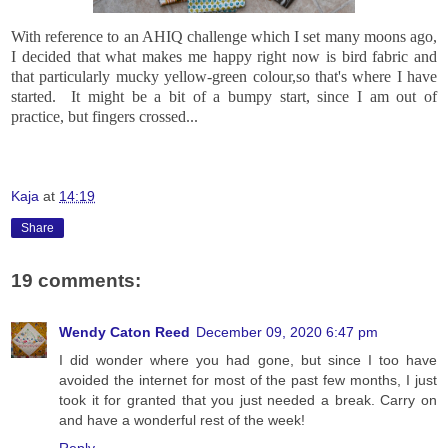
With reference to an AHIQ challenge which I set many moons ago,
I decided that what makes me happy right now is bird fabric and
that particularly mucky yellow-green colour,so that's where I have
started. It might be a bit of a bumpy start, since I am out of
practice, but fingers crossed...
Kaja
at
14:19
Share
19 comments:
Wendy Caton Reed
December 09, 2020 6:47 pm
I did wonder where you had gone, but since I too have
avoided the internet for most of the past few months, I just
took it for granted that you just needed a break. Carry on
and have a wonderful rest of the week!
Reply