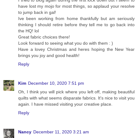
have lost my mojo for most things, so applaud your resolve
to jump back in gal!
Ive been working from home thankfully but am seriously
thinking I should retire before they tell me to go back into
the HQ! lol
Great fabric choices there!
Look forward to seeing what you do with them : )
Have a lovey Christmas and heres hoping the New Year
brings you joy and good health!
Reply
Kim
December 10, 2020 7:51 pm
Oh, I think you will pick where you left off, making beautiful
quilts with what seems disparate fabrics. It's nice to visit you
again. I have missed visiting your creative place.
Reply
Nancy
December 11, 2020 3:21 am