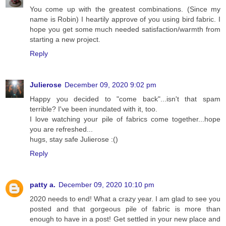
You come up with the greatest combinations. (Since my
name is Robin) I heartily approve of you using bird fabric. I
hope you get some much needed satisfaction/warmth from
starting a new project.
Reply
Julierose
December 09, 2020 9:02 pm
Happy you decided to "come back"...isn't that spam
terrible? I've been inundated with it, too.
I love watching your pile of fabrics come together...hope
you are refreshed...
hugs, stay safe Julierose :()
Reply
patty a.
December 09, 2020 10:10 pm
2020 needs to end! What a crazy year. I am glad to see you
posted and that gorgeous pile of fabric is more than
enough to have in a post! Get settled in your new place and