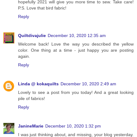
hopefully 2021 will give you more time to sew. Take care!
P.S. Love that bird fabric!
Reply
Quiltdivajulie
December 10, 2020 12:35 am
Welcome back! Love the way you described the yellow
color. One thing at a time - just happy you are posting
again.
Reply
Linda @ kokaquilts
December 10, 2020 2:49 am
Lovely to see a post from you today! And a great looking
pile of fabrics!
Reply
JanineMarie
December 10, 2020 1:32 pm
I was just thinking about, and missing, your blog yesterday.