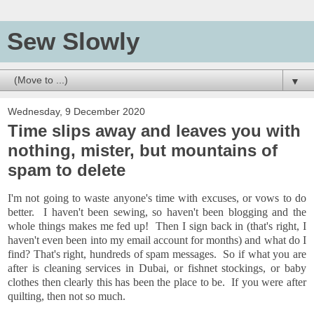
Sew Slowly
▼
Wednesday, 9 December 2020
Time slips away and leaves you with
nothing, mister, but mountains of
spam to delete
I'm not going to waste anyone's time with excuses, or vows to do
better. I haven't been sewing, so haven't been blogging and the
whole things makes me fed up! Then I sign back in (that's right, I
haven't even been into my email account for months) and what do I
find? That's right, hundreds of spam messages. So if what you are
after is cleaning services in Dubai, or fishnet stockings, or baby
clothes then clearly this has been the place to be. If you were after
quilting, then not so much.