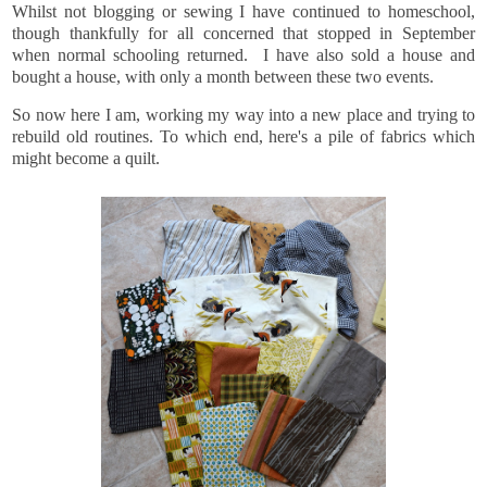
Whilst not blogging or sewing I have continued to homeschool,
though thankfully for all concerned that stopped in September
when normal schooling returned. I have also sold a house and
bought a house, with only a month between these two events.
So now here I am, working my way into a new place and trying to
rebuild old routines. To which end, here's a pile of fabrics which
might become a quilt.