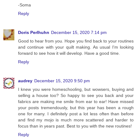
-Soma
Reply
Doris Perlhuhn
December 15, 2020 7:14 pm
Good to hear from you. Hope you find back to your routines
and continue with your quilt making. As usual I'm looking
forward to see how it will develop. Have a good time.
Reply
audrey
December 15, 2020 9:50 pm
I knew you were homeschooling, but wowsers, buying and
selling a house too? So happy to see you back and your
fabrics are making me smile from ear to ear! Have missed
your posts tremendously, but this year has been a rough
one for many. I definitely post a lot less often than before
and find my mojo is much more scattered and harder to
focus than in years past. Best to you with the new routines!
Reply