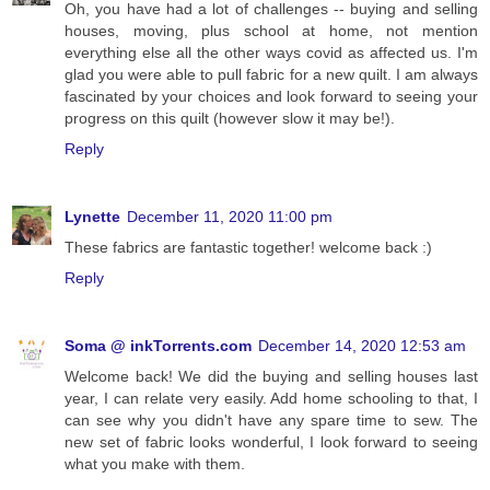
Oh, you have had a lot of challenges -- buying and selling
houses, moving, plus school at home, not mention
everything else all the other ways covid as affected us. I'm
glad you were able to pull fabric for a new quilt. I am always
fascinated by your choices and look forward to seeing your
progress on this quilt (however slow it may be!).
Reply
Lynette
December 11, 2020 11:00 pm
These fabrics are fantastic together! welcome back :)
Reply
Soma @ inkTorrents.com
December 14, 2020 12:53 am
Welcome back! We did the buying and selling houses last
year, I can relate very easily. Add home schooling to that, I
can see why you didn't have any spare time to sew. The
new set of fabric looks wonderful, I look forward to seeing
what you make with them.