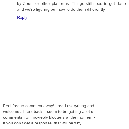
by Zoom or other platforms. Things still need to get done
and we're figuring out how to do them differently.
Reply
Feel free to comment away! I read everything and
welcome all feedback. I seem to be getting a lot of
comments from no-reply bloggers at the moment -
if you don't get a response, that will be why.