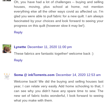
Oh, you have had a lot of challenges -- buying and selling
houses, moving, plus school at home, not mention
everything else all the other ways covid as affected us. I'm
glad you were able to pull fabric for a new quilt. I am always
fascinated by your choices and look forward to seeing your
progress on this quilt (however slow it may be!).
Reply
Lynette
December 11, 2020 11:00 pm
These fabrics are fantastic together! welcome back :)
Reply
Soma @ inkTorrents.com
December 14, 2020 12:53 am
Welcome back! We did the buying and selling houses last
year, I can relate very easily. Add home schooling to that, I
can see why you didn't have any spare time to sew. The
new set of fabric looks wonderful, I look forward to seeing
what you make with them.