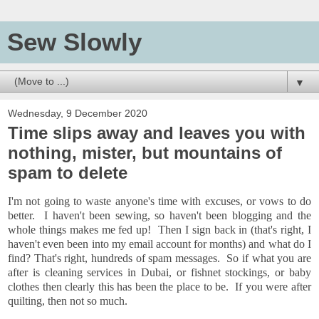
Sew Slowly
▼
Wednesday, 9 December 2020
Time slips away and leaves you with
nothing, mister, but mountains of
spam to delete
I'm not going to waste anyone's time with excuses, or vows to do
better. I haven't been sewing, so haven't been blogging and the
whole things makes me fed up! Then I sign back in (that's right, I
haven't even been into my email account for months) and what do I
find? That's right, hundreds of spam messages. So if what you are
after is cleaning services in Dubai, or fishnet stockings, or baby
clothes then clearly this has been the place to be. If you were after
quilting, then not so much.