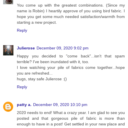
You come up with the greatest combinations. (Since my
name is Robin) I heartily approve of you using bird fabric. I
hope you get some much needed satisfaction/warmth from
starting a new project.
Reply
Julierose
December 09, 2020 9:02 pm
Happy you decided to "come back"...isn't that spam
terrible? I've been inundated with it, too.
I love watching your pile of fabrics come together...hope
you are refreshed...
hugs, stay safe Julierose :()
Reply
patty a.
December 09, 2020 10:10 pm
2020 needs to end! What a crazy year. I am glad to see you
posted and that gorgeous pile of fabric is more than
enough to have in a post! Get settled in your new place and