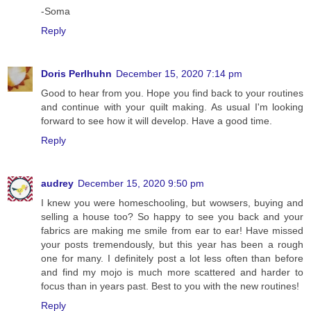
-Soma
Reply
Doris Perlhuhn
December 15, 2020 7:14 pm
Good to hear from you. Hope you find back to your routines
and continue with your quilt making. As usual I'm looking
forward to see how it will develop. Have a good time.
Reply
audrey
December 15, 2020 9:50 pm
I knew you were homeschooling, but wowsers, buying and
selling a house too? So happy to see you back and your
fabrics are making me smile from ear to ear! Have missed
your posts tremendously, but this year has been a rough
one for many. I definitely post a lot less often than before
and find my mojo is much more scattered and harder to
focus than in years past. Best to you with the new routines!
Reply