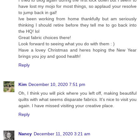
have lost my mojo for most things, so applaud your resolve
to jump back in gal!
Ive been working from home thankfully but am seriously
thinking I should retire before they tell me to go back into
the HQ! lol
Great fabric choices there!
Look forward to seeing what you do with them : )
Have a lovey Christmas and heres hoping the New Year
brings you joy and good health!
Reply
Kim
December 10, 2020 7:51 pm
Oh, I think you will pick where you left off, making beautiful
quilts with what seems disparate fabrics. It's nice to visit you
again. I have missed visiting your creative place.
Reply
Nancy
December 11, 2020 3:21 am