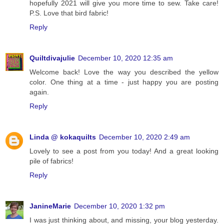
hopefully 2021 will give you more time to sew. Take care!
P.S. Love that bird fabric!
Reply
Quiltdivajulie
December 10, 2020 12:35 am
Welcome back! Love the way you described the yellow
color. One thing at a time - just happy you are posting
again.
Reply
Linda @ kokaquilts
December 10, 2020 2:49 am
Lovely to see a post from you today! And a great looking
pile of fabrics!
Reply
JanineMarie
December 10, 2020 1:32 pm
I was just thinking about, and missing, your blog yesterday.