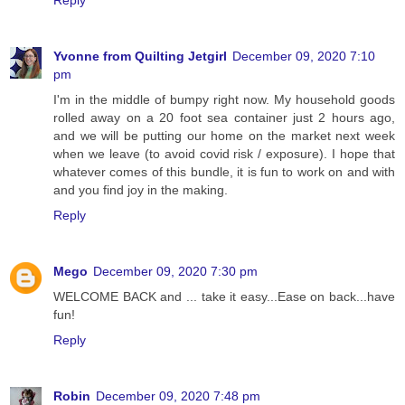
Yvonne from Quilting Jetgirl
December 09, 2020 7:10
pm
I'm in the middle of bumpy right now. My household goods
rolled away on a 20 foot sea container just 2 hours ago,
and we will be putting our home on the market next week
when we leave (to avoid covid risk / exposure). I hope that
whatever comes of this bundle, it is fun to work on and with
and you find joy in the making.
Reply
Mego
December 09, 2020 7:30 pm
WELCOME BACK and ... take it easy...Ease on back...have
fun!
Reply
Robin
December 09, 2020 7:48 pm