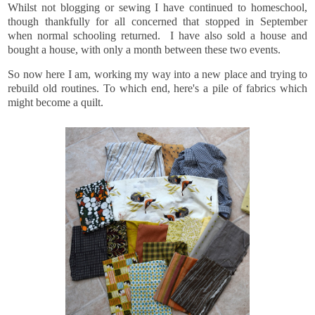
Whilst not blogging or sewing I have continued to homeschool,
though thankfully for all concerned that stopped in September
when normal schooling returned. I have also sold a house and
bought a house, with only a month between these two events.
So now here I am, working my way into a new place and trying to
rebuild old routines. To which end, here's a pile of fabrics which
might become a quilt.