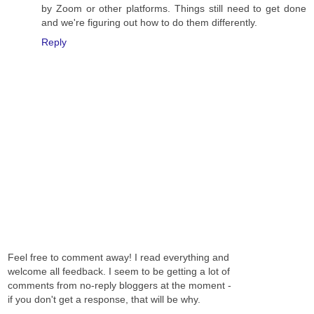
by Zoom or other platforms. Things still need to get done
and we're figuring out how to do them differently.
Reply
Feel free to comment away! I read everything and
welcome all feedback. I seem to be getting a lot of
comments from no-reply bloggers at the moment -
if you don't get a response, that will be why.