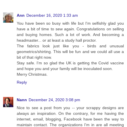
Ann
December 16, 2020 1:33 am
You have been so busy with life but I'm selfishly glad you
have a bit of time to sew again. Congratulations on selling
and buying homes. Such a lot of work. And becoming a
headmaster... or at least a study hall proctor.
The fabrics look just like you - birds and unusual
geometrics/shirting. This will be fun and we could all use a
bit of that right now.
Stay safe. I'm so glad the UK is getting the Covid vaccine
and hope you and your family will be inoculated soon.
Merry Christmas.
Reply
Nann
December 24, 2020 3:08 pm
Nice to see a post from you -- your scrappy designs are
always an inspiration. On the contrary, for me having the
internet, email, blogging, Facebook have been the way to
maintain contact. The organizations I'm in are all meeting