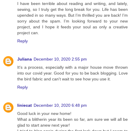
I have been terrible about reading and writing, and lately,
sewing, so I truly get the long break for you. Life has been
upended in so many ways. But I’m thrilled you are back! I’m
sorry about the spam. I’m looking forward to your new
project, and I hope it feeds your soul as only a creative
project can.
Reply
Juliana
December 10, 2020 2:55 pm
It's a process, especially with a major house move thrown
into our covid year. Good for you to be back blogging. Love
the bird fabric and can't wait to see how you use it.
Reply
liniecat
December 10, 2020 6:48 pm
Good luck in your new home!
What a blitherin year its been so far, am sure we will all be
glad to start anew next year!
I tried to blog again during the first lock down but I seem to