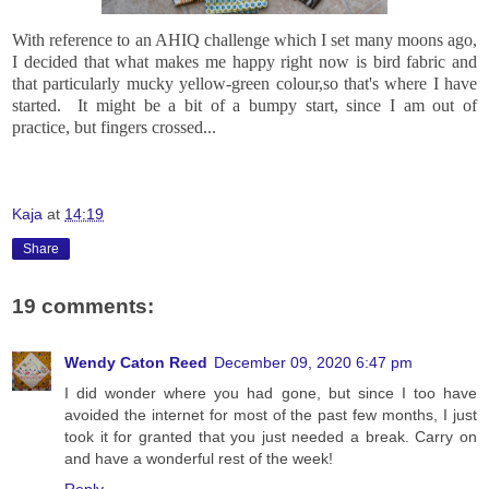
With reference to an AHIQ challenge which I set many moons ago,
I decided that what makes me happy right now is bird fabric and
that particularly mucky yellow-green colour,so that's where I have
started. It might be a bit of a bumpy start, since I am out of
practice, but fingers crossed...
Kaja
at
14:19
Share
19 comments:
Wendy Caton Reed
December 09, 2020 6:47 pm
I did wonder where you had gone, but since I too have
avoided the internet for most of the past few months, I just
took it for granted that you just needed a break. Carry on
and have a wonderful rest of the week!
Reply