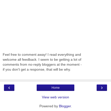
Feel free to comment away! I read everything and
welcome all feedback. I seem to be getting a lot of
comments from no-reply bloggers at the moment -
if you don't get a response, that will be why.
‹
›
Home
View web version
Powered by
Blogger
.