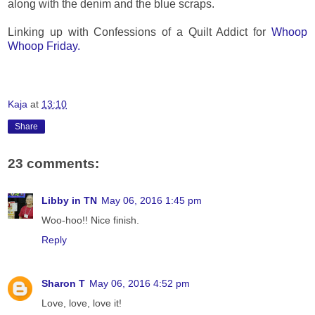
along with the denim and the blue scraps.
Linking up with Confessions of a Quilt Addict for
Whoop
Whoop Friday.
Kaja
at
13:10
Share
23 comments:
Libby in TN
May 06, 2016 1:45 pm
Woo-hoo!! Nice finish.
Reply
Sharon T
May 06, 2016 4:52 pm
Love, love, love it!