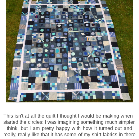
This isn't at all the quilt I thought I would be making when I
started the circles: I was imagining something much simpler,
I think, but I am pretty happy with how it turned out and I
really, really like that it has some of my shirt fabrics in there