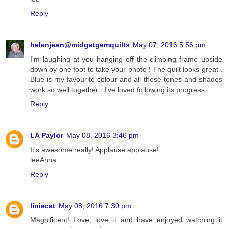
Reply
helenjean@midgetgemquilts
May 07, 2016 5:56 pm
I'm laughing at you hanging off the climbing frame upside
down by one foot to take your photo ! The quilt looks great .
Blue is my favourite colour and all those tones and shades
work so well together . I've loved following its progress
Reply
LA Paylor
May 08, 2016 3:46 pm
It's awesome really! Applause applause!
leeAnna
Reply
liniecat
May 08, 2016 7:30 pm
Magnificent! Love, love it and have enjoyed watching it