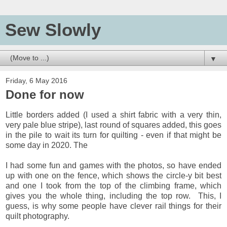
Sew Slowly
▼
Friday, 6 May 2016
Done for now
Little borders added (I used a shirt fabric with a very thin,
very pale blue stripe), last round of squares added, this goes
in the pile to wait its turn for quilting - even if that might be
some day in 2020. The
I had some fun and games with the photos, so have ended
up with one on the fence, which shows the circle-y bit best
and one I took from the top of the climbing frame, which
gives you the whole thing, including the top row. This, I
guess, is why some people have clever rail things for their
quilt photography.