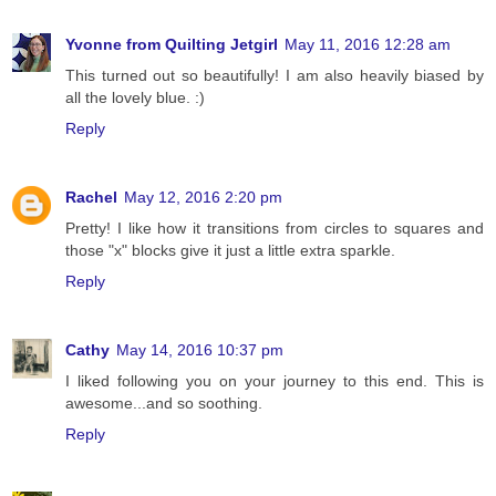
Yvonne from Quilting Jetgirl
May 11, 2016 12:28 am
This turned out so beautifully! I am also heavily biased by
all the lovely blue. :)
Reply
Rachel
May 12, 2016 2:20 pm
Pretty! I like how it transitions from circles to squares and
those "x" blocks give it just a little extra sparkle.
Reply
Cathy
May 14, 2016 10:37 pm
I liked following you on your journey to this end. This is
awesome...and so soothing.
Reply