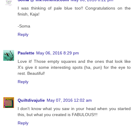
I was thinking of pale blue too!! Congratulations on the
finish, Kaja!
-Soma
Reply
Paulette
May 06, 2016 8:29 pm
Love it! Those empty squares and the ones that look like
X's give it some interesting spots (ha, pun) for the eye to
rest. Beautiful!
Reply
Quiltdivajulie
May 07, 2016 12:02 am
I don't know what you saw in your head when you started
this, but what you created is FABULOUS!!!
Reply