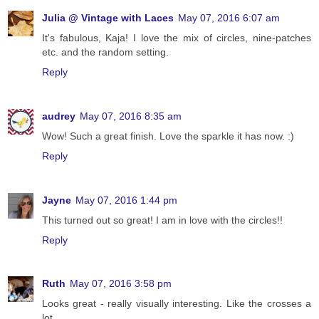
Julia @ Vintage with Laces
May 07, 2016 6:07 am
It's fabulous, Kaja! I love the mix of circles, nine-patches
etc. and the random setting.
Reply
audrey
May 07, 2016 8:35 am
Wow! Such a great finish. Love the sparkle it has now. :)
Reply
Jayne
May 07, 2016 1:44 pm
This turned out so great! I am in love with the circles!!
Reply
Ruth
May 07, 2016 3:58 pm
Looks great - really visually interesting. Like the crosses a
lot.