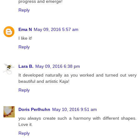
progress and emerge!
Reply
Ema N
May 09, 2016 5:57 am
I like it!
Reply
Lara B.
May 09, 2016 6:38 pm
It developed naturally as you worked and turned out very
beautiful and artistic Kaja!
Reply
Doris Perlhuhn
May 10, 2016 9:51 am
you always create such a harmony with different shapes.
Love it.
Reply