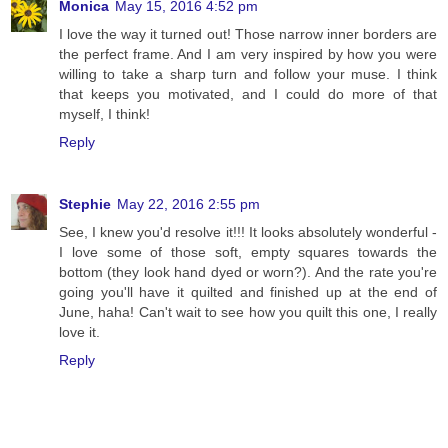
Monica
May 15, 2016 4:52 pm
I love the way it turned out! Those narrow inner borders are
the perfect frame. And I am very inspired by how you were
willing to take a sharp turn and follow your muse. I think
that keeps you motivated, and I could do more of that
myself, I think!
Reply
Stephie
May 22, 2016 2:55 pm
See, I knew you'd resolve it!!! It looks absolutely wonderful -
I love some of those soft, empty squares towards the
bottom (they look hand dyed or worn?). And the rate you're
going you'll have it quilted and finished up at the end of
June, haha! Can't wait to see how you quilt this one, I really
love it.
Reply