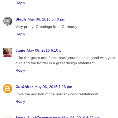
Reply
Steph
May 06, 2016 5:40 pm
Very pretty! Greetings from Germany
Reply
Janie
May 06, 2016 6:10 pm
I like the grass and fence background, looks good with your
quilt and the border is a great design statement.
Reply
Cut&Alter
May 06, 2016 7:23 pm
Love the addition of the border - congratulations!!
Reply
Soma @ inkTorrents.com
May 06, 2016 8:22 pm