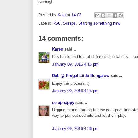
running!
Posted by
Kaja
at
14:02
Labels:
RSC
,
Scraps
,
Starting something new
14 comments:
Karen
said...
It is fun to find lots of different blue fabrics. 
January 09, 2016 4:16 pm
Deb @ Frugal Little Bungalow
said...
Enjoy the process! :)
January 09, 2016 4:25 pm
scraphappy
said...
Digging in and starting to sew is a great first st
way to pull out odd bits and let them play.
January 09, 2016 4:36 pm