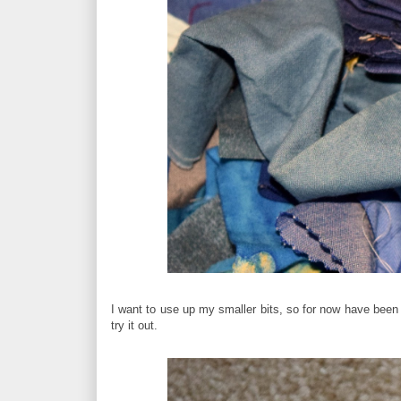
I want to use up my smaller bits, so for now have been
try it out.