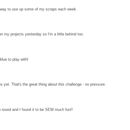
d way to use up some of my scraps each week.
n my projects yesterday so I'm a little behind too.
lue to play with!
es yet. That's the great thing about this challenge - no pressure.
 round and I found it to be SEW much fun!!