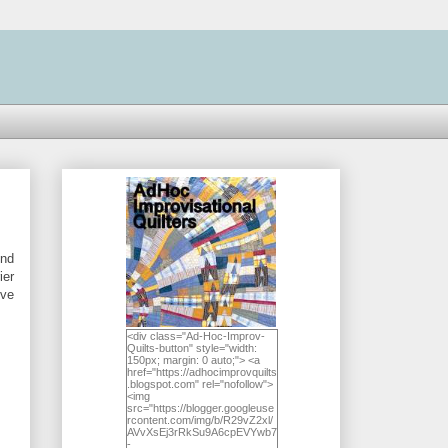
und
ier
've
<div class="Ad-Hoc-Improv-
Quilts-button" style="width:
150px; margin: 0 auto;"> <a
href="https://adhocimprovquilts
.blogspot.com" rel="nofollow">
<img
src="https://blogger.googleuse
rcontent.com/img/b/R29vZ2xl/
AVvXsEj3rRkSu9A6cpEVYwb7
-