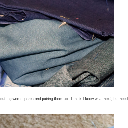
 cutting wee squares and pairing them up. I think I know what next, but need