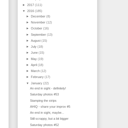
►
2017
(111)
▼
2016
(185)
►
December
(8)
►
November
(12)
►
October
(16)
►
September
(13)
►
August
(15)
►
July
(18)
►
June
(15)
►
May
(19)
►
April
(18)
►
March
(12)
►
February
(17)
▼
January
(22)
An end in sight - definitely!
Saturday photos #53
Stamping the strips
AHIQ - share your improv #5
An end in sight, maybe...
Still scrappy, but a bit bigger
Saturday photos #52