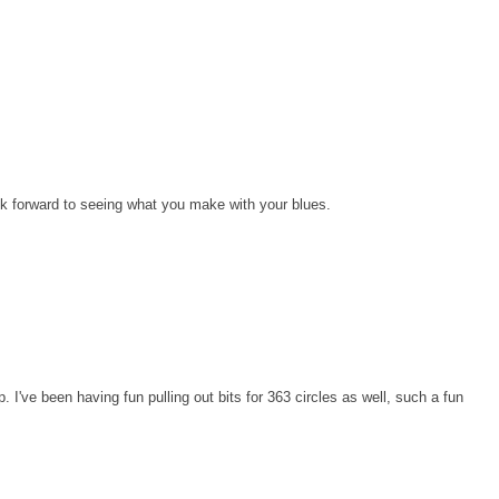
I look forward to seeing what you make with your blues.
ep. I've been having fun pulling out bits for 363 circles as well, such a fun