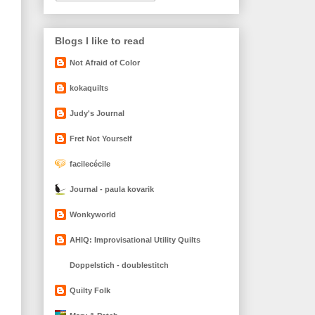
Blogs I like to read
Not Afraid of Color
kokaquilts
Judy's Journal
Fret Not Yourself
facilecécile
Journal - paula kovarik
Wonkyworld
AHIQ: Improvisational Utility Quilts
Doppelstich - doublestitch
Quilty Folk