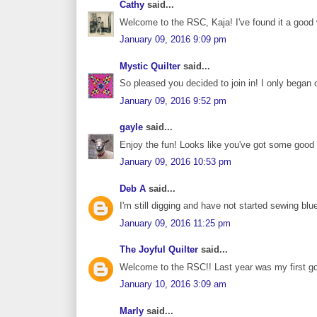
Cathy
said...
Welcome to the RSC, Kaja! I've found it a goo
January 09, 2016 9:09 pm
Mystic Quilter
said...
So pleased you decided to join in! I only began o
January 09, 2016 9:52 pm
gayle
said...
Enjoy the fun! Looks like you've got some good b
January 09, 2016 10:53 pm
Deb A
said...
I'm still digging and have not started sewing blu
January 09, 2016 11:25 pm
The Joyful Quilter
said...
Welcome to the RSC!! Last year was my first go
January 10, 2016 3:09 am
Marly
said...