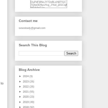
OuPdFi8NcJY72oBLsHj0TGC
7Qbe3D9yuYvg_JYod_p01Cqjf
66Vk9sGxo-
NgWR3ZvNjdBB16WQ93Ilt4U
brhXofxcXgVG_I-
jWDQ4jjl5UNPo7LrwUhP7U7l0
tl/s1600/KFindhornChoice1AHI
Contact me
Q.jpg" alt="Ad Hoc Improv
Quilts" width="150"
height="150" /> </a> </div>
sewslowly@gmail.com
Search This Blog
Blog Archive
►
2024
(9)
►
2023
(26)
 to
►
2022
(26)
►
2021
(55)
►
2020
(23)
►
2019
(49)
►
2018
(92)