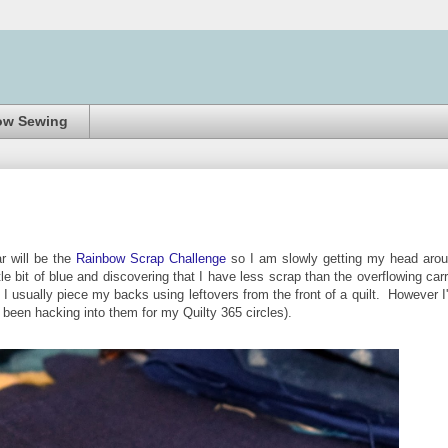
ow Sewing
r will be the
Rainbow Scrap Challenge
so I am slowly getting my head aro
le bit of blue and discovering that I have less scrap than the overflowing carr
I usually piece my backs using leftovers from the front of a quilt. However I
e been hacking into them for my Quilty 365 circles).