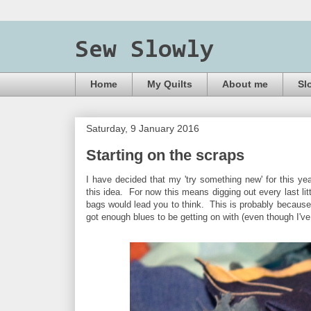
Sew Slowly
Home
My Quilts
About me
Sl
Saturday, 9 January 2016
Starting on the scraps
I have decided that my 'try something new' for this yea
this idea. For now this means digging out every last litt
bags would lead you to think. This is probably because 
got enough blues to be getting on with (even though I'v