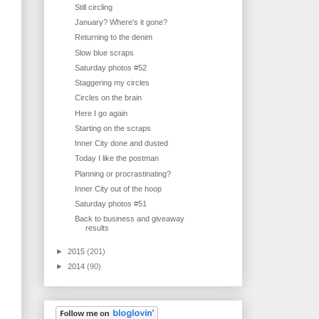
Still circling
January? Where's it gone?
Returning to the denim
Slow blue scraps
Saturday photos #52
Staggering my circles
Circles on the brain
Here I go again
Starting on the scraps
Inner City done and dusted
Today I like the postman
Planning or procrastinating?
Inner City out of the hoop
Saturday photos #51
Back to business and giveaway
results
►
2015
(201)
►
2014
(90)