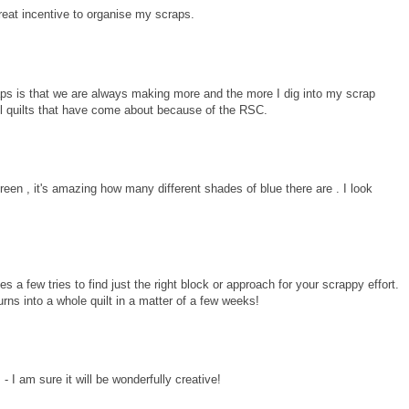
reat incentive to organise my scraps.
raps is that we are always making more and the more I dig into my scrap
ul quilts that have come about because of the RSC.
een , it's amazing how many different shades of blue there are . I look
s a few tries to find just the right block or approach for your scrappy effort.
urns into a whole quilt in a matter of a few weeks!
 I am sure it will be wonderfully creative!