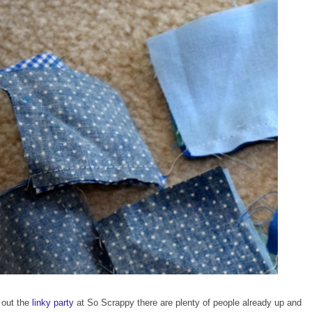
 out the
linky party
at So Scrappy there are plenty of people already up and