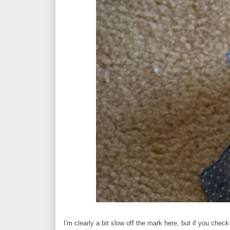
I'm clearly a bit slow off the mark here, but if you check