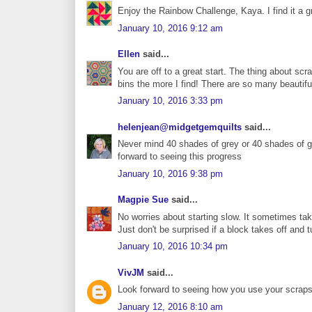
Enjoy the Rainbow Challenge, Kaya. I find it a g
January 10, 2016 9:12 am
Ellen
said...
You are off to a great start. The thing about sc
bins the more I find! There are so many beautif
January 10, 2016 3:33 pm
helenjean@midgetgemquilts
said...
Never mind 40 shades of grey or 40 shades of gr
forward to seeing this progress
January 10, 2016 9:38 pm
Magpie Sue
said...
No worries about starting slow. It sometimes take
Just don't be surprised if a block takes off and t
January 10, 2016 10:34 pm
VivJM
said...
Look forward to seeing how you use your scraps -
January 12, 2016 8:10 am