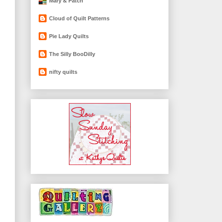
Mary & Patch
Cloud of Quilt Patterns
Pie Lady Quilts
The Silly BooDilly
nifty quilts