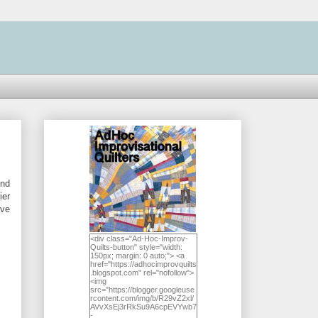
und
ier
've
<div class="Ad-Hoc-Improv-
Quilts-button" style="width:
150px; margin: 0 auto;"> <a
href="https://adhocimprovquilts
.blogspot.com" rel="nofollow">
<img
src="https://blogger.googleuse
rcontent.com/img/b/R29vZ2xl/
AVvXsEj3rRkSu9A6cpEVYwb7
-