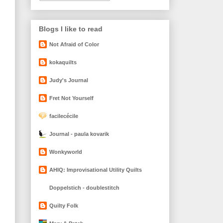
Blogs I like to read
Not Afraid of Color
kokaquilts
Judy's Journal
Fret Not Yourself
facilecécile
Journal - paula kovarik
Wonkyworld
AHIQ: Improvisational Utility Quilts
Doppelstich - doublestitch
Quilty Folk