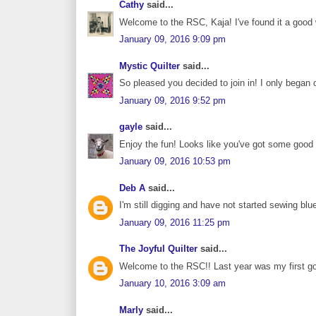
Cathy
said...
Welcome to the RSC, Kaja! I've found it a goo
January 09, 2016 9:09 pm
Mystic Quilter
said...
So pleased you decided to join in! I only began o
January 09, 2016 9:52 pm
gayle
said...
Enjoy the fun! Looks like you've got some good b
January 09, 2016 10:53 pm
Deb A
said...
I'm still digging and have not started sewing blu
January 09, 2016 11:25 pm
The Joyful Quilter
said...
Welcome to the RSC!! Last year was my first go
January 10, 2016 3:09 am
Marly
said...