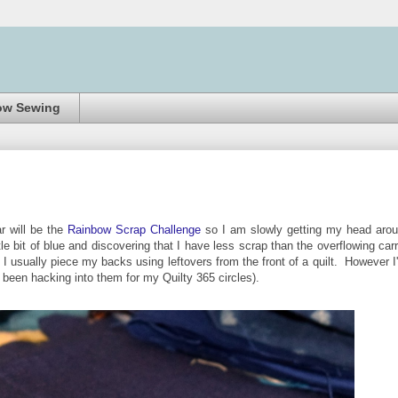
ow Sewing
r will be the
Rainbow Scrap Challenge
so I am slowly getting my head aro
le bit of blue and discovering that I have less scrap than the overflowing carr
I usually piece my backs using leftovers from the front of a quilt. However I
e been hacking into them for my Quilty 365 circles).