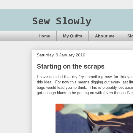
Sew Slowly
Home
My Quilts
About me
Sl
Saturday, 9 January 2016
Starting on the scraps
I have decided that my 'try something new' for this yea
this idea. For now this means digging out every last litt
bags would lead you to think. This is probably because 
got enough blues to be getting on with (even though I'v