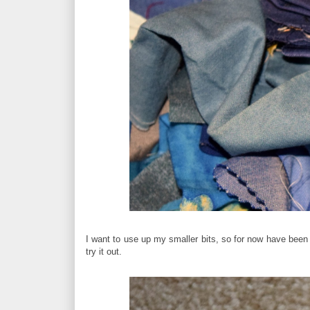
I want to use up my smaller bits, so for now have been
try it out.