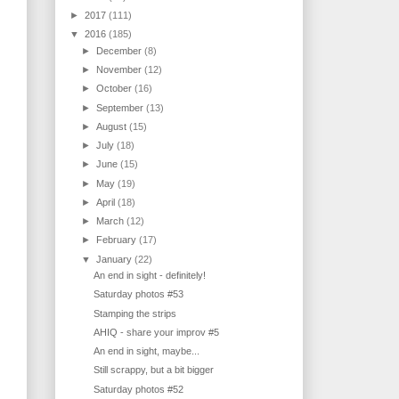
►
2017
(111)
▼
2016
(185)
►
December
(8)
►
November
(12)
►
October
(16)
►
September
(13)
►
August
(15)
►
July
(18)
►
June
(15)
►
May
(19)
►
April
(18)
►
March
(12)
►
February
(17)
▼
January
(22)
An end in sight - definitely!
Saturday photos #53
Stamping the strips
AHIQ - share your improv #5
An end in sight, maybe...
Still scrappy, but a bit bigger
Saturday photos #52