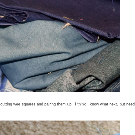
 cutting wee squares and pairing them up. I think I know what next, but need