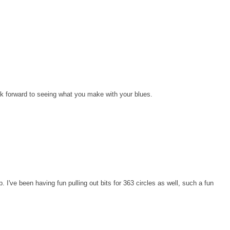
I look forward to seeing what you make with your blues.
ep. I've been having fun pulling out bits for 363 circles as well, such a fun