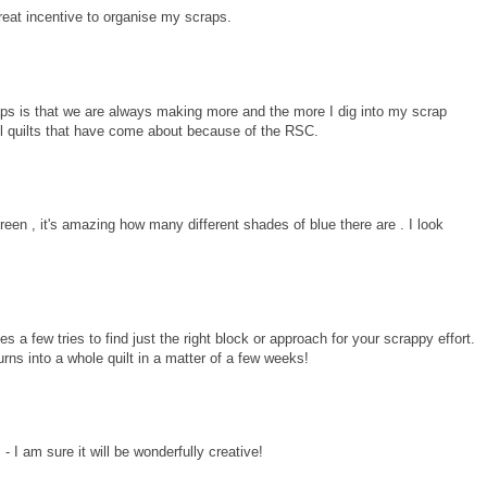
reat incentive to organise my scraps.
raps is that we are always making more and the more I dig into my scrap
ul quilts that have come about because of the RSC.
een , it's amazing how many different shades of blue there are . I look
s a few tries to find just the right block or approach for your scrappy effort.
urns into a whole quilt in a matter of a few weeks!
 I am sure it will be wonderfully creative!