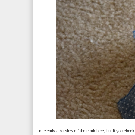
I'm clearly a bit slow off the mark here, but if you check