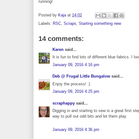
running!
Posted by
Kaja
at
14:02
Labels:
RSC
,
Scraps
,
Starting something new
14 comments:
Karen
said...
It is fun to find lots of different blue fabrics. 
January 09, 2016 4:16 pm
Deb @ Frugal Little Bungalow
said...
Enjoy the process! :)
January 09, 2016 4:25 pm
scraphappy
said...
Digging in and starting to sew is a great first st
way to pull out odd bits and let them play.
January 09, 2016 4:36 pm