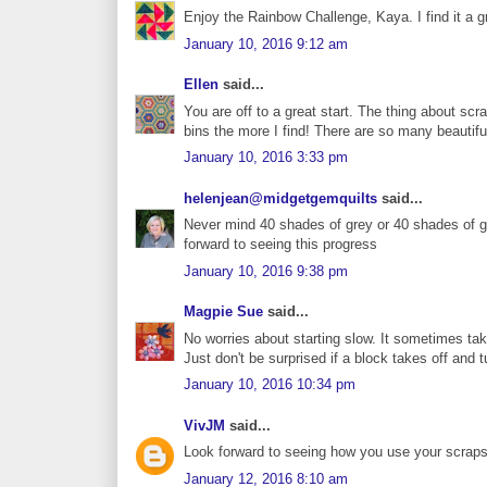
Enjoy the Rainbow Challenge, Kaya. I find it a g
January 10, 2016 9:12 am
Ellen
said...
You are off to a great start. The thing about sc
bins the more I find! There are so many beautif
January 10, 2016 3:33 pm
helenjean@midgetgemquilts
said...
Never mind 40 shades of grey or 40 shades of gr
forward to seeing this progress
January 10, 2016 9:38 pm
Magpie Sue
said...
No worries about starting slow. It sometimes take
Just don't be surprised if a block takes off and t
January 10, 2016 10:34 pm
VivJM
said...
Look forward to seeing how you use your scraps -
January 12, 2016 8:10 am