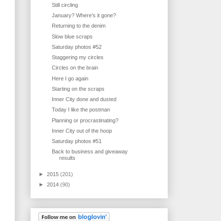
Still circling
January? Where's it gone?
Returning to the denim
Slow blue scraps
Saturday photos #52
Staggering my circles
Circles on the brain
Here I go again
Starting on the scraps
Inner City done and dusted
Today I like the postman
Planning or procrastinating?
Inner City out of the hoop
Saturday photos #51
Back to business and giveaway
results
►
2015
(201)
►
2014
(90)