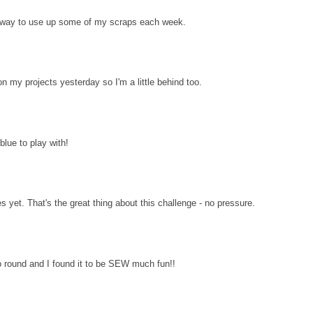
d way to use up some of my scraps each week.
n my projects yesterday so I'm a little behind too.
lue to play with!
es yet. That's the great thing about this challenge - no pressure.
 round and I found it to be SEW much fun!!