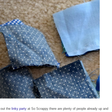
 out the
linky party
at So Scrappy there are plenty of people already up and