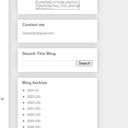
OuPdFi8NcJY72oBLsHj0TGC
7Qbe3D9yuYvg_JYod_p01Cqjf
66Vk9sGxo-
NgWR3ZvNjdBB16WQ93Ilt4U
brhXofxcXgVG_I-
jWDQ4jjl5UNPo7LrwUhP7U7l0
tl/s1600/KFindhornChoice1AHI
Contact me
Q.jpg" alt="Ad Hoc Improv
Quilts" width="150"
height="150" /> </a> </div>
sewslowly@gmail.com
Search This Blog
Blog Archive
►
2024
(9)
►
2023
(26)
 to
►
2022
(26)
►
2021
(55)
►
2020
(23)
►
2019
(49)
►
2018
(92)