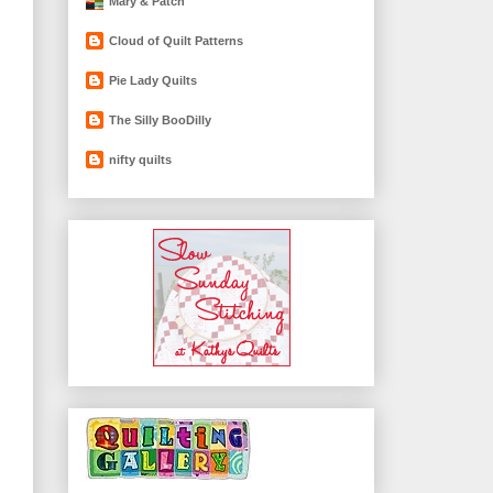
Mary & Patch
Cloud of Quilt Patterns
Pie Lady Quilts
The Silly BooDilly
nifty quilts