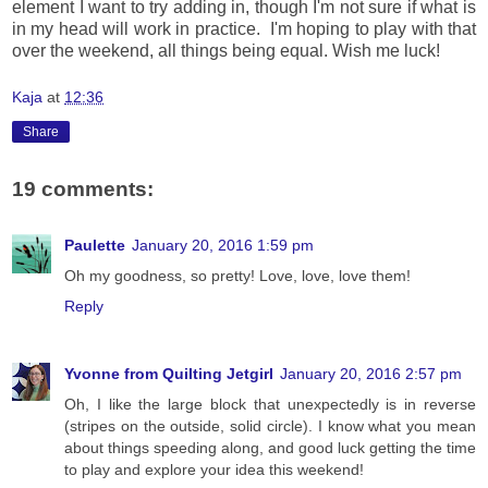
element I want to try adding in, though I'm not sure if what is
in my head will work in practice. I'm hoping to play with that
over the weekend, all things being equal. Wish me luck!
Kaja
at
12:36
Share
19 comments:
Paulette
January 20, 2016 1:59 pm
Oh my goodness, so pretty! Love, love, love them!
Reply
Yvonne from Quilting Jetgirl
January 20, 2016 2:57 pm
Oh, I like the large block that unexpectedly is in reverse
(stripes on the outside, solid circle). I know what you mean
about things speeding along, and good luck getting the time
to play and explore your idea this weekend!