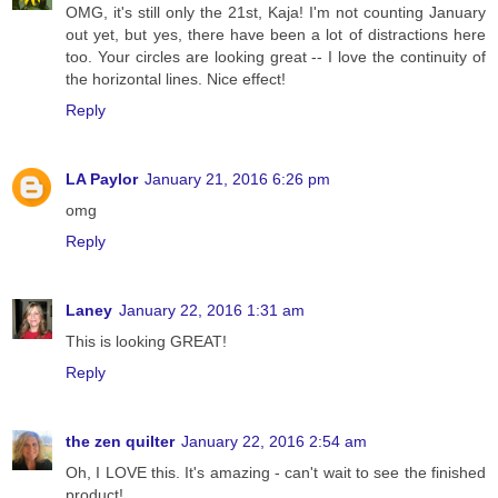
OMG, it's still only the 21st, Kaja! I'm not counting January
out yet, but yes, there have been a lot of distractions here
too. Your circles are looking great -- I love the continuity of
the horizontal lines. Nice effect!
Reply
LA Paylor
January 21, 2016 6:26 pm
omg
Reply
Laney
January 22, 2016 1:31 am
This is looking GREAT!
Reply
the zen quilter
January 22, 2016 2:54 am
Oh, I LOVE this. It's amazing - can't wait to see the finished
product!