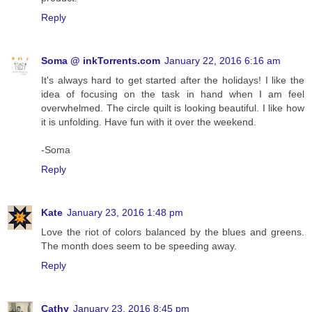
Reply
Soma @ inkTorrents.com
January 22, 2016 6:16 am
It's always hard to get started after the holidays! I like the
idea of focusing on the task in hand when I am feel
overwhelmed. The circle quilt is looking beautiful. I like how
it is unfolding. Have fun with it over the weekend.
-Soma
Reply
Kate
January 23, 2016 1:48 pm
Love the riot of colors balanced by the blues and greens.
The month does seem to be speeding away.
Reply
Cathy
January 23, 2016 8:45 pm