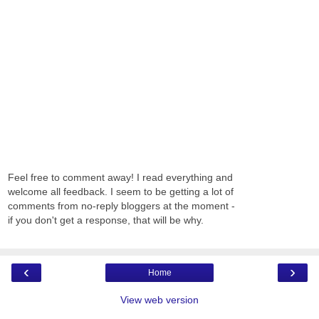
Feel free to comment away! I read everything and
welcome all feedback. I seem to be getting a lot of
comments from no-reply bloggers at the moment -
if you don't get a response, that will be why.
‹
›
Home
View web version