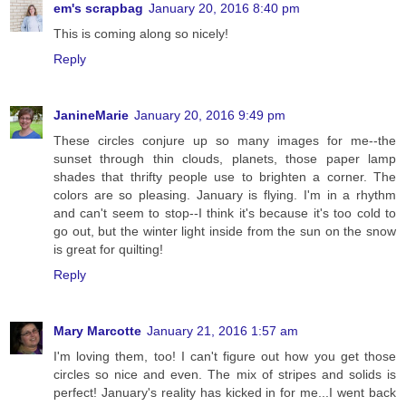
em's scrapbag
January 20, 2016 8:40 pm
This is coming along so nicely!
Reply
JanineMarie
January 20, 2016 9:49 pm
These circles conjure up so many images for me--the
sunset through thin clouds, planets, those paper lamp
shades that thrifty people use to brighten a corner. The
colors are so pleasing. January is flying. I'm in a rhythm
and can't seem to stop--I think it's because it's too cold to
go out, but the winter light inside from the sun on the snow
is great for quilting!
Reply
Mary Marcotte
January 21, 2016 1:57 am
I'm loving them, too! I can't figure out how you get those
circles so nice and even. The mix of stripes and solids is
perfect! January's reality has kicked in for me...I went back