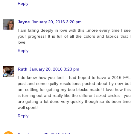
Reply
Jayne
January 20, 2016 3:20 pm
I am falling deeply in love with this...more every time I see
your progress! It is full of all the colors and fabrics that I
love!
Reply
Ruth
January 20, 2016 3:23 pm
I do know how you feel, I had hoped to have a 2016 FAL
post and some quilty resolutions posted about by now but
am settling for getting my bee blocks made! I love how this
is turning out and really like the different sized circles - you
are getting a lot done very quickly though so its been time
well spent!
Reply