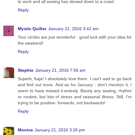
to work and all sewing has slowed down to a crawl.
Reply
Mystic Quilter
January 21, 2016 3:42 am
Your circles are just wonderful - good luck with your idea for
the weekend!
Reply
Stephie
January 21, 2016 7:56 am
Superb, Kaja! I absolutely love them. I can't wait to go back
and find out more. And as for January - don't mention it, I
seem to have missed it entirely. Barely any sewing, rhythm
or routine, but lots of stress and seasonal illness. Still, I'm
trying to be positive- forwards, not backwards!
Reply
Monica
January 21, 2016 3:26 pm