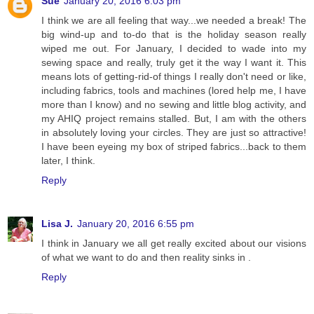
Sue
January 20, 2016 6:03 pm
I think we are all feeling that way...we needed a break! The
big wind-up and to-do that is the holiday season really
wiped me out. For January, I decided to wade into my
sewing space and really, truly get it the way I want it. This
means lots of getting-rid-of things I really don't need or like,
including fabrics, tools and machines (lored help me, I have
more than I know) and no sewing and little blog activity, and
my AHIQ project remains stalled. But, I am with the others
in absolutely loving your circles. They are just so attractive!
I have been eyeing my box of striped fabrics...back to them
later, I think.
Reply
Lisa J.
January 20, 2016 6:55 pm
I think in January we all get really excited about our visions
of what we want to do and then reality sinks in .
Reply