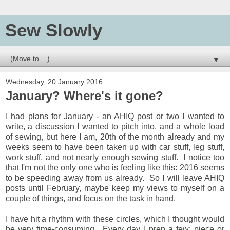
Sew Slowly
▼
Wednesday, 20 January 2016
January? Where's it gone?
I had plans for January - an AHIQ post or two I wanted to
write, a discussion I wanted to pitch into, and a whole load
of sewing, but here I am, 20th of the month already and my
weeks seem to have been taken up with car stuff, leg stuff,
work stuff, and not nearly enough sewing stuff. I notice too
that I'm not the only one who is feeling like this: 2016 seems
to be speeding away from us already. So I will leave AHIQ
posts until February, maybe keep my views to myself on a
couple of things, and focus on the task in hand.
I have hit a rhythm with these circles, which I thought would
be very time-consuming. Every day I prep a few: piece or