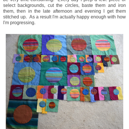
select backgrounds, cut the circles, baste them and iron
them, then in the late afternoon and evening I get them
stitched up. As a result I'm actually happy enough with how
I'm progressing.