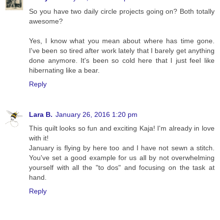
So you have two daily circle projects going on? Both totally
awesome?
Yes, I know what you mean about where has time gone.
I've been so tired after work lately that I barely get anything
done anymore. It's been so cold here that I just feel like
hibernating like a bear.
Reply
Lara B.
January 26, 2016 1:20 pm
This quilt looks so fun and exciting Kaja! I'm already in love
with it!
January is flying by here too and I have not sewn a stitch.
You've set a good example for us all by not overwhelming
yourself with all the "to dos" and focusing on the task at
hand.
Reply