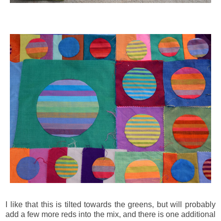
I like that this is tilted towards the greens, but will probably
add a few more reds into the mix, and there is one additional