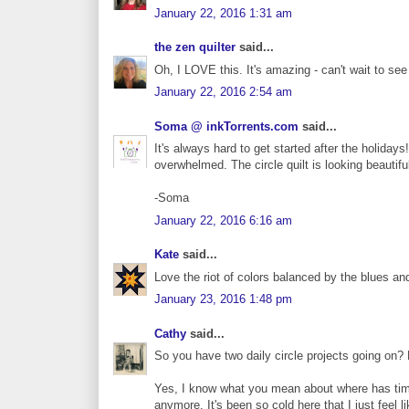
January 22, 2016 1:31 am
the zen quilter
said...
Oh, I LOVE this. It's amazing - can't wait to see
January 22, 2016 2:54 am
Soma @ inkTorrents.com
said...
It's always hard to get started after the holidays
overwhelmed. The circle quilt is looking beautiful
-Soma
January 22, 2016 6:16 am
Kate
said...
Love the riot of colors balanced by the blues 
January 23, 2016 1:48 pm
Cathy
said...
So you have two daily circle projects going on?
Yes, I know what you mean about where has time g
anymore. It's been so cold here that I just feel li