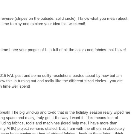
n reverse (stripes on the outside, solid circle). I know what you mean about
e time to play and explore your idea this weekend!
time I see your progress! It is full of all the colors and fabrics that I love!
2016 FAL post and some quilty resolutions posted about by now but am
w this is turning out and really like the different sized circles - you are
n time well spent!
a break! The big wind-up and to-do that is the holiday season really wiped me
g space and really, truly get it the way I want it. This means lots of
 including fabrics, tools and machines (lored help me, I have more than I
d my AHIQ project remains stalled. But, I am with the others in absolutely
I have been eyeing my box of striped fabrics...back to them later, I think.