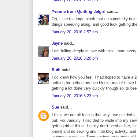
Yvonne from Quilting Jetgirl
said...
Oh, I like the large block that unexpectedly is i
things speeding along, and good luck getting th
January 20, 2016 2:57 pm
Jayne
said...
I am falling deeply in love with this...more every 
January 20, 2016 3:20 pm
Ruth
said...
I do know how you feel, I had hoped to have a 
settling for getting my bee blocks made! I love ho
getting a lot done very quickly though so its bee
January 20, 2016 3:23 pm
Sue
said...
I think we are all feeling that way...we needed 
out. For January, I decided to wade into my sewin
getting-rid-of things I really don't need or like,
know) and no sewing and little blog activity, an
loving your circles. They are just so attractive! 