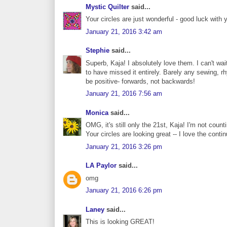
Mystic Quilter
said...
Your circles are just wonderful - good luck with 
January 21, 2016 3:42 am
Stephie
said...
Superb, Kaja! I absolutely love them. I can't wai
to have missed it entirely. Barely any sewing, rhy
be positive- forwards, not backwards!
January 21, 2016 7:56 am
Monica
said...
OMG, it's still only the 21st, Kaja! I'm not count
Your circles are looking great -- I love the contin
January 21, 2016 3:26 pm
LA Paylor
said...
omg
January 21, 2016 6:26 pm
Laney
said...
This is looking GREAT!