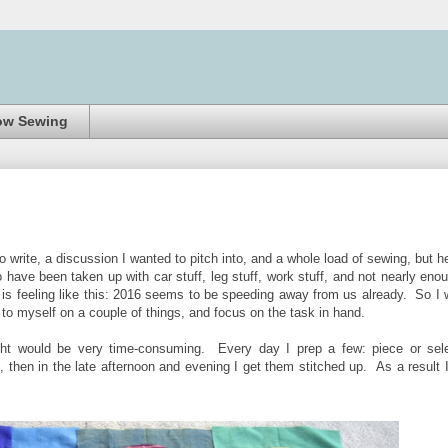
ow Sewing
o write, a discussion I wanted to pitch into, and a whole load of sewing, but h
ave been taken up with car stuff, leg stuff, work stuff, and not nearly eno
 is feeling like this: 2016 seems to be speeding away from us already. So I w
to myself on a couple of things, and focus on the task in hand.
ught would be very time-consuming. Every day I prep a few: piece or sel
 then in the late afternoon and evening I get them stitched up. As a result 