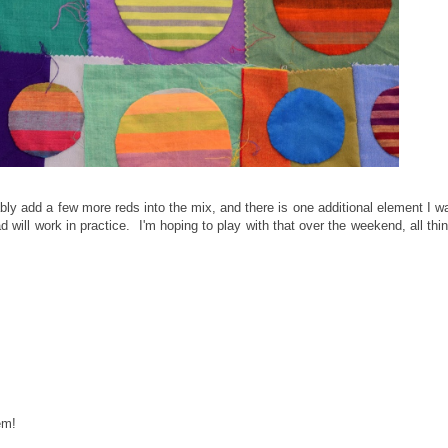
obably add a few more reds into the mix, and there is one additional element I w
ad will work in practice. I'm hoping to play with that over the weekend, all thi
em!