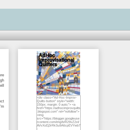
ere
ugh
ill
<div class="Ad-Hoc-Improv-
ect
Quilts-button" style="width:
150px; margin: 0 auto;"> <a
I'm
href="https://adhocimprovquilts
.blogspot.com" rel="nofollow">
<img
src="https://blogger.googleuse
rcontent.com/img/b/R29vZ2xl/
AVvXsEj3rRkSu9A6cpEVYwb7
-