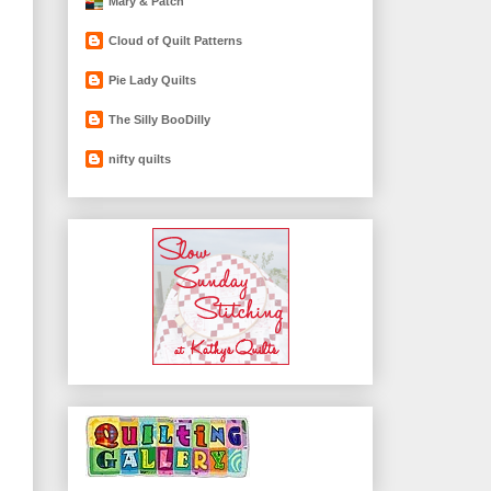
Mary & Patch
Cloud of Quilt Patterns
Pie Lady Quilts
The Silly BooDilly
nifty quilts