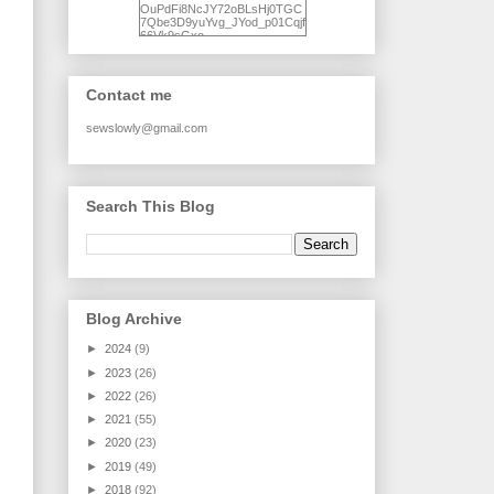
OuPdFi8NcJY72oBLsHj0TGC
7Qbe3D9yuYvg_JYod_p01Cqjf
66Vk9sGxo-
NgWR3ZvNjdBB16WQ93Ilt4U
brhXofxcXgVG_I-
jWDQ4jjl5UNPo7LrwUhP7U7l0
tl/s1600/KFindhornChoice1AHI
Contact me
Q.jpg" alt="Ad Hoc Improv
Quilts" width="150"
height="150" /> </a> </div>
sewslowly@gmail.com
Search This Blog
Blog Archive
►
2024
(9)
►
2023
(26)
►
2022
(26)
►
2021
(55)
►
2020
(23)
►
2019
(49)
►
2018
(92)