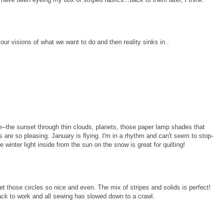
 our visions of what we want to do and then reality sinks in .
--the sunset through thin clouds, planets, those paper lamp shades that
rs are so pleasing. January is flying. I'm in a rhythm and can't seem to stop-
the winter light inside from the sun on the snow is great for quilting!
get those circles so nice and even. The mix of stripes and solids is perfect!
back to work and all sewing has slowed down to a crawl.