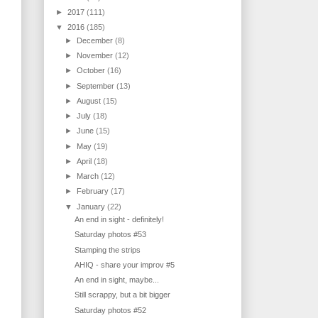
►
2017
(111)
▼
2016
(185)
►
December
(8)
►
November
(12)
►
October
(16)
►
September
(13)
►
August
(15)
►
July
(18)
►
June
(15)
►
May
(19)
►
April
(18)
►
March
(12)
►
February
(17)
▼
January
(22)
An end in sight - definitely!
Saturday photos #53
Stamping the strips
AHIQ - share your improv #5
An end in sight, maybe...
Still scrappy, but a bit bigger
Saturday photos #52