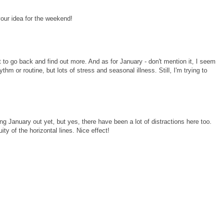
your idea for the weekend!
t to go back and find out more. And as for January - don't mention it, I seem
thm or routine, but lots of stress and seasonal illness. Still, I'm trying to
ing January out yet, but yes, there have been a lot of distractions here too.
uity of the horizontal lines. Nice effect!