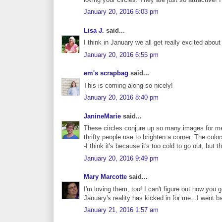
January 20, 2016 6:03 pm
Lisa J.
said...
I think in January we all get really excited about
January 20, 2016 6:55 pm
em's scrapbag
said...
This is coming along so nicely!
January 20, 2016 8:40 pm
JanineMarie
said...
These circles conjure up so many images for me
thrifty people use to brighten a corner. The colo
-I think it's because it's too cold to go out, but 
January 20, 2016 9:49 pm
Mary Marcotte
said...
I'm loving them, too! I can't figure out how you 
January's reality has kicked in for me...I went 
January 21, 2016 1:57 am