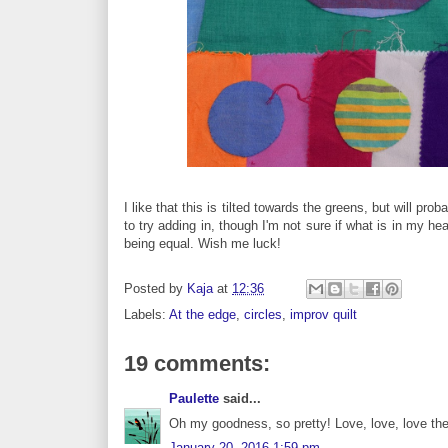
I like that this is tilted towards the greens, but will pr
to try adding in, though I'm not sure if what is in my he
being equal. Wish me luck!
Posted by
Kaja
at
12:36
Labels:
At the edge
,
circles
,
improv quilt
19 comments:
Paulette
said...
Oh my goodness, so pretty! Love, love, love th
January 20, 2016 1:59 pm