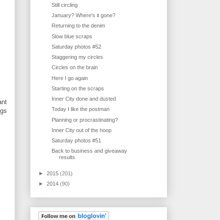
Still circling
January? Where's it gone?
Returning to the denim
Slow blue scraps
Saturday photos #52
Staggering my circles
Circles on the brain
Here I go again
Starting on the scraps
Inner City done and dusted
ant
Today I like the postman
ngs
Planning or procrastinating?
Inner City out of the hoop
Saturday photos #51
Back to business and giveaway
results
►
2015
(201)
►
2014
(90)