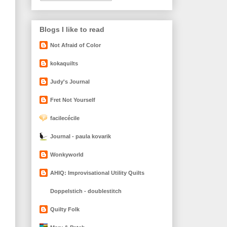
Blogs I like to read
Not Afraid of Color
kokaquilts
Judy's Journal
Fret Not Yourself
facilecécile
Journal - paula kovarik
Wonkyworld
AHIQ: Improvisational Utility Quilts
Doppelstich - doublestitch
Quilty Folk