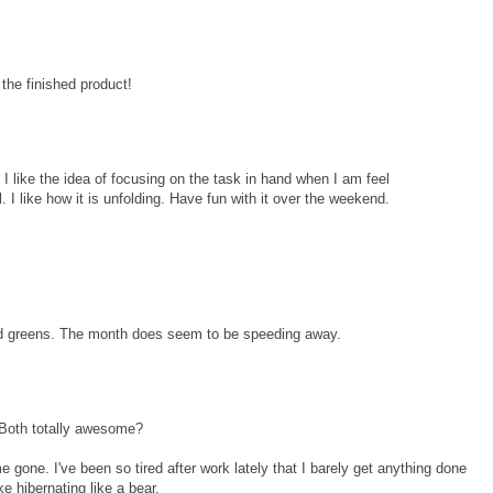
 the finished product!
! I like the idea of focusing on the task in hand when I am feel
. I like how it is unfolding. Have fun with it over the weekend.
and greens. The month does seem to be speeding away.
 Both totally awesome?
one. I've been so tired after work lately that I barely get anything done
ke hibernating like a bear.