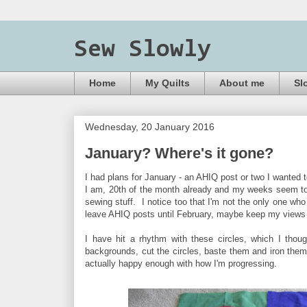
Sew Slowly
Home
My Quilts
About me
Sl
Wednesday, 20 January 2016
January? Where's it gone?
I had plans for January - an AHIQ post or two I wanted t
I am, 20th of the month already and my weeks seem to h
sewing stuff. I notice too that I'm not the only one who
leave AHIQ posts until February, maybe keep my views 
I have hit a rhythm with these circles, which I tho
backgrounds, cut the circles, baste them and iron them,
actually happy enough with how I'm progressing.