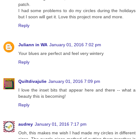
patch.
I had some problems to do my circles during the holidays
but I soon will get it. Love this project more and more.
Reply
Juliann in WA
January 01, 2016 7:02 pm
Your blues are perfect and feel very wintery
Reply
Quiltdivajulie
January 01, 2016 7:09 pm
I love the inset bits that appear here and there -- what a
beauty this is becoming!
Reply
audrey
January 01, 2016 7:17 pm
Ooh, this makes me wish I had made my circles in different
sizes. The puzzle piece method of putting them together is