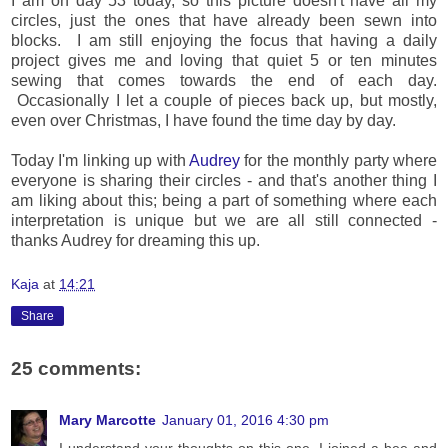
I am on day 53 today, so this picture doesn't have all my
circles, just the ones that have already been sewn into
blocks. I am still enjoying the focus that having a daily
project gives me and loving that quiet 5 or ten minutes
sewing that comes towards the end of each day.
Occasionally I let a couple of pieces back up, but mostly,
even over Christmas, I have found the time day by day.
Today I'm linking up with
Audrey
for the monthly party where
everyone is sharing their circles - and that's another thing I
am liking about this; being a part of something where each
interpretation is unique but we are all still connected -
thanks Audrey for dreaming this up.
Kaja
at
14:21
Share
25 comments:
Mary Marcotte
January 01, 2016 4:30 pm