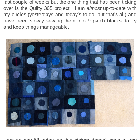
last couple of weeks but the one thing that has been ticking
over is the Quilty 365 project. I am
almost
up-to-date with
my circles (yesterdays and today's to do, but that's all) and
have been slowly sewing them into 9 patch blocks, to try
and keep things manageable.