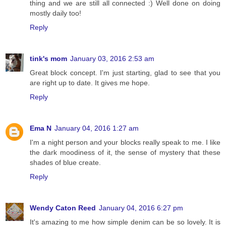
thing and we are still all connected :) Well done on doing
mostly daily too!
Reply
tink's mom
January 03, 2016 2:53 am
Great block concept. I'm just starting, glad to see that you
are right up to date. It gives me hope.
Reply
Ema N
January 04, 2016 1:27 am
I'm a night person and your blocks really speak to me. I like
the dark moodiness of it, the sense of mystery that these
shades of blue create.
Reply
Wendy Caton Reed
January 04, 2016 6:27 pm
It's amazing to me how simple denim can be so lovely. It is