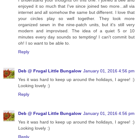
I understand your thoughts on this one. I joined a bee and
enjoyed it so much that I've since joined two more...all via
internet and all somehow the same but different. I love that
your circles play so well together. They look more
organized sewn in the nine-patch units, but it's still very
modern and improvised. The idea of a quiet 5 or 10
minutes every day sounds so tempting! I can't commit but
oh! I so want to be able to.
Reply
Deb @ Frugal Little Bungalow
January 01, 2016 4:56 pm
Yes it was hard to keep up around the holidays, I agree! :)
Looking lovely :)
Reply
Deb @ Frugal Little Bungalow
January 01, 2016 4:56 pm
Yes it was hard to keep up around the holidays, I agree! :)
Looking lovely :)
Reply