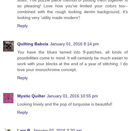
so pleasing! Love how you've limited your colors too--
combined with the rough looking denim background, it's
looking very 'utility made modern'!
Reply
Quilting Babcia
January 01, 2016 8:14 pm
You have the blues tamed into 9-patches, all kinds of
possibilities come to mind. It will certainly be much easier to
work with your blocks at the end of a year of stitching. I do
love your monochrome concept.
Reply
Mystic Quilter
January 01, 2016 10:55 pm
Looking lovely and the pop of turquoise is beautiful!
Reply
Lara B.
January 02, 2016 3:20 am