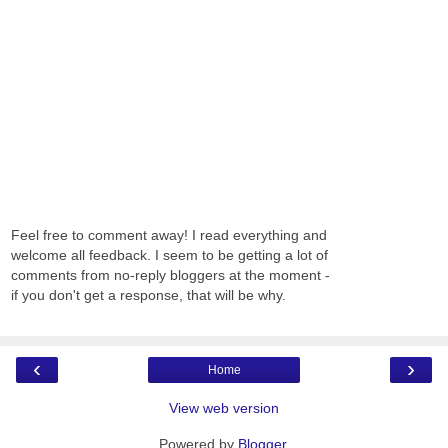
Feel free to comment away! I read everything and
welcome all feedback. I seem to be getting a lot of
comments from no-reply bloggers at the moment -
if you don't get a response, that will be why.
‹
›
Home
View web version
Powered by
Blogger
.