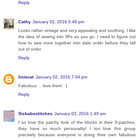
Reply
Cathy
January 02, 2016 5:48 pm
Looks rather vintage and very appealing and soothing. I like
the idea of sewing into 9Ps as you go. I need to figure out
how to sew mine together into date order before they fall
out of order.
Reply
liniecat
January 02, 2016 7:04 pm
Fabulous ... love them : )
Reply
Sisbabestitches
January 03, 2016 1:49 am
I so love the patchy look of the blocks in their 9-patches,
they have so much personality! I too love this group
precisely because everyone is doing their own fabulous