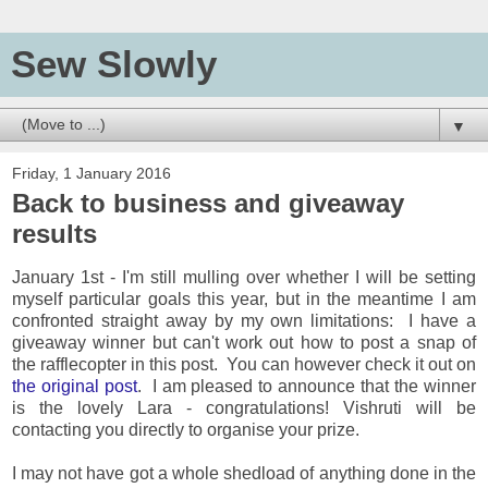
Sew Slowly
▼
Friday, 1 January 2016
Back to business and giveaway
results
January 1st - I'm still mulling over whether I will be setting
myself particular goals this year, but in the meantime I am
confronted straight away by my own limitations: I have a
giveaway winner but can't work out how to post a snap of
the rafflecopter in this post. You can however check it out on
the original post
. I am pleased to announce that the winner
is the lovely Lara - congratulations! Vishruti will be
contacting you directly to organise your prize.
I may not have got a whole shedload of anything done in the