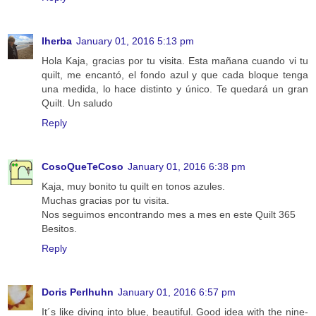
Iherba
January 01, 2016 5:13 pm
Hola Kaja, gracias por tu visita. Esta mañana cuando vi tu
quilt, me encantó, el fondo azul y que cada bloque tenga
una medida, lo hace distinto y único. Te quedará un gran
Quilt. Un saludo
Reply
CosoQueTeCoso
January 01, 2016 6:38 pm
Kaja, muy bonito tu quilt en tonos azules.
Muchas gracias por tu visita.
Nos seguimos encontrando mes a mes en este Quilt 365
Besitos.
Reply
Doris Perlhuhn
January 01, 2016 6:57 pm
It´s like diving into blue, beautiful. Good idea with the nine-