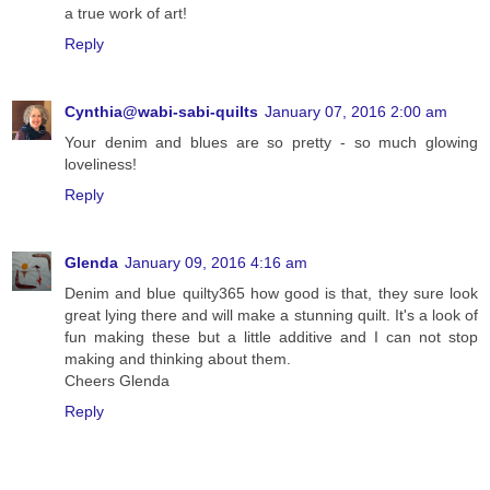
a true work of art!
Reply
Cynthia@wabi-sabi-quilts
January 07, 2016 2:00 am
Your denim and blues are so pretty - so much glowing
loveliness!
Reply
Glenda
January 09, 2016 4:16 am
Denim and blue quilty365 how good is that, they sure look
great lying there and will make a stunning quilt. It's a look of
fun making these but a little additive and I can not stop
making and thinking about them.
Cheers Glenda
Reply