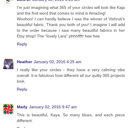
I'm just imagining what 365 of your circles will look like Kaja
and the first word that comes to mind is Amazing!
Woohoo! I can hardly believe I was the winner of Vishruti's
beautiful fabric. Thank you both of you! I imagine I will add
to the order because i saw many beautiful fabrics in her
Etsy shop! The "lovely Lara" phhhffft! hee hee.
Reply
Heather
January 02, 2016 4:25 am
I really like your circles - they have a very calming vibe
overall. It is fabulous how different all our quilty 365 projects
look.
Reply
Marly
January 02, 2016 9:47 am
This is beautiful, Kaya. So many blues, and each piece
different.