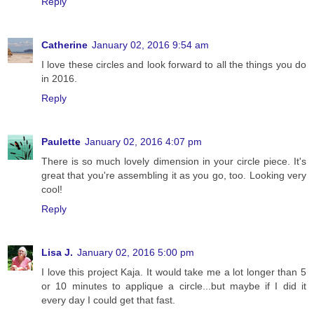
Reply
Catherine
January 02, 2016 9:54 am
I love these circles and look forward to all the things you do
in 2016.
Reply
Paulette
January 02, 2016 4:07 pm
There is so much lovely dimension in your circle piece. It's
great that you're assembling it as you go, too. Looking very
cool!
Reply
Lisa J.
January 02, 2016 5:00 pm
I love this project Kaja. It would take me a lot longer than 5
or 10 minutes to applique a circle...but maybe if I did it
every day I could get that fast.