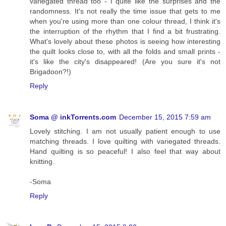
variegated thread too - I quite like the surprises and the
randomness. It's not really the time issue that gets to me
when you're using more than one colour thread, I think it's
the interruption of the rhythm that I find a bit frustrating.
What's lovely about these photos is seeing how interesting
the quilt looks close to, with all the folds and small prints -
it's like the city's disappeared! (Are you sure it's not
Brigadoon?!)
Reply
Soma @ inkTorrents.com
December 15, 2015 7:59 am
Lovely stitching. I am not usually patient enough to use
matching threads. I love quilting with variegated threads.
Hand quilting is so peaceful! I also feel that way about
knitting.
-Soma
Reply