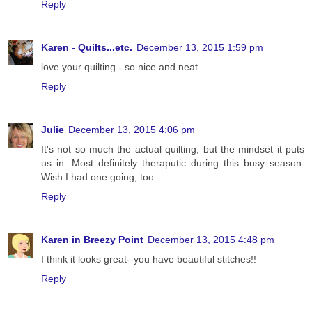
Reply
Karen - Quilts...etc.
December 13, 2015 1:59 pm
love your quilting - so nice and neat.
Reply
Julie
December 13, 2015 4:06 pm
It's not so much the actual quilting, but the mindset it puts
us in. Most definitely theraputic during this busy season.
Wish I had one going, too.
Reply
Karen in Breezy Point
December 13, 2015 4:48 pm
I think it looks great--you have beautiful stitches!!
Reply