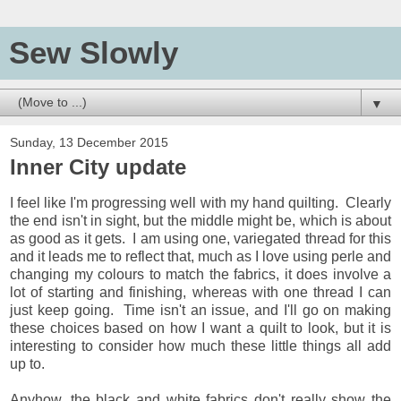
Sew Slowly
▼
Sunday, 13 December 2015
Inner City update
I feel like I'm progressing well with my hand quilting. Clearly
the end isn't in sight, but the middle might be, which is about
as good as it gets. I am using one, variegated thread for this
and it leads me to reflect that, much as I love using perle and
changing my colours to match the fabrics, it does involve a
lot of starting and finishing, whereas with one thread I can
just keep going. Time isn't an issue, and I'll go on making
these choices based on how I want a quilt to look, but it is
interesting to consider how much these little things all add
up to.
Anyhow, the black and white fabrics don't really show the