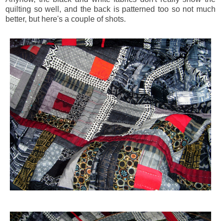
quilting so well, and the back is patterned too so not much
better, but here's a couple of shots.