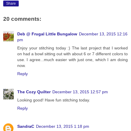
Share
20 comments:
Deb @ Frugal Little Bungalow
December 13, 2015 12:16
pm
Enjoy your stitching today :) The last project that I worked
on had a bowl sitting out with about 6 or 7 different colors to
use. I agree...much easier with just one, which I am doing
now.
Reply
The Cozy Quilter
December 13, 2015 12:57 pm
Looking good! Have fun stitching today.
Reply
SandraC
December 13, 2015 1:18 pm