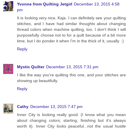
Yvonne from Quilting Jetgirl
December 13, 2015 4:58
pm
It is looking very nice, Kaja. I can definitely see your quilting
stitches, and I have had similar thoughts about changing
thread colors when machine quilting, too. I don't think I will
purposefully choose not to for a quilt because of a bit more
time, but I do ponder it when I'm in the thick of it, usually. :)
Reply
Mystic Quilter
December 13, 2015 7:31 pm
I like the way you're quilting this one, and your stitches are
showing up beautifully.
Reply
Cathy
December 13, 2015 7:47 pm
Inner City is looking really good. (I know what you mean
about changing colors, starting, finishing but it's always
worth it). Inner City looks peaceful...not the usual hustle