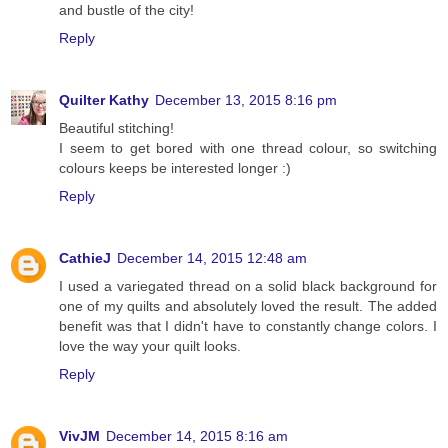
and bustle of the city!
Reply
Quilter Kathy
December 13, 2015 8:16 pm
Beautiful stitching!
I seem to get bored with one thread colour, so switching
colours keeps be interested longer :)
Reply
CathieJ
December 14, 2015 12:48 am
I used a variegated thread on a solid black background for
one of my quilts and absolutely loved the result. The added
benefit was that I didn't have to constantly change colors. I
love the way your quilt looks.
Reply
VivJM
December 14, 2015 8:16 am