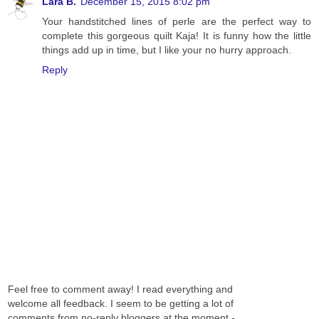
Lara B.
December 15, 2015 8:02 pm
Your handstitched lines of perle are the perfect way to
complete this gorgeous quilt Kaja! It is funny how the little
things add up in time, but I like your no hurry approach.
Reply
Feel free to comment away! I read everything and
welcome all feedback. I seem to be getting a lot of
comments from no-reply bloggers at the moment -