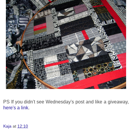
PS If you didn't see Wednesday's post and like a giveaway,
here's a link
.
Kaja
at
12:10