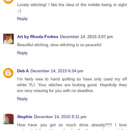
Lovely stitching! I like the idea of the middle being in sight
:-)
Reply
Art by Rhoda Forbes
December 14, 2015 3:07 pm
Beautiful stiching, slow stitching is so peaceful
Reply
Deb A
December 14, 2015 6:34 pm
I'm fairly new to hand quilting so have only used my off
white YLI. Your stitches are looking good. Hopefully they
are very relaxing for you with no deadline.
Reply
Stephie
December 14, 2015 8:11 pm
How have you got so much done already?!?! I love