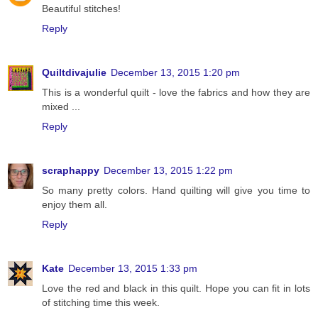
Beautiful stitches!
Reply
Quiltdivajulie
December 13, 2015 1:20 pm
This is a wonderful quilt - love the fabrics and how they are
mixed ...
Reply
scraphappy
December 13, 2015 1:22 pm
So many pretty colors. Hand quilting will give you time to
enjoy them all.
Reply
Kate
December 13, 2015 1:33 pm
Love the red and black in this quilt. Hope you can fit in lots
of stitching time this week.