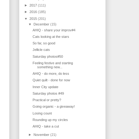
►
2017
(111)
►
2016
(185)
▼
2015
(201)
▼
December
(15)
AHIQ - share your improv#4
Cats looking at the stars
So far, so good
Jellicle cats
Saturday photos#50
Feeling festive and starting
something new...
AHIQ - do more, do less
Quiet quilt - done for now
Inner City update
Saturday photos #49
Practical or pretty?
Going organic - a giveaway!
Losing count
Rounding up my circles
AHIQ - take a cut
►
November
(21)