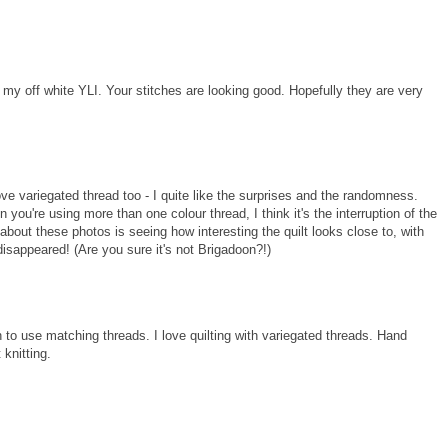
d my off white YLI. Your stitches are looking good. Hopefully they are very
e variegated thread too - I quite like the surprises and the randomness.
n you're using more than one colour thread, I think it's the interruption of the
y about these photos is seeing how interesting the quilt looks close to, with
's disappeared! (Are you sure it's not Brigadoon?!)
h to use matching threads. I love quilting with variegated threads. Hand
 knitting.