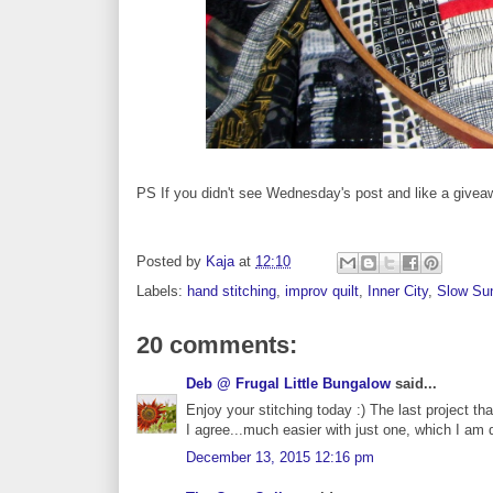
PS If you didn't see Wednesday's post and like a give
Posted by
Kaja
at
12:10
Labels:
hand stitching
,
improv quilt
,
Inner City
,
Slow Sun
20 comments:
Deb @ Frugal Little Bungalow
said...
Enjoy your stitching today :) The last project tha
I agree...much easier with just one, which I am 
December 13, 2015 12:16 pm