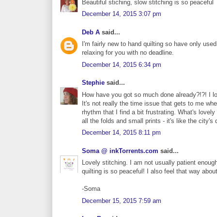
Beautiful stiching, slow stitching is so peaceful
December 14, 2015 3:07 pm
Deb A
said...
I'm fairly new to hand quilting so have only use
relaxing for you with no deadline.
December 14, 2015 6:34 pm
Stephie
said...
How have you got so much done already?!?! I lov
It's not really the time issue that gets to me whe
rhythm that I find a bit frustrating. What's lovel
all the folds and small prints - it's like the city
December 14, 2015 8:11 pm
Soma @ inkTorrents.com
said...
Lovely stitching. I am not usually patient enoug
quilting is so peaceful! I also feel that way about
-Soma
December 15, 2015 7:59 am