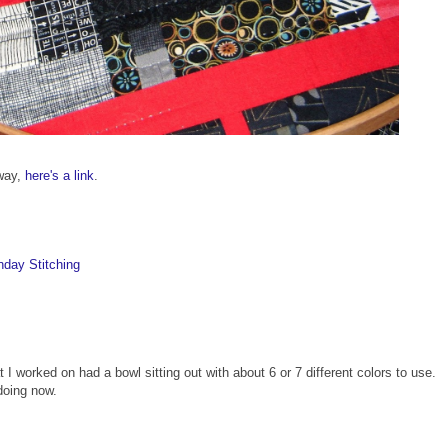
away,
here's a link
.
day Stitching
t I worked on had a bowl sitting out with about 6 or 7 different colors to use.
doing now.