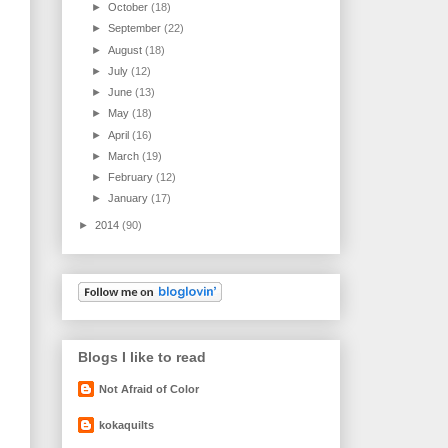
►
October
(18)
►
September
(22)
►
August
(18)
►
July
(12)
►
June
(13)
►
May
(18)
►
April
(16)
►
March
(19)
►
February
(12)
►
January
(17)
►
2014
(90)
Blogs I like to read
Not Afraid of Color
kokaquilts