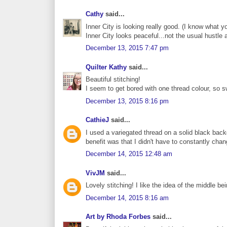
Cathy
said...
Inner City is looking really good. (I know what yo
Inner City looks peaceful...not the usual hustle a
December 13, 2015 7:47 pm
Quilter Kathy
said...
Beautiful stitching!
I seem to get bored with one thread colour, so s
December 13, 2015 8:16 pm
CathieJ
said...
I used a variegated thread on a solid black back
benefit was that I didn't have to constantly chan
December 14, 2015 12:48 am
VivJM
said...
Lovely stitching! I like the idea of the middle bein
December 14, 2015 8:16 am
Art by Rhoda Forbes
said...