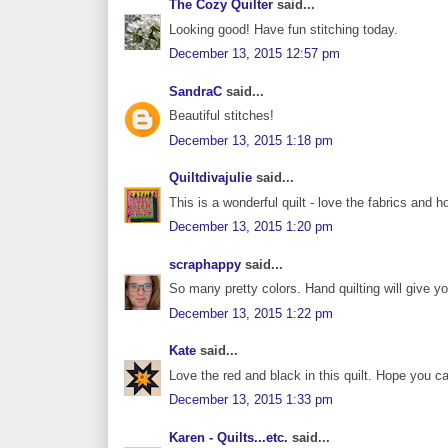
The Cozy Quilter
said...
Looking good! Have fun stitching today.
December 13, 2015 12:57 pm
SandraC
said...
Beautiful stitches!
December 13, 2015 1:18 pm
Quiltdivajulie
said...
This is a wonderful quilt - love the fabrics and h
December 13, 2015 1:20 pm
scraphappy
said...
So many pretty colors. Hand quilting will give yo
December 13, 2015 1:22 pm
Kate
said...
Love the red and black in this quilt. Hope you can
December 13, 2015 1:33 pm
Karen - Quilts...etc.
said...