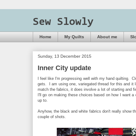
Sew Slowly
Home
My Quilts
About me
Sl
Sunday, 13 December 2015
Inner City update
I feel like I'm progressing well with my hand quilting. Cl
gets. I am using one, variegated thread for this and it
match the fabrics, it does involve a lot of starting and 
I'll go on making these choices based on how I want a qui
up to.
Anyhow, the black and white fabrics don't really show th
couple of shots.