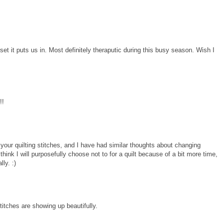
dset it puts us in. Most definitely theraputic during this busy season. Wish I
!!
ee your quilting stitches, and I have had similar thoughts about changing
think I will purposefully choose not to for a quilt because of a bit more time,
lly. :)
stitches are showing up beautifully.