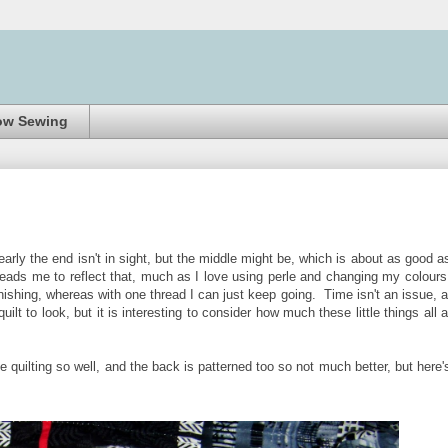
ow Sewing
early the end isn't in sight, but the middle might be, which is about as good as
 leads me to reflect that, much as I love using perle and changing my colours
finishing, whereas with one thread I can just keep going. Time isn't an issue, 
lt to look, but it is interesting to consider how much these little things all 
e quilting so well, and the back is patterned too so not much better, but here'