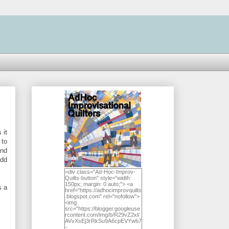
 it
 to
and
add
<div class="Ad-Hoc-Improv-
Quilts-button" style="width:
150px; margin: 0 auto;"> <a
s a
href="https://adhocimprovquilts
.blogspot.com" rel="nofollow">
<img
src="https://blogger.googleuse
rcontent.com/img/b/R29vZ2xl/
AVvXsEj3rRkSu9A6cpEVYwb7
-