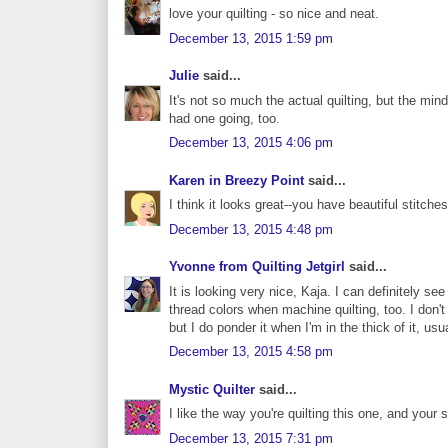
love your quilting - so nice and neat.
December 13, 2015 1:59 pm
Julie
said...
It's not so much the actual quilting, but the min
had one going, too.
December 13, 2015 4:06 pm
Karen in Breezy Point
said...
I think it looks great--you have beautiful stitches
December 13, 2015 4:48 pm
Yvonne from Quilting Jetgirl
said...
It is looking very nice, Kaja. I can definitely s
thread colors when machine quilting, too. I don't 
but I do ponder it when I'm in the thick of it, usua
December 13, 2015 4:58 pm
Mystic Quilter
said...
I like the way you're quilting this one, and your 
December 13, 2015 7:31 pm