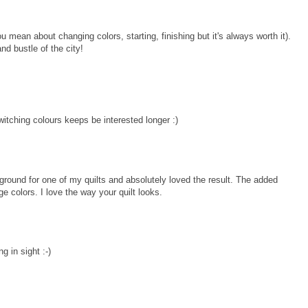
u mean about changing colors, starting, finishing but it's always worth it).
nd bustle of the city!
witching colours keeps be interested longer :)
ground for one of my quilts and absolutely loved the result. The added
ge colors. I love the way your quilt looks.
g in sight :-)