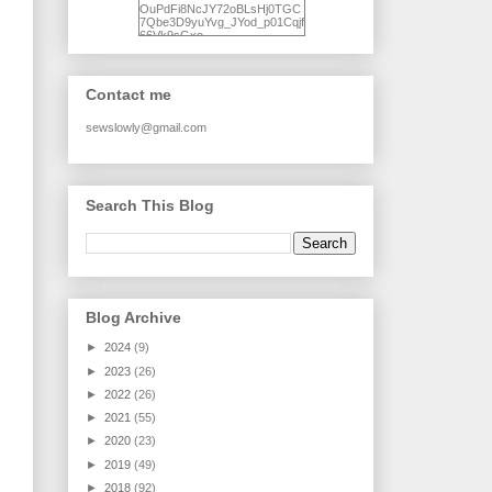
OuPdFi8NcJY72oBLsHj0TGC
7Qbe3D9yuYvg_JYod_p01Cqjf
66Vk9sGxo-
NgWR3ZvNjdBB16WQ93Ilt4U
brhXofxcXgVG_I-
jWDQ4jjl5UNPo7LrwUhP7U7l0
tl/s1600/KFindhornChoice1AHI
Contact me
Q.jpg" alt="Ad Hoc Improv
Quilts" width="150"
height="150" /> </a> </div>
sewslowly@gmail.com
Search This Blog
Blog Archive
►
2024
(9)
►
2023
(26)
►
2022
(26)
►
2021
(55)
►
2020
(23)
►
2019
(49)
►
2018
(92)