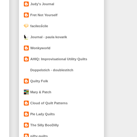
Judy's Journal
Fret Not Yourself
facilecécile
Journal - paula kovarik
Wonkyworld
AHIQ: Improvisational Utility Quilts
Doppelstich - doublestitch
Quilty Folk
Mary & Patch
Cloud of Quilt Patterns
Pie Lady Quilts
The Silly BooDilly
nifty quilts