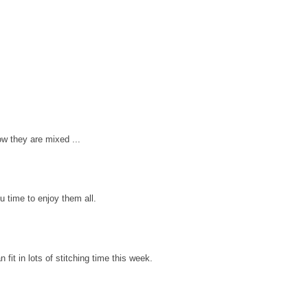
ow they are mixed ...
u time to enjoy them all.
 fit in lots of stitching time this week.