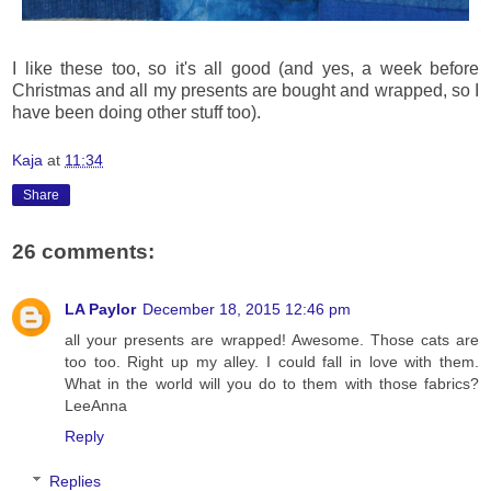
I like these too, so it's all good (and yes, a week before
Christmas and all my presents are bought and wrapped, so I
have been doing other stuff too).
Kaja
at
11:34
Share
26 comments:
LA Paylor
December 18, 2015 12:46 pm
all your presents are wrapped! Awesome. Those cats are
too too. Right up my alley. I could fall in love with them.
What in the world will you do to them with those fabrics?
LeeAnna
Reply
Replies