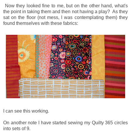
Now they looked fine to me, but on the other hand, what's
the point in taking them and then not having a play? As they
sat on the floor (not mess, I was contemplating them) they
found themselves with these fabrics:
I can see this working.
On another note I have started sewing my Quilty 365 circles
into sets of 9.