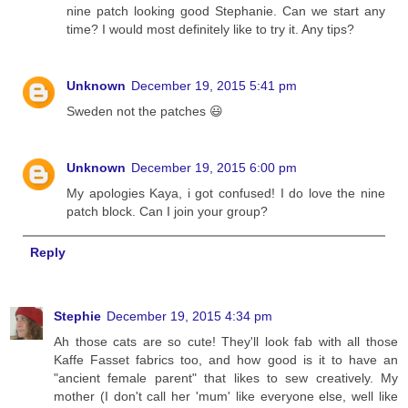
nine patch looking good Stephanie. Can we start any
time? I would most definitely like to try it. Any tips?
Unknown
December 19, 2015 5:41 pm
Sweden not the patches 😃
Unknown
December 19, 2015 6:00 pm
My apologies Kaya, i got confused! I do love the nine
patch block. Can I join your group?
Reply
Stephie
December 19, 2015 4:34 pm
Ah those cats are so cute! They'll look fab with all those
Kaffe Fasset fabrics too, and how good is it to have an
"ancient female parent" that likes to sew creatively. My
mother (I don't call her 'mum' like everyone else, well like