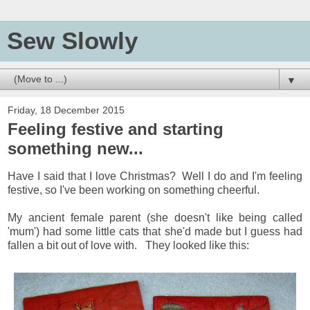
Sew Slowly
▼
Friday, 18 December 2015
Feeling festive and starting
something new...
Have I said that I love Christmas? Well I do and I'm feeling
festive, so I've been working on something cheerful.
My ancient female parent (she doesn't like being called
'mum') had some little cats that she'd made but I guess had
fallen a bit out of love with. They looked like this: