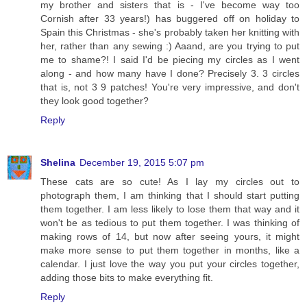
my brother and sisters that is - I've become way too
Cornish after 33 years!) has buggered off on holiday to
Spain this Christmas - she's probably taken her knitting with
her, rather than any sewing :) Aaand, are you trying to put
me to shame?! I said I'd be piecing my circles as I went
along - and how many have I done? Precisely 3. 3 circles
that is, not 3 9 patches! You're very impressive, and don't
they look good together?
Reply
Shelina
December 19, 2015 5:07 pm
These cats are so cute! As I lay my circles out to
photograph them, I am thinking that I should start putting
them together. I am less likely to lose them that way and it
won't be as tedious to put them together. I was thinking of
making rows of 14, but now after seeing yours, it might
make more sense to put them together in months, like a
calendar. I just love the way you put your circles together,
adding those bits to make everything fit.
Reply