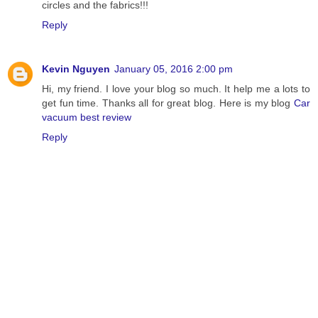
circles and the fabrics!!!
Reply
Kevin Nguyen
January 05, 2016 2:00 pm
Hi, my friend. I love your blog so much. It help me a lots to
get fun time. Thanks all for great blog. Here is my blog
Car
vacuum best review
Reply