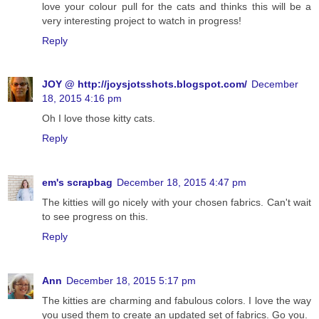
love your colour pull for the cats and thinks this will be a
very interesting project to watch in progress!
Reply
JOY @ http://joysjotsshots.blogspot.com/
December
18, 2015 4:16 pm
Oh I love those kitty cats.
Reply
em's scrapbag
December 18, 2015 4:47 pm
The kitties will go nicely with your chosen fabrics. Can't wait
to see progress on this.
Reply
Ann
December 18, 2015 5:17 pm
The kitties are charming and fabulous colors. I love the way
you used them to create an updated set of fabrics. Go you.