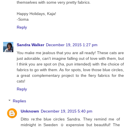
themselves with some very pretty fabrics.
Happy Holidays, Kaja!
-Soma
Reply
Sandra Walker
December 19, 2015 1:27 pm
You make me jealous that you are all ready! These cats are
just adorable, can't imagine falling out of love with them, but
I think you are spot on (ha, pun intended) with the choice of
fabrics to go with them. As for spots, love those blue circles,
a great complementary project to the fiery fabrics for the
cats!
Reply
Replies
Unknown
December 19, 2015 5:40 pm
Ditto re:the blue circles Sandra. They remind me of
midnight in Sweden ☺ expensive but beautiful! The