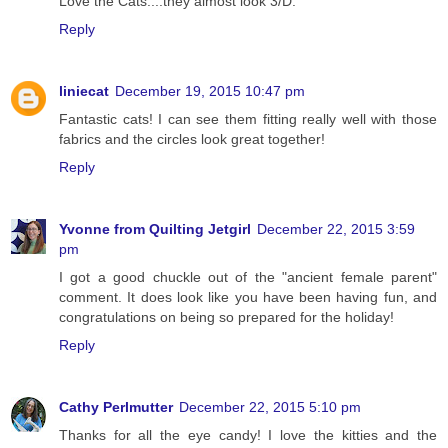
Love the Cats....they almost look 3/D.
Reply
liniecat
December 19, 2015 10:47 pm
Fantastic cats! I can see them fitting really well with those
fabrics and the circles look great together!
Reply
Yvonne from Quilting Jetgirl
December 22, 2015 3:59
pm
I got a good chuckle out of the "ancient female parent"
comment. It does look like you have been having fun, and
congratulations on being so prepared for the holiday!
Reply
Cathy Perlmutter
December 22, 2015 5:10 pm
Thanks for all the eye candy! I love the kitties and the