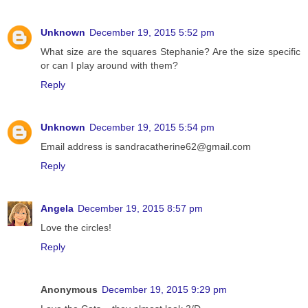
Unknown
December 19, 2015 5:52 pm
What size are the squares Stephanie? Are the size specific
or can I play around with them?
Reply
Unknown
December 19, 2015 5:54 pm
Email address is sandracatherine62@gmail.com
Reply
Angela
December 19, 2015 8:57 pm
Love the circles!
Reply
Anonymous
December 19, 2015 9:29 pm