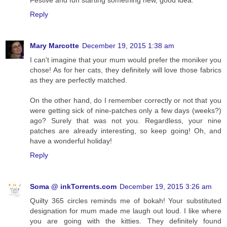
Festive and fun starting something new, good idea.
Reply
Mary Marcotte
December 19, 2015 1:38 am
I can't imagine that your mum would prefer the moniker you
chose! As for her cats, they definitely will love those fabrics
as they are perfectly matched.
On the other hand, do I remember correctly or not that you
were getting sick of nine-patches only a few days (weeks?)
ago? Surely that was not you. Regardless, your nine
patches are already interesting, so keep going! Oh, and
have a wonderful holiday!
Reply
Soma @ inkTorrents.com
December 19, 2015 3:26 am
Quilty 365 circles reminds me of bokah! Your substituted
designation for mum made me laugh out loud. I like where
you are going with the kitties. They definitely found