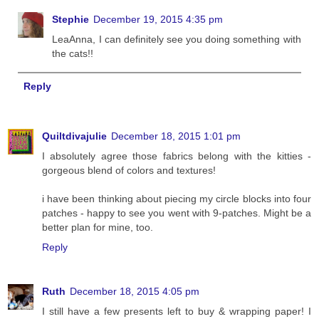
Stephie
December 19, 2015 4:35 pm
LeaAnna, I can definitely see you doing something with
the cats!!
Reply
Quiltdivajulie
December 18, 2015 1:01 pm
I absolutely agree those fabrics belong with the kitties -
gorgeous blend of colors and textures!
i have been thinking about piecing my circle blocks into four
patches - happy to see you went with 9-patches. Might be a
better plan for mine, too.
Reply
Ruth
December 18, 2015 4:05 pm
I still have a few presents left to buy & wrapping paper! I