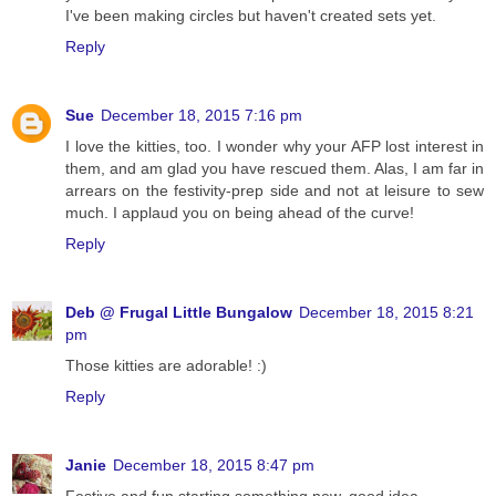
I've been making circles but haven't created sets yet.
Reply
Sue
December 18, 2015 7:16 pm
I love the kitties, too. I wonder why your AFP lost interest in
them, and am glad you have rescued them. Alas, I am far in
arrears on the festivity-prep side and not at leisure to sew
much. I applaud you on being ahead of the curve!
Reply
Deb @ Frugal Little Bungalow
December 18, 2015 8:21
pm
Those kitties are adorable! :)
Reply
Janie
December 18, 2015 8:47 pm