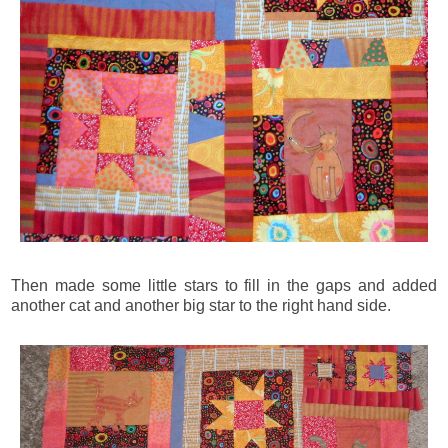
Then made some little stars to fill in the gaps and added
another cat and another big star to the right hand side.