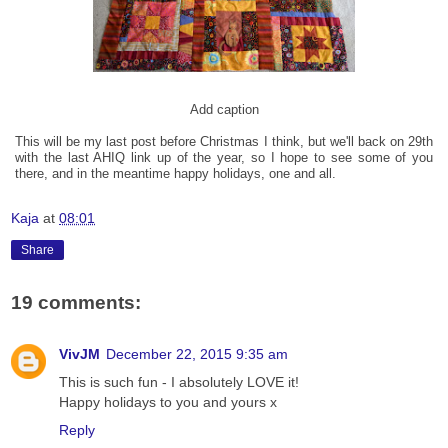
Add caption
This will be my last post before Christmas I think, but we'll back on 29th
with the last AHIQ link up of the year, so I hope to see some of you
there, and in the meantime happy holidays, one and all.
Kaja
at
08:01
Share
19 comments:
VivJM
December 22, 2015 9:35 am
This is such fun - I absolutely LOVE it!
Happy holidays to you and yours x
Reply