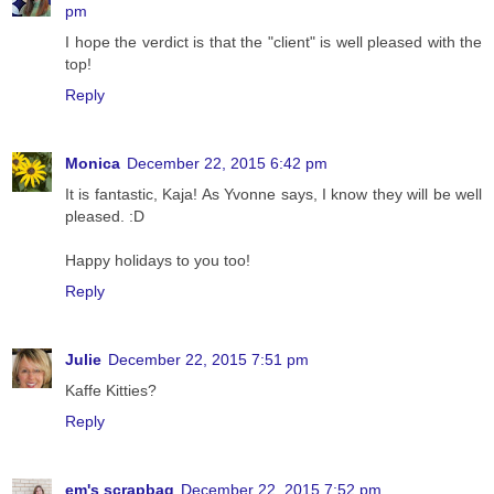
pm
I hope the verdict is that the "client" is well pleased with the
top!
Reply
Monica
December 22, 2015 6:42 pm
It is fantastic, Kaja! As Yvonne says, I know they will be well
pleased. :D
Happy holidays to you too!
Reply
Julie
December 22, 2015 7:51 pm
Kaffe Kitties?
Reply
em's scrapbag
December 22, 2015 7:52 pm