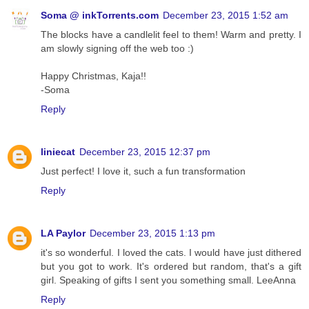
Soma @ inkTorrents.com
December 23, 2015 1:52 am
The blocks have a candlelit feel to them! Warm and pretty. I
am slowly signing off the web too :)
Happy Christmas, Kaja!!
-Soma
Reply
liniecat
December 23, 2015 12:37 pm
Just perfect! I love it, such a fun transformation
Reply
LA Paylor
December 23, 2015 1:13 pm
it's so wonderful. I loved the cats. I would have just dithered
but you got to work. It's ordered but random, that's a gift
girl. Speaking of gifts I sent you something small. LeeAnna
Reply