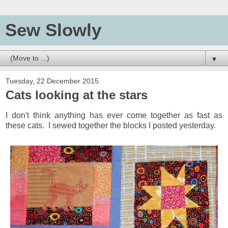
Sew Slowly
▼
Tuesday, 22 December 2015
Cats looking at the stars
I don't think anything has ever come together as fast as
these cats. I sewed together the blocks I posted yesterday.