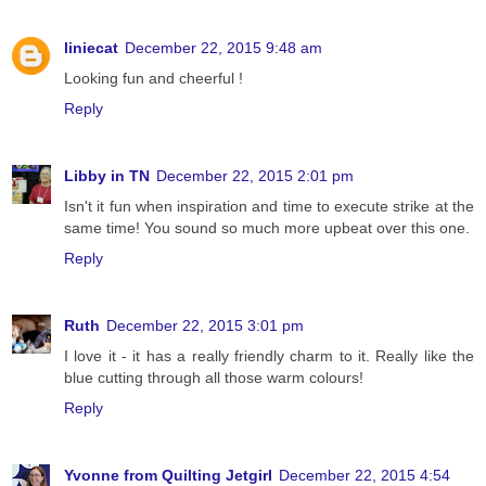
liniecat
December 22, 2015 9:48 am
Looking fun and cheerful !
Reply
Libby in TN
December 22, 2015 2:01 pm
Isn't it fun when inspiration and time to execute strike at the
same time! You sound so much more upbeat over this one.
Reply
Ruth
December 22, 2015 3:01 pm
I love it - it has a really friendly charm to it. Really like the
blue cutting through all those warm colours!
Reply
Yvonne from Quilting Jetgirl
December 22, 2015 4:54