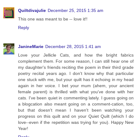
Quiltdivajulie
December 25, 2015 1:35 am
This one was meant to be -- love it!!
Reply
JanineMarie
December 28, 2015 1:41 am
Love your Jellicle Cats, and how the bright fabrics
complement them. For some reason, I can still hear one of
my daughter's friends reciting the poem in their third grade
poetry recital years ago. I don't know why that particular
one stuck with me, but your quilt has it echoing in my head
again in her voice. I bet your mum (ahem, your ancient
female parent) is thrilled with what you've done with her
cats. I've been quiet in commenting lately. I guess going on
a blogcation also meant going on a comment-cation, too,
but that doesn't mean I haven't been watching your
progress on this quilt and on your Quiet Quilt (which I do
love--even if the repetition was trying for you). Happy New
Year!