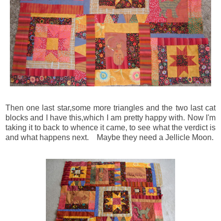
Then one last star,some more triangles and the two last cat
blocks and I have this,which I am pretty happy with. Now I'm
taking it to back to whence it came, to see what the verdict is
and what happens next. Maybe they need a Jellicle Moon.