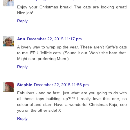
Enjoy your Christmas break! The cats are looking great!
Nice job!
Reply
Ann
December 22, 2015 11:17 pm
A lovely way to wrap up the year. These aren't Kaffe's cats
to me. EPU Jellicle cats. (Sound it out. Won't she hate that.
Might start preferring Mum.)
Reply
Stephie
December 22, 2015 11:56 pm
Fabulous - and so fast...just what are you going to do with
all these tops building up?!?! I really love this one, so
colourful and starr. Have a wonderful Christmas Kaja, see
you on the other side! X
Reply