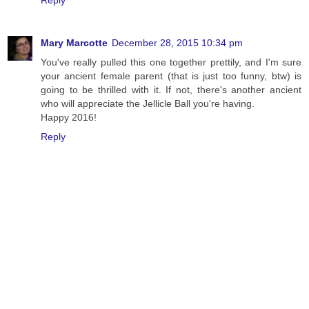
Reply
Mary Marcotte
December 28, 2015 10:34 pm
You've really pulled this one together prettily, and I'm sure
your ancient female parent (that is just too funny, btw) is
going to be thrilled with it. If not, there's another ancient
who will appreciate the Jellicle Ball you're having.
Happy 2016!
Reply