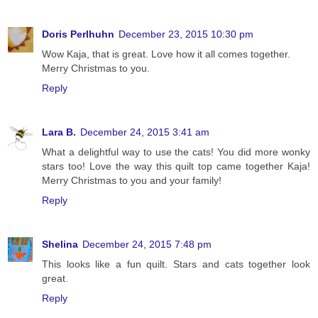
Doris Perlhuhn
December 23, 2015 10:30 pm
Wow Kaja, that is great. Love how it all comes together.
Merry Christmas to you.
Reply
Lara B.
December 24, 2015 3:41 am
What a delightful way to use the cats! You did more wonky
stars too! Love the way this quilt top came together Kaja!
Merry Christmas to you and your family!
Reply
Shelina
December 24, 2015 7:48 pm
This looks like a fun quilt. Stars and cats together look
great.
Reply