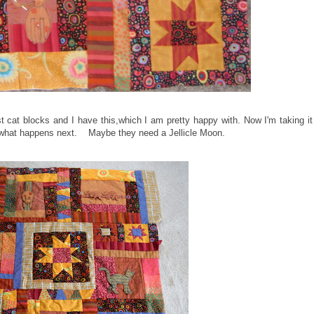
t cat blocks and I have this,which I am pretty happy with. Now I'm taking it
d what happens next. Maybe they need a Jellicle Moon.