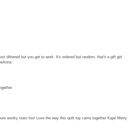
ust dithered but you got to work. It's ordered but random, that's a gift girl.
LeeAnna
ogether.
more wonky stars too! Love the way this quilt top came together Kaja! Merry