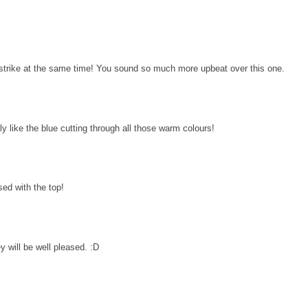
te strike at the same time! You sound so much more upbeat over this one.
eally like the blue cutting through all those warm colours!
ased with the top!
y will be well pleased. :D