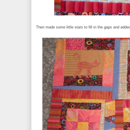
Then made some little stars to fill in the gaps and added