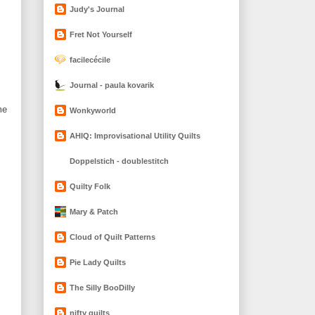
Judy's Journal
Fret Not Yourself
facilecécile
Journal - paula kovarik
me
Wonkyworld
AHIQ: Improvisational Utility Quilts
Doppelstich - doublestitch
Quilty Folk
Mary & Patch
Cloud of Quilt Patterns
Pie Lady Quilts
The Silly BooDilly
nifty quilts