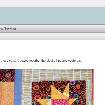
ow Sewing
s these cats. I sewed together the blocks I posted yesterday.