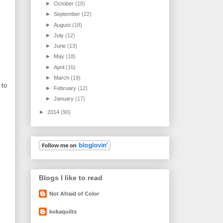
►
October
(18)
►
September
(22)
►
August
(18)
►
July
(12)
►
June
(13)
►
May
(18)
►
April
(16)
►
March
(19)
 to
►
February
(12)
►
January
(17)
►
2014
(90)
Blogs I like to read
Not Afraid of Color
kokaquilts