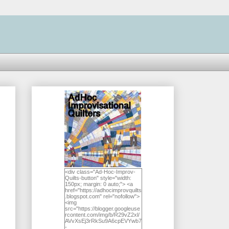
<div class="Ad-Hoc-Improv-
Quilts-button" style="width:
150px; margin: 0 auto;"> <a
href="https://adhocimprovquilts
.blogspot.com" rel="nofollow">
<img
src="https://blogger.googleuse
rcontent.com/img/b/R29vZ2xl/
AVvXsEj3rRkSu9A6cpEVYwb7
-