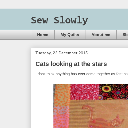
Sew Slowly
Home
My Quilts
About me
Sl
Tuesday, 22 December 2015
Cats looking at the stars
I don't think anything has ever come together as fast a