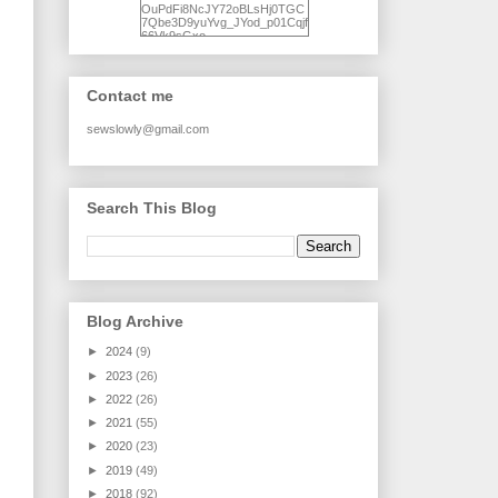
OuPdFi8NcJY72oBLsHj0TGC
7Qbe3D9yuYvg_JYod_p01Cqjf
66Vk9sGxo-
NgWR3ZvNjdBB16WQ93Ilt4U
brhXofxcXgVG_I-
jWDQ4jjl5UNPo7LrwUhP7U7l0
tl/s1600/KFindhornChoice1AHI
Contact me
Q.jpg" alt="Ad Hoc Improv
Quilts" width="150"
height="150" /> </a> </div>
sewslowly@gmail.com
Search This Blog
Blog Archive
►
2024
(9)
►
2023
(26)
►
2022
(26)
►
2021
(55)
►
2020
(23)
►
2019
(49)
►
2018
(92)