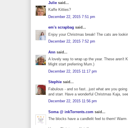
Julie
said...
Kaffe Kitties?
December 22, 2015 7:51 pm
em's scrapbag
said...
Enjoy your Christmas break! The cats are lookin
December 22, 2015 7:52 pm
Ann
said...
A lovely way to wrap up the year. These aren't K
Might start preferring Mum.)
December 22, 2015 11:17 pm
Stephie
said...
Fabulous - and so fast...just what are you going t
and starr. Have a wonderful Christmas Kaja, see
December 22, 2015 11:56 pm
Soma @ inkTorrents.com
said...
The blocks have a candlelit feel to them! Warm a