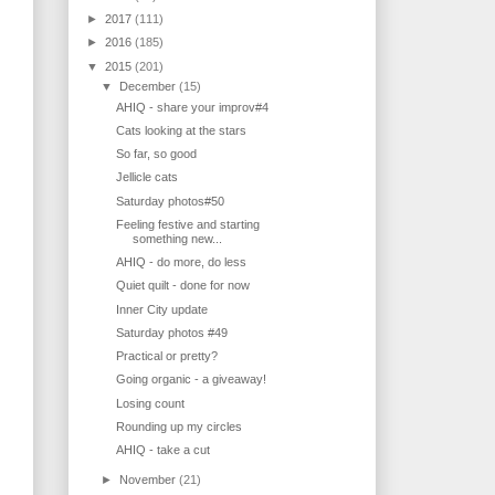
►
2017
(111)
►
2016
(185)
▼
2015
(201)
▼
December
(15)
AHIQ - share your improv#4
Cats looking at the stars
So far, so good
Jellicle cats
Saturday photos#50
Feeling festive and starting
something new...
AHIQ - do more, do less
Quiet quilt - done for now
Inner City update
Saturday photos #49
Practical or pretty?
Going organic - a giveaway!
Losing count
Rounding up my circles
AHIQ - take a cut
►
November
(21)