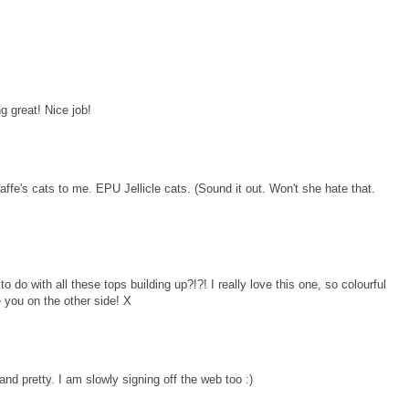
g great! Nice job!
affe's cats to me. EPU Jellicle cats. (Sound it out. Won't she hate that.
o do with all these tops building up?!?! I really love this one, so colourful
 you on the other side! X
nd pretty. I am slowly signing off the web too :)