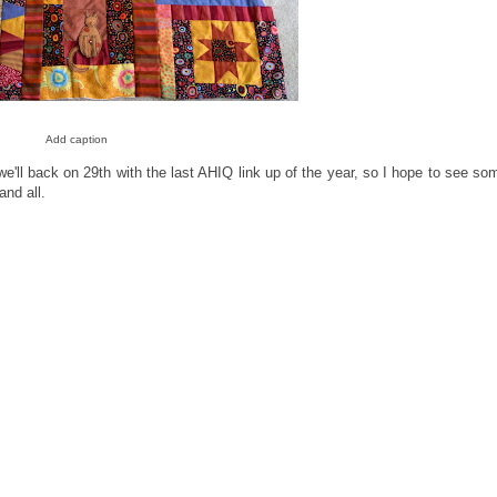
Add caption
 we'll back on 29th with the last AHIQ link up of the year, so I hope to see so
and all.