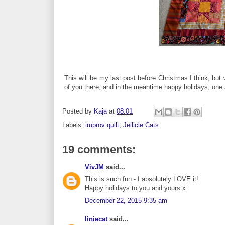
This will be my last post before Christmas I think, but
of you there, and in the meantime happy holidays, one 
Posted by
Kaja
at
08:01
Labels:
improv quilt
,
Jellicle Cats
19 comments:
VivJM
said...
This is such fun - I absolutely LOVE it!
Happy holidays to you and yours x
December 22, 2015 9:35 am
liniecat
said...