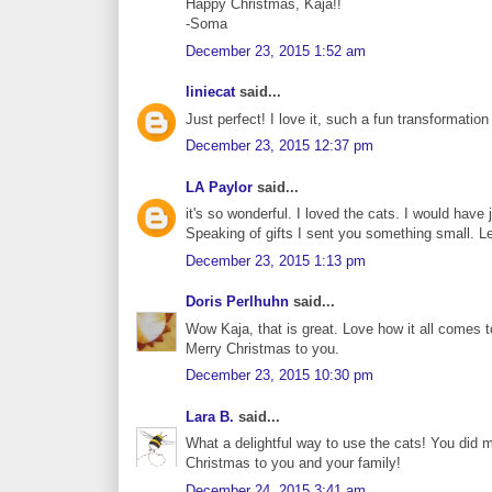
Happy Christmas, Kaja!!
-Soma
December 23, 2015 1:52 am
liniecat
said...
Just perfect! I love it, such a fun transformation
December 23, 2015 12:37 pm
LA Paylor
said...
it's so wonderful. I loved the cats. I would have j
Speaking of gifts I sent you something small. 
December 23, 2015 1:13 pm
Doris Perlhuhn
said...
Wow Kaja, that is great. Love how it all comes t
Merry Christmas to you.
December 23, 2015 10:30 pm
Lara B.
said...
What a delightful way to use the cats! You did 
Christmas to you and your family!
December 24, 2015 3:41 am