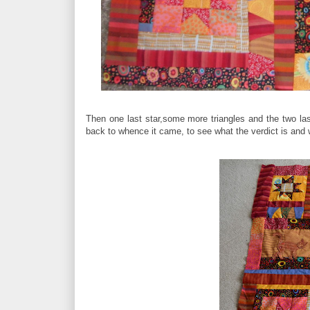
Then one last star,some more triangles and the two las
back to whence it came, to see what the verdict is an