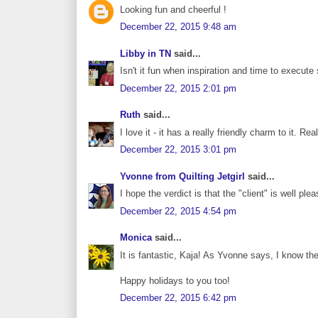
Looking fun and cheerful !
December 22, 2015 9:48 am
Libby in TN
said...
Isn't it fun when inspiration and time to execu
December 22, 2015 2:01 pm
Ruth
said...
I love it - it has a really friendly charm to it. R
December 22, 2015 3:01 pm
Yvonne from Quilting Jetgirl
said...
I hope the verdict is that the "client" is well ple
December 22, 2015 4:54 pm
Monica
said...
It is fantastic, Kaja! As Yvonne says, I know the
Happy holidays to you too!
December 22, 2015 6:42 pm