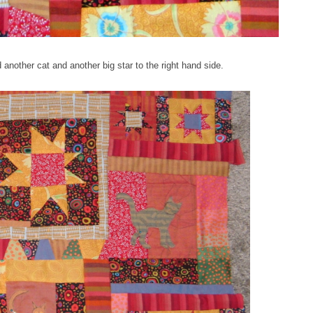
 another cat and another big star to the right hand side.