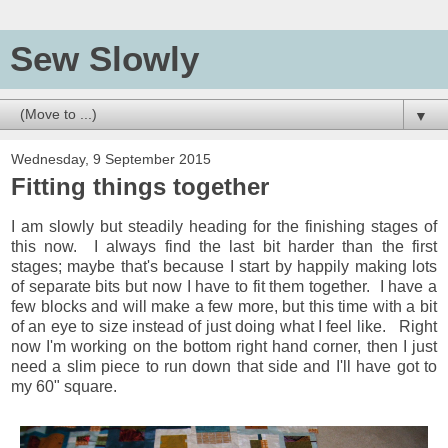
Sew Slowly
▼
Wednesday, 9 September 2015
Fitting things together
I am slowly but steadily heading for the finishing stages of
this now. I always find the last bit harder than the first
stages; maybe that's because I start by happily making lots
of separate bits but now I have to fit them together. I have a
few blocks and will make a few more, but this time with a bit
of an eye to size instead of just doing what I feel like. Right
now I'm working on the bottom right hand corner, then I just
need a slim piece to run down that side and I'll have got to
my 60" square.