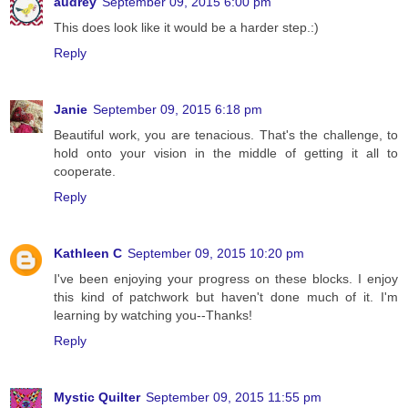
audrey
September 09, 2015 6:00 pm
This does look like it would be a harder step.:)
Reply
Janie
September 09, 2015 6:18 pm
Beautiful work, you are tenacious. That's the challenge, to
hold onto your vision in the middle of getting it all to
cooperate.
Reply
Kathleen C
September 09, 2015 10:20 pm
I've been enjoying your progress on these blocks. I enjoy
this kind of patchwork but haven't done much of it. I'm
learning by watching you--Thanks!
Reply
Mystic Quilter
September 09, 2015 11:55 pm