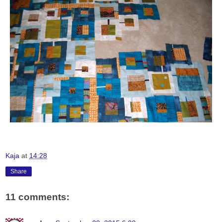
Kaja
at
14:28
Share
11 comments: