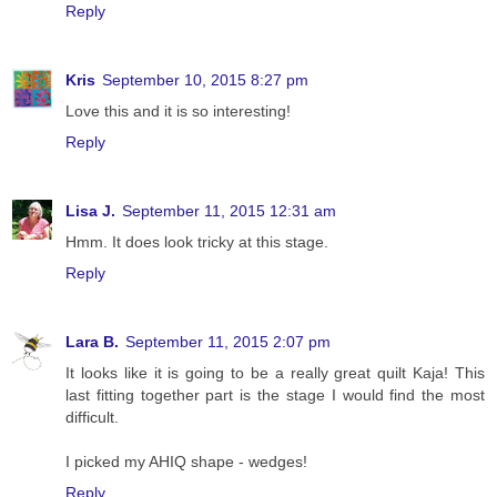
Reply
Kris
September 10, 2015 8:27 pm
Love this and it is so interesting!
Reply
Lisa J.
September 11, 2015 12:31 am
Hmm. It does look tricky at this stage.
Reply
Lara B.
September 11, 2015 2:07 pm
It looks like it is going to be a really great quilt Kaja! This
last fitting together part is the stage I would find the most
difficult.
I picked my AHIQ shape - wedges!
Reply