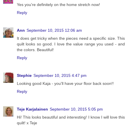
Yes you're definitely on the home stretch now!
Reply
Ann
September 10, 2015 12:06 am
It does get tricky when the pieces need a specific size. This
quilt looks so good. I love the value range you used - and
the colors. Beautiful!
Reply
Stephie
September 10, 2015 4:47 pm
Looking good Kaja - you'll have your floor back soon!!
Reply
Teje Karjalainen
September 10, 2015 5:05 pm
Hi! This looks beautiful and interesting! I know I will love this
quilt! x Teje