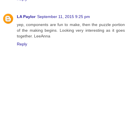
LA Paylor
September 11, 2015 9:25 pm
yep, components are fun to make, then the puzzle portion
of the making begins. Looking very interesting as it goes
together. LeeAnna
Reply