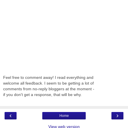
Feel free to comment away! I read everything and
welcome all feedback. I seem to be getting a lot of
comments from no-reply bloggers at the moment -
if you don't get a response, that will be why.
‹
›
Home
View web version