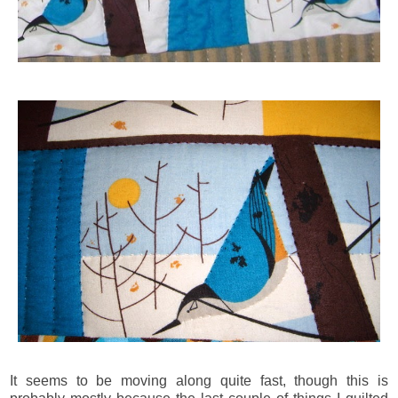
It seems to be moving along quite fast, though this is