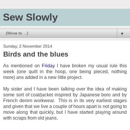
Sew Slowly
▼
Sunday, 2 November 2014
Birds and the blues
As mentioned on
Friday
I have broken my usual rule this
week (one quilt in the hoop, one being pieced, nothing
more) ans added in a new little project.
My sister and I have been talking over the idea of making
some sort of coat/jacket inspired by Japanese boro and by
French denim workwear. This is in its very earliest stages
and given that we live a couple of hours apart is not going to
move along that quickly, but I have started playing around
with scraps from old jeans.