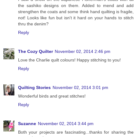
the sashiko designs on them. Added to mend and add
strengthen the coats and some think hand quilting is fragile,
not! Looks like fun but isn't it hard on your hands to stitch
thru the denim?
Reply
The Cozy Quilter
November 02, 2014 2:46 pm
Love the Charlie quilt colours! Happy stitching to you!
Reply
Quilting Stories
November 02, 2014 3:01 pm
Wonderful birds and great stitches!
Reply
Suzanne
November 02, 2014 3:44 pm
Both your projects are fascinating...thanks for sharing the