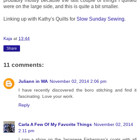
probably mostly because the last couple of things I quilted
were on the large side, and this is quite a bit smaller.
Linking up with Kathy's Quilts for
Slow Sunday Sewing
.
Kaja
at
13:44
Share
11 comments:
Juliann in WA
November 02, 2014 2:06 pm
I have recently discovered the boro stitching and find it
fascinating. Love your work.
Reply
Carla A Few Of My Favorite Things
November 02, 2014
2:11 pm
I saw a show on the Japanese Fisherman's coats with all