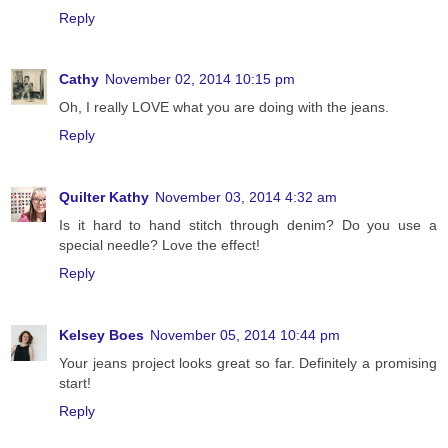
Reply
Cathy
November 02, 2014 10:15 pm
Oh, I really LOVE what you are doing with the jeans.
Reply
Quilter Kathy
November 03, 2014 4:32 am
Is it hard to hand stitch through denim? Do you use a
special needle? Love the effect!
Reply
Kelsey Boes
November 05, 2014 10:44 pm
Your jeans project looks great so far. Definitely a promising
start!
Reply