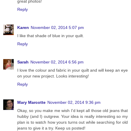
great photos!
Reply
Karen
November 02, 2014 5:07 pm
I like that shade of blue in your quilt.
Reply
Sarah
November 02, 2014 6:56 pm
I love the colour and fabric in your quilt and will keep an eye
on your new project. Looks interesting!
Reply
Mary Marcotte
November 02, 2014 9:36 pm
Okay, so you make me wish I'd kept all those old jeans that
hubby (and I) outgrew. Your idea is really interesting so my
plan is to watch how yours turns out while searching for old
jeans to give it a try. Keep us posted!