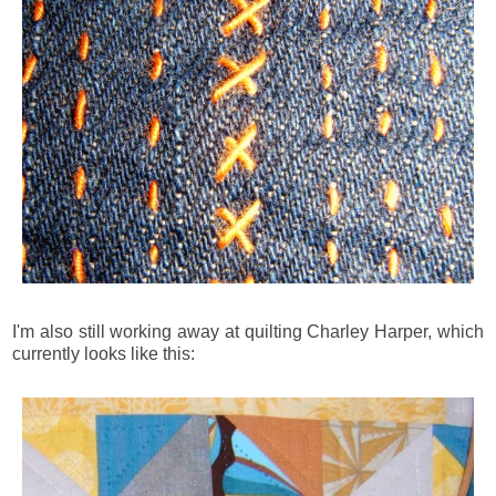
I'm also still working away at quilting Charley Harper, which
currently looks like this: