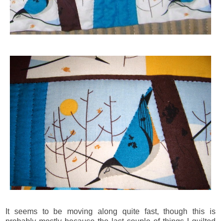
It seems to be moving along quite fast, though this is