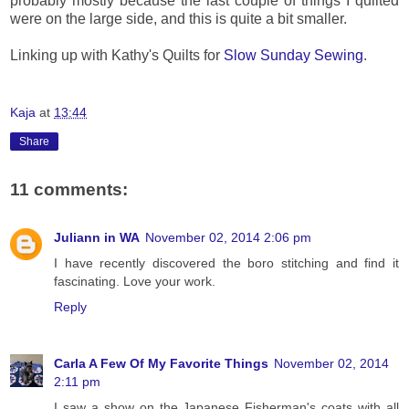
probably mostly because the last couple of things I quilted
were on the large side, and this is quite a bit smaller.
Linking up with Kathy's Quilts for
Slow Sunday Sewing
.
Kaja
at
13:44
Share
11 comments:
Juliann in WA
November 02, 2014 2:06 pm
I have recently discovered the boro stitching and find it
fascinating. Love your work.
Reply
Carla A Few Of My Favorite Things
November 02, 2014
2:11 pm
I saw a show on the Japanese Fisherman's coats with all