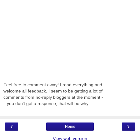
Feel free to comment away! I read everything and
welcome all feedback. I seem to be getting a lot of
comments from no-reply bloggers at the moment -
if you don't get a response, that will be why.
‹
›
Home
View web version