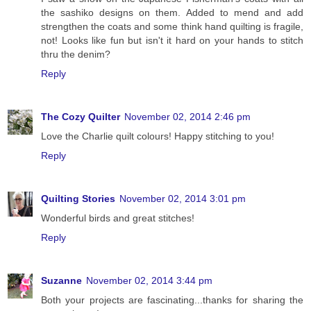
the sashiko designs on them. Added to mend and add
strengthen the coats and some think hand quilting is fragile,
not! Looks like fun but isn't it hard on your hands to stitch
thru the denim?
Reply
The Cozy Quilter
November 02, 2014 2:46 pm
Love the Charlie quilt colours! Happy stitching to you!
Reply
Quilting Stories
November 02, 2014 3:01 pm
Wonderful birds and great stitches!
Reply
Suzanne
November 02, 2014 3:44 pm
Both your projects are fascinating...thanks for sharing the