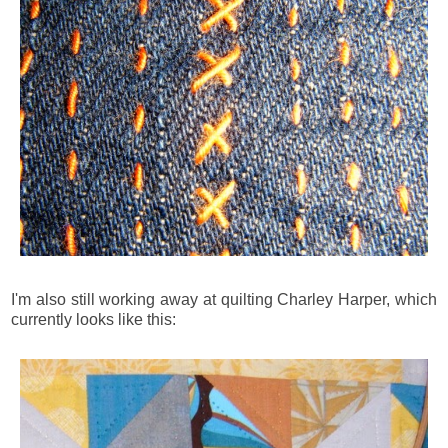
I'm also still working away at quilting Charley Harper, which
currently looks like this: