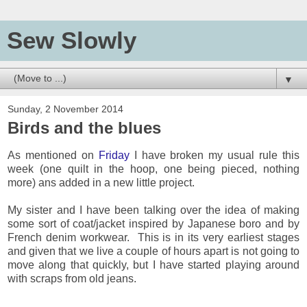
Sew Slowly
▼
Sunday, 2 November 2014
Birds and the blues
As mentioned on
Friday
I have broken my usual rule this
week (one quilt in the hoop, one being pieced, nothing
more) ans added in a new little project.
My sister and I have been talking over the idea of making
some sort of coat/jacket inspired by Japanese boro and by
French denim workwear. This is in its very earliest stages
and given that we live a couple of hours apart is not going to
move along that quickly, but I have started playing around
with scraps from old jeans.