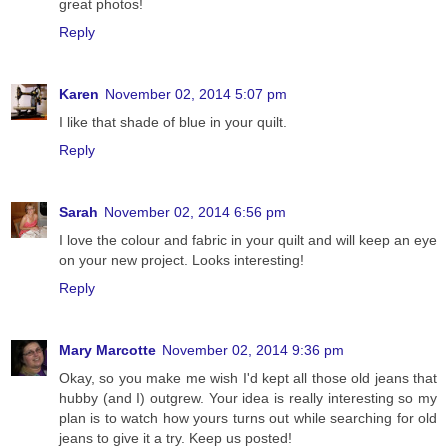
great photos!
Reply
Karen
November 02, 2014 5:07 pm
I like that shade of blue in your quilt.
Reply
Sarah
November 02, 2014 6:56 pm
I love the colour and fabric in your quilt and will keep an eye
on your new project. Looks interesting!
Reply
Mary Marcotte
November 02, 2014 9:36 pm
Okay, so you make me wish I'd kept all those old jeans that
hubby (and I) outgrew. Your idea is really interesting so my
plan is to watch how yours turns out while searching for old
jeans to give it a try. Keep us posted!