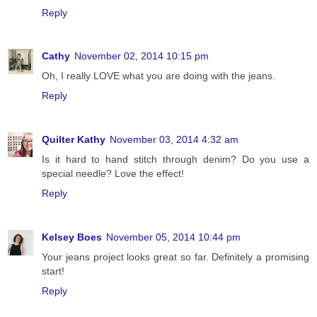
Reply
Cathy
November 02, 2014 10:15 pm
Oh, I really LOVE what you are doing with the jeans.
Reply
Quilter Kathy
November 03, 2014 4:32 am
Is it hard to hand stitch through denim? Do you use a
special needle? Love the effect!
Reply
Kelsey Boes
November 05, 2014 10:44 pm
Your jeans project looks great so far. Definitely a promising
start!
Reply