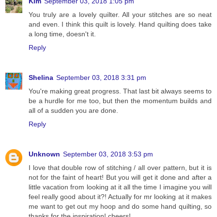
Kim
September 03, 2018 1:05 pm
You truly are a lovely quilter. All your stitches are so neat
and even. I think this quilt is lovely. Hand quilting does take
a long time, doesn't it.
Reply
Shelina
September 03, 2018 3:31 pm
You're making great progress. That last bit always seems to
be a hurdle for me too, but then the momentum builds and
all of a sudden you are done.
Reply
Unknown
September 03, 2018 3:53 pm
I love that double row of stitching / all over pattern, but it is
not for the faint of heart! But you will get it done and after a
little vacation from looking at it all the time I imagine you will
feel really good about it?! Actually for mr looking at it makes
me want to get out my hoop and do some hand quilting, so
thanks for the inspiration! cheers!