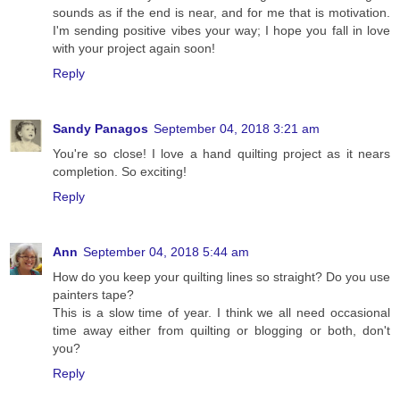
sounds as if the end is near, and for me that is motivation.
I'm sending positive vibes your way; I hope you fall in love
with your project again soon!
Reply
Sandy Panagos
September 04, 2018 3:21 am
You're so close! I love a hand quilting project as it nears
completion. So exciting!
Reply
Ann
September 04, 2018 5:44 am
How do you keep your quilting lines so straight? Do you use
painters tape?
This is a slow time of year. I think we all need occasional
time away either from quilting or blogging or both, don't
you?
Reply