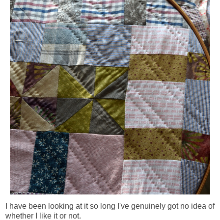
I have been looking at it so long I've genuinely got no idea of
whether I like it or not.