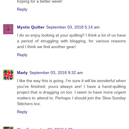
hoping for a better week!
Reply
Mystic Quilter
September 03, 2018 5:14 am
I do so enjoy looking at your quilting!! I think a lot of us have
a period of struggling with blogging, for various reasons
and I think we find another gear!
Reply
Marly
September 03, 2018 9:32 am
I like the way this is going. I'm sure it will be wonderful when
you've finished; yours always are! I have a hand-quilting
project that is dragging on too. I seem to have more urgent
matters to attend to. Perhaps I should join the Slow Sunday
Stitchers too.
Reply