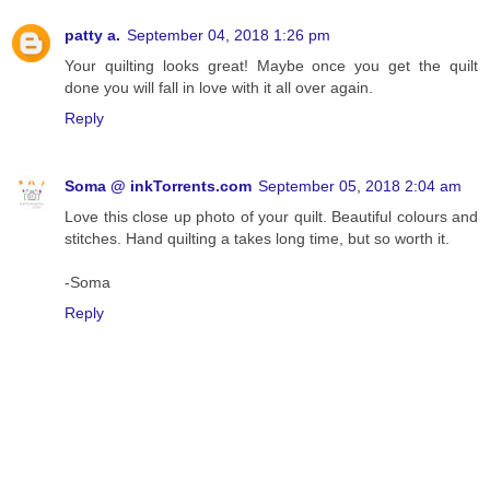
patty a.
September 04, 2018 1:26 pm
Your quilting looks great! Maybe once you get the quilt
done you will fall in love with it all over again.
Reply
Soma @ inkTorrents.com
September 05, 2018 2:04 am
Love this close up photo of your quilt. Beautiful colours and
stitches. Hand quilting a takes long time, but so worth it.
-Soma
Reply