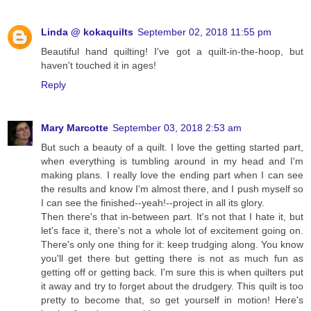
Linda @ kokaquilts
September 02, 2018 11:55 pm
Beautiful hand quilting! I've got a quilt-in-the-hoop, but
haven't touched it in ages!
Reply
Mary Marcotte
September 03, 2018 2:53 am
But such a beauty of a quilt. I love the getting started part,
when everything is tumbling around in my head and I'm
making plans. I really love the ending part when I can see
the results and know I'm almost there, and I push myself so
I can see the finished--yeah!--project in all its glory.
Then there's that in-between part. It's not that I hate it, but
let's face it, there's not a whole lot of excitement going on.
There's only one thing for it: keep trudging along. You know
you'll get there but getting there is not as much fun as
getting off or getting back. I'm sure this is when quilters put
it away and try to forget about the drudgery. This quilt is too
pretty to become that, so get yourself in motion! Here's