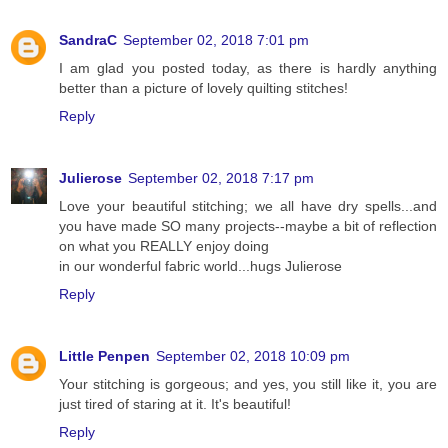
SandraC
September 02, 2018 7:01 pm
I am glad you posted today, as there is hardly anything
better than a picture of lovely quilting stitches!
Reply
Julierose
September 02, 2018 7:17 pm
Love your beautiful stitching; we all have dry spells...and
you have made SO many projects--maybe a bit of reflection
on what you REALLY enjoy doing
in our wonderful fabric world...hugs Julierose
Reply
Little Penpen
September 02, 2018 10:09 pm
Your stitching is gorgeous; and yes, you still like it, you are
just tired of staring at it. It's beautiful!
Reply