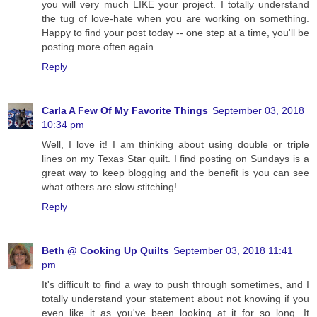
you will very much LIKE your project. I totally understand
the tug of love-hate when you are working on something.
Happy to find your post today -- one step at a time, you'll be
posting more often again.
Reply
Carla A Few Of My Favorite Things
September 03, 2018
10:34 pm
Well, I love it! I am thinking about using double or triple
lines on my Texas Star quilt. I find posting on Sundays is a
great way to keep blogging and the benefit is you can see
what others are slow stitching!
Reply
Beth @ Cooking Up Quilts
September 03, 2018 11:41
pm
It's difficult to find a way to push through sometimes, and I
totally understand your statement about not knowing if you
even like it as you've been looking at it for so long. It