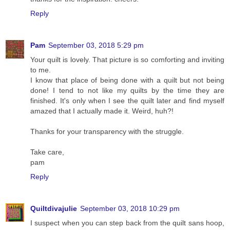
Reply
Pam
September 03, 2018 5:29 pm
Your quilt is lovely. That picture is so comforting and inviting
to me.
I know that place of being done with a quilt but not being
done! I tend to not like my quilts by the time they are
finished. It's only when I see the quilt later and find myself
amazed that I actually made it. Weird, huh?!
Thanks for your transparency with the struggle.
Take care,
pam
Reply
Quiltdivajulie
September 03, 2018 10:29 pm
I suspect when you can step back from the quilt sans hoop,