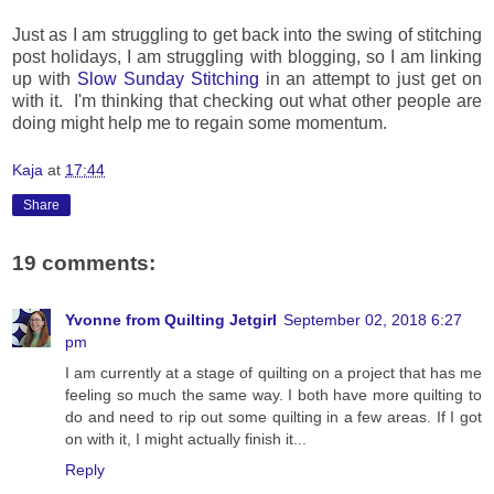
Just as I am struggling to get back into the swing of stitching
post holidays, I am struggling with blogging, so
I am linking
up with
Slow Sunday Stitching
in
an attempt to just get on
with it. I'm thinking that checking out what other people are
doing might help me to regain some momentum.
Kaja
at
17:44
Share
19 comments:
Yvonne from Quilting Jetgirl
September 02, 2018 6:27
pm
I am currently at a stage of quilting on a project that has me
feeling so much the same way. I both have more quilting to
do and need to rip out some quilting in a few areas. If I got
on with it, I might actually finish it...
Reply