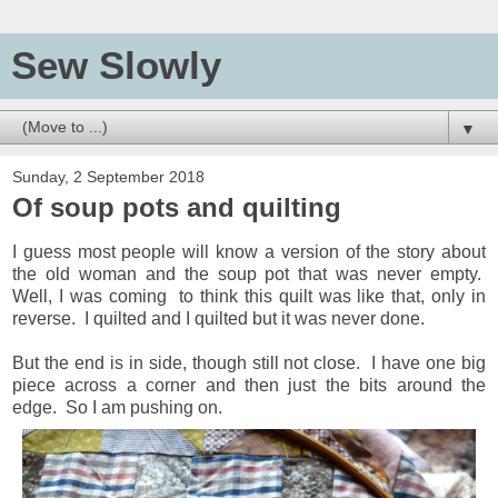
Sew Slowly
▼
Sunday, 2 September 2018
Of soup pots and quilting
I guess most people will know a version of the story about
the old woman and the soup pot that was never empty.
Well, I was coming to think this quilt was like that, only in
reverse. I quilted and I quilted but it was never done.
But the end is in side, though still not close. I have one big
piece across a corner and then just the bits around the
edge. So I am pushing on.