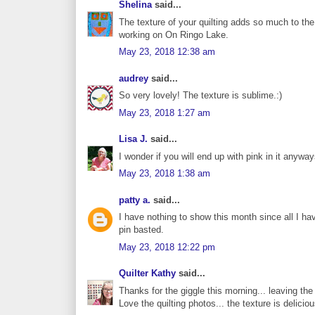
Shelina
said...
The texture of your quilting adds so much to the 
working on On Ringo Lake.
May 23, 2018 12:38 am
audrey
said...
So very lovely! The texture is sublime.:)
May 23, 2018 1:27 am
Lisa J.
said...
I wonder if you will end up with pink in it anywa
May 23, 2018 1:38 am
patty a.
said...
I have nothing to show this month since all I h
pin basted.
May 23, 2018 12:22 pm
Quilter Kathy
said...
Thanks for the giggle this morning... leaving the 
Love the quilting photos... the texture is deliciou