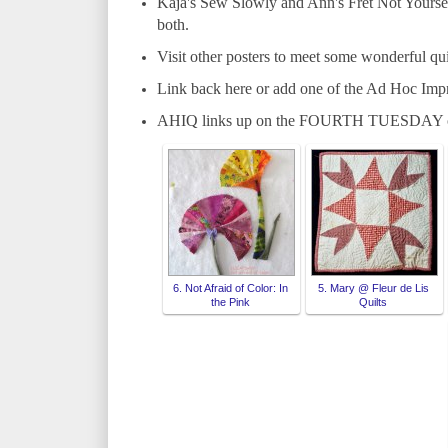
Kaja's Sew Slowly and Ann's Fret Not Yourself
both.
Visit other posters to meet some wonderful qui
Link back here or add one of the Ad Hoc Imp
AHIQ links up on the FOURTH TUESDAY o
6. Not Afraid of Color: In
5. Mary @ Fleur de Lis
the Pink
Quilts