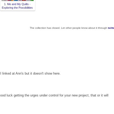
1. Me and My Quilts -
Exploring the Possibilities
The collection has closed. Let other people know about it through
twitt
 linked at Ann's but it doesn't show here.
od luck getting the urges under control for your new project, that or it will