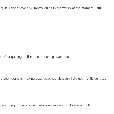
quilt. I don't have any improv quilts in the works at the moment - still
ys. Your quilting on this one is looking awesome.
ave been doing is making boxy pouches although I did get my JB quilt top
poor thing in the box until you're under control...hilarious! LOL
s!