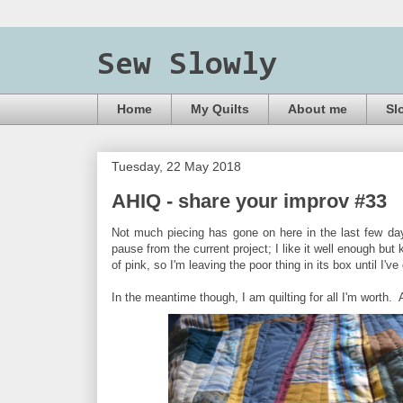
Sew Slowly
Home
My Quilts
About me
Sl
Tuesday, 22 May 2018
AHIQ - share your improv #33
Not much piecing has gone on here in the last few day
pause from the current project; I like it well enough bu
of pink, so I'm leaving the poor thing in its box until I
In the meantime though, I am quilting for all I'm worth