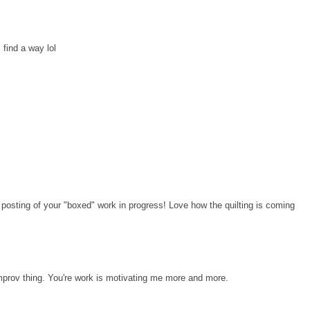
l find a way lol
t posting of your "boxed" work in progress! Love how the quilting is coming
Improv thing. You're work is motivating me more and more.