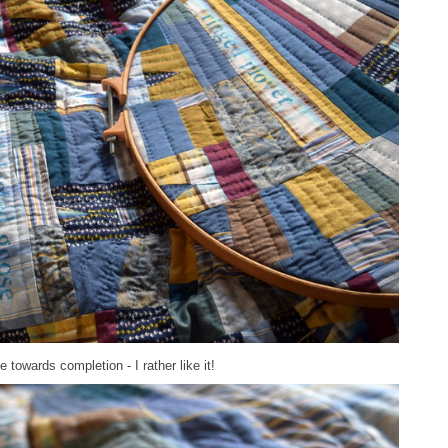
towards completion - I rather like it!