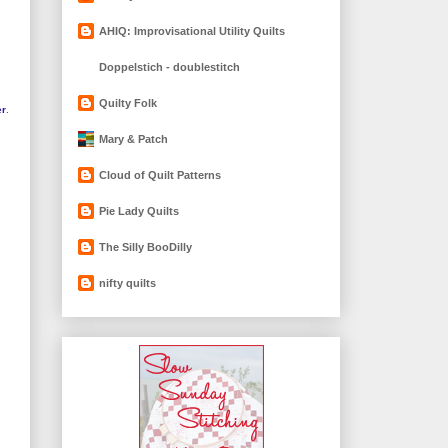
AHIQ: Improvisational Utility Quilts
Doppelstich - doublestitch
Quilty Folk
er
.
Mary & Patch
Cloud of Quilt Patterns
Pie Lady Quilts
The Silly BooDilly
nifty quilts