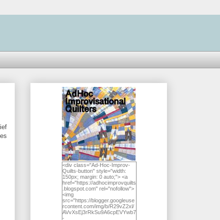
ief
hes
<div class="Ad-Hoc-Improv-
Quilts-button" style="width:
150px; margin: 0 auto;"> <a
href="https://adhocimprovquilts
.blogspot.com" rel="nofollow">
<img
src="https://blogger.googleuse
rcontent.com/img/b/R29vZ2xl/
AVvXsEj3rRkSu9A6cpEVYwb7
-