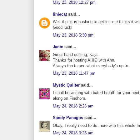
May 23, 2018 12:27 pm
liniecat
said...
Well if pink is pushing to get in - me thinks it wil
Good luck!
May 23, 2018 5:30 pm
Janie
said...
Great hand quilting, Kaja.
Thanks for hosting AHIQ with Ann.
Always fun to see what everybody's up to.
May 23, 2018 11:47 pm
Mystic Quilter
said...
I shall be waiting with bated breath for your nex
along on Findhorn.
May 24, 2018 2:23 am
Sandy Panagos
said...
Okay, I really need to do more with this whole 
May 24, 2018 3:25 am