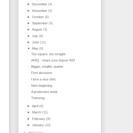
►
December
(4)
►
November
(5)
►
October
(6)
►
September
(9)
►
August
(3)
►
July
(8)
►
June
(12)
▼
May
(8)
Too square, too straight
AHIQ - share your improv #33
Bigger, smaller, quieter
First decisions
I love a nice shirt
New beginning
A productive week
Tinkering
►
April
(8)
►
March
(11)
►
February
(8)
►
January
(10)
►
2017
(111)