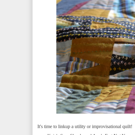
It's time to linkup a utility or improvisational quilt!