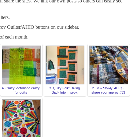
 share the sites. We link our own posts so others can easily see
lters.
rov Quilter/AHIQ buttons on our sidebar.
f each month.
4. Crazy Victoriana crazy
3. Quilty Folk: Diving
2. Sew Slowly: AHIQ -
for quilts
Back Into Improv.
share your improv #33