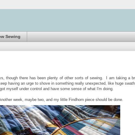
ow Sewing
s, though there has been plenty of other sorts of sewing. I am taking a br
t keep having an urge to shove in something really unexpected, like huge swat
've got myself under control and have some sense of what I'm doing.
. Another week, maybe two, and my little Findhorn piece should be done.