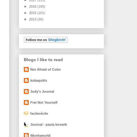
►
2016
(185)
►
2015
(201)
►
2014
(90)
Blogs I like to read
Not Afraid of Color
kokaquilts
Judy's Journal
Fret Not Yourself
facilecécile
Journal - paula kovarik
Wonkyworld