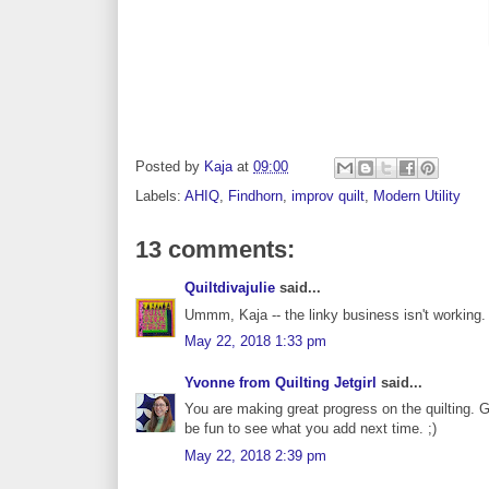
Posted by
Kaja
at
09:00
Labels:
AHIQ
,
Findhorn
,
improv quilt
,
Modern Utility
13 comments:
Quiltdivajulie
said...
Ummm, Kaja -- the linky business isn't working. I
May 22, 2018 1:33 pm
Yvonne from Quilting Jetgirl
said...
You are making great progress on the quilting. Go
be fun to see what you add next time. ;)
May 22, 2018 2:39 pm