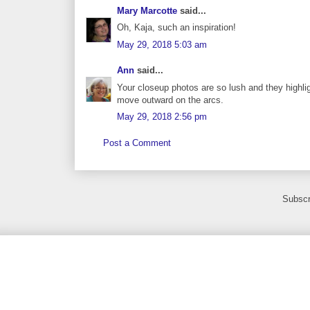
Mary Marcotte
said...
Oh, Kaja, such an inspiration!
May 29, 2018 5:03 am
Ann
said...
Your closeup photos are so lush and they highlig
move outward on the arcs.
May 29, 2018 2:56 pm
Post a Comment
Subscr