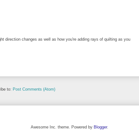
ht direction changes as well as how you're adding rays of quilting as you
ibe to:
Post Comments (Atom)
Awesome Inc. theme. Powered by
Blogger
.