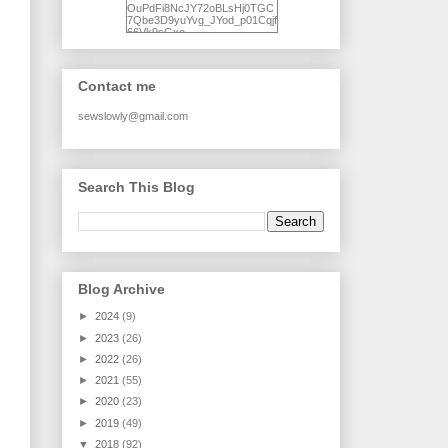
OuPdFi8NcJY72oBLsHj0TGC
7Qbe3D9yuYvg_JYod_p01Cqjf
66Vk9sGxo-
NgWR3ZvNjdBB16WQ93Ilt4U
brhXofxcXgVG_I-
jWDQ4jjl5UNPo7LrwUhP7U7l0
tl/s1600/KFindhornChoice1AHI
Contact me
Q.jpg" alt="Ad Hoc Improv
Quilts" width="150"
height="150" /> </a> </div>
sewslowly@gmail.com
Search This Blog
Blog Archive
►
2024
(9)
►
2023
(26)
►
2022
(26)
►
2021
(55)
►
2020
(23)
►
2019
(49)
▼
2018
(92)