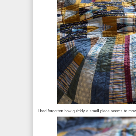
I had forgotten how quickly a small piece seems to move 