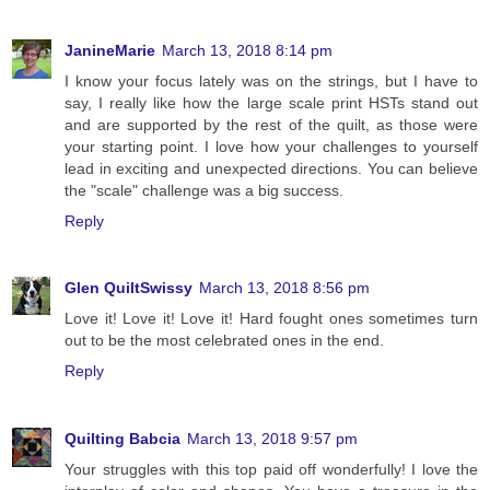
JanineMarie
March 13, 2018 8:14 pm
I know your focus lately was on the strings, but I have to
say, I really like how the large scale print HSTs stand out
and are supported by the rest of the quilt, as those were
your starting point. I love how your challenges to yourself
lead in exciting and unexpected directions. You can believe
the "scale" challenge was a big success.
Reply
Glen QuiltSwissy
March 13, 2018 8:56 pm
Love it! Love it! Love it! Hard fought ones sometimes turn
out to be the most celebrated ones in the end.
Reply
Quilting Babcia
March 13, 2018 9:57 pm
Your struggles with this top paid off wonderfully! I love the