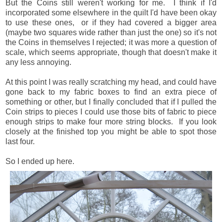
But the Coins still weren't working for me. I think if I'd
incorporated some elsewhere in the quilt I'd have been okay
to use these ones, or if they had covered a bigger area
(maybe two squares wide rather than just the one) so it's not
the Coins in themselves I rejected; it was more a question of
scale, which seems appropriate, though that doesn't make it
any less annoying.
At this point I was really scratching my head, and could have
gone back to my fabric boxes to find an extra piece of
something or other, but I finally concluded that if I pulled the
Coin strips to pieces I could use those bits of fabric to piece
enough strips to make four more string blocks. If you look
closely at the finished top you might be able to spot those
last four.
So I ended up here.