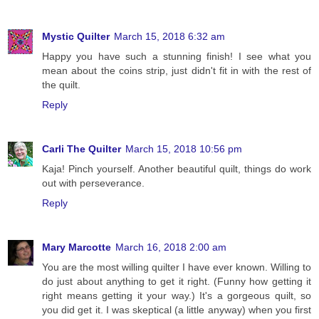
Mystic Quilter
March 15, 2018 6:32 am
Happy you have such a stunning finish! I see what you
mean about the coins strip, just didn't fit in with the rest of
the quilt.
Reply
Carli The Quilter
March 15, 2018 10:56 pm
Kaja! Pinch yourself. Another beautiful quilt, things do work
out with perseverance.
Reply
Mary Marcotte
March 16, 2018 2:00 am
You are the most willing quilter I have ever known. Willing to
do just about anything to get it right. (Funny how getting it
right means getting it your way.) It's a gorgeous quilt, so
you did get it. I was skeptical (a little anyway) when you first