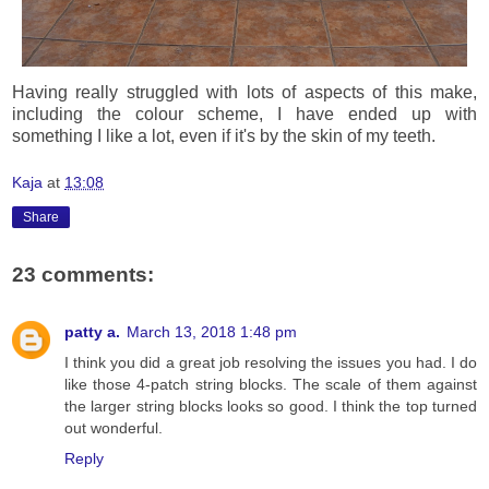
Having really struggled with lots of aspects of this make,
including the colour scheme, I have ended up with
something I like a lot, even if it's by the skin of my teeth.
Kaja
at
13:08
Share
23 comments:
patty a.
March 13, 2018 1:48 pm
I think you did a great job resolving the issues you had. I do
like those 4-patch string blocks. The scale of them against
the larger string blocks looks so good. I think the top turned
out wonderful.
Reply