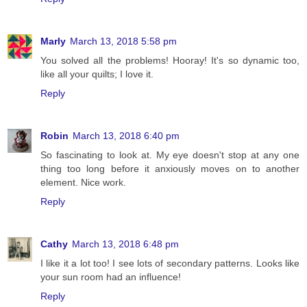
Marly
March 13, 2018 5:58 pm
You solved all the problems! Hooray! It's so dynamic too,
like all your quilts; I love it.
Reply
Robin
March 13, 2018 6:40 pm
So fascinating to look at. My eye doesn't stop at any one
thing too long before it anxiously moves on to another
element. Nice work.
Reply
Cathy
March 13, 2018 6:48 pm
I like it a lot too! I see lots of secondary patterns. Looks like
your sun room had an influence!
Reply