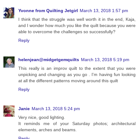
Yvonne from Quilting Jetgirl
March 13, 2018 1:57 pm
I think that the struggle was well worth it in the end, Kaja,
and I wonder how much you like the quilt because you were
able to overcome the challenges so successfully?
Reply
helenjean@midgetgemquilts
March 13, 2018 5:19 pm
This really is an improv quilt to the extent that you were
unpicking and changing as you go . I'm having fun looking
at all the different patterns moving around this quilt
Reply
Janie
March 13, 2018 5:24 pm
Very nice, good lighting.
It reminds me of your Saturday photos; architectural
elements, arches and beams.
Reply