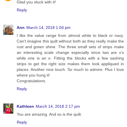
Glad you stuck with it!
Reply
Ann
March 14, 2018 1:04 pm
I like the value range from almost white to black or navy.
Can't imagine this quilt without both as they really make the
rust and green shine. The three small sets of strips make
an interesting scale change especially since two are x's
while one is an o. Fitting the blocks with a few sashing
strips to get the right size makes them look appliqued in
places. Another nice touch. So much to admire. Plus I love
where you hung it!
Congratulations.
Reply
Kathleen
March 14, 2018 2:17 pm
You are amazing. And so is the quilt.
Reply