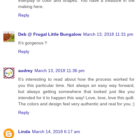
interplay of color and shapes. You have a treasure in the
making here.
Reply
Deb @ Frugal Little Bungalow
March 13, 2018 11:31 pm
It's gorgeous !!
Reply
audrey
March 13, 2018 11:36 pm
It's interesting to read about how the process worked for
you this particular time. Not always an easy way forward,
but always getting somewhere that looked just like you
intended for it to happen this way! Love, love, love this quilt.
The colors and design feel very authentic and real for you.:)
Reply
Linda
March 14, 2018 6:17 am