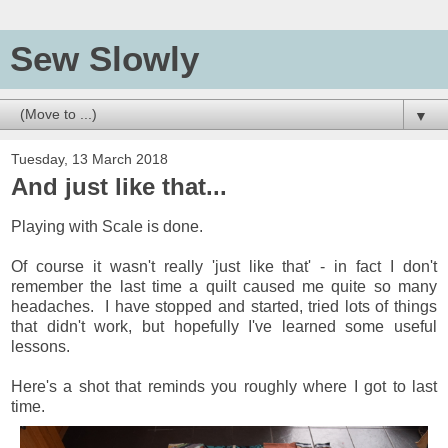
Sew Slowly
▼
Tuesday, 13 March 2018
And just like that...
Playing with Scale is done.
Of course it wasn't really 'just like that' - in fact I don't
remember the last time a quilt caused me quite so many
headaches. I have stopped and started, tried lots of things
that didn't work, but hopefully I've learned some useful
lessons.
Here's a shot that reminds you roughly where I got to last
time.