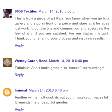
9658 Textiles
March 14, 2018 3:06 pm
This is truly a piece of art Kaja. You know when you go to a
gallery and stop in front of a piece and stare at it for ages
just working out the bits and composition and absorbing the
feel of it until you are satisfied. For me that is this quilt.
Thank you for sharing your process and inspiring results.
Reply
Wendy Caton Reed
March 14, 2018 6:40 pm
Fabulous! And it looks great in its "natural" surroundings!
Reply
liniecat
March 14, 2018 6:46 pm
Another winner, although its put you through your paces lol
It reminds me of beautiful geodes
Reply