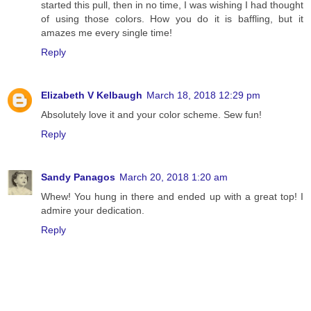
started this pull, then in no time, I was wishing I had thought
of using those colors. How you do it is baffling, but it
amazes me every single time!
Reply
Elizabeth V Kelbaugh
March 18, 2018 12:29 pm
Absolutely love it and your color scheme. Sew fun!
Reply
Sandy Panagos
March 20, 2018 1:20 am
Whew! You hung in there and ended up with a great top! I
admire your dedication.
Reply