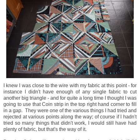
I knew I was close to the wire with my fabric at this point - for
instance I didn't have enough of any single fabric to cut
another big triangle - and for quite a long time I thought I was
going to use that Coin strip in the top right hand corner to fill
in a gap. They were one of the various things I had tried and
rejected at various points along the way; of course if I hadn't
tried so many things that didn't work, I would still have had
plenty of fabric, but that's the way of it.