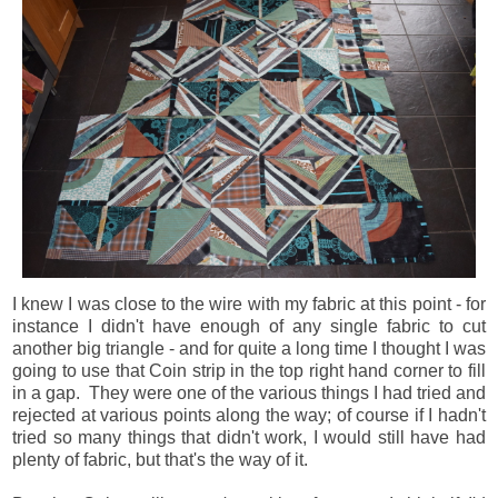
I knew I was close to the wire with my fabric at this point - for
instance I didn't have enough of any single fabric to cut
another big triangle - and for quite a long time I thought I was
going to use that Coin strip in the top right hand corner to fill
in a gap. They were one of the various things I had tried and
rejected at various points along the way; of course if I hadn't
tried so many things that didn't work, I would still have had
plenty of fabric, but that's the way of it.