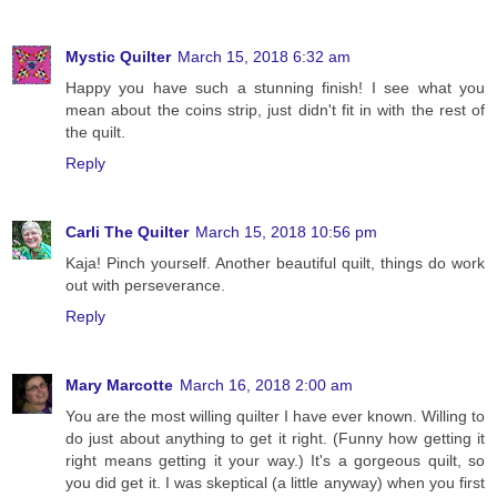
Mystic Quilter
March 15, 2018 6:32 am
Happy you have such a stunning finish! I see what you
mean about the coins strip, just didn't fit in with the rest of
the quilt.
Reply
Carli The Quilter
March 15, 2018 10:56 pm
Kaja! Pinch yourself. Another beautiful quilt, things do work
out with perseverance.
Reply
Mary Marcotte
March 16, 2018 2:00 am
You are the most willing quilter I have ever known. Willing to
do just about anything to get it right. (Funny how getting it
right means getting it your way.) It's a gorgeous quilt, so
you did get it. I was skeptical (a little anyway) when you first