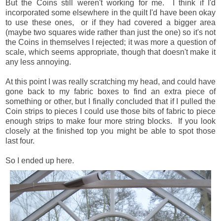
But the Coins still weren't working for me. I think if I'd
incorporated some elsewhere in the quilt I'd have been okay
to use these ones, or if they had covered a bigger area
(maybe two squares wide rather than just the one) so it's not
the Coins in themselves I rejected; it was more a question of
scale, which seems appropriate, though that doesn't make it
any less annoying.
At this point I was really scratching my head, and could have
gone back to my fabric boxes to find an extra piece of
something or other, but I finally concluded that if I pulled the
Coin strips to pieces I could use those bits of fabric to piece
enough strips to make four more string blocks. If you look
closely at the finished top you might be able to spot those
last four.
So I ended up here.