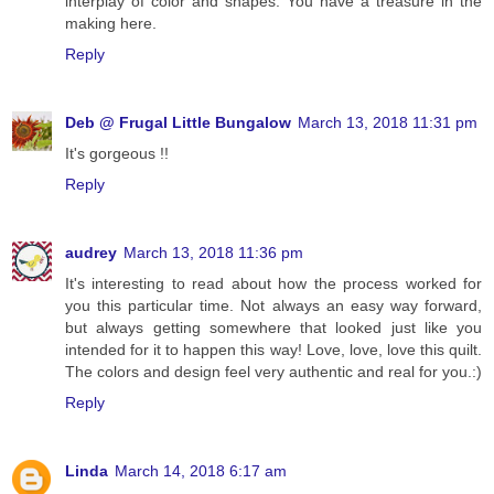
interplay of color and shapes. You have a treasure in the
making here.
Reply
Deb @ Frugal Little Bungalow
March 13, 2018 11:31 pm
It's gorgeous !!
Reply
audrey
March 13, 2018 11:36 pm
It's interesting to read about how the process worked for
you this particular time. Not always an easy way forward,
but always getting somewhere that looked just like you
intended for it to happen this way! Love, love, love this quilt.
The colors and design feel very authentic and real for you.:)
Reply
Linda
March 14, 2018 6:17 am