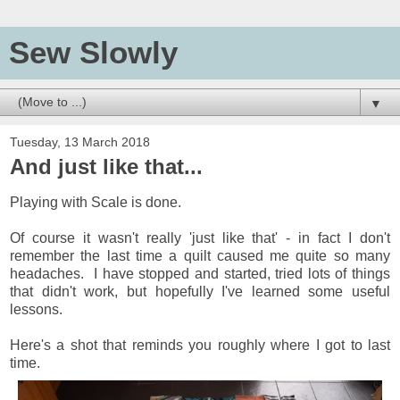
Sew Slowly
▼
Tuesday, 13 March 2018
And just like that...
Playing with Scale is done.
Of course it wasn't really 'just like that' - in fact I don't
remember the last time a quilt caused me quite so many
headaches. I have stopped and started, tried lots of things
that didn't work, but hopefully I've learned some useful
lessons.
Here's a shot that reminds you roughly where I got to last
time.