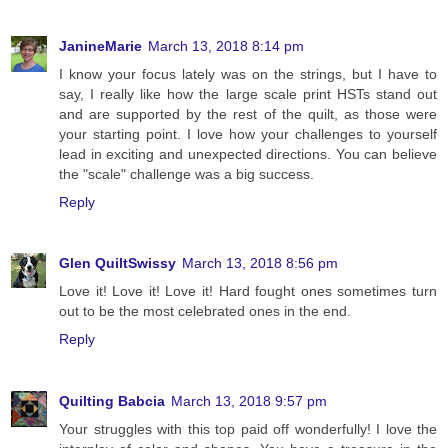
JanineMarie
March 13, 2018 8:14 pm
I know your focus lately was on the strings, but I have to
say, I really like how the large scale print HSTs stand out
and are supported by the rest of the quilt, as those were
your starting point. I love how your challenges to yourself
lead in exciting and unexpected directions. You can believe
the "scale" challenge was a big success.
Reply
Glen QuiltSwissy
March 13, 2018 8:56 pm
Love it! Love it! Love it! Hard fought ones sometimes turn
out to be the most celebrated ones in the end.
Reply
Quilting Babcia
March 13, 2018 9:57 pm
Your struggles with this top paid off wonderfully! I love the