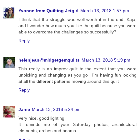
Yvonne from Quilting Jetgirl
March 13, 2018 1:57 pm
I think that the struggle was well worth it in the end, Kaja,
and I wonder how much you like the quilt because you were
able to overcome the challenges so successfully?
Reply
helenjean@midgetgemquilts
March 13, 2018 5:19 pm
This really is an improv quilt to the extent that you were
unpicking and changing as you go . I'm having fun looking
at all the different patterns moving around this quilt
Reply
Janie
March 13, 2018 5:24 pm
Very nice, good lighting.
It reminds me of your Saturday photos; architectural
elements, arches and beams.
Reply