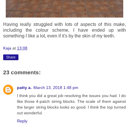
Having really struggled with lots of aspects of this make,
including the colour scheme, I have ended up with
something I like a lot, even if it's by the skin of my teeth.
Kaja
at
13:08
Share
23 comments:
patty a.
March 13, 2018 1:48 pm
I think you did a great job resolving the issues you had. I do
like those 4-patch string blocks. The scale of them against
the larger string blocks looks so good. I think the top turned
out wonderful.
Reply