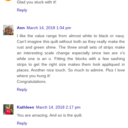
Glad you stuck with it!
Reply
Ann
March 14, 2018 1:04 pm
I like the value range from almost white to black or navy.
Can't imagine this quilt without both as they really make the
rust and green shine. The three small sets of strips make
an interesting scale change especially since two are x's
while one is an o. Fitting the blocks with a few sashing
strips to get the right size makes them look appliqued in
places. Another nice touch. So much to admire. Plus I love
where you hung it!
Congratulations.
Reply
Kathleen
March 14, 2018 2:17 pm
You are amazing. And so is the quilt.
Reply