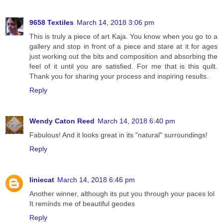
9658 Textiles
March 14, 2018 3:06 pm
This is truly a piece of art Kaja. You know when you go to a
gallery and stop in front of a piece and stare at it for ages
just working out the bits and composition and absorbing the
feel of it until you are satisfied. For me that is this quilt.
Thank you for sharing your process and inspiring results.
Reply
Wendy Caton Reed
March 14, 2018 6:40 pm
Fabulous! And it looks great in its "natural" surroundings!
Reply
liniecat
March 14, 2018 6:46 pm
Another winner, although its put you through your paces lol
It reminds me of beautiful geodes
Reply