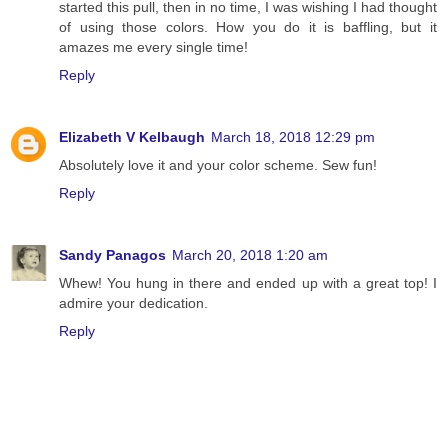
started this pull, then in no time, I was wishing I had thought
of using those colors. How you do it is baffling, but it
amazes me every single time!
Reply
Elizabeth V Kelbaugh
March 18, 2018 12:29 pm
Absolutely love it and your color scheme. Sew fun!
Reply
Sandy Panagos
March 20, 2018 1:20 am
Whew! You hung in there and ended up with a great top! I
admire your dedication.
Reply