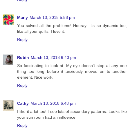
Marly
March 13, 2018 5:58 pm
You solved all the problems! Hooray! It's so dynamic too,
like all your quilts; I love it.
Reply
Robin
March 13, 2018 6:40 pm
So fascinating to look at. My eye doesn't stop at any one
thing too long before it anxiously moves on to another
element. Nice work.
Reply
Cathy
March 13, 2018 6:48 pm
I like it a lot too! I see lots of secondary patterns. Looks like
your sun room had an influence!
Reply