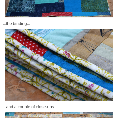
...the binding...
...and a couple of close-ups.