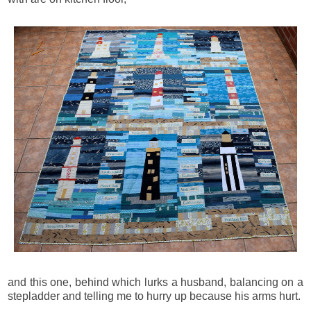
and this one, behind which lurks a husband, balancing on a
stepladder and telling me to hurry up because his arms hurt.