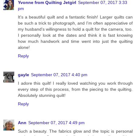
Yvonne from Quilting Jetgirl
September 07, 2017 3:33
pm
It's a beautiful quilt and a fantastic finish! Larger quilts can
be such a trick to photograph, and I'm often appreciative of
my husband's willingness to hold a quilt for the camera, too.
I personally look at the dates and think it is fast knowing
how much handwork and time went into just the quilting
alone!
Reply
gayle
September 07, 2017 4:40 pm
I adore this quilt! I really loved watching you work through
every step of this process, from the piecing to the quilting.
Absolutely stunning quilt!
Reply
Ann
September 07, 2017 4:49 pm
Such a beauty. The fabrics glow and the topic is personal