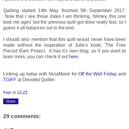
Quilting started 14th May, finished 5th September 2017.
Now that I see those dates I am thinking, 'blimey, this one
took me ages' but the previous quilt got done really fast, so I
guess it all balances out in the end.
I should also mention that this quilt would never have been
made without the inspiration of Julie's book, 'The Free
Pieced Barn Project. It has it's own blog, so if you want to
learn more, you can check it out
here
.
Linking up today with NinaMarie for
Off the Wall Friday
and
TGIFF
at Devoted Quilter.
Kaja
at
14:29
Share
29 comments: