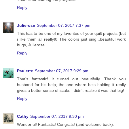
Reply
Julierose
September 07, 2017 7:37 pm
This has to be one of my favorites of your quilt projects (but
i like them all really!0 The colors just sing...beautiful work
hugs, Julierose
Reply
Paulette
September 07, 2017 9:29 pm
That's fantastic! It turned out beautifully. Thank you
husband for his help; the one where he's holding it really
gives a better sense of scale. I didn't realize it was that big!
Reply
Cathy
September 07, 2017 9:30 pm
Wonderful! Fantastic! Congrats! (and welcome back).