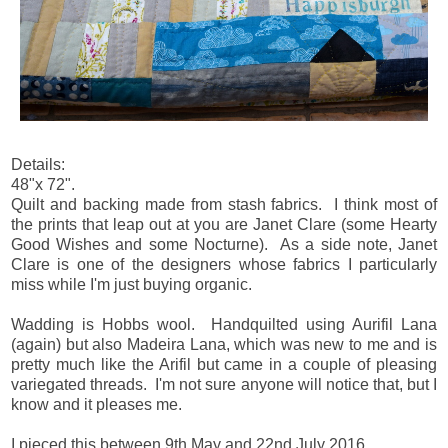
Details:
48"x 72".
Quilt and backing made from stash fabrics. I think most of
the prints that leap out at you are Janet Clare (some Hearty
Good Wishes and some Nocturne). As a side note, Janet
Clare is one of the designers whose fabrics I particularly
miss while I'm just buying organic.
Wadding is Hobbs wool. Handquilted using Aurifil Lana
(again) but also Madeira Lana, which was new to me and is
pretty much like the Arifil but came in a couple of pleasing
variegated threads. I'm not sure anyone will notice that, but I
know and it pleases me.
I pieced this between 9th May and 22nd July 2016.