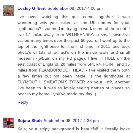
Lesley Gilbert
September 08, 2017 4:08 pm
I've loved watching this quilt come together. I was
wondering why you picked all the UK names for your
lighthouses? I zoomed in, trying to work some of them out. I
live 17 miles away from WITHERNSEA, a small town I've
visited many times over the past 60 years. I went up to the
top of the lighthouse for the first time in 2011 and took
photo's of lots of artifact's on the inside walls and small
museum -(album on my FB page). I live in HULL on the
east coast of England, 28 miles from SPURN POINT and 35
miles from FLAMBOROUGH HEAD - I've visited them both
a few times but not been inside. Is the lighthouse at
PLYMOUTH, SMEATON'S TOWER on your list?, another
I've been to. It was so lovely seeing names of places so
near to my home - you've made my day :)
Reply
Sujata Shah
September 08, 2017 4:36 pm
Kaja, your stripy background is beautiful! It literally looks