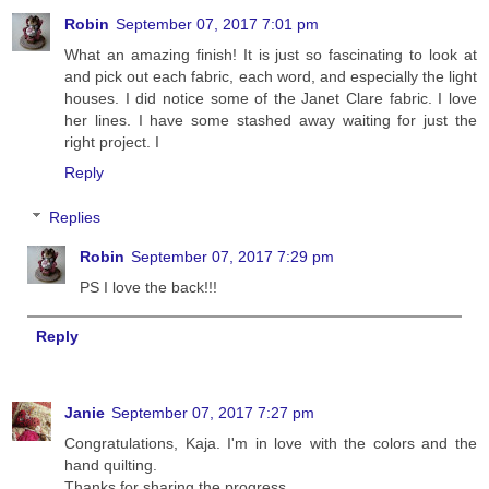
Robin
September 07, 2017 7:01 pm
What an amazing finish! It is just so fascinating to look at
and pick out each fabric, each word, and especially the light
houses. I did notice some of the Janet Clare fabric. I love
her lines. I have some stashed away waiting for just the
right project. I
Reply
Replies
Robin
September 07, 2017 7:29 pm
PS I love the back!!!
Reply
Janie
September 07, 2017 7:27 pm
Congratulations, Kaja. I'm in love with the colors and the
hand quilting.
Thanks for sharing the progress.