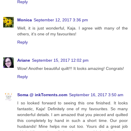
Reply
Monica
September 12, 2017 3:36 pm
Well, it is just wonderful, Kaja. I agree with many of the
others, it's one of my favourites!
Reply
Ariane
September 15, 2017 12:02 pm
Wow! Another beautiful quilt!!! It looks amazing! Congrats!
Reply
Soma @ inkTorrents.com
September 16, 2017 3:50 am
I so looked forward to seeing this one finished. It looks
fantastic, Kaja! Definitely one of my favourites. So many
wonderful details. I am amazed that you pieced and quilted
this completely by hand in such a short time. Our poor
husbands! Mine helps me out too. Yours did a great job