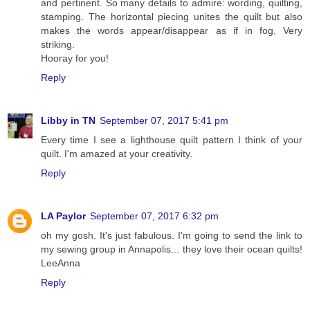
and pertinent. So many details to admire: wording, quilting,
stamping. The horizontal piecing unites the quilt but also
makes the words appear/disappear as if in fog. Very
striking.
Hooray for you!
Reply
Libby in TN
September 07, 2017 5:41 pm
Every time I see a lighthouse quilt pattern I think of your
quilt. I'm amazed at your creativity.
Reply
LA Paylor
September 07, 2017 6:32 pm
oh my gosh. It's just fabulous. I'm going to send the link to
my sewing group in Annapolis... they love their ocean quilts!
LeeAnna
Reply