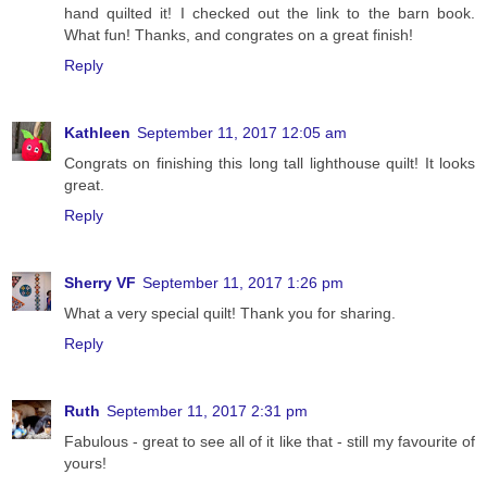
hand quilted it! I checked out the link to the barn book.
What fun! Thanks, and congrates on a great finish!
Reply
Kathleen
September 11, 2017 12:05 am
Congrats on finishing this long tall lighthouse quilt! It looks
great.
Reply
Sherry VF
September 11, 2017 1:26 pm
What a very special quilt! Thank you for sharing.
Reply
Ruth
September 11, 2017 2:31 pm
Fabulous - great to see all of it like that - still my favourite of
yours!