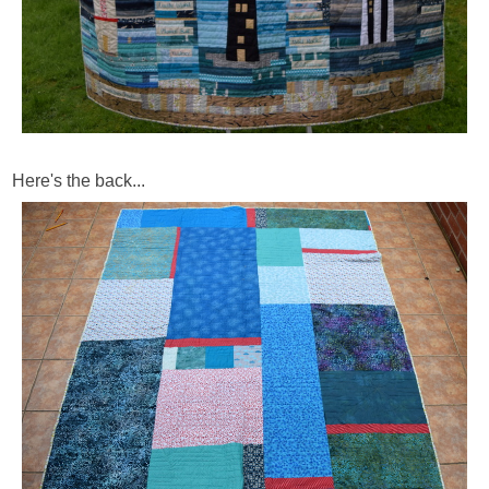
Here's the back...