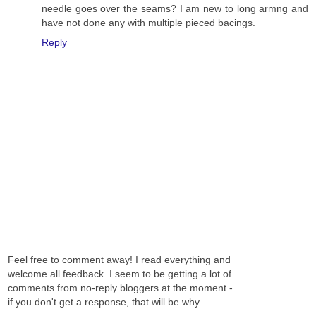
needle goes over the seams? I am new to long armng and
have not done any with multiple pieced bacings.
Reply
Feel free to comment away! I read everything and
welcome all feedback. I seem to be getting a lot of
comments from no-reply bloggers at the moment -
if you don't get a response, that will be why.