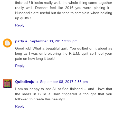
finished ! It looks really well, the whole thing came together
really well. Doesn't feel like 2016 you were piecing it .
Husband's are useful but do tend to complain when holding
up quilts !
Reply
patty a.
September 08, 2017 2:22 pm
Good job! What a beautiful quilt. You quilted on it about as
long as I was embroidering the R.E.M. quilt so I feel your
pain on how long it took!
Reply
Quiltdivajulie
September 08, 2017 2:35 pm
I am so happy to see All at Sea finished -- and I love that
the ideas in Build a Barn triggered a thought that you
followed to create this beauty!!
Reply