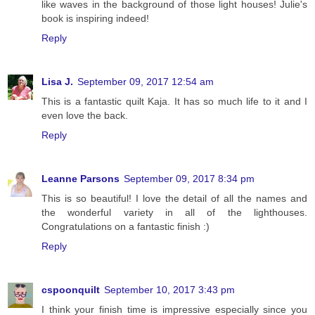
like waves in the background of those light houses! Julie's
book is inspiring indeed!
Reply
Lisa J.
September 09, 2017 12:54 am
This is a fantastic quilt Kaja. It has so much life to it and I
even love the back.
Reply
Leanne Parsons
September 09, 2017 8:34 pm
This is so beautiful! I love the detail of all the names and
the wonderful variety in all of the lighthouses.
Congratulations on a fantastic finish :)
Reply
cspoonquilt
September 10, 2017 3:43 pm
I think your finish time is impressive especially since you