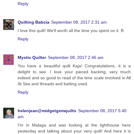
Reply
Quilting Babcia
September 08, 2017 2:31 am
I love this quilt! We'll worth all the time you spent on it. B
Reply
Mystic Quilter
September 08, 2017 2:46 am
You have a beautiful quilt Kaja! Congratulations, it is a
delight to see. I love your pieced backing, very much
indeed and so good to read of the time scale involved in All
At Sea and threads and batting used.
Reply
helenjean@midgetgemquilts
September 08, 2017 5:40
am
I'm in Malaga and was looking at the lighthouse here
yesterday and talking about your very quilt! And here it is