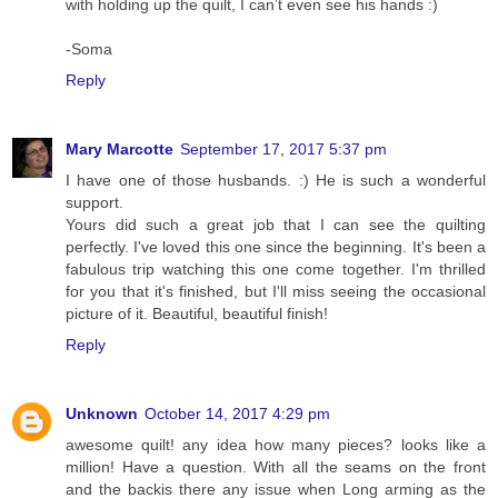
with holding up the quilt, I can’t even see his hands :)
-Soma
Reply
Mary Marcotte
September 17, 2017 5:37 pm
I have one of those husbands. :) He is such a wonderful
support.
Yours did such a great job that I can see the quilting
perfectly. I've loved this one since the beginning. It's been a
fabulous trip watching this one come together. I'm thrilled
for you that it's finished, but I'll miss seeing the occasional
picture of it. Beautiful, beautiful finish!
Reply
Unknown
October 14, 2017 4:29 pm
awesome quilt! any idea how many pieces? looks like a
million! Have a question. With all the seams on the front
and the backis there any issue when Long arming as the