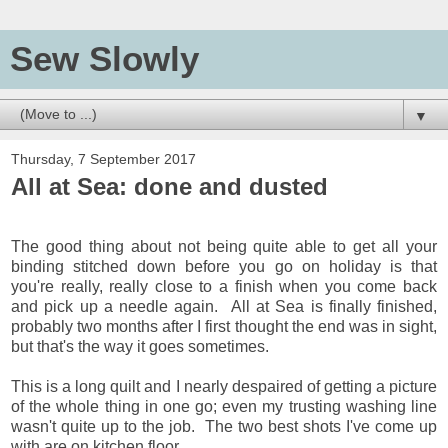
Sew Slowly
▼
Thursday, 7 September 2017
All at Sea: done and dusted
The good thing about not being quite able to get all your
binding stitched down before you go on holiday is that
you're really, really close to a finish when you come back
and pick up a needle again. All at Sea is finally finished,
probably two months after I first thought the end was in sight,
but that's the way it goes sometimes.
This is a long quilt and I nearly despaired of getting a picture
of the whole thing in one go; even my trusting washing line
wasn't quite up to the job. The two best shots I've come up
with are on kitchen floor,