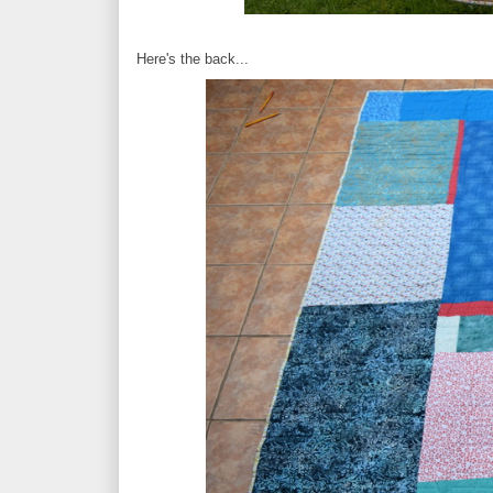
Here's the back...