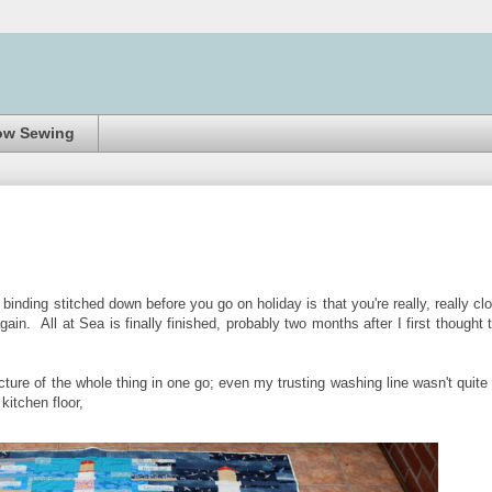
ow Sewing
 binding stitched down before you go on holiday is that you're really, really cl
n. All at Sea is finally finished, probably two months after I first thought 
picture of the whole thing in one go; even my trusting washing line wasn't quite
kitchen floor,