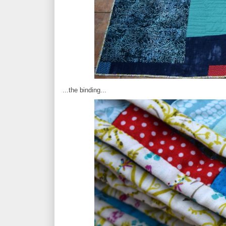
...the binding...