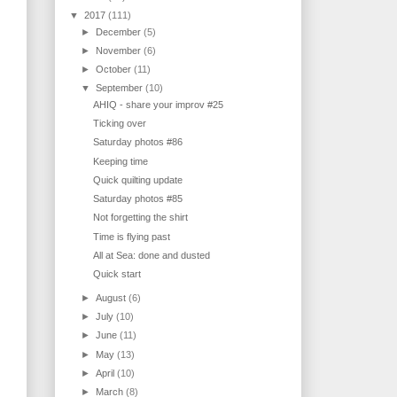
▼
2017
(111)
►
December
(5)
►
November
(6)
►
October
(11)
▼
September
(10)
AHIQ - share your improv #25
Ticking over
Saturday photos #86
Keeping time
Quick quilting update
Saturday photos #85
Not forgetting the shirt
Time is flying past
All at Sea: done and dusted
Quick start
►
August
(6)
►
July
(10)
►
June
(11)
►
May
(13)
►
April
(10)
►
March
(8)