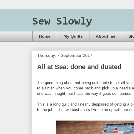
Sew Slowly
Home
My Quilts
About me
Sl
Thursday, 7 September 2017
All at Sea: done and dusted
The good thing about not being quite able to get all your
to a finish when you come back and pick up a needle agai
end was in sight, but that's the way it goes sometimes.
This is a long quilt and I nearly despaired of getting a 
to the job. The two best shots I've come up with are on 