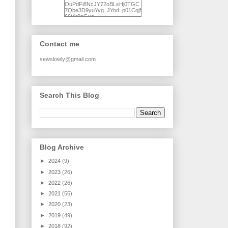
OuPdFi8NcJY72oBLsHj0TGC
7Qbe3D9yuYvg_JYod_p01Cqjf
66Vk9sGxo-
NgWR3ZvNjdBB16WQ93Ilt4U
brhXofxcXgVG_I-
jWDQ4jjl5UNPo7LrwUhP7U7l0
tl/s1600/KFindhornChoice1AHI
Contact me
Q.jpg" alt="Ad Hoc Improv
Quilts" width="150"
height="150" /> </a> </div>
sewslowly@gmail.com
Search This Blog
Blog Archive
►
2024
(9)
►
2023
(26)
►
2022
(26)
►
2021
(55)
►
2020
(23)
►
2019
(49)
►
2018
(92)