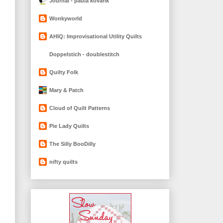
Journal - paula kovarik
Wonkyworld
AHIQ: Improvisational Utility Quilts
Doppelstich - doublestitch
Quilty Folk
Mary & Patch
Cloud of Quilt Patterns
Pie Lady Quilts
The Silly BooDilly
nifty quilts