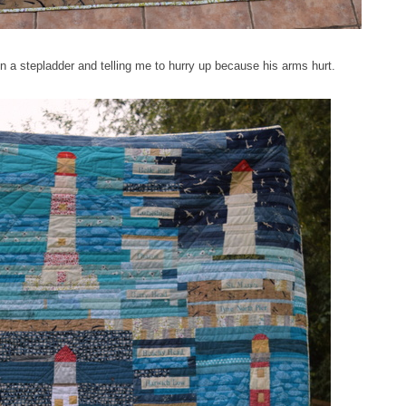
n a stepladder and telling me to hurry up because his arms hurt.