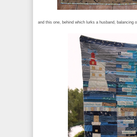
and this one, behind which lurks a husband, balancing o