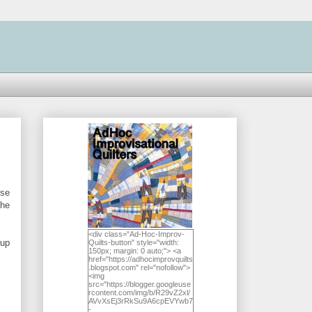
ose
the
<div class="Ad-Hoc-Improv-
 up
Quilts-button" style="width:
150px; margin: 0 auto;"> <a
href="https://adhocimprovquilts
.blogspot.com" rel="nofollow">
<img
src="https://blogger.googleuse
rcontent.com/img/b/R29vZ2xl/
AVvXsEj3rRkSu9A6cpEVYwb7
-