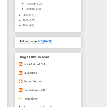
►
February
(11)
►
January
(10)
►
2016
(185)
►
2015
(201)
►
2014
(90)
Blogs I like to read
Not Afraid of Color
kokaquilts
Judy's Journal
Fret Not Yourself
facilecécile