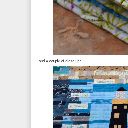
...and a couple of close-ups.