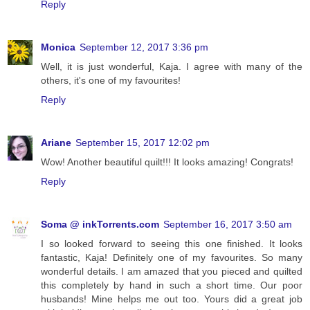
Reply
Monica
September 12, 2017 3:36 pm
Well, it is just wonderful, Kaja. I agree with many of the
others, it's one of my favourites!
Reply
Ariane
September 15, 2017 12:02 pm
Wow! Another beautiful quilt!!! It looks amazing! Congrats!
Reply
Soma @ inkTorrents.com
September 16, 2017 3:50 am
I so looked forward to seeing this one finished. It looks
fantastic, Kaja! Definitely one of my favourites. So many
wonderful details. I am amazed that you pieced and quilted
this completely by hand in such a short time. Our poor
husbands! Mine helps me out too. Yours did a great job