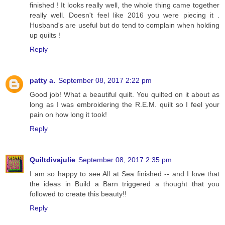
finished ! It looks really well, the whole thing came together
really well. Doesn't feel like 2016 you were piecing it .
Husband's are useful but do tend to complain when holding
up quilts !
Reply
patty a.
September 08, 2017 2:22 pm
Good job! What a beautiful quilt. You quilted on it about as
long as I was embroidering the R.E.M. quilt so I feel your
pain on how long it took!
Reply
Quiltdivajulie
September 08, 2017 2:35 pm
I am so happy to see All at Sea finished -- and I love that
the ideas in Build a Barn triggered a thought that you
followed to create this beauty!!
Reply