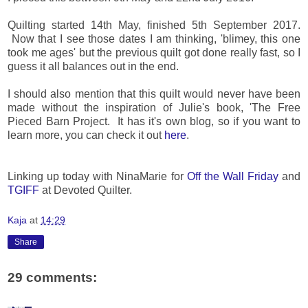
Quilting started 14th May, finished 5th September 2017.
Now that I see those dates I am thinking, 'blimey, this one
took me ages' but the previous quilt got done really fast, so I
guess it all balances out in the end.
I should also mention that this quilt would never have been
made without the inspiration of Julie's book, 'The Free
Pieced Barn Project. It has it's own blog, so if you want to
learn more, you can check it out
here
.
Linking up today with NinaMarie for
Off the Wall Friday
and
TGIFF
at Devoted Quilter.
Kaja
at
14:29
Share
29 comments: