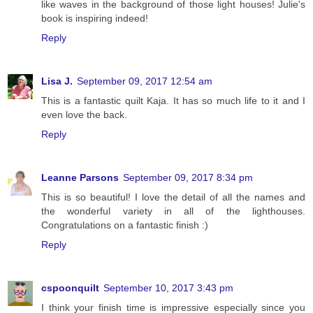
like waves in the background of those light houses! Julie's
book is inspiring indeed!
Reply
Lisa J.
September 09, 2017 12:54 am
This is a fantastic quilt Kaja. It has so much life to it and I
even love the back.
Reply
Leanne Parsons
September 09, 2017 8:34 pm
This is so beautiful! I love the detail of all the names and
the wonderful variety in all of the lighthouses.
Congratulations on a fantastic finish :)
Reply
cspoonquilt
September 10, 2017 3:43 pm
I think your finish time is impressive especially since you