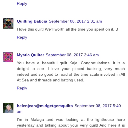
Reply
Quilting Babcia
September 08, 2017 2:31 am
I love this quilt! We'll worth all the time you spent on it. B
Reply
Mystic Quilter
September 08, 2017 2:46 am
You have a beautiful quilt Kaja! Congratulations, it is a
delight to see. I love your pieced backing, very much
indeed and so good to read of the time scale involved in All
At Sea and threads and batting used.
Reply
helenjean@midgetgemquilts
September 08, 2017 5:40
am
I'm in Malaga and was looking at the lighthouse here
yesterday and talking about your very quilt! And here it is