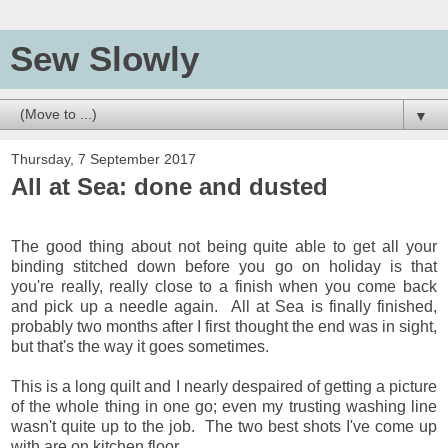
Sew Slowly
▼
Thursday, 7 September 2017
All at Sea: done and dusted
The good thing about not being quite able to get all your
binding stitched down before you go on holiday is that
you're really, really close to a finish when you come back
and pick up a needle again. All at Sea is finally finished,
probably two months after I first thought the end was in sight,
but that's the way it goes sometimes.
This is a long quilt and I nearly despaired of getting a picture
of the whole thing in one go; even my trusting washing line
wasn't quite up to the job. The two best shots I've come up
with are on kitchen floor,