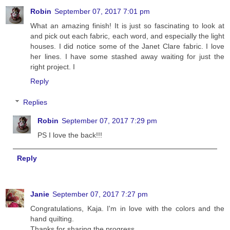
Robin
September 07, 2017 7:01 pm
What an amazing finish! It is just so fascinating to look at
and pick out each fabric, each word, and especially the light
houses. I did notice some of the Janet Clare fabric. I love
her lines. I have some stashed away waiting for just the
right project. I
Reply
Replies
Robin
September 07, 2017 7:29 pm
PS I love the back!!!
Reply
Janie
September 07, 2017 7:27 pm
Congratulations, Kaja. I'm in love with the colors and the
hand quilting.
Thanks for sharing the progress.