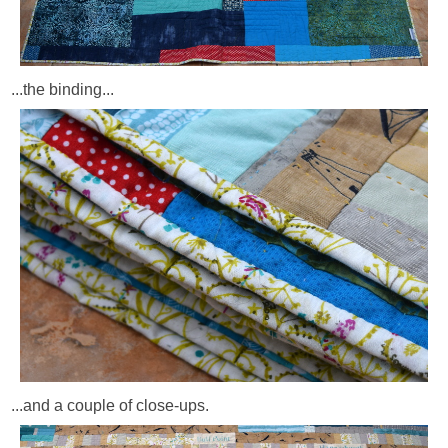
...the binding...
...and a couple of close-ups.