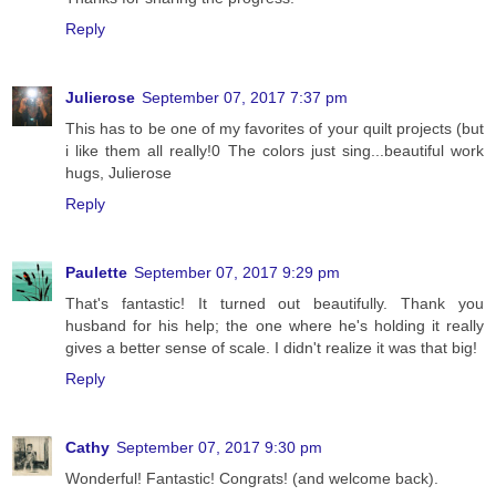
Reply
Julierose
September 07, 2017 7:37 pm
This has to be one of my favorites of your quilt projects (but
i like them all really!0 The colors just sing...beautiful work
hugs, Julierose
Reply
Paulette
September 07, 2017 9:29 pm
That's fantastic! It turned out beautifully. Thank you
husband for his help; the one where he's holding it really
gives a better sense of scale. I didn't realize it was that big!
Reply
Cathy
September 07, 2017 9:30 pm
Wonderful! Fantastic! Congrats! (and welcome back).