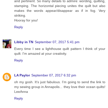
and pertinent. So many details to admire: wording, quilting,
stamping. The horizontal piecing unites the quilt but also
makes the words appear/disappear as if in fog. Very
striking.
Hooray for you!
Reply
Libby in TN
September 07, 2017 5:41 pm
Every time I see a lighthouse quilt pattern I think of your
quilt. I'm amazed at your creativity.
Reply
LA Paylor
September 07, 2017 6:32 pm
oh my gosh. It's just fabulous. I'm going to send the link to
my sewing group in Annapolis... they love their ocean quilts!
LeeAnna
Reply