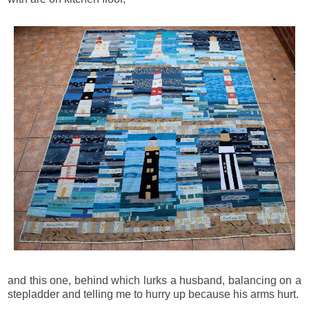
and this one, behind which lurks a husband, balancing on a
stepladder and telling me to hurry up because his arms hurt.