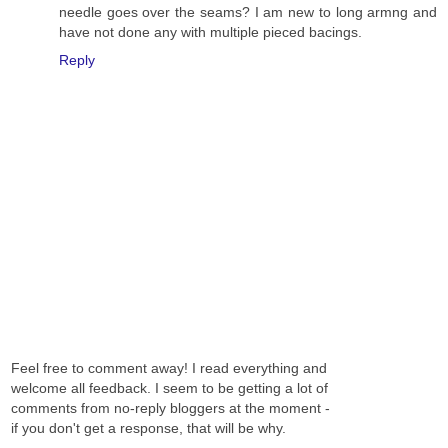
needle goes over the seams? I am new to long armng and
have not done any with multiple pieced bacings.
Reply
Feel free to comment away! I read everything and
welcome all feedback. I seem to be getting a lot of
comments from no-reply bloggers at the moment -
if you don't get a response, that will be why.