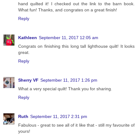
hand quilted it! I checked out the link to the barn book.
What fun! Thanks, and congrates on a great finish!
Reply
Kathleen
September 11, 2017 12:05 am
Congrats on finishing this long tall lighthouse quilt! It looks
great.
Reply
Sherry VF
September 11, 2017 1:26 pm
What a very special quilt! Thank you for sharing.
Reply
Ruth
September 11, 2017 2:31 pm
Fabulous - great to see all of it like that - still my favourite of
yours!