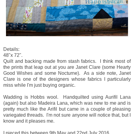
Details:
48"x 72".
Quilt and backing made from stash fabrics. I think most of
the prints that leap out at you are Janet Clare (some Hearty
Good Wishes and some Nocturne). As a side note, Janet
Clare is one of the designers whose fabrics I particularly
miss while I'm just buying organic.
Wadding is Hobbs wool. Handquilted using Aurifil Lana
(again) but also Madeira Lana, which was new to me and is
pretty much like the Arifil but came in a couple of pleasing
variegated threads. I'm not sure anyone will notice that, but I
know and it pleases me.
I pieced this between 9th May and 22nd July 2016.