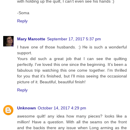
with holding up the quilt, I can’t even see his hands :)
-Soma
Reply
Mary Marcotte
September 17, 2017 5:37 pm
I have one of those husbands. :) He is such a wonderful
support.
Yours did such a great job that I can see the quilting
perfectly. I've loved this one since the beginning. It's been a
fabulous trip watching this one come together. I'm thrilled
for you that it's finished, but I'll miss seeing the occasional
picture of it. Beautiful, beautiful finish!
Reply
Unknown
October 14, 2017 4:29 pm
awesome quilt! any idea how many pieces? looks like a
million! Have a question. With all the seams on the front
and the backis there any issue when Long arming as the