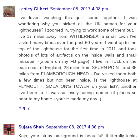
Lesley Gilbert
September 08, 2017 4:08 pm
I've loved watching this quilt come together. I was
wondering why you picked all the UK names for your
lighthouses? I zoomed in, trying to work some of them out. I
live 17 miles away from WITHERNSEA, a small town I've
visited many times over the past 60 years. I went up to the
top of the lighthouse for the first time in 2011 and took
photo's of lots of artifact's on the inside walls and small
museum -(album on my FB page). I live in HULL on the
east coast of England, 28 miles from SPURN POINT and 35
miles from FLAMBOROUGH HEAD - I've visited them both
a few times but not been inside. Is the lighthouse at
PLYMOUTH, SMEATON'S TOWER on your list?, another
I've been to. It was so lovely seeing names of places so
near to my home - you've made my day :)
Reply
Sujata Shah
September 08, 2017 4:36 pm
Kaja, your stripy background is beautiful! It literally looks