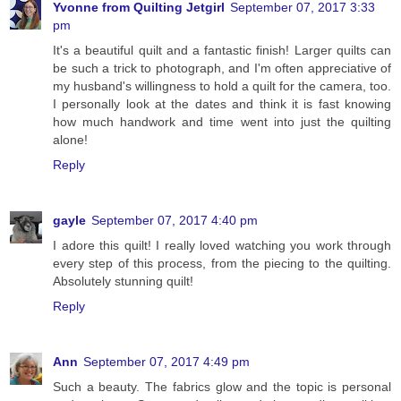
Yvonne from Quilting Jetgirl
September 07, 2017 3:33
pm
It's a beautiful quilt and a fantastic finish! Larger quilts can
be such a trick to photograph, and I'm often appreciative of
my husband's willingness to hold a quilt for the camera, too.
I personally look at the dates and think it is fast knowing
how much handwork and time went into just the quilting
alone!
Reply
gayle
September 07, 2017 4:40 pm
I adore this quilt! I really loved watching you work through
every step of this process, from the piecing to the quilting.
Absolutely stunning quilt!
Reply
Ann
September 07, 2017 4:49 pm
Such a beauty. The fabrics glow and the topic is personal