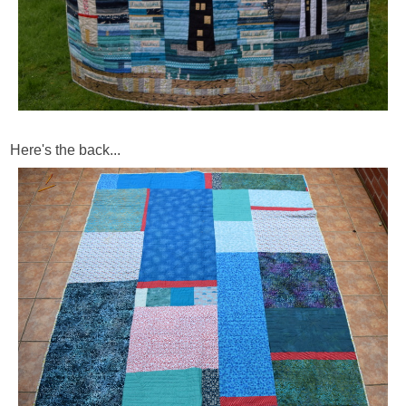
Here's the back...