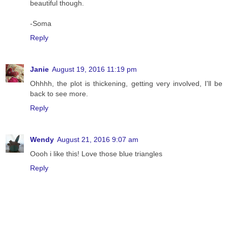
beautiful though.
-Soma
Reply
Janie
August 19, 2016 11:19 pm
Ohhhh, the plot is thickening, getting very involved, I'll be
back to see more.
Reply
Wendy
August 21, 2016 9:07 am
Oooh i like this! Love those blue triangles
Reply