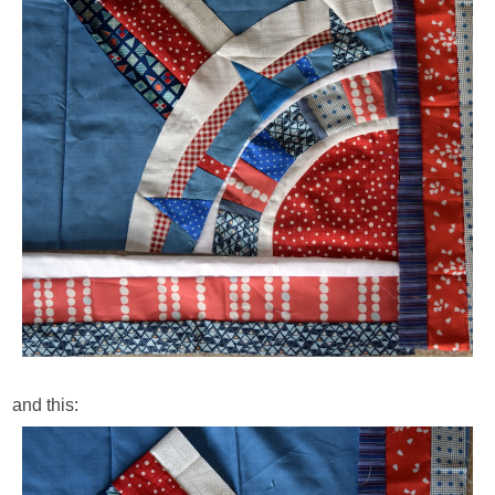
and this: