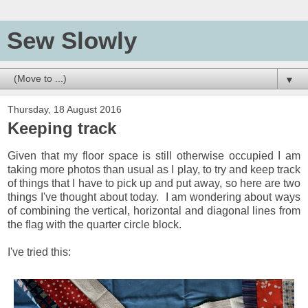
Sew Slowly
▼
Thursday, 18 August 2016
Keeping track
Given that my floor space is still otherwise occupied I am
taking more photos than usual as I play, to try and keep track
of things that I have to pick up and put away, so here are two
things I've thought about today. I am wondering about ways
of combining the vertical, horizontal and diagonal lines from
the flag with the quarter circle block.
I've tried this: