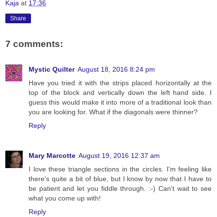
Kaja
at
17:36
Share
7 comments:
Mystic Quilter
August 18, 2016 8:24 pm
Have you tried it with the strips placed horizontally at the
top of the block and vertically down the left hand side. I
guess this would make it into more of a traditional look than
you are looking for. What if the diagonals were thinner?
Reply
Mary Marcotte
August 19, 2016 12:37 am
I love these triangle sections in the circles. I'm feeling like
there's quite a bit of blue, but I know by now that I have to
be patient and let you fiddle through. :-) Can't wait to see
what you come up with!
Reply