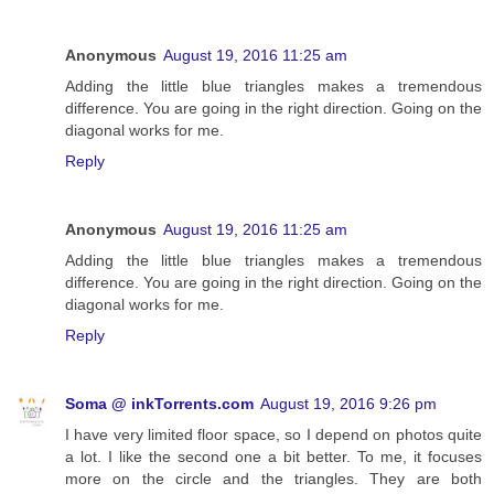
Anonymous
August 19, 2016 11:25 am
Adding the little blue triangles makes a tremendous
difference. You are going in the right direction. Going on the
diagonal works for me.
Reply
Anonymous
August 19, 2016 11:25 am
Adding the little blue triangles makes a tremendous
difference. You are going in the right direction. Going on the
diagonal works for me.
Reply
Soma @ inkTorrents.com
August 19, 2016 9:26 pm
I have very limited floor space, so I depend on photos quite
a lot. I like the second one a bit better. To me, it focuses
more on the circle and the triangles. They are both