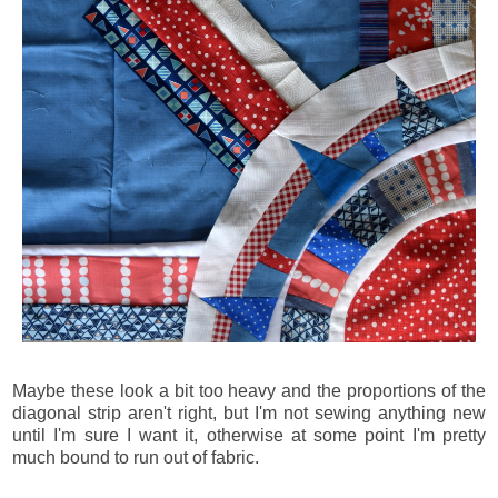
Maybe these look a bit too heavy and the proportions of the
diagonal strip aren't right, but I'm not sewing anything new
until I'm sure I want it, otherwise at some point I'm pretty
much bound to run out of fabric.