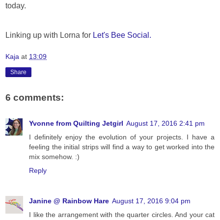
today.
Linking up with Lorna for
Let's Bee Social.
Kaja
at
13:09
Share
6 comments:
Yvonne from Quilting Jetgirl
August 17, 2016 2:41 pm
I definitely enjoy the evolution of your projects. I have a
feeling the initial strips will find a way to get worked into the
mix somehow. :)
Reply
Janine @ Rainbow Hare
August 17, 2016 9:04 pm
I like the arrangement with the quarter circles. And your cat