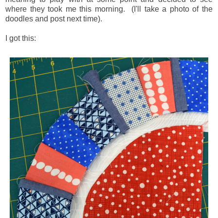
where they took me this morning. (I'll take a photo of the
doodles and post next time).
I got this: