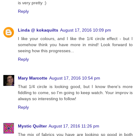
is very pretty :)
Reply
Linda @ kokaquilts
August 17, 2016 10:09 pm
I like your colours, and I like the 1/4 circle effect - but I
somehow think you have more in mind! Look forward to
seeing how this progresses...
Reply
Mary Marcotte
August 17, 2016 10:54 pm
That 1/4 circle is looking good, but I know there's more
fiddling to come, so I'm going to keep watch. Your improv is
always so interesting to follow!
Reply
Mystic Quilter
August 17, 2016 11:26 pm
The mix of fabrics you have are looking so good in both