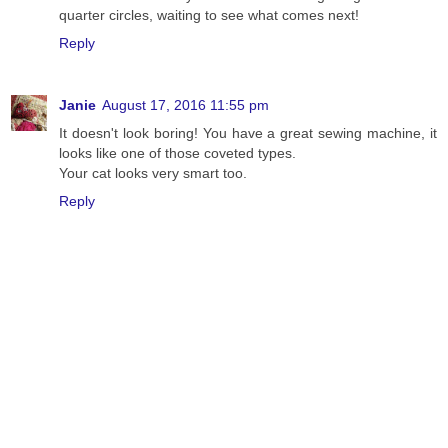
quarter circles, waiting to see what comes next!
Reply
Janie
August 17, 2016 11:55 pm
It doesn't look boring! You have a great sewing machine, it
looks like one of those coveted types.
Your cat looks very smart too.
Reply