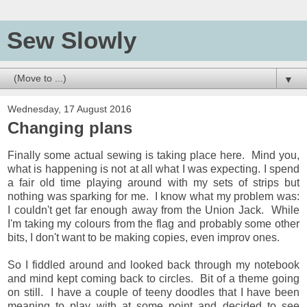
Sew Slowly
▼
Wednesday, 17 August 2016
Changing plans
Finally some actual sewing is taking place here. Mind you,
what is happening is not at all what I was expecting. I spend
a fair old time playing around with my sets of strips but
nothing was sparking for me. I know what my problem was:
I couldn't get far enough away from the Union Jack. While
I'm taking my colours from the flag and probably some other
bits, I don't want to be making copies, even improv ones.
So I fiddled around and looked back through my notebook
and mind kept coming back to circles. Bit of a theme going
on still. I have a couple of teeny doodles that I have been
meaning to play with at some point and decided to see