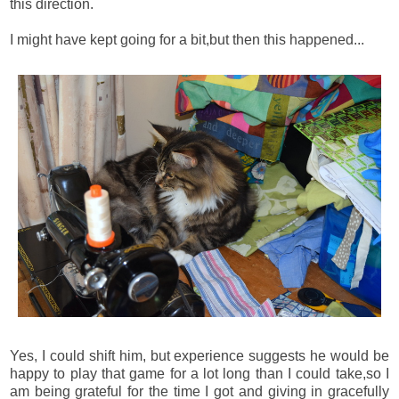
this direction.
I might have kept going for a bit,but then this happened...
Yes, I could shift him, but experience suggests he would be
happy to play that game for a lot long than I could take,so I
am being grateful for the time I got and giving in gracefully