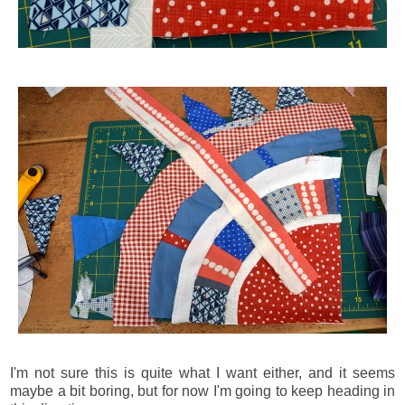
I'm not sure this is quite what I want either, and it seems
maybe a bit boring, but for now I'm going to keep heading in