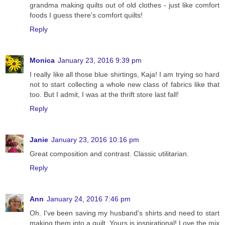
grandma making quilts out of old clothes - just like comfort
foods I guess there's comfort quilts!
Reply
Monica
January 23, 2016 9:39 pm
I really like all those blue shirtings, Kaja! I am trying so hard
not to start collecting a whole new class of fabrics like that
too. But I admit, I was at the thrift store last fall!
Reply
Janie
January 23, 2016 10:16 pm
Great composition and contrast. Classic utilitarian.
Reply
Ann
January 24, 2016 7:46 pm
Oh. I've been saving my husband's shirts and need to start
making them into a quilt. Yours is inspirational! Love the mix