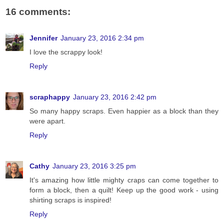
16 comments:
Jennifer
January 23, 2016 2:34 pm
I love the scrappy look!
Reply
scraphappy
January 23, 2016 2:42 pm
So many happy scraps. Even happier as a block than they
were apart.
Reply
Cathy
January 23, 2016 3:25 pm
It's amazing how little mighty craps can come together to
form a block, then a quilt! Keep up the good work - using
shirting scraps is inspired!
Reply