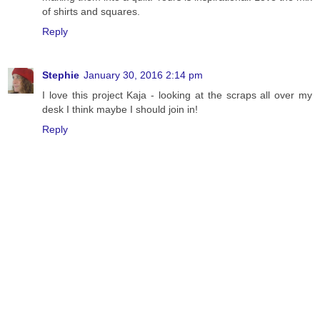
of shirts and squares.
Reply
Stephie
January 30, 2016 2:14 pm
I love this project Kaja - looking at the scraps all over my
desk I think maybe I should join in!
Reply