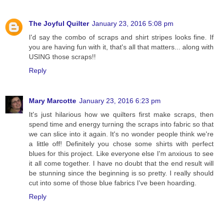
The Joyful Quilter
January 23, 2016 5:08 pm
I'd say the combo of scraps and shirt stripes looks fine. If
you are having fun with it, that's all that matters... along with
USING those scraps!!
Reply
Mary Marcotte
January 23, 2016 6:23 pm
It's just hilarious how we quilters first make scraps, then
spend time and energy turning the scraps into fabric so that
we can slice into it again. It's no wonder people think we're
a little off! Definitely you chose some shirts with perfect
blues for this project. Like everyone else I'm anxious to see
it all come together. I have no doubt that the end result will
be stunning since the beginning is so pretty. I really should
cut into some of those blue fabrics I've been hoarding.
Reply