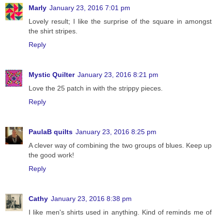
Marly
January 23, 2016 7:01 pm
Lovely result; I like the surprise of the square in amongst
the shirt stripes.
Reply
Mystic Quilter
January 23, 2016 8:21 pm
Love the 25 patch in with the strippy pieces.
Reply
PaulaB quilts
January 23, 2016 8:25 pm
A clever way of combining the two groups of blues. Keep up
the good work!
Reply
Cathy
January 23, 2016 8:38 pm
I like men's shirts used in anything. Kind of reminds me of