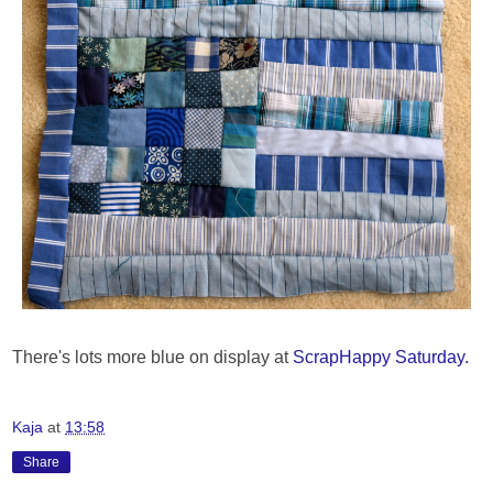
There's lots more blue on display at
ScrapHappy Saturday.
Kaja
at
13:58
Share