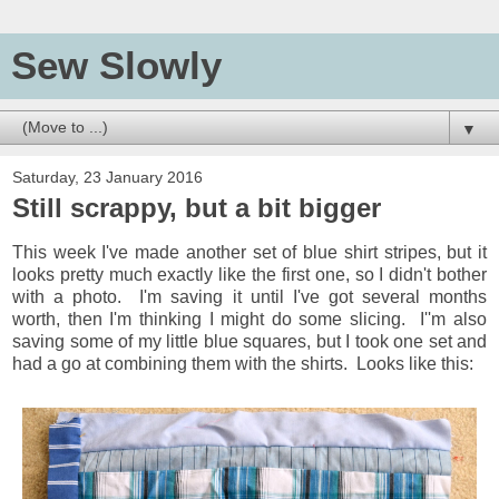
Sew Slowly
▼
Saturday, 23 January 2016
Still scrappy, but a bit bigger
This week I've made another set of blue shirt stripes, but it
looks pretty much exactly like the first one, so I didn't bother
with a photo. I'm saving it until I've got several months
worth, then I'm thinking I might do some slicing. I''m also
saving some of my little blue squares, but I took one set and
had a go at combining them with the shirts. Looks like this: