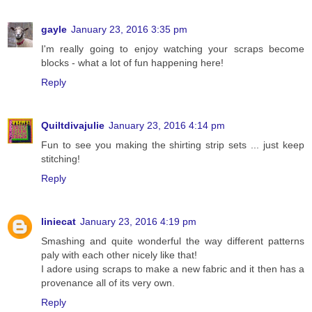
gayle
January 23, 2016 3:35 pm
I'm really going to enjoy watching your scraps become
blocks - what a lot of fun happening here!
Reply
Quiltdivajulie
January 23, 2016 4:14 pm
Fun to see you making the shirting strip sets ... just keep
stitching!
Reply
liniecat
January 23, 2016 4:19 pm
Smashing and quite wonderful the way different patterns
paly with each other nicely like that!
I adore using scraps to make a new fabric and it then has a
provenance all of its very own.
Reply