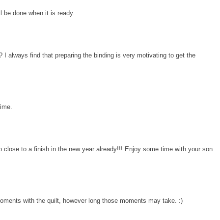
ll be done when it is ready.
I always find that preparing the binding is very motivating to get the
time.
close to a finish in the new year already!!! Enjoy some time with your son
moments with the quilt, however long those moments may take. :)