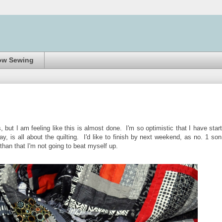
ow Sewing
s, but I am feeling like this is almost done. I'm so optimistic that I have star
ay, is all about the quilting. I'd like to finish by next weekend, as no. 1 son
r than that I'm not going to beat myself up.