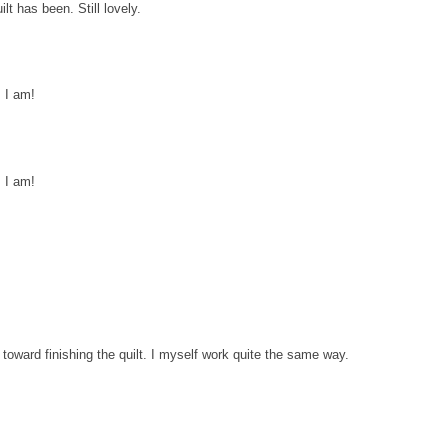
lt has been. Still lovely.
 I am!
 I am!
de toward finishing the quilt. I myself work quite the same way.