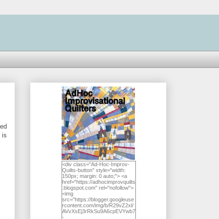
ted
 is
<div class="Ad-Hoc-Improv-
Quilts-button" style="width:
150px; margin: 0 auto;"> <a
href="https://adhocimprovquilts
.blogspot.com" rel="nofollow">
<img
src="https://blogger.googleuse
rcontent.com/img/b/R29vZ2xl/
AVvXsEj3rRkSu9A6cpEVYwb7
-