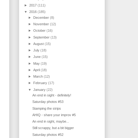
►
2017
(111)
▼
2016
(185)
►
December
(8)
►
November
(12)
►
October
(16)
►
September
(13)
►
August
(15)
►
July
(18)
►
June
(15)
►
May
(19)
►
April
(18)
►
March
(12)
►
February
(17)
▼
January
(22)
An end in sight - definitely!
Saturday photos #53
Stamping the strips
AHIQ - share your improv #5
An end in sight, maybe...
Still scrappy, but a bit bigger
Saturday photos #52