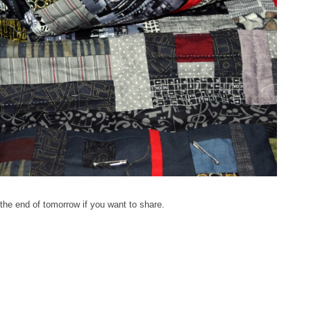
 the end of tomorrow if you want to share.