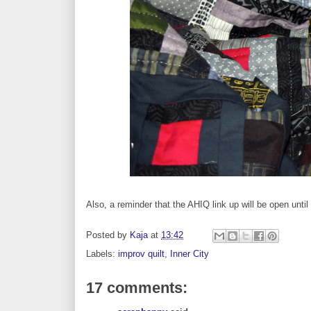
Also, a reminder that the AHIQ link up will be open until
Posted by
Kaja
at
13:42
Labels:
improv quilt
,
Inner City
17 comments: