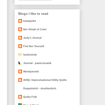
Blogs I like to read
kokaquilts
Not Afraid of Color
Judy's Journal
Fret Not Yourself
facilecécile
Journal - paula kovarik
Wonkyworld
AHIQ: Improvisational Utility Quilts
Doppelstich - doublestitch
Quilty Folk