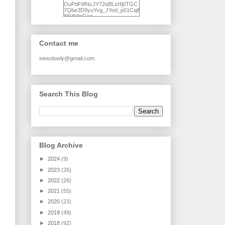
OuPdFi8NcJY72oBLsHj0TGC
7Qbe3D9yuYvg_JYod_p01Cqjf
66Vk9sGxo-
NgWR3ZvNjdBB16WQ93Ilt4U
brhXofxcXgVG_I-
jWDQ4jjl5UNPo7LrwUhP7U7l0
tl/s1600/KFindhornChoice1AHI
Contact me
Q.jpg" alt="Ad Hoc Improv
Quilts" width="150"
height="150" /> </a> </div>
sewslowly@gmail.com
Search This Blog
Blog Archive
►
2024
(9)
►
2023
(26)
►
2022
(26)
►
2021
(55)
►
2020
(23)
►
2019
(49)
►
2018
(92)