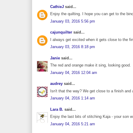
CathieJ
said...
Enjoy the quilting. I hope you can get to the bin
January 03, 2016 5:56 pm
cajunquilter
said...
I always get excited when it gets close to the fin
January 03, 2016 8:18 pm
Janie
said...
The red and orange make it sing, looking good.
January 04, 2016 12:04 am
audrey
said...
Isn't that the way? We get close to a finish and
January 04, 2016 1:14 am
Lara B.
said...
Enjoy the last bits of stitching Kaja - your son w
January 04, 2016 5:21 am