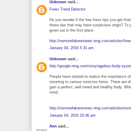
Unknown
said...
Forex Trend Detector
Do you wonder if the free forex tips you get fro
these tips that may have suspicious origin? To 
given out in the first place.
http://nomorefakereviews.ning.com/articles/fore
January 04, 2016 5:31 am
Unknown
said...
http://google.ning.com/story/ageless-body-syst
People have started to realize the importance of
resorting to various exercise forms. There are di
gain a perfect, well toned and healthy body. Wh
mind.
http://nomorefakereviews.ning.com/articles/ro
January 04, 2016 10:46 am
Ann
said...