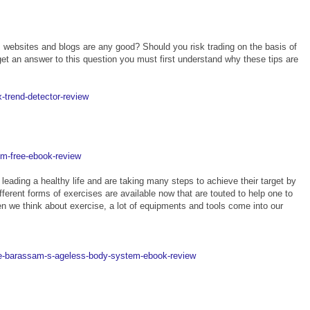
m websites and blogs are any good? Should you risk trading on the basis of
get an answer to this question you must first understand why these tips are
x-trend-detector-review
em-free-ebook-review
 leading a healthy life and are taking many steps to achieve their target by
fferent forms of exercises are available now that are touted to help one to
en we think about exercise, a lot of equipments and tools come into our
me-barassam-s-ageless-body-system-ebook-review