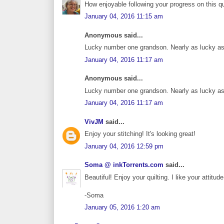
How enjoyable following your progress on this qui
January 04, 2016 11:15 am
Anonymous said...
Lucky number one grandson. Nearly as lucky as
January 04, 2016 11:17 am
Anonymous said...
Lucky number one grandson. Nearly as lucky as
January 04, 2016 11:17 am
VivJM
said...
Enjoy your stitching! It's looking great!
January 04, 2016 12:59 pm
Soma @ inkTorrents.com
said...
Beautiful! Enjoy your quilting. I like your attitu
-Soma
January 05, 2016 1:20 am