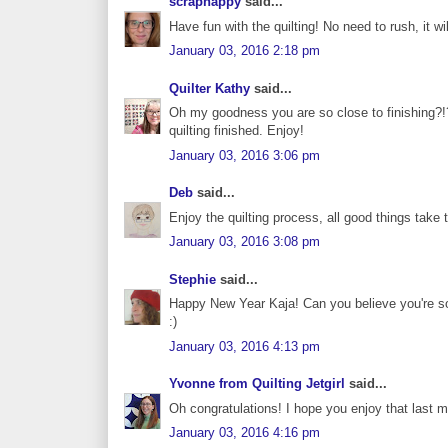
scraphappy
said...
Have fun with the quilting! No need to rush, it wi
January 03, 2016 2:18 pm
Quilter Kathy
said...
Oh my goodness you are so close to finishing?!? 
quilting finished. Enjoy!
January 03, 2016 3:06 pm
Deb
said...
Enjoy the quilting process, all good things take 
January 03, 2016 3:08 pm
Stephie
said...
Happy New Year Kaja! Can you believe you're so 
:)
January 03, 2016 4:13 pm
Yvonne from Quilting Jetgirl
said...
Oh congratulations! I hope you enjoy that last 
January 03, 2016 4:16 pm