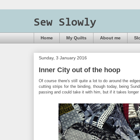
Sew Slowly
Home
My Quilts
About me
Sl
Sunday, 3 January 2016
Inner City out of the hoop
Of course there's still quite a lot to do around the edge
cutting strips for the binding, though today, being Sund
passing and could take it with him, but if it takes longe