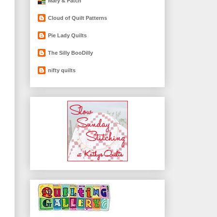
Mary & Patch
Cloud of Quilt Patterns
Pie Lady Quilts
The Silly BooDilly
nifty quilts