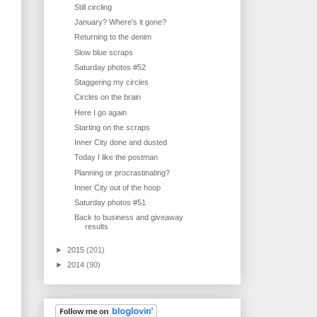
Still circling
January? Where's it gone?
Returning to the denim
Slow blue scraps
Saturday photos #52
Staggering my circles
Circles on the brain
Here I go again
Starting on the scraps
Inner City done and dusted
Today I like the postman
Planning or procrastinating?
Inner City out of the hoop
Saturday photos #51
Back to business and giveaway
results
►
2015
(201)
►
2014
(90)