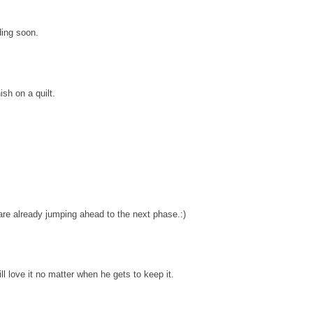
ding soon.
ish on a quilt.
 are already jumping ahead to the next phase.:)
ill love it no matter when he gets to keep it.