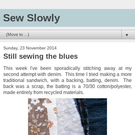
Sew Slowly
▼
Sunday, 23 November 2014
Still sewing the blues
This week I've been sporadically stitching away at my
second attempt with denim. This time I tried making a more
traditional sandwich, with a backing, batting, denim. The
back was a scrap, the batting is a 70/30 cotton/polyester,
made entirely from recycled materials.