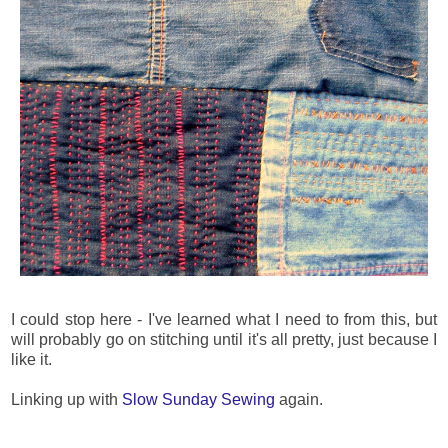
I could stop here - I've learned what I need to from this, but
will probably go on stitching until it's all pretty, just because I
like it.
Linking up with
Slow Sunday Sewing
again.