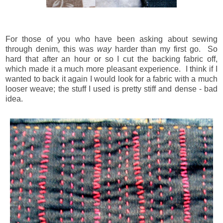
For those of you who have been asking about sewing
through denim, this was
way
harder than my first go. So
hard that after an hour or so I cut the backing fabric off,
which made it a much more pleasant experience. I think if I
wanted to back it again I would look for a fabric with a much
looser weave; the stuff I used is pretty stiff and dense - bad
idea.