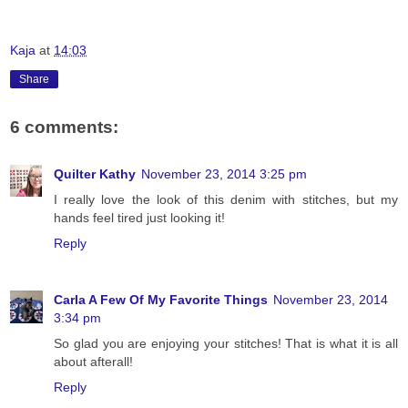
Kaja
at
14:03
Share
6 comments:
Quilter Kathy
November 23, 2014 3:25 pm
I really love the look of this denim with stitches, but my
hands feel tired just looking it!
Reply
Carla A Few Of My Favorite Things
November 23, 2014
3:34 pm
So glad you are enjoying your stitches! That is what it is all
about afterall!
Reply