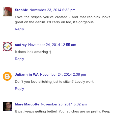
Stephie
November 23, 2014 6:32 pm
Love the stripes you've created - and that red/pink looks
great on the denim. I'd carry on too, it's gorgeous!
Reply
audrey
November 24, 2014 12:55 am
It does look amazing.:)
Reply
Juliann in WA
November 24, 2014 2:38 pm
Don't you love stitching just to stitch? Lovely work
Reply
Mary Marcotte
November 25, 2014 5:32 am
It just keeps getting better! Your stitches are so pretty. Keep