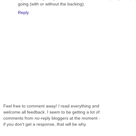
going (with or without the backing).
Reply
Feel free to comment away! I read everything and
welcome all feedback. I seem to be getting a lot of
comments from no-reply bloggers at the moment -
if you don't get a response, that will be why.