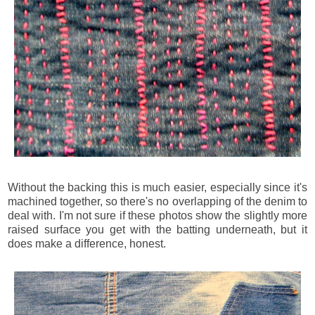
Without the backing this is much easier, especially since it's
machined together, so there's no overlapping of the denim to
deal with. I'm not sure if these photos show the slightly more
raised surface you get with the batting underneath, but it
does make a difference, honest.