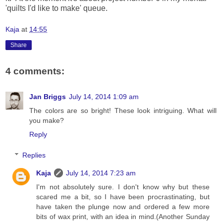
'quilts I'd like to make' queue.
Kaja
at
14:55
Share
4 comments:
Jan Briggs
July 14, 2014 1:09 am
The colors are so bright! These look intriguing. What will
you make?
Reply
Replies
Kaja
July 14, 2014 7:23 am
I'm not absolutely sure. I don't know why but these
scared me a bit, so I have been procrastinating, but
have taken the plunge now and ordered a few more
bits of wax print, with an idea in mind.(Another Sunday