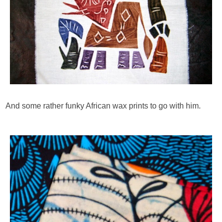
And some rather funky African wax prints to go with him.