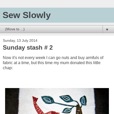
Sew Slowly
▼
Sunday, 13 July 2014
Sunday stash # 2
Now it's not every week I can go nuts and buy armfuls of
fabric at a time, but this time my mum donated this little
chap: