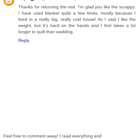
Thanks for returning the visit. I'm glad you like the scrappy.
I have used blanket quite a few times, mostly because I
lived in a really big, really cold house! As I said I like the
weight, but it's hard on the hands and I find takes a lot
longer to quilt than wadding.
Reply
Feel free to comment away! I read everything and