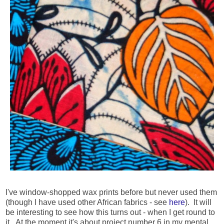
I've window-shopped wax prints before but never used them
(though I have used other African fabrics - see
here
). It will
be interesting to see how this turns out - when I get round to
it. At the moment it's about project number 6 in my mental