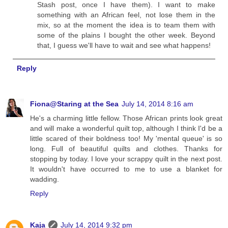
Stash post, once I have them). I want to make
something with an African feel, not lose them in the
mix, so at the moment the idea is to team them with
some of the plains I bought the other week. Beyond
that, I guess we'll have to wait and see what happens!
Reply
Fiona@Staring at the Sea
July 14, 2014 8:16 am
He's a charming little fellow. Those African prints look great
and will make a wonderful quilt top, although I think I'd be a
little scared of their boldness too! My 'mental queue' is so
long. Full of beautiful quilts and clothes. Thanks for
stopping by today. I love your scrappy quilt in the next post.
It wouldn't have occurred to me to use a blanket for
wadding.
Reply
Kaja
July 14, 2014 9:32 pm