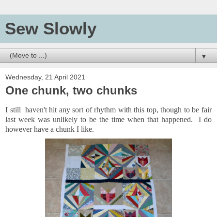
Sew Slowly
▼
Wednesday, 21 April 2021
One chunk, two chunks
I still haven't hit any sort of rhythm with this top, though to be fair
last week was unlikely to be the time when that happened. I do
however have a chunk I like.