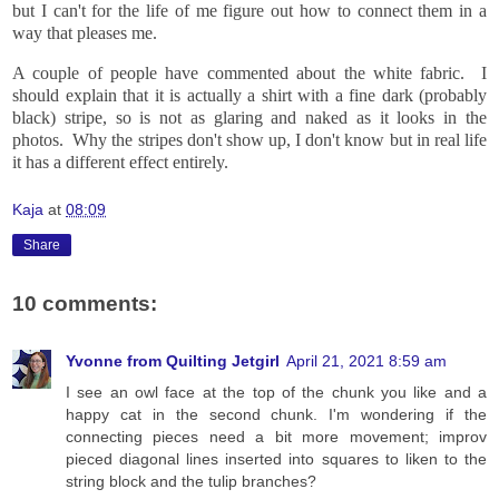
but I can't for the life of me figure out how to connect them in a
way that pleases me.
A couple of people have commented about the white fabric. I
should explain that it is actually a shirt with a fine dark (probably
black) stripe, so is not as glaring and naked as it looks in the
photos. Why the stripes don't show up, I don't know but in real life
it has a different effect entirely.
Kaja
at
08:09
Share
10 comments:
Yvonne from Quilting Jetgirl
April 21, 2021 8:59 am
I see an owl face at the top of the chunk you like and a
happy cat in the second chunk. I'm wondering if the
connecting pieces need a bit more movement; improv
pieced diagonal lines inserted into squares to liken to the
string block and the tulip branches?