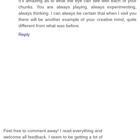
It's amazing as to what the eye can see with each of your
chunks. You are always playing, always experimenting,
always thinking. I can always be certain that when I visit you
there will be another example of your creative mind, quite
different from what was before.
Reply
Feel free to comment away! I read everything and
welcome all feedback. I seem to be getting a lot of