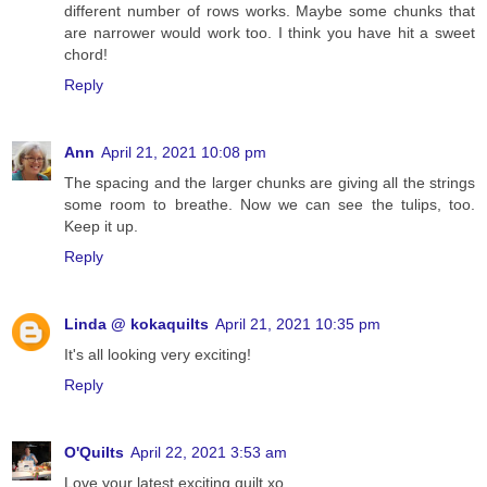
different number of rows works. Maybe some chunks that
are narrower would work too. I think you have hit a sweet
chord!
Reply
Ann
April 21, 2021 10:08 pm
The spacing and the larger chunks are giving all the strings
some room to breathe. Now we can see the tulips, too.
Keep it up.
Reply
Linda @ kokaquilts
April 21, 2021 10:35 pm
It's all looking very exciting!
Reply
O'Quilts
April 22, 2021 3:53 am
Love your latest exciting quilt xo