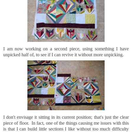
I am now working on a second piece, using something I have
unpicked half of, to see if I can revive it without more unpicking.
I don't envisage it sitting in its current position; that's just the clear
piece of floor. In fact, one of the things causing me issues with this
is that I can build little sections I like without too much difficulty