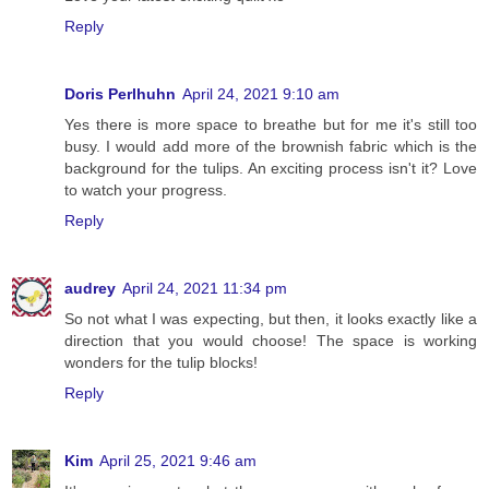
Reply
Doris Perlhuhn
April 24, 2021 9:10 am
Yes there is more space to breathe but for me it's still too
busy. I would add more of the brownish fabric which is the
background for the tulips. An exciting process isn't it? Love
to watch your progress.
Reply
audrey
April 24, 2021 11:34 pm
So not what I was expecting, but then, it looks exactly like a
direction that you would choose! The space is working
wonders for the tulip blocks!
Reply
Kim
April 25, 2021 9:46 am