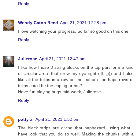
Reply
Wendy Caton Reed
April 21, 2021 12:28 pm
I love watching your progress. So far so good on this one!
Reply
Julierose
April 21, 2021 12:47 pm
I like how those 3 string blocks on the top part form a kind
of circular area--that drew my eye right off. ;))) and I also
like all the tulips in a row on the bottom...perhaps rows of
tulips could be the coping areas?
Have fun playing hugs mid-week, Julierose
Reply
patty a.
April 21, 2021 1:52 pm
The black strips are giving that haphazard, using what I
have look that you do so well. Making the chunks with a