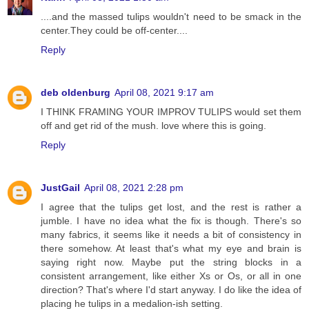
....and the massed tulips wouldn't need to be smack in the
center.They could be off-center....
Reply
deb oldenburg
April 08, 2021 9:17 am
I THINK FRAMING YOUR IMPROV TULIPS would set them
off and get rid of the mush. love where this is going.
Reply
JustGail
April 08, 2021 2:28 pm
I agree that the tulips get lost, and the rest is rather a
jumble. I have no idea what the fix is though. There's so
many fabrics, it seems like it needs a bit of consistency in
there somehow. At least that's what my eye and brain is
saying right now. Maybe put the string blocks in a
consistent arrangement, like either Xs or Os, or all in one
direction? That's where I'd start anyway. I do like the idea of
placing he tulips in a medalion-ish setting.