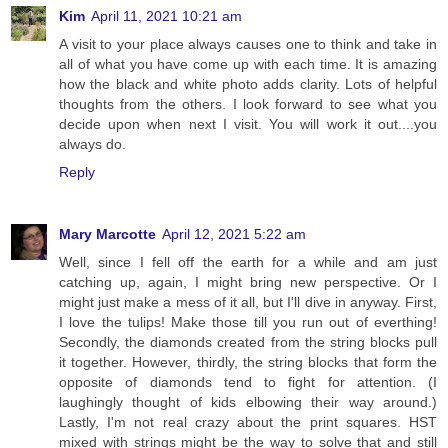
Kim
April 11, 2021 10:21 am
A visit to your place always causes one to think and take in
all of what you have come up with each time. It is amazing
how the black and white photo adds clarity. Lots of helpful
thoughts from the others. I look forward to see what you
decide upon when next I visit. You will work it out....you
always do.
Reply
Mary Marcotte
April 12, 2021 5:22 am
Well, since I fell off the earth for a while and am just
catching up, again, I might bring new perspective. Or I
might just make a mess of it all, but I'll dive in anyway. First,
I love the tulips! Make those till you run out of everthing!
Secondly, the diamonds created from the string blocks pull
it together. However, thirdly, the string blocks that form the
opposite of diamonds tend to fight for attention. (I
laughingly thought of kids elbowing their way around.)
Lastly, I'm not real crazy about the print squares. HST
mixed with strings might be the way to solve that and still