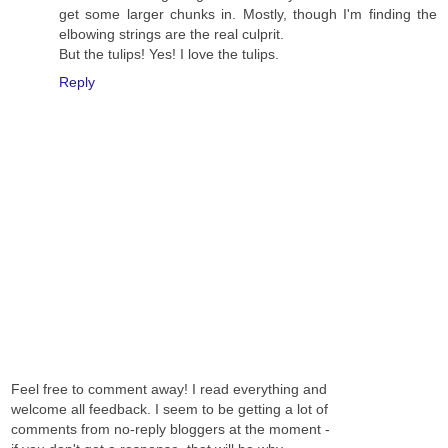
get some larger chunks in. Mostly, though I'm finding the
elbowing strings are the real culprit.
But the tulips! Yes! I love the tulips.
Reply
Feel free to comment away! I read everything and
welcome all feedback. I seem to be getting a lot of
comments from no-reply bloggers at the moment -