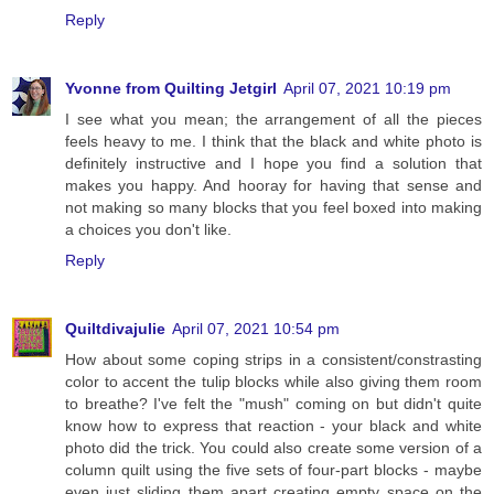
Reply
Yvonne from Quilting Jetgirl
April 07, 2021 10:19 pm
I see what you mean; the arrangement of all the pieces
feels heavy to me. I think that the black and white photo is
definitely instructive and I hope you find a solution that
makes you happy. And hooray for having that sense and
not making so many blocks that you feel boxed into making
a choices you don't like.
Reply
Quiltdivajulie
April 07, 2021 10:54 pm
How about some coping strips in a consistent/constrasting
color to accent the tulip blocks while also giving them room
to breathe? I've felt the "mush" coming on but didn't quite
know how to express that reaction - your black and white
photo did the trick. You could also create some version of a
column quilt using the five sets of four-part blocks - maybe
even just sliding them apart creating empty space on the