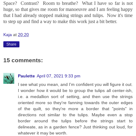
Space? Contrast? Room to breathe? What I have so far is not
huge, so that gives me room for manoeuvre and I am feeling happy
that I had already stopped making strings and tulips. Now it's time
to step up and find a way to make this work just a bit better.
Kaja
at
20:20
Share
15 comments:
Paulette
April 07, 2021 9:33 pm
I see what you mean, and I'm confident you will figure it out.
I wonder how it would be to group the tulips all center-ish,
i.e. a medallion sort of setting, and then use the strings
oriented more so they're fanning towards the outer edges
of the quilt, so they're more a border that "points" in
directions not similar to the tulips. Maybe even a stop
border around the tulips before the strings start to
delineate, as in a garden fence? Just thinking out loud, for
whatever it may be worth.