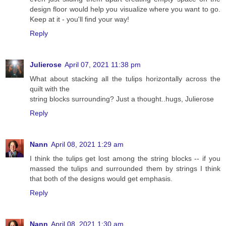
design floor would help you visualize where you want to go.
Keep at it - you'll find your way!
Reply
Julierose
April 07, 2021 11:38 pm
What about stacking all the tulips horizontally across the
quilt with the
string blocks surrounding? Just a thought..hugs, Julierose
Reply
Nann
April 08, 2021 1:29 am
I think the tulips get lost among the string blocks -- if you
massed the tulips and surrounded them by strings I think
that both of the designs would get emphasis.
Reply
Nann
April 08, 2021 1:30 am