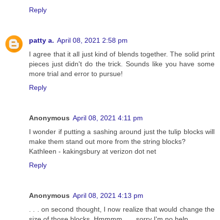
Reply
patty a.
April 08, 2021 2:58 pm
I agree that it all just kind of blends together. The solid print
pieces just didn't do the trick. Sounds like you have some
more trial and error to pursue!
Reply
Anonymous
April 08, 2021 4:11 pm
I wonder if putting a sashing around just the tulip blocks will
make them stand out more from the string blocks?
Kathleen - kakingsbury at verizon dot net
Reply
Anonymous
April 08, 2021 4:13 pm
. . . on second thought, I now realize that would change the
size of those blocks. Hmmmm . . . sorry I'm no help . . .