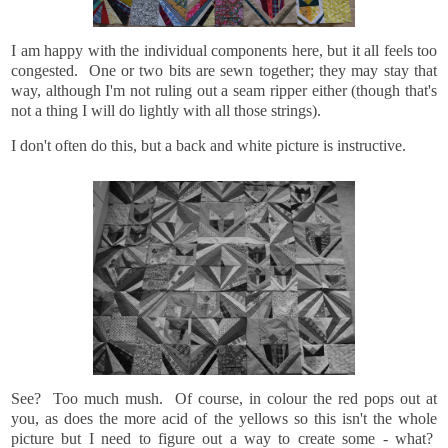
I am happy with the individual components here, but it all feels too
congested. One or two bits are sewn together; they may stay that
way, although I'm not ruling out a seam ripper either (though that's
not a thing I will do lightly with all those strings).
I don't often do this, but a back and white picture is instructive.
See? Too much mush. Of course, in colour the red pops out at
you, as does the more acid of the yellows so this isn't the whole
picture but I need to figure out a way to create some - what?