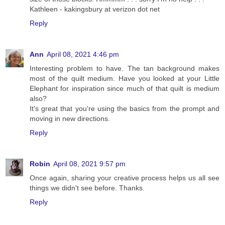
Kathleen - kakingsbury at verizon dot net
Reply
Ann
April 08, 2021 4:46 pm
Interesting problem to have. The tan background makes
most of the quilt medium. Have you looked at your Little
Elephant for inspiration since much of that quilt is medium
also?
It's great that you're using the basics from the prompt and
moving in new directions.
Reply
Robin
April 08, 2021 9:57 pm
Once again, sharing your creative process helps us all see
things we didn't see before. Thanks.
Reply