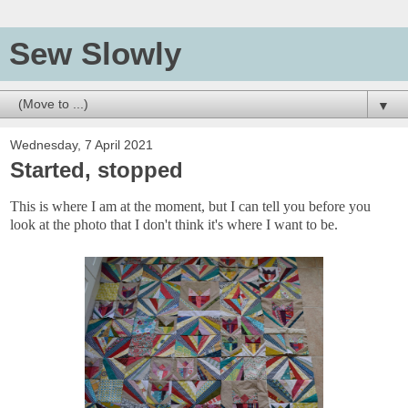
Sew Slowly
▼
Wednesday, 7 April 2021
Started, stopped
This is where I am at the moment, but I can tell you before you
look at the photo that I don't think it's where I want to be.