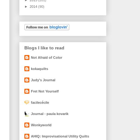
►
2014
(90)
Blogs I like to read
Not Afraid of Color
kokaquilts
Judy's Journal
Fret Not Yourself
facilecécile
Journal - paula kovarik
Wonkyworld
AHIQ: Improvisational Utility Quilts