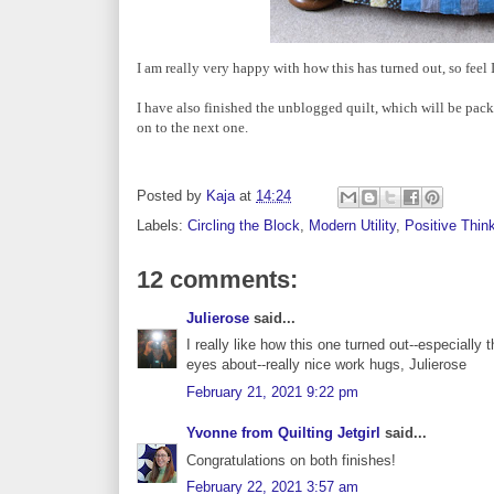
I am really very happy with how this has turned out, so feel
I have also finished the unblogged quilt, which will be pack
on to the next one.
Posted by
Kaja
at
14:24
Labels:
Circling the Block
,
Modern Utility
,
Positive Thin
12 comments:
Julierose
said...
I really like how this one turned out--especiall
eyes about--really nice work hugs, Julierose
February 21, 2021 9:22 pm
Yvonne from Quilting Jetgirl
said...
Congratulations on both finishes!
February 22, 2021 3:57 am