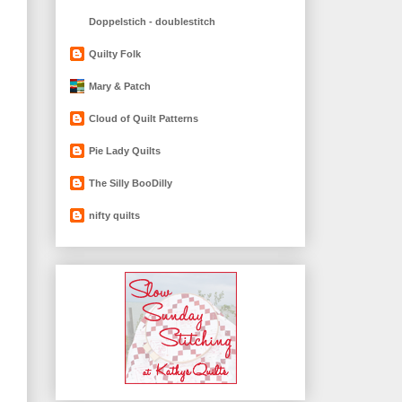
Doppelstich - doublestitch
Quilty Folk
Mary & Patch
Cloud of Quilt Patterns
Pie Lady Quilts
The Silly BooDilly
nifty quilts