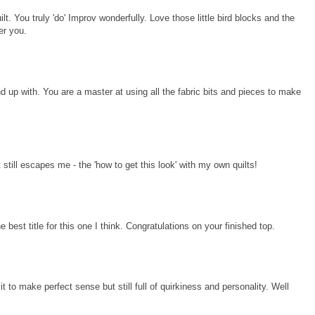
ilt. You truly 'do' Improv wonderfully. Love those little bird blocks and the
er you.
d up with. You are a master at using all the fabric bits and pieces to make
t still escapes me - the 'how to get this look' with my own quilts!
e best title for this one I think. Congratulations on your finished top.
r it to make perfect sense but still full of quirkiness and personality. Well