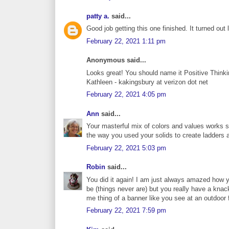
patty a.
said...
Good job getting this one finished. It turned out 
February 22, 2021 1:11 pm
Anonymous said...
Looks great! You should name it Positive Thinki
Kathleen - kakingsbury at verizon dot net
February 22, 2021 4:05 pm
Ann
said...
Your masterful mix of colors and values works so 
the way you used your solids to create ladders a
February 22, 2021 5:03 pm
Robin
said...
You did it again! I am just always amazed how y
be (things never are) but you really have a knac
me thing of a banner like you see at an outdoor f
February 22, 2021 7:59 pm