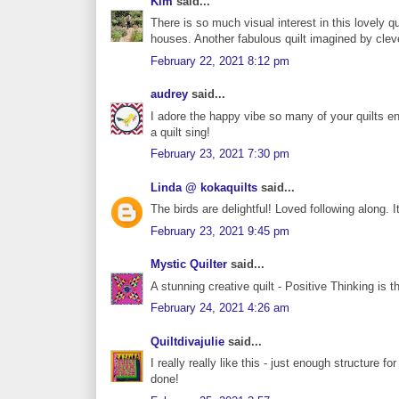
Kim
said...
There is so much visual interest in this lovely qu
houses. Another fabulous quilt imagined by clev
February 22, 2021 8:12 pm
audrey
said...
I adore the happy vibe so many of your quilts en
a quilt sing!
February 23, 2021 7:30 pm
Linda @ kokaquilts
said...
The birds are delightful! Loved following along. I
February 23, 2021 9:45 pm
Mystic Quilter
said...
A stunning creative quilt - Positive Thinking is th
February 24, 2021 4:26 am
Quiltdivajulie
said...
I really really like this - just enough structure fo
done!