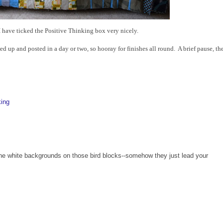
 I have ticked the Positive Thinking box very nicely.
ed up and posted in a day or two, so hooray for finishes all round. A brief pause, th
king
y the white backgrounds on those bird blocks--somehow they just lead your