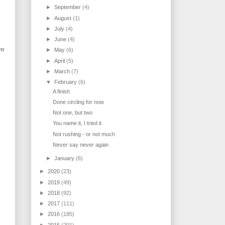
►
September
(4)
►
August
(1)
►
July
(4)
►
June
(4)
en
►
May
(6)
►
April
(5)
►
March
(7)
▼
February
(6)
A finish
Done circling for now
Not one, but two
You name it, I tried it
Not rushing - or not much
Never say never again
►
January
(6)
►
2020
(23)
►
2019
(49)
►
2018
(92)
►
2017
(111)
►
2016
(185)
►
2015
(201)