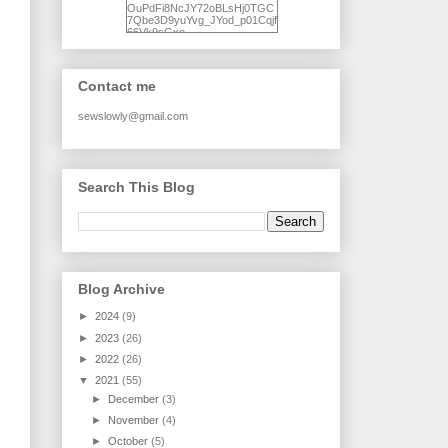
OuPdFi8NcJY72oBLsHj0TGC
7Qbe3D9yuYvg_JYod_p01Cqjf
66Vk9sGxo-
NgWR3ZvNjdBB16WQ93Ilt4U
brhXofxcXgVG_I-
jWDQ4jjl5UNPo7LrwUhP7U7l0
tl/s1600/KFindhornChoice1AHI
Contact me
Q.jpg" alt="Ad Hoc Improv
Quilts" width="150"
height="150" /> </a> </div>
sewslowly@gmail.com
Search This Blog
Blog Archive
►
2024
(9)
►
2023
(26)
►
2022
(26)
▼
2021
(55)
►
December
(3)
►
November
(4)
►
October
(5)