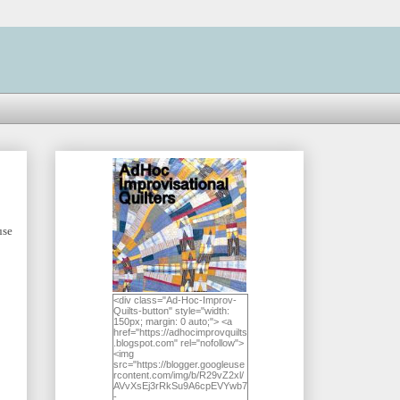
use
<div class="Ad-Hoc-Improv-
Quilts-button" style="width:
150px; margin: 0 auto;"> <a
href="https://adhocimprovquilts
.blogspot.com" rel="nofollow">
<img
src="https://blogger.googleuse
rcontent.com/img/b/R29vZ2xl/
AVvXsEj3rRkSu9A6cpEVYwb7
-