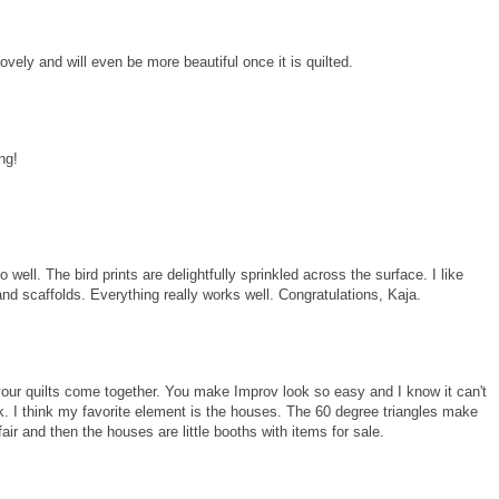
lovely and will even be more beautiful once it is quilted.
ng!
well. The bird prints are delightfully sprinkled across the surface. I like
nd scaffolds. Everything really works well. Congratulations, Kaja.
our quilts come together. You make Improv look so easy and I know it can't
k. I think my favorite element is the houses. The 60 degree triangles make
air and then the houses are little booths with items for sale.