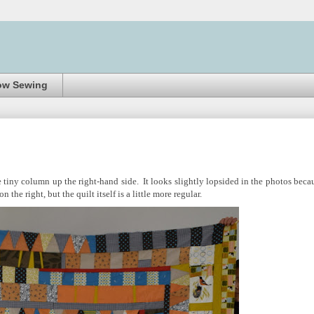
ow Sewing
 tiny column up the right-hand side. It looks slightly lopsided in the photos beca
 the right, but the quilt itself is a little more regular.