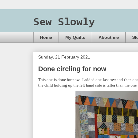
Sew Slowly
Home
My Quilts
About me
Sl
Sunday, 21 February 2021
Done circling for now
This one is done for now. I added one last row and then one
the child holding up the left hand side is taller than the one on