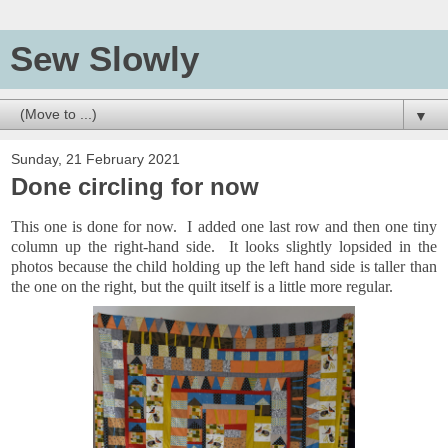
Sew Slowly
▼
Sunday, 21 February 2021
Done circling for now
This one is done for now. I added one last row and then one tiny
column up the right-hand side. It looks slightly lopsided in the
photos because the child holding up the left hand side is taller than
the one on the right, but the quilt itself is a little more regular.