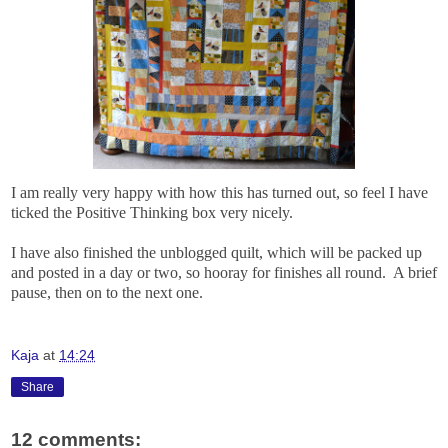
I am really very happy with how this has turned out, so feel I have
ticked the Positive Thinking box very nicely.
I have also finished the unblogged quilt, which will be packed up
and posted in a day or two, so hooray for finishes all round. A brief
pause, then on to the next one.
Kaja
at
14:24
Share
12 comments: