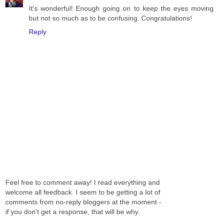
It's wonderful! Enough going on to keep the eyes moving
but not so much as to be confusing. Congratulations!
Reply
Feel free to comment away! I read everything and
welcome all feedback. I seem to be getting a lot of
comments from no-reply bloggers at the moment -
if you don't get a response, that will be why.