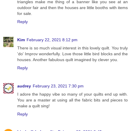
triangles make me thing of a banner like you see at an
outdoor fair and then the houses are little booths with items
for sale.
Reply
Kim
February 22, 2021 8:12 pm
There is so much visual interest in this lovely quilt. You truly
'do' Improv wonderfully. Love those little bird blocks and the
houses. Another fabulous quilt imagined by clever you.
Reply
audrey
February 23, 2021 7:30 pm
I adore the happy vibe so many of your quilts end up with.
You are a master at using all the fabric bits and pieces to
make a quilt sing!
Reply