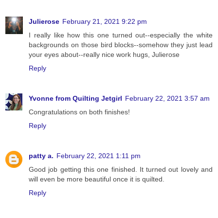
Julierose
February 21, 2021 9:22 pm
I really like how this one turned out--especially the white
backgrounds on those bird blocks--somehow they just lead
your eyes about--really nice work hugs, Julierose
Reply
Yvonne from Quilting Jetgirl
February 22, 2021 3:57 am
Congratulations on both finishes!
Reply
patty a.
February 22, 2021 1:11 pm
Good job getting this one finished. It turned out lovely and
will even be more beautiful once it is quilted.
Reply