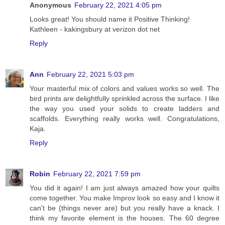
Anonymous
February 22, 2021 4:05 pm
Looks great! You should name it Positive Thinking!
Kathleen - kakingsbury at verizon dot net
Reply
Ann
February 22, 2021 5:03 pm
Your masterful mix of colors and values works so well. The
bird prints are delightfully sprinkled across the surface. I like
the way you used your solids to create ladders and
scaffolds. Everything really works well. Congratulations,
Kaja.
Reply
Robin
February 22, 2021 7:59 pm
You did it again! I am just always amazed how your quilts
come together. You make Improv look so easy and I know it
can't be (things never are) but you really have a knack. I
think my favorite element is the houses. The 60 degree