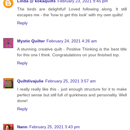
Linda @ kokaquilts
February 23, 2021 9:45 pm
The birds are delightful! Loved following along. It still
escapes me - the 'how to get this look' with my own quilts!
Reply
Mystic Quilter
February 24, 2021 4:26 am
A stunning creative quilt - Positive Thinking is the best title
for this one I think. Congratulations on your finished top.
Reply
Quiltdivajulie
February 25, 2021 3:57 am
I really really like this - just enough structure for it to make
perfect sense but still full of quirkiness and personality. Well
done!
Reply
Nann
February 25, 2021 3:43 pm