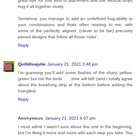
great eye for that kind of placement and the vertical strips
hug it all together nicely.
Somehow, you manage to add an undefined hug-ability to
your combinations and thats often missing to me, with
some of the perfectly aligned, (clever to be fair) precisely
pieced designs that follow all those 'rules'.
Reply
Quiltdivajulie
January 21, 2021 3:48 pm
I'm guessing you'll add some flashes of the sharp yellow-
green but not the birds . . . time will tell! (and I totally agree
about the breathing strip at the bottom before adding the
triangles).
Reply
Anonymous
January 21, 2021 6:07 pm
I must admit I wasn't sure about this one in the beginning,
but I'm liking it more and more with each step you take. You