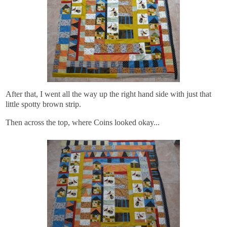
After that, I went all the way up the right hand side with just that
little spotty brown strip.
Then across the top, where Coins looked okay...