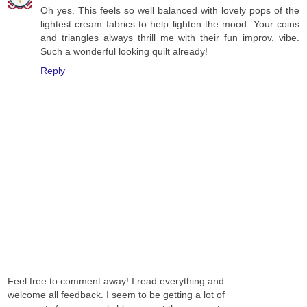
Oh yes. This feels so well balanced with lovely pops of the
lightest cream fabrics to help lighten the mood. Your coins
and triangles always thrill me with their fun improv. vibe.
Such a wonderful looking quilt already!
Reply
Feel free to comment away! I read everything and
welcome all feedback. I seem to be getting a lot of