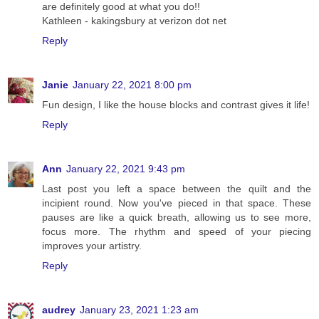
are definitely good at what you do!!
Kathleen - kakingsbury at verizon dot net
Reply
Janie
January 22, 2021 8:00 pm
Fun design, I like the house blocks and contrast gives it life!
Reply
Ann
January 22, 2021 9:43 pm
Last post you left a space between the quilt and the
incipient round. Now you've pieced in that space. These
pauses are like a quick breath, allowing us to see more,
focus more. The rhythm and speed of your piecing
improves your artistry.
Reply
audrey
January 23, 2021 1:23 am