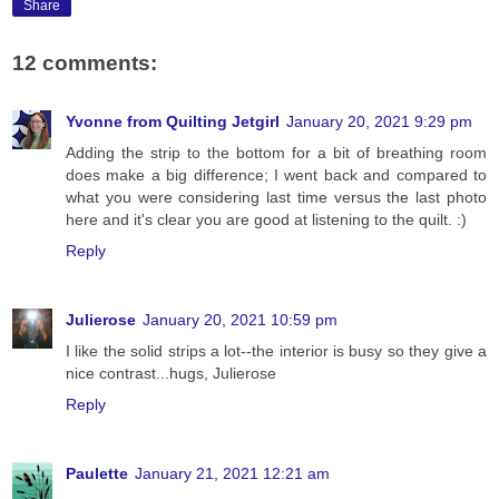
Share
12 comments:
Yvonne from Quilting Jetgirl
January 20, 2021 9:29 pm
Adding the strip to the bottom for a bit of breathing room
does make a big difference; I went back and compared to
what you were considering last time versus the last photo
here and it's clear you are good at listening to the quilt. :)
Reply
Julierose
January 20, 2021 10:59 pm
I like the solid strips a lot--the interior is busy so they give a
nice contrast...hugs, Julierose
Reply
Paulette
January 21, 2021 12:21 am