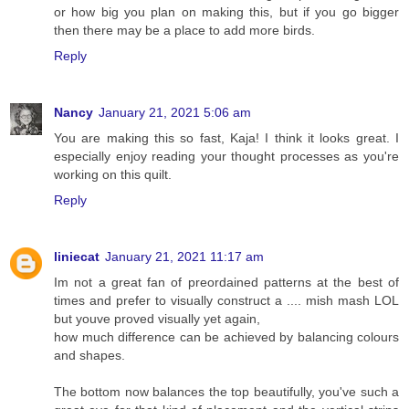
or how big you plan on making this, but if you go bigger
then there may be a place to add more birds.
Reply
Nancy
January 21, 2021 5:06 am
You are making this so fast, Kaja! I think it looks great. I
especially enjoy reading your thought processes as you're
working on this quilt.
Reply
liniecat
January 21, 2021 11:17 am
Im not a great fan of preordained patterns at the best of
times and prefer to visually construct a .... mish mash LOL
but youve proved visually yet again,
how much difference can be achieved by balancing colours
and shapes.
The bottom now balances the top beautifully, you've such a