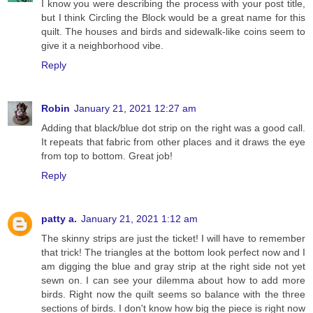
I know you were describing the process with your post title,
but I think Circling the Block would be a great name for this
quilt. The houses and birds and sidewalk-like coins seem to
give it a neighborhood vibe.
Reply
Robin
January 21, 2021 12:27 am
Adding that black/blue dot strip on the right was a good call.
It repeats that fabric from other places and it draws the eye
from top to bottom. Great job!
Reply
patty a.
January 21, 2021 1:12 am
The skinny strips are just the ticket! I will have to remember
that trick! The triangles at the bottom look perfect now and I
am digging the blue and gray strip at the right side not yet
sewn on. I can see your dilemma about how to add more
birds. Right now the quilt seems so balance with the three
sections of birds. I don't know how big the piece is right now