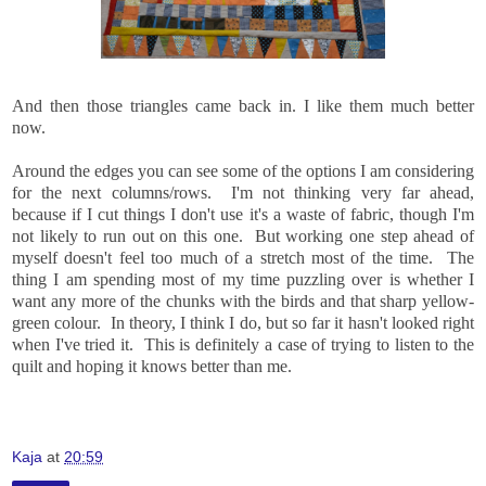
And then those triangles came back in. I like them much better
now.
Around the edges you can see some of the options I am considering
for the next columns/rows. I'm not thinking very far ahead,
because if I cut things I don't use it's a waste of fabric, though I'm
not likely to run out on this one. But working one step ahead of
myself doesn't feel too much of a stretch most of the time. The
thing I am spending most of my time puzzling over is whether I
want any more of the chunks with the birds and that sharp yellow-
green colour. In theory, I think I do, but so far it hasn't looked right
when I've tried it. This is definitely a case of trying to listen to the
quilt and hoping it knows better than me.
Kaja
at
20:59