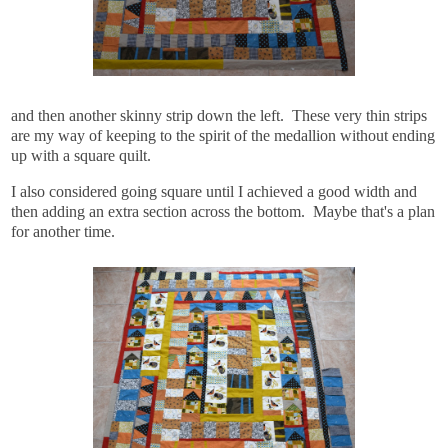
and then another skinny strip down the left. These very thin strips
are my way of keeping to the spirit of the medallion without ending
up with a square quilt.
I also considered going square until I achieved a good width and
then adding an extra section across the bottom. Maybe that's a plan
for another time.