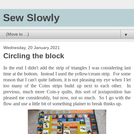
Sew Slowly
▼
Wednesday, 20 January 2021
Circling the block
In the end I didn't add the strip of triangles I was considering last
time at the bottom. Instead I used the yellow/cream strip. For some
reason that I can't quite fathom, it is not pleasing my eye when I let
too many of the Coins strips build up next to each other. In
previous, much more Coin-y quilts, this sort of juxtaposition has
pleased me considerably, but now, not so much. So I go with the
flow and use a little bit of something plainer to break thinks up.