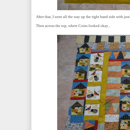
After that, I went all the way up the right hand side with just 
Then across the top, where Coins looked okay...