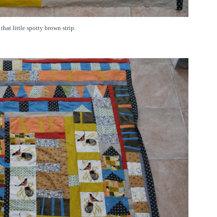
that little spotty brown strip.