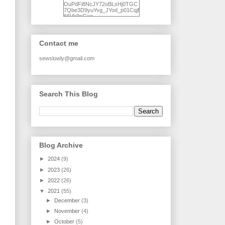
OuPdFi8NcJY72oBLsHj0TGC
7Qbe3D9yuYvg_JYod_p01Cqjf
66Vk9sGxo-
NgWR3ZvNjdBB16WQ93Ilt4U
brhXofxcXgVG_I-
jWDQ4jjl5UNPo7LrwUhP7U7l0
tl/s1600/KFindhornChoice1AHI
Contact me
Q.jpg" alt="Ad Hoc Improv
Quilts" width="150"
height="150" /> </a> </div>
sewslowly@gmail.com
Search This Blog
Blog Archive
►
2024
(9)
►
2023
(26)
►
2022
(26)
▼
2021
(55)
►
December
(3)
►
November
(4)
►
October
(5)