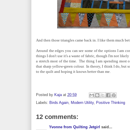
And then those triangles came back in. I like them much bet
Around the edges you can see some of the options I am cons
things I don't use it's a waste of fabric, though I'm not lik
a stretch most of the time. The thing I am spending most o
that sharp yellow-green colour. In theory, I think I do, but so 
to the quilt and hoping it knows better than me.
Posted by
Kaja
at
20:59
Labels:
Birds Again
,
Modern Utility
,
Positive Thinking
12 comments:
Yvonne from Quilting Jetgirl
said...