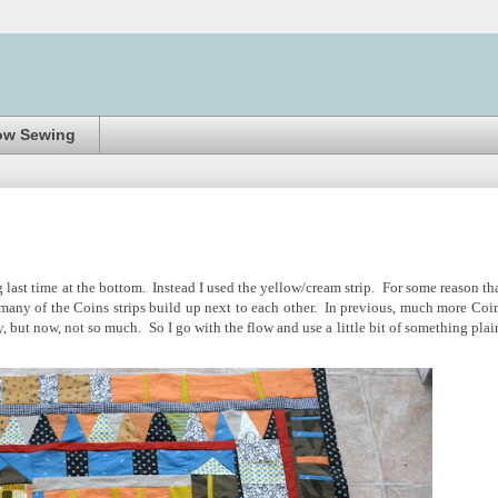
ow Sewing
ng last time at the bottom. Instead I used the yellow/cream strip. For some reason tha
o many of the Coins strips build up next to each other. In previous, much more Coi
y, but now, not so much. So I go with the flow and use a little bit of something plai