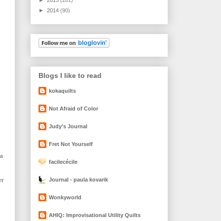
►
2014
(90)
Blogs I like to read
kokaquilts
Not Afraid of Color
Judy's Journal
Fret Not Yourself
 a
facilecécile
er
Journal - paula kovarik
Wonkyworld
AHIQ: Improvisational Utility Quilts