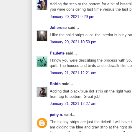
Adding the strip to the bottom for a bit of bre
you were considering last time versus the last pho
January 20, 2021 9:29 pm
Julierose
said...
I like the solid strips a lot--the interior is busy
January 20, 2021 10:59 pm
Paulette
said...
I know you were describing the process with your 
quilt. The houses and birds and sidewalk-like co
January 21, 2021 12:21 am
Robin
said...
Adding that black/blue dot strip on the right was
from top to bottom. Great job!
January 21, 2021 12:27 am
patty a.
said...
The skinny strips are just the ticket! I will hav
am digging the blue and gray strip at the right 