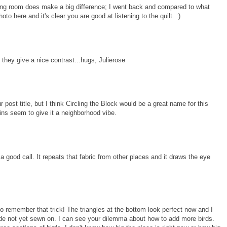
athing room does make a big difference; I went back and compared to what
to here and it's clear you are good at listening to the quilt. :)
 so they give a nice contrast...hugs, Julierose
post title, but I think Circling the Block would be a great name for this
ins seem to give it a neighborhood vibe.
 a good call. It repeats that fabric from other places and it draws the eye
e to remember that trick! The triangles at the bottom look perfect now and I
side not yet sewn on. I can see your dilemma about how to add more birds.