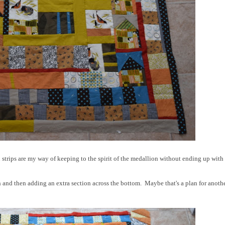
 strips are my way of keeping to the spirit of the medallion without ending up with
h and then adding an extra section across the bottom. Maybe that's a plan for anoth