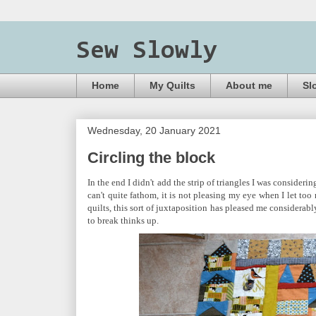
Sew Slowly
Home
My Quilts
About me
Sl
Wednesday, 20 January 2021
Circling the block
In the end I didn't add the strip of triangles I was consideri
can't quite fathom, it is not pleasing my eye when I let to
quilts, this sort of juxtaposition has pleased me considerabl
to break thinks up.