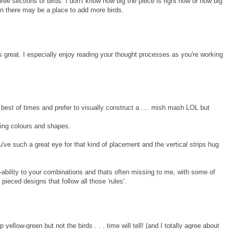
ree sections of birds. I don't know how big the piece is right now or how big
en there may be a place to add more birds.
ks great. I especially enjoy reading your thought processes as you're working
e best of times and prefer to visually construct a .... mish mash LOL but
ing colours and shapes.
've such a great eye for that kind of placement and the vertical strips hug
ility to your combinations and thats often missing to me, with some of
y pieced designs that follow all those 'rules'.
yellow-green but not the birds . . . time will tell! (and I totally agree about