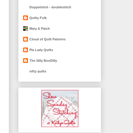
Doppelstich - doublestitch
Quilty Folk
Mary & Patch
Cloud of Quilt Patterns
Pie Lady Quilts
The Silly BooDilly
nifty quilts