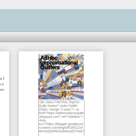
t I
n-y
ner
<div class="Ad-Hoc-Improv-
Quilts-button" style="width:
150px; margin: 0 auto;"> <a
href="https://adhocimprovquilts
.blogspot.com" rel="nofollow">
<img
src="https://blogger.googleuse
rcontent.com/img/b/R29vZ2xl/
AVvXsEj3rRkSu9A6cpEVYwb7
-