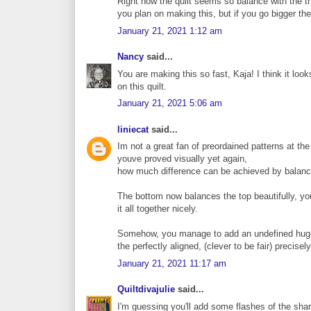
Right now the quilt seems so balance with the th
you plan on making this, but if you go bigger th
January 21, 2021 1:12 am
Nancy
said...
You are making this so fast, Kaja! I think it loo
on this quilt.
January 21, 2021 5:06 am
liniecat
said...
Im not a great fan of preordained patterns at th
youve proved visually yet again,
how much difference can be achieved by balanc
The bottom now balances the top beautifully, you
it all together nicely.
Somehow, you manage to add an undefined hug-ab
the perfectly aligned, (clever to be fair) precisel
January 21, 2021 11:17 am
Quiltdivajulie
said...
I'm guessing you'll add some flashes of the sharp 