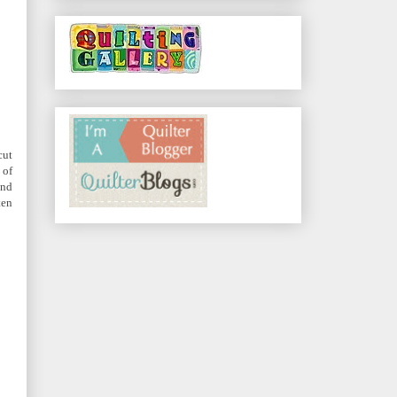
cut
 of
and
ten