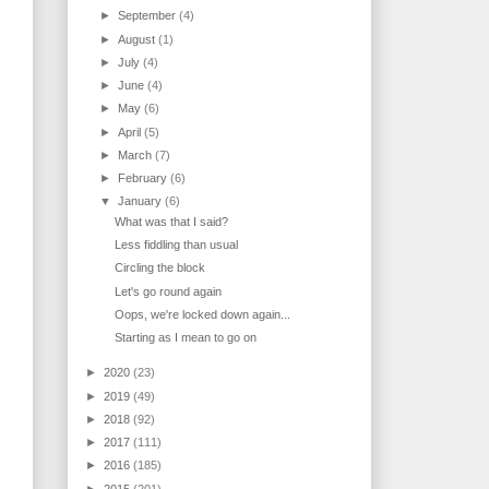
►
September
(4)
►
August
(1)
►
July
(4)
►
June
(4)
►
May
(6)
►
April
(5)
►
March
(7)
►
February
(6)
▼
January
(6)
What was that I said?
Less fiddling than usual
Circling the block
Let's go round again
Oops, we're locked down again...
Starting as I mean to go on
►
2020
(23)
►
2019
(49)
►
2018
(92)
►
2017
(111)
►
2016
(185)
►
2015
(201)