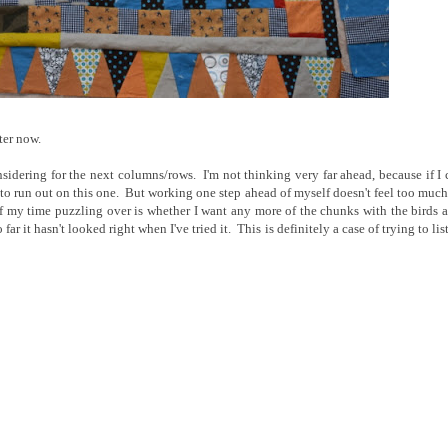
ter now.
idering for the next columns/rows. I'm not thinking very far ahead, because if I 
ely to run out on this one. But working one step ahead of myself doesn't feel too much
f my time puzzling over is whether I want any more of the chunks with the birds 
far it hasn't looked right when I've tried it. This is definitely a case of trying to lis