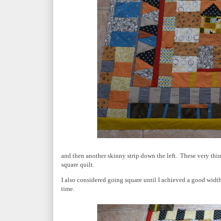
and then another skinny strip down the left. These very thin
square quilt.
I also considered going square until I achieved a good widt
time.